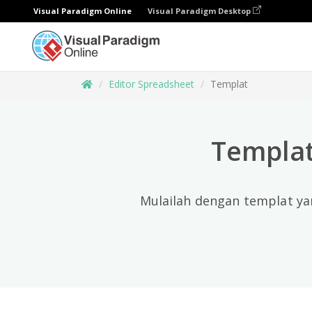
Visual Paradigm Online
Visual Paradigm Desktop
Editor Spreadsheet
Templat
Templat
Mulailah dengan templat ya