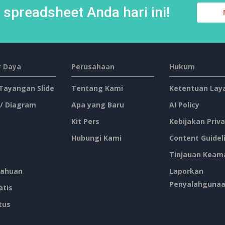
spreadsheet Anda hari ini!
 Daya
Perusahaan
Hukum
 Tayangan Slide
Tentang Kami
Ketentuan Lay
 / Diagram
Apa yang Baru
AI Policy
Kit Pers
Kebijakan Priva
Hubungi Kami
Content Guidel
Tinjauan Keam
ahuan
Laporkan
Penyalahguna
atis
tus