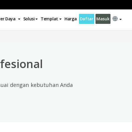
er Daya
Solusi
Templat
Harga
Daftar
Masuk
×
fesional
esuai dengan kebutuhan Anda