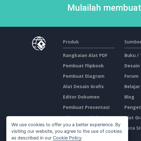
Mulailah membuat 
Produk
Sumber
Rangkaian Alat PDF
Buku /
Pembuat Flipbook
Desain
Pembuat Diagram
Forum
Alat Desain Grafis
Belajar
Editor Dokumen
Blog
Pembuat Presentasi
Penget
Editor Spreadsheet
Alat Gr
We use cookies to offer you a better experience. By
Harga
Peta Si
visiting our website, you agree to the use of cookies
as described in our
Cookie Policy
.