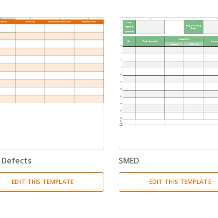
Invoices
(17)
Change Management
(1)
Bids And Quotations
(2)
Problem Solving
(4)
Decision Making
(4)
Strategy
(12)
Project Management
(10)
 Defects
SMED
Address Books
(6)
EDIT THIS TEMPLATE
EDIT THIS TEMPLATE
Quality Management
(7)
Inventories
(8)