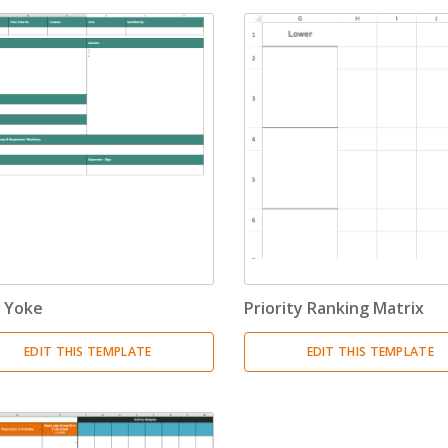
 Yoke
Priority Ranking Matrix
EDIT THIS TEMPLATE
EDIT THIS TEMPLATE