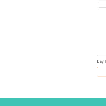
Day I