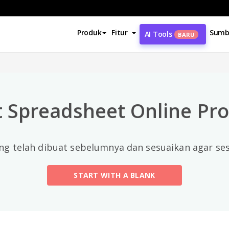
Kategori Teratas
Produk
Fitur
Sumb
AI Tools
BARU
All
Calendars
(13)
 Spreadsheet Online Pro
Timelines
(5)
Education
(10)
ng telah dibuat sebelumnya dan sesuaikan agar s
Agenda
(2)
START WITH A BLANK
Budget
(40)
Finance Modeling
(10)