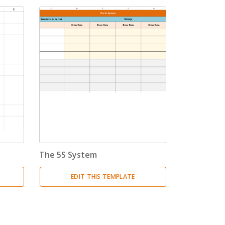
The 5S System
EDIT THIS TEMPLATE