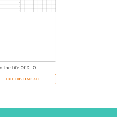
n the Life Of DILO
EDIT THIS TEMPLATE