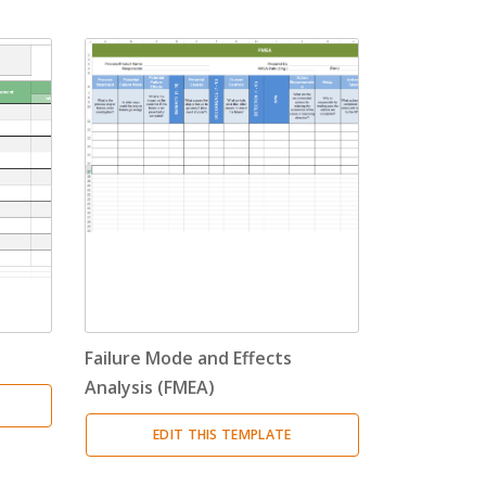
Failure Mode and Effects
Analysis (FMEA)
EDIT THIS TEMPLATE