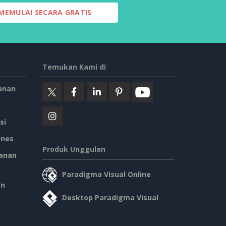
MEMULAI SECARA GRATIS
Temukan Kami di
anan
si
ines
Produk Unggulan
anan
Paradigma Visual Online
an
Desktop Paradigma Visual