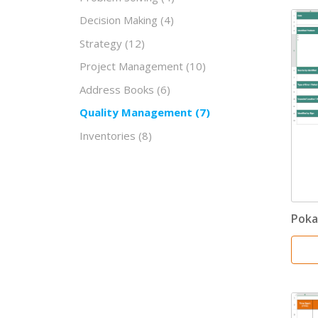
Decision Making
(4)
Strategy
(12)
Project Management
(10)
Address Books
(6)
Quality Management
(7)
Inventories
(8)
Poka