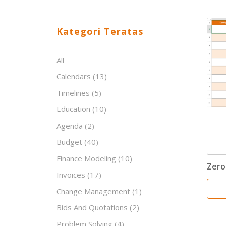
Kategori Teratas
All
Calendars
(13)
Timelines
(5)
Education
(10)
Agenda
(2)
Budget
(40)
Finance Modeling
(10)
Zero
Invoices
(17)
Change Management
(1)
Bids And Quotations
(2)
Problem Solving
(4)