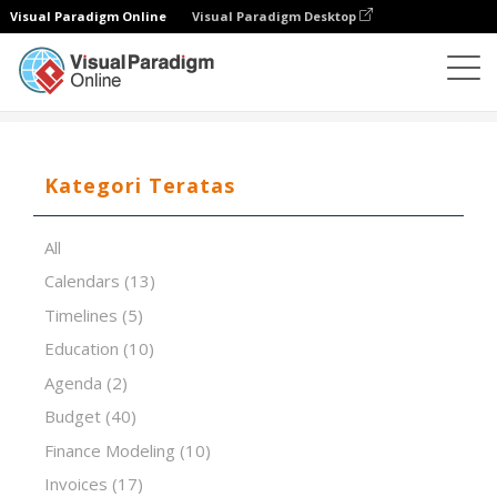
Visual Paradigm Online
Visual Paradigm Desktop
Editor Spreadsheet
Templat
Day In the Life Of DILO
Kategori Teratas
All
Calendars
(13)
Timelines
(5)
Education
(10)
Agenda
(2)
Budget
(40)
Finance Modeling
(10)
Invoices
(17)