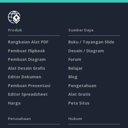
Produk
Sumber Daya
Rangkaian Alat PDF
Buku / Tayangan Slide
Pembuat Flipbook
Desain / Diagram
Pembuat Diagram
Forum
Alat Desain Grafis
Belajar
Editor Dokumen
Blog
Pembuat Presentasi
Pengetahuan
Editor Spreadsheet
Alat Gratis
Harga
Peta Situs
Perusahaan
Hukum