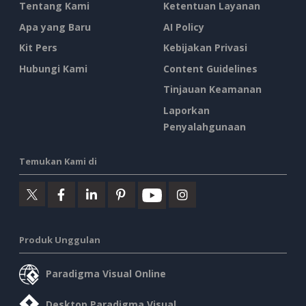
Tentang Kami
Ketentuan Layanan
Apa yang Baru
AI Policy
Kit Pers
Kebijakan Privasi
Hubungi Kami
Content Guidelines
Tinjauan Keamanan
Laporkan
Penyalahgunaan
Temukan Kami di
Produk Unggulan
Paradigma Visual Online
Desktop Paradigma Visual