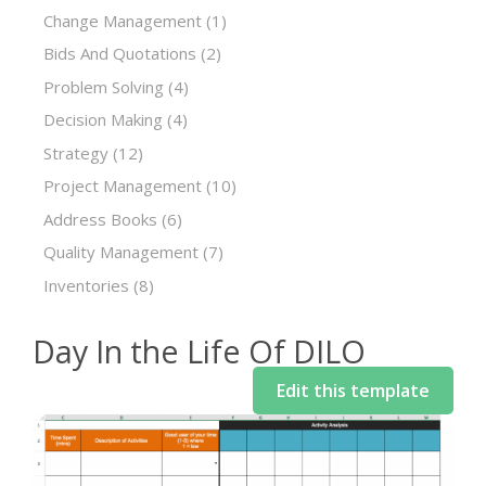
Change Management
(1)
Bids And Quotations
(2)
Problem Solving
(4)
Decision Making
(4)
Strategy
(12)
Project Management
(10)
Address Books
(6)
Quality Management
(7)
Inventories
(8)
Day In the Life Of DILO
Edit this template