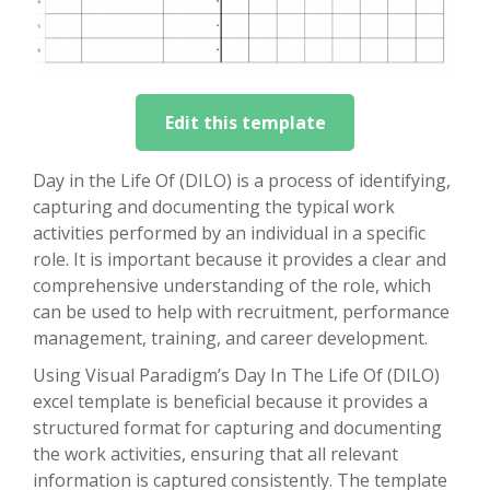
Edit this template
Day in the Life Of (DILO) is a process of identifying,
capturing and documenting the typical work
activities performed by an individual in a specific
role. It is important because it provides a clear and
comprehensive understanding of the role, which
can be used to help with recruitment, performance
management, training, and career development.
Using Visual Paradigm’s Day In The Life Of (DILO)
excel template is beneficial because it provides a
structured format for capturing and documenting
the work activities, ensuring that all relevant
information is captured consistently. The template