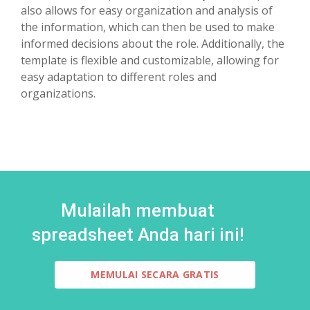
also allows for easy organization and analysis of
the information, which can then be used to make
informed decisions about the role. Additionally, the
template is flexible and customizable, allowing for
easy adaptation to different roles and
organizations.
Mulailah membuat
spreadsheet Anda hari ini!
MEMULAI SECARA GRATIS