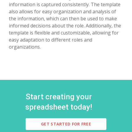
information is captured consistently. The template
also allows for easy organization and analysis of
the information, which can then be used to make
informed decisions about the role. Additionally, the
template is flexible and customizable, allowing for
easy adaptation to different roles and
organizations.
Start creating your
spreadsheet today!
GET STARTED FOR FREE