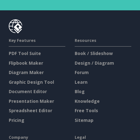
Key Features
Resources
PDF Tool Suite
Book / Slideshow
Flipbook Maker
Design / Diagram
Diagram Maker
Forum
Graphic Design Tool
Learn
Document Editor
Blog
Presentation Maker
Knowledge
Spreadsheet Editor
Free Tools
Pricing
Sitemap
Company
Legal