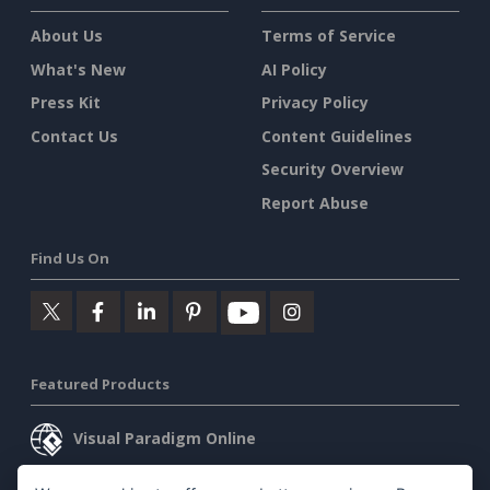
About Us
Terms of Service
What's New
AI Policy
Press Kit
Privacy Policy
Contact Us
Content Guidelines
Security Overview
Report Abuse
Find Us On
Featured Products
Visual Paradigm Online
Visual Paradigm Desktop