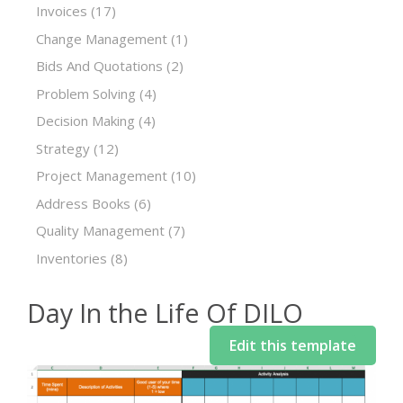
Invoices
(17)
Change Management
(1)
Bids And Quotations
(2)
Problem Solving
(4)
Decision Making
(4)
Strategy
(12)
Project Management
(10)
Address Books
(6)
Quality Management
(7)
Inventories
(8)
Day In the Life Of DILO
Edit this template