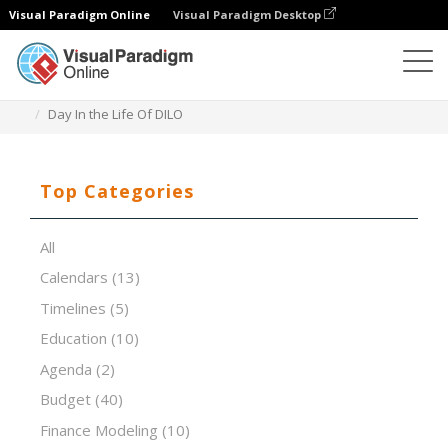
Visual Paradigm Online
Visual Paradigm Desktop
Spreadsheet Editor
Templates
Day In the Life Of DILO
Top Categories
All
Calendars
(13)
Timelines
(5)
Education
(10)
Agenda
(2)
Budget
(40)
Finance Modeling
(10)