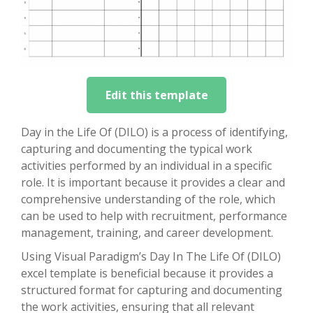
Edit this template
Day in the Life Of (DILO) is a process of identifying,
capturing and documenting the typical work
activities performed by an individual in a specific
role. It is important because it provides a clear and
comprehensive understanding of the role, which
can be used to help with recruitment, performance
management, training, and career development.
Using Visual Paradigm’s Day In The Life Of (DILO)
excel template is beneficial because it provides a
structured format for capturing and documenting
the work activities, ensuring that all relevant