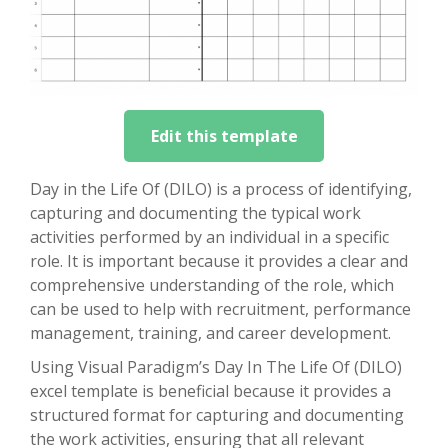
Edit this template
Day in the Life Of (DILO) is a process of identifying,
capturing and documenting the typical work
activities performed by an individual in a specific
role. It is important because it provides a clear and
comprehensive understanding of the role, which
can be used to help with recruitment, performance
management, training, and career development.
Using Visual Paradigm’s Day In The Life Of (DILO)
excel template is beneficial because it provides a
structured format for capturing and documenting
the work activities, ensuring that all relevant