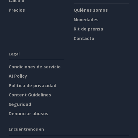
cálculo
Precios
Quiénes somos
Novedades
Kit de prensa
Contacto
Legal
Condiciones de servicio
AI Policy
Política de privacidad
Content Guidelines
Seguridad
Denunciar abusos
Encuéntrenos en