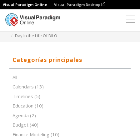
Visual Paradigm Online
Visual Paradigm Desktop
Editor de hojas de cálculo
Plantillas
Day In the Life Of DILO
Categorías principales
All
Calendars
(13)
Timelines
(5)
Education
(10)
Agenda
(2)
Budget
(40)
Finance Modeling
(10)