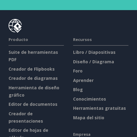
Producto
Recursos
Suite de herramientas
Libro / Diapositivas
PDF
Diseño / Diagrama
Creador de Flipbooks
Foro
Creador de diagramas
Aprender
Herramienta de diseño
Blog
gráfico
Conocimientos
Editor de documentos
Herramientas gratuitas
Creador de
Mapa del sitio
presentaciones
Editor de hojas de
Empresa