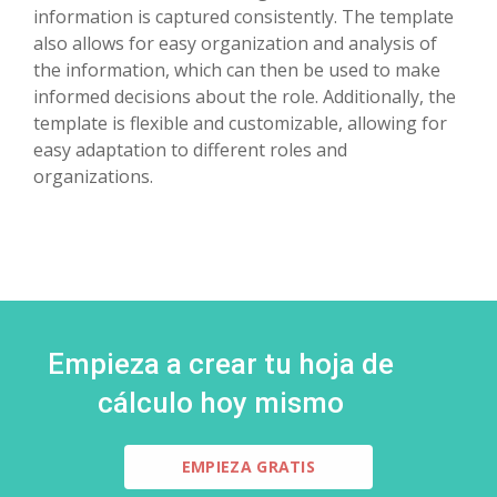
information is captured consistently. The template
also allows for easy organization and analysis of
the information, which can then be used to make
informed decisions about the role. Additionally, the
template is flexible and customizable, allowing for
easy adaptation to different roles and
organizations.
Empieza a crear tu hoja de
cálculo hoy mismo
EMPIEZA GRATIS