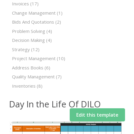
Invoices
(17)
Change Management
(1)
Bids And Quotations
(2)
Problem Solving
(4)
Decision Making
(4)
Strategy
(12)
Project Management
(10)
Address Books
(6)
Quality Management
(7)
Inventories
(8)
Day In the Life Of DILO
Edit this template