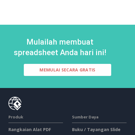
Mulailah membuat
spreadsheet Anda hari ini!
MEMULAI SECARA GRATIS
Produk
Sumber Daya
Rangkaian Alat PDF
Buku / Tayangan Slide