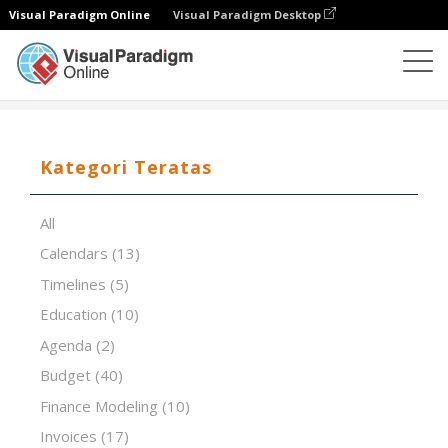
Visual Paradigm Online
Visual Paradigm Desktop
Editor Spreadsheet
Templat
Zero Defects
Kategori Teratas
All
Calendars
(13)
Timelines
(5)
Education
(10)
Agenda
(2)
Budget
(40)
Finance Modeling
(10)
Invoices
(17)