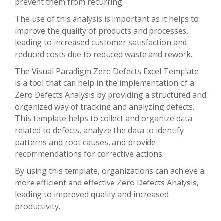
prevent them from recurring.
The use of this analysis is important as it helps to
improve the quality of products and processes,
leading to increased customer satisfaction and
reduced costs due to reduced waste and rework.
The Visual Paradigm Zero Defects Excel Template
is a tool that can help in the implementation of a
Zero Defects Analysis by providing a structured and
organized way of tracking and analyzing defects.
This template helps to collect and organize data
related to defects, analyze the data to identify
patterns and root causes, and provide
recommendations for corrective actions.
By using this template, organizations can achieve a
more efficient and effective Zero Defects Analysis,
leading to improved quality and increased
productivity.