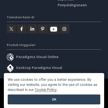
Penyalahgunaan
Temukan Kami di
Produk Unggulan
Paradigma Visual Online
Desktop Paradigma Visual
We use cookies to offer you a better experience. By
visiting our website, you agree to the use of cookies as
©2026 by Visual Paradigm. Semua hak cipta dilindungi undang-
described in our
Cookie Policy
.
undang.
OK
Ketentuan Layanan
AI Policy
Kebijakan Privasi