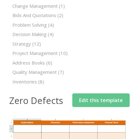
Change Management
(1)
Bids And Quotations
(2)
Problem Solving
(4)
Decision Making
(4)
Strategy
(12)
Project Management
(10)
Address Books
(6)
Quality Management
(7)
Inventories
(8)
Zero Defects
Edit this template