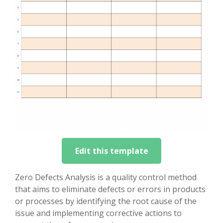
Edit this template
Zero Defects Analysis is a quality control method
that aims to eliminate defects or errors in products
or processes by identifying the root cause of the
issue and implementing corrective actions to