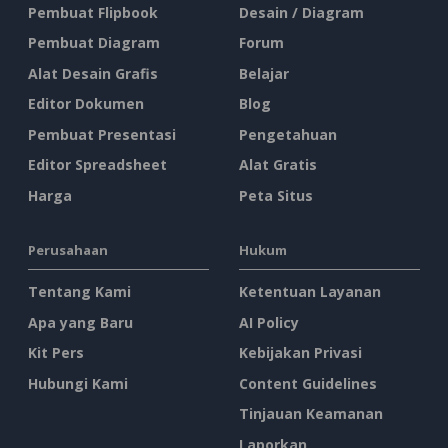
Pembuat Flipbook
Desain / Diagram
Pembuat Diagram
Forum
Alat Desain Grafis
Belajar
Editor Dokumen
Blog
Pembuat Presentasi
Pengetahuan
Editor Spreadsheet
Alat Gratis
Harga
Peta Situs
Perusahaan
Hukum
Tentang Kami
Ketentuan Layanan
Apa yang Baru
AI Policy
Kit Pers
Kebijakan Privasi
Hubungi Kami
Content Guidelines
Tinjauan Keamanan
Laporkan