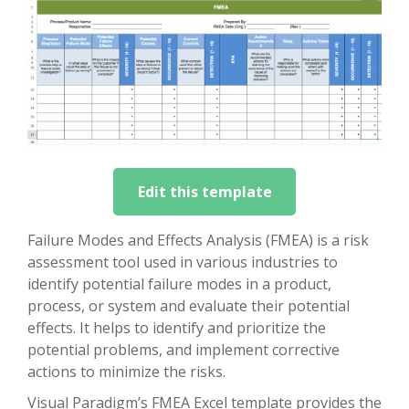
Edit this template
Failure Modes and Effects Analysis (FMEA) is a risk
assessment tool used in various industries to
identify potential failure modes in a product,
process, or system and evaluate their potential
effects. It helps to identify and prioritize the
potential problems, and implement corrective
actions to minimize the risks.
Visual Paradigm’s FMEA Excel template provides the