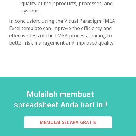
quality of their products, processes, and
systems.
In conclusion, using the Visual Paradigm FMEA
Excel template can improve the efficiency and
effectiveness of the FMEA process, leading to
better risk management and improved quality.
Mulailah membuat
spreadsheet Anda hari ini!
MEMULAI SECARA GRATIS