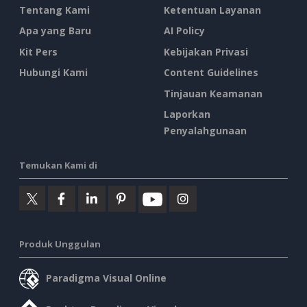
Tentang Kami
Ketentuan Layanan
Apa yang Baru
AI Policy
Kit Pers
Kebijakan Privasi
Hubungi Kami
Content Guidelines
Tinjauan Keamanan
Laporkan
Penyalahgunaan
Temukan Kami di
Produk Unggulan
Paradigma Visual Online