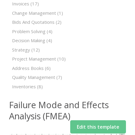
Invoices
(17)
Change Management
(1)
Bids And Quotations
(2)
Problem Solving
(4)
Decision Making
(4)
Strategy
(12)
Project Management
(10)
Address Books
(6)
Quality Management
(7)
Inventories
(8)
Failure Mode and Effects
Analysis (FMEA)
Edit this template