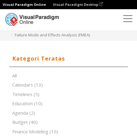
Visual Paradigm Online
Visual Paradigm Desktop
Editor Spreadsheet
Templat
Failure Mode and Effects Analysis (FMEA)
Kategori Teratas
All
Calendars
(13)
Timelines
(5)
Education
(10)
Agenda
(2)
Budget
(40)
Finance Modeling
(10)