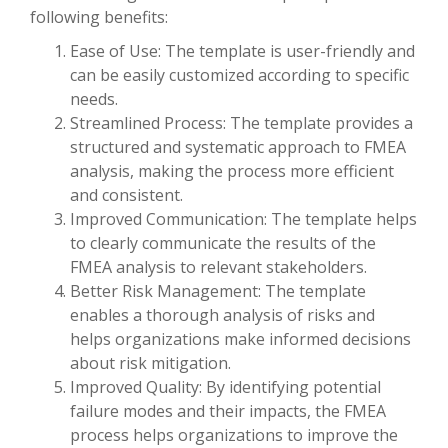
following benefits:
Ease of Use: The template is user-friendly and
can be easily customized according to specific
needs.
Streamlined Process: The template provides a
structured and systematic approach to FMEA
analysis, making the process more efficient
and consistent.
Improved Communication: The template helps
to clearly communicate the results of the
FMEA analysis to relevant stakeholders.
Better Risk Management: The template
enables a thorough analysis of risks and
helps organizations make informed decisions
about risk mitigation.
Improved Quality: By identifying potential
failure modes and their impacts, the FMEA
process helps organizations to improve the