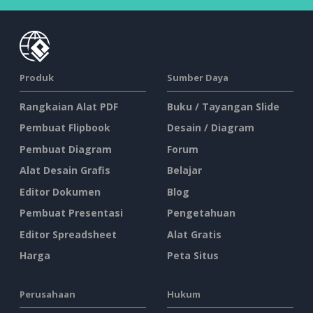
Produk
Sumber Daya
Rangkaian Alat PDF
Buku / Tayangan Slide
Pembuat Flipbook
Desain / Diagram
Pembuat Diagram
Forum
Alat Desain Grafis
Belajar
Editor Dokumen
Blog
Pembuat Presentasi
Pengetahuan
Editor Spreadsheet
Alat Gratis
Harga
Peta Situs
Perusahaan
Hukum