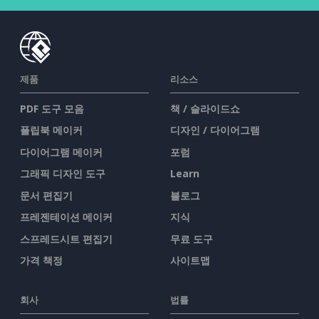
제품
리소스
PDF 도구 모음
책 / 슬라이드쇼
플립북 메이커
디자인 / 다이어그램
다이어그램 메이커
포럼
그래픽 디자인 도구
Learn
문서 편집기
블로그
프레젠테이션 메이커
지식
스프레드시트 편집기
무료 도구
가격 책정
사이트맵
회사
법률