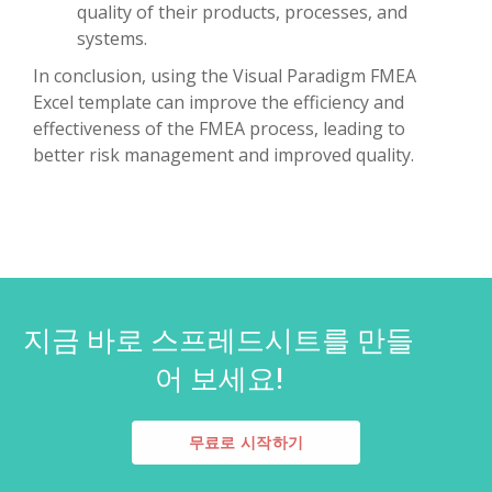
quality of their products, processes, and
systems.
In conclusion, using the Visual Paradigm FMEA
Excel template can improve the efficiency and
effectiveness of the FMEA process, leading to
better risk management and improved quality.
지금 바로 스프레드시트를 만들
어 보세요!
무료로 시작하기