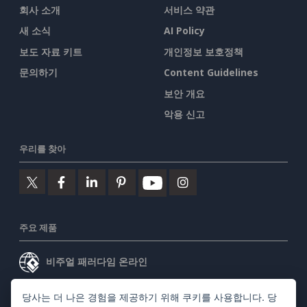
회사 소개
서비스 약관
새 소식
AI Policy
보도 자료 키트
개인정보 보호정책
문의하기
Content Guidelines
보안 개요
악용 신고
우리를 찾아
주요 제품
비주얼 패러다임 온라인
비주얼 패러다임 데스크톱
당사는 더 나은 경험을 제공하기 위해 쿠키를 사용합니다. 당