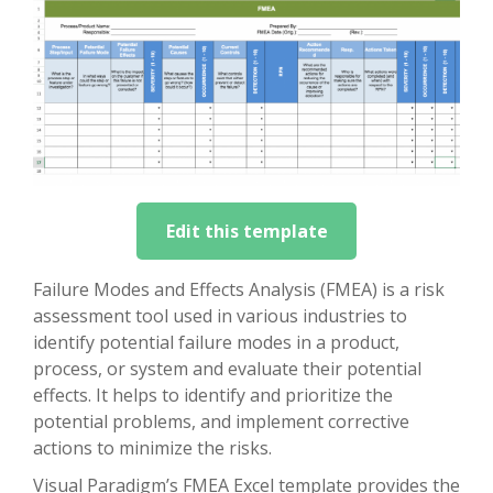
Edit this template
Failure Modes and Effects Analysis (FMEA) is a risk
assessment tool used in various industries to
identify potential failure modes in a product,
process, or system and evaluate their potential
effects. It helps to identify and prioritize the
potential problems, and implement corrective
actions to minimize the risks.
Visual Paradigm’s FMEA Excel template provides the