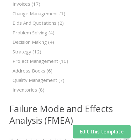
Invoices
(17)
Change Management
(1)
Bids And Quotations
(2)
Problem Solving
(4)
Decision Making
(4)
Strategy
(12)
Project Management
(10)
Address Books
(6)
Quality Management
(7)
Inventories
(8)
Failure Mode and Effects
Analysis (FMEA)
Edit this template