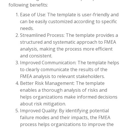
following benefits:
Ease of Use: The template is user-friendly and
can be easily customized according to specific
needs.
Streamlined Process: The template provides a
structured and systematic approach to FMEA
analysis, making the process more efficient
and consistent.
Improved Communication: The template helps
to clearly communicate the results of the
FMEA analysis to relevant stakeholders.
Better Risk Management: The template
enables a thorough analysis of risks and
helps organizations make informed decisions
about risk mitigation.
Improved Quality: By identifying potential
failure modes and their impacts, the FMEA
process helps organizations to improve the