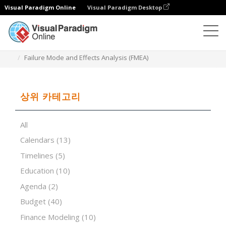
Visual Paradigm Online
Visual Paradigm Desktop
스프레드시트 편집기
템플릿
Failure Mode and Effects Analysis (FMEA)
상위 카테고리
All
Calendars
(13)
Timelines
(5)
Education
(10)
Agenda
(2)
Budget
(40)
Finance Modeling
(10)