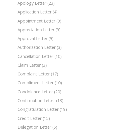
Apology Letter
(23)
Application Letter
(4)
Appointment Letter
(9)
Appreciation Letter
(9)
Approval Letter
(9)
Authorization Letter
(3)
Cancellation Letter
(10)
Claim Letter
(3)
Complaint Letter
(17)
Compliment Letter
(10)
Condolence Letter
(20)
Confirmation Letter
(13)
Congratulation Letter
(19)
Credit Letter
(15)
Delegation Letter
(5)