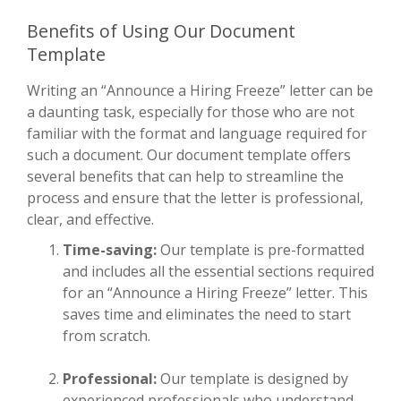
Benefits of Using Our Document
Template
Writing an “Announce a Hiring Freeze” letter can be
a daunting task, especially for those who are not
familiar with the format and language required for
such a document. Our document template offers
several benefits that can help to streamline the
process and ensure that the letter is professional,
clear, and effective.
Time-saving:
Our template is pre-formatted
and includes all the essential sections required
for an “Announce a Hiring Freeze” letter. This
saves time and eliminates the need to start
from scratch.
Professional:
Our template is designed by
experienced professionals who understand