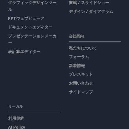
グラフィックデザインツー
書籍 / スライドショー
ル
デザイン / ダイアグラム
PPTウェブビューア
ドキュメントエディター
プレゼンテーションメーカ
会社案内
ー
私たちについて
表計算エディター
フォーラム
新着情報
プレスキット
お問い合わせ
サイトマップ
リーガル
利用規約
AI Policy