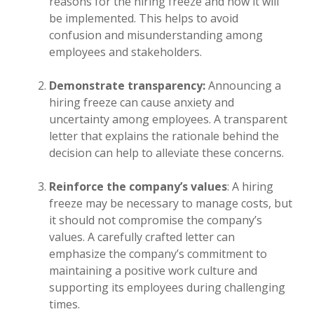
reasons for the hiring freeze and how it will
be implemented. This helps to avoid
confusion and misunderstanding among
employees and stakeholders.
Demonstrate transparency:
Announcing a
hiring freeze can cause anxiety and
uncertainty among employees. A transparent
letter that explains the rationale behind the
decision can help to alleviate these concerns.
Reinforce the company’s values
: A hiring
freeze may be necessary to manage costs, but
it should not compromise the company’s
values. A carefully crafted letter can
emphasize the company’s commitment to
maintaining a positive work culture and
supporting its employees during challenging
times.