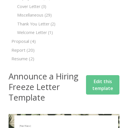
Cover Letter
(3)
Miscellaneous
(29)
Thank You Letter
(2)
Welcome Letter
(1)
Proposal
(4)
Report
(20)
Resume
(2)
Announce a Hiring
Edit this
Freeze Letter
template
Template