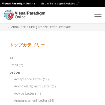
Visual Paradigm Online
Visual Paradigm Desktop
ドキュメントエディター
ドキュメントテンプレート
Announce a Hiring Freeze Letter Template
トップカテゴリー
All
Email
(2)
Letter
Acceptance Letter
(12)
Acknowledgment Letter
(6)
Advice Letter
(11)
Announcement Letter
(34)