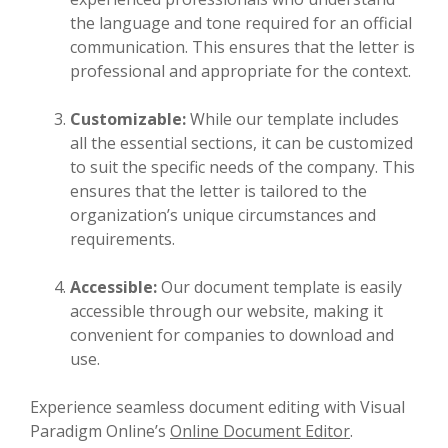
the language and tone required for an official
communication. This ensures that the letter is
professional and appropriate for the context.
Customizable:
While our template includes
all the essential sections, it can be customized
to suit the specific needs of the company. This
ensures that the letter is tailored to the
organization’s unique circumstances and
requirements.
Accessible:
Our document template is easily
accessible through our website, making it
convenient for companies to download and
use.
Experience seamless document editing with Visual
Paradigm Online’s
Online Document Editor
.