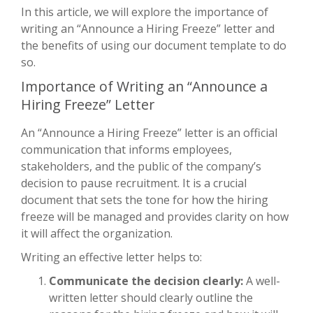
In this article, we will explore the importance of
writing an “Announce a Hiring Freeze” letter and
the benefits of using our document template to do
so.
Importance of Writing an “Announce a
Hiring Freeze” Letter
An “Announce a Hiring Freeze” letter is an official
communication that informs employees,
stakeholders, and the public of the company’s
decision to pause recruitment. It is a crucial
document that sets the tone for how the hiring
freeze will be managed and provides clarity on how
it will affect the organization.
Writing an effective letter helps to:
Communicate the decision clearly:
A well-
written letter should clearly outline the