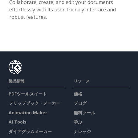
Collaborate, create, and edit your documents
effortlessly with its user-friendly interface and
robust features.
製品情報
リソース
PDFツールスイート
価格
フリップブック・メーカー
ブログ
Animation Maker
無料ツール
AI Tools
学ぶ
ダイアグラムメーカー
ナレッジ