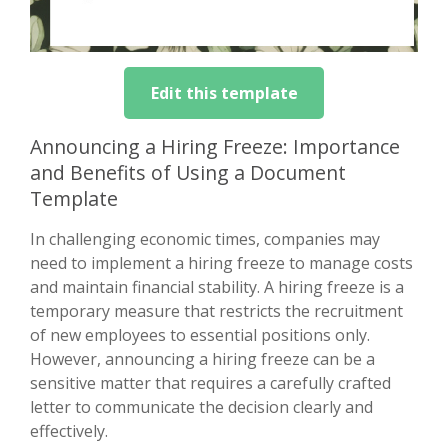
Edit this template
Announcing a Hiring Freeze: Importance
and Benefits of Using a Document
Template
In challenging economic times, companies may
need to implement a hiring freeze to manage costs
and maintain financial stability. A hiring freeze is a
temporary measure that restricts the recruitment
of new employees to essential positions only.
However, announcing a hiring freeze can be a
sensitive matter that requires a carefully crafted
letter to communicate the decision clearly and
effectively.