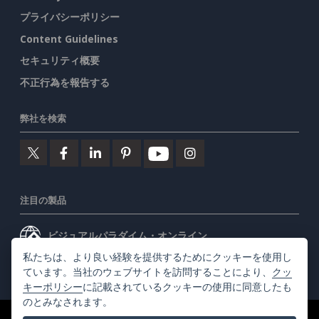
プライバシーポリシー
Content Guidelines
セキュリティ概要
不正行為を報告する
弊社を検索
注目の製品
ビジュアルパラダイム・オンライン
私たちは、より良い経験を提供するためにクッキーを使用し
ビジュアルパラダイムデスクトップ
ています。当社のウェブサイトを訪問することにより、
クッ
キーポリシー
に記載されているクッキーの使用に同意したも
のとみなされます。