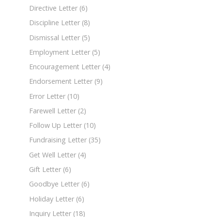
Directive Letter
(6)
Discipline Letter
(8)
Dismissal Letter
(5)
Employment Letter
(5)
Encouragement Letter
(4)
Endorsement Letter
(9)
Error Letter
(10)
Farewell Letter
(2)
Follow Up Letter
(10)
Fundraising Letter
(35)
Get Well Letter
(4)
Gift Letter
(6)
Goodbye Letter
(6)
Holiday Letter
(6)
Inquiry Letter
(18)