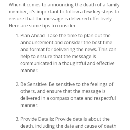
When it comes to announcing the death of a family
member, it’s important to follow a few key steps to
ensure that the message is delivered effectively.
Here are some tips to consider:
Plan Ahead: Take the time to plan out the
announcement and consider the best time
and format for delivering the news. This can
help to ensure that the message is
communicated in a thoughtful and effective
manner.
Be Sensitive: Be sensitive to the feelings of
others, and ensure that the message is
delivered in a compassionate and respectful
manner.
Provide Details: Provide details about the
death, including the date and cause of death,