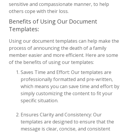
sensitive and compassionate manner, to help
others cope with their loss.
Benefits of Using Our Document
Templates:
Using our document templates can help make the
process of announcing the death of a family
member easier and more efficient. Here are some
of the benefits of using our templates:
Saves Time and Effort: Our templates are
professionally formatted and pre-written,
which means you can save time and effort by
simply customizing the content to fit your
specific situation.
Ensures Clarity and Consistency: Our
templates are designed to ensure that the
message is clear, concise, and consistent