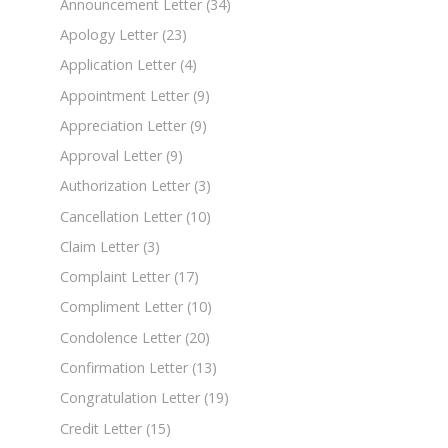
Announcement Letter
(34)
Apology Letter
(23)
Application Letter
(4)
Appointment Letter
(9)
Appreciation Letter
(9)
Approval Letter
(9)
Authorization Letter
(3)
Cancellation Letter
(10)
Claim Letter
(3)
Complaint Letter
(17)
Compliment Letter
(10)
Condolence Letter
(20)
Confirmation Letter
(13)
Congratulation Letter
(19)
Credit Letter
(15)