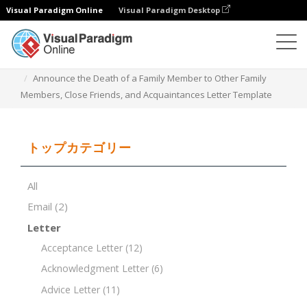
Visual Paradigm Online
Visual Paradigm Desktop
ドキュメントエディター
ドキュメントテンプレート
Announce the Death of a Family Member to Other Family
Members, Close Friends, and Acquaintances Letter Template
トップカテゴリー
All
Email
(2)
Letter
Acceptance Letter
(12)
Acknowledgment Letter
(6)
Advice Letter
(11)