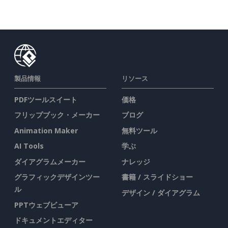
製品情報
リソース
PDFツールスイート
価格
フリップブック・メーカー
ブログ
Animation Maker
無料ツール
AI Tools
学ぶ
ダイアグラムメーカー
ナレッジ
グラフィックデザインツー
書籍 / スライドショー
ル
デザイン / ダイアグラム
PPTウェブビューア
ドキュメントエディター