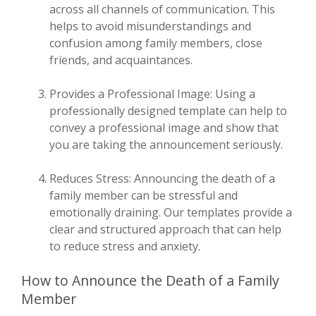
across all channels of communication. This
helps to avoid misunderstandings and
confusion among family members, close
friends, and acquaintances.
Provides a Professional Image: Using a
professionally designed template can help to
convey a professional image and show that
you are taking the announcement seriously.
Reduces Stress: Announcing the death of a
family member can be stressful and
emotionally draining. Our templates provide a
clear and structured approach that can help
to reduce stress and anxiety.
How to Announce the Death of a Family
Member