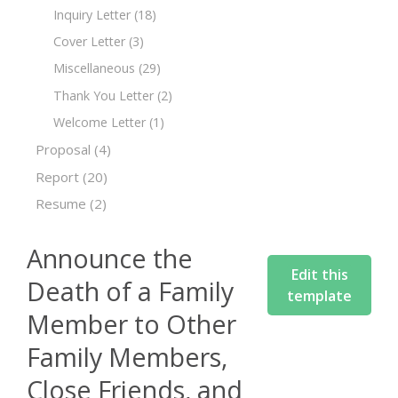
Inquiry Letter
(18)
Cover Letter
(3)
Miscellaneous
(29)
Thank You Letter
(2)
Welcome Letter
(1)
Proposal
(4)
Report
(20)
Resume
(2)
Announce the
Edit this
Death of a Family
template
Member to Other
Family Members,
Close Friends, and