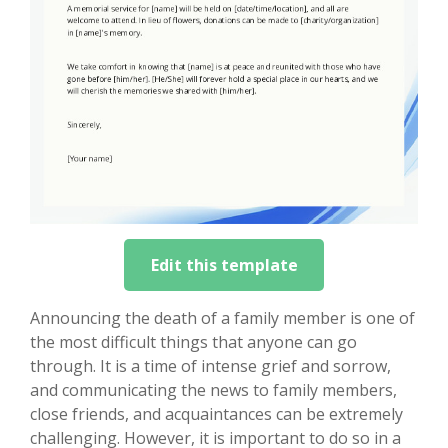
Edit this template
Announcing the death of a family member is one of
the most difficult things that anyone can go
through. It is a time of intense grief and sorrow,
and communicating the news to family members,
close friends, and acquaintances can be extremely
challenging. However, it is important to do so in a