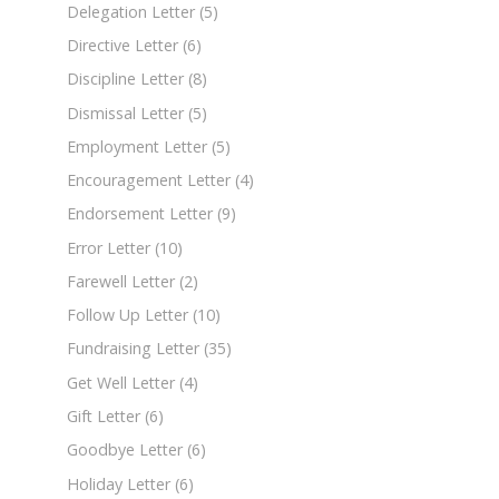
Delegation Letter
(5)
Directive Letter
(6)
Discipline Letter
(8)
Dismissal Letter
(5)
Employment Letter
(5)
Encouragement Letter
(4)
Endorsement Letter
(9)
Error Letter
(10)
Farewell Letter
(2)
Follow Up Letter
(10)
Fundraising Letter
(35)
Get Well Letter
(4)
Gift Letter
(6)
Goodbye Letter
(6)
Holiday Letter
(6)