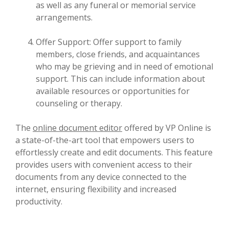
as well as any funeral or memorial service
arrangements.
Offer Support: Offer support to family
members, close friends, and acquaintances
who may be grieving and in need of emotional
support. This can include information about
available resources or opportunities for
counseling or therapy.
The
online document editor
offered by VP Online is
a state-of-the-art tool that empowers users to
effortlessly create and edit documents. This feature
provides users with convenient access to their
documents from any device connected to the
internet, ensuring flexibility and increased
productivity.