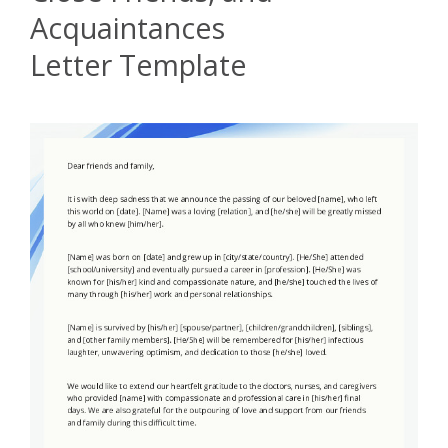
Acquaintances
Letter Template