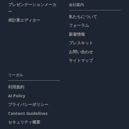
プレゼンテーションメーカ
会社案内
ー
私たちについて
表計算エディター
フォーラム
新着情報
プレスキット
お問い合わせ
サイトマップ
リーガル
利用規約
AI Policy
プライバシーポリシー
Content Guidelines
セキュリティ概要