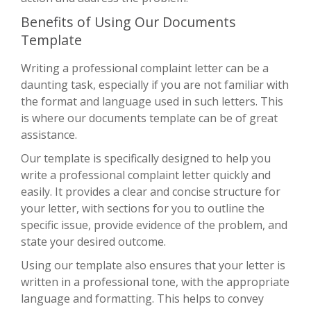
Benefits of Using Our Documents
Template
Writing a professional complaint letter can be a
daunting task, especially if you are not familiar with
the format and language used in such letters. This
is where our documents template can be of great
assistance.
Our template is specifically designed to help you
write a professional complaint letter quickly and
easily. It provides a clear and concise structure for
your letter, with sections for you to outline the
specific issue, provide evidence of the problem, and
state your desired outcome.
Using our template also ensures that your letter is
written in a professional tone, with the appropriate
language and formatting. This helps to convey