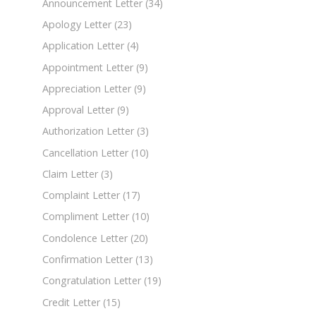
Announcement Letter
(34)
Apology Letter
(23)
Application Letter
(4)
Appointment Letter
(9)
Appreciation Letter
(9)
Approval Letter
(9)
Authorization Letter
(3)
Cancellation Letter
(10)
Claim Letter
(3)
Complaint Letter
(17)
Compliment Letter
(10)
Condolence Letter
(20)
Confirmation Letter
(13)
Congratulation Letter
(19)
Credit Letter
(15)