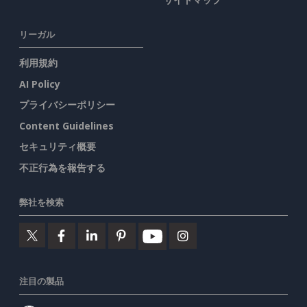
リーガル
利用規約
AI Policy
プライバシーポリシー
Content Guidelines
セキュリティ概要
不正行為を報告する
弊社を検索
注目の製品