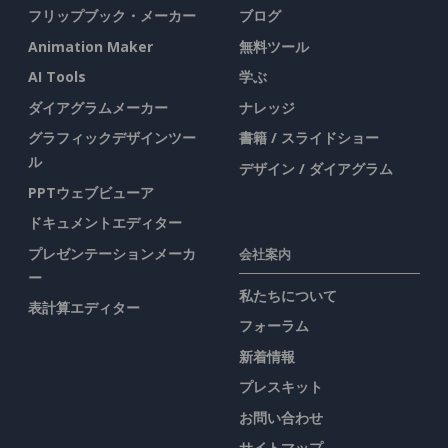
フリップブック・メーカー
ブログ
Animation Maker
無料ツール
AI Tools
学ぶ
ダイアグラムメーカー
ナレッジ
グラフィックデザインツー
書籍 / スライドショー
ル
デザイン / ダイアグラム
PPTウェブビューア
ドキュメントエディター
プレゼンテーションメーカ
会社案内
ー
私たちについて
表計算エディター
フォーラム
新着情報
プレスキット
お問い合わせ
サイトマップ