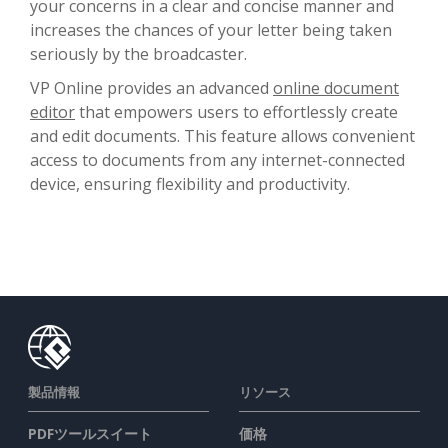
your concerns in a clear and concise manner and
increases the chances of your letter being taken
seriously by the broadcaster.
VP Online provides an advanced
online document
editor
that empowers users to effortlessly create
and edit documents. This feature allows convenient
access to documents from any internet-connected
device, ensuring flexibility and productivity.
製品情報
リソース
PDFツールスイート
価格