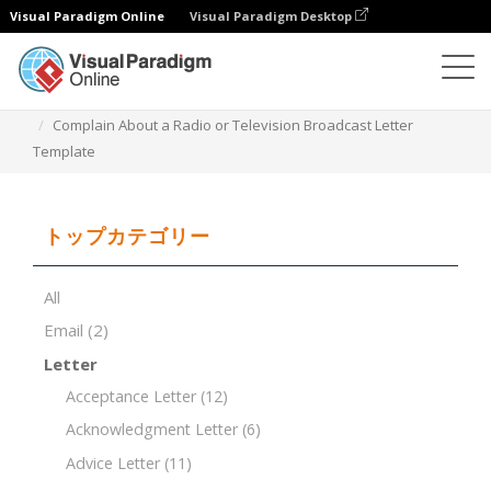
Visual Paradigm Online
Visual Paradigm Desktop
ドキュメントエディター
ドキュメントテンプレート
Complain About a Radio or Television Broadcast Letter
Template
トップカテゴリー
All
Email
(2)
Letter
Acceptance Letter
(12)
Acknowledgment Letter
(6)
Advice Letter
(11)