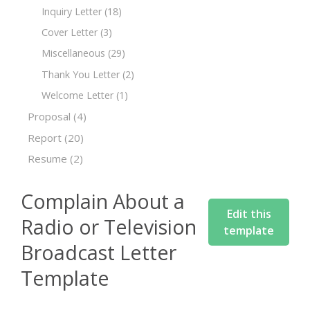
Inquiry Letter
(18)
Cover Letter
(3)
Miscellaneous
(29)
Thank You Letter
(2)
Welcome Letter
(1)
Proposal
(4)
Report
(20)
Resume
(2)
Complain About a
Edit this
Radio or Television
template
Broadcast Letter
Template