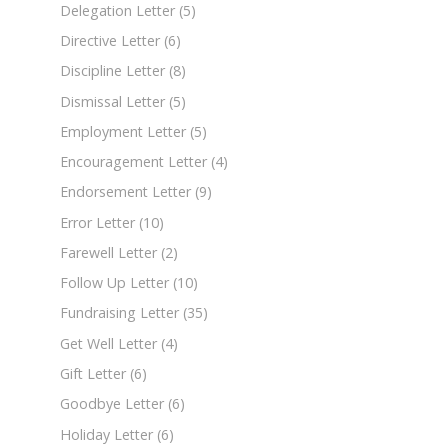
Delegation Letter
(5)
Directive Letter
(6)
Discipline Letter
(8)
Dismissal Letter
(5)
Employment Letter
(5)
Encouragement Letter
(4)
Endorsement Letter
(9)
Error Letter
(10)
Farewell Letter
(2)
Follow Up Letter
(10)
Fundraising Letter
(35)
Get Well Letter
(4)
Gift Letter
(6)
Goodbye Letter
(6)
Holiday Letter
(6)