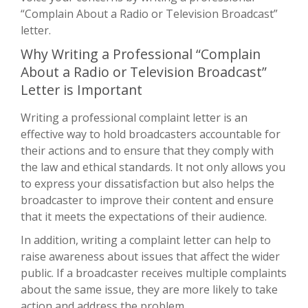
“Complain About a Radio or Television Broadcast”
letter.
Why Writing a Professional “Complain
About a Radio or Television Broadcast”
Letter is Important
Writing a professional complaint letter is an
effective way to hold broadcasters accountable for
their actions and to ensure that they comply with
the law and ethical standards. It not only allows you
to express your dissatisfaction but also helps the
broadcaster to improve their content and ensure
that it meets the expectations of their audience.
In addition, writing a complaint letter can help to
raise awareness about issues that affect the wider
public. If a broadcaster receives multiple complaints
about the same issue, they are more likely to take
action and address the problem.