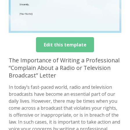
Edit this template
The Importance of Writing a Professional
“Complain About a Radio or Television
Broadcast” Letter
In today’s fast-paced world, radio and television
broadcasts have become an essential part of our
daily lives. However, there may be times when you
come across a broadcast that violates your rights,
is offensive or inappropriate, or is in breach of the
law. In such cases, it is important to take action and
voice your concerns by writing a professional