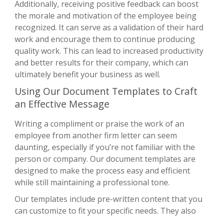
Additionally, receiving positive feedback can boost
the morale and motivation of the employee being
recognized. It can serve as a validation of their hard
work and encourage them to continue producing
quality work. This can lead to increased productivity
and better results for their company, which can
ultimately benefit your business as well.
Using Our Document Templates to Craft
an Effective Message
Writing a compliment or praise the work of an
employee from another firm letter can seem
daunting, especially if you’re not familiar with the
person or company. Our document templates are
designed to make the process easy and efficient
while still maintaining a professional tone.
Our templates include pre-written content that you
can customize to fit your specific needs. They also