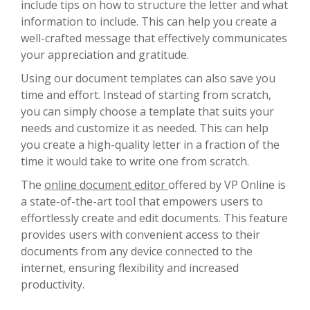
include tips on how to structure the letter and what
information to include. This can help you create a
well-crafted message that effectively communicates
your appreciation and gratitude.
Using our document templates can also save you
time and effort. Instead of starting from scratch,
you can simply choose a template that suits your
needs and customize it as needed. This can help
you create a high-quality letter in a fraction of the
time it would take to write one from scratch.
The
online document editor
offered by VP Online is
a state-of-the-art tool that empowers users to
effortlessly create and edit documents. This feature
provides users with convenient access to their
documents from any device connected to the
internet, ensuring flexibility and increased
productivity.