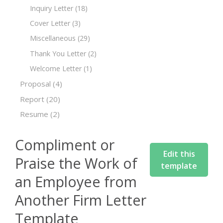
Inquiry Letter
(18)
Cover Letter
(3)
Miscellaneous
(29)
Thank You Letter
(2)
Welcome Letter
(1)
Proposal
(4)
Report
(20)
Resume
(2)
Compliment or
Edit this
Praise the Work of
template
an Employee from
Another Firm Letter
Template