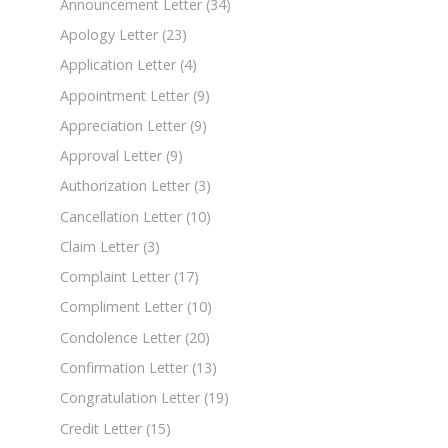
Announcement Letter
(34)
Apology Letter
(23)
Application Letter
(4)
Appointment Letter
(9)
Appreciation Letter
(9)
Approval Letter
(9)
Authorization Letter
(3)
Cancellation Letter
(10)
Claim Letter
(3)
Complaint Letter
(17)
Compliment Letter
(10)
Condolence Letter
(20)
Confirmation Letter
(13)
Congratulation Letter
(19)
Credit Letter
(15)