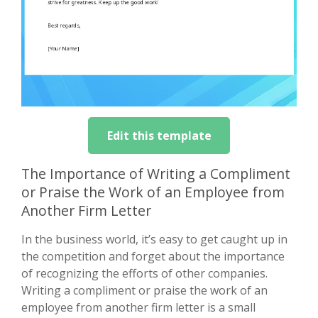
Edit this template
The Importance of Writing a Compliment
or Praise the Work of an Employee from
Another Firm Letter
In the business world, it’s easy to get caught up in
the competition and forget about the importance
of recognizing the efforts of other companies.
Writing a compliment or praise the work of an
employee from another firm letter is a small