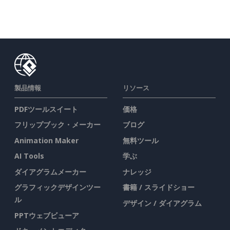
製品情報
リソース
PDFツールスイート
価格
フリップブック・メーカー
ブログ
Animation Maker
無料ツール
AI Tools
学ぶ
ダイアグラムメーカー
ナレッジ
グラフィックデザインツー
書籍 / スライドショー
ル
デザイン / ダイアグラム
PPTウェブビューア