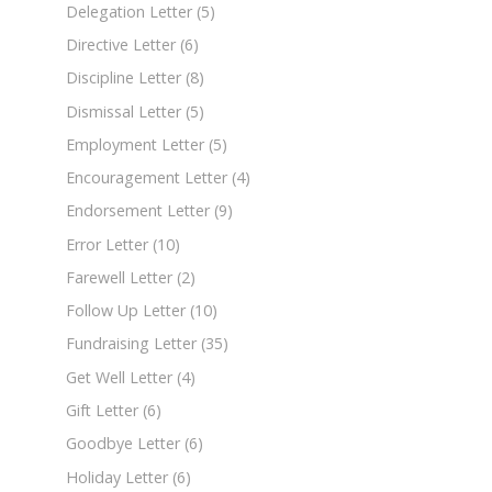
Delegation Letter
(5)
Directive Letter
(6)
Discipline Letter
(8)
Dismissal Letter
(5)
Employment Letter
(5)
Encouragement Letter
(4)
Endorsement Letter
(9)
Error Letter
(10)
Farewell Letter
(2)
Follow Up Letter
(10)
Fundraising Letter
(35)
Get Well Letter
(4)
Gift Letter
(6)
Goodbye Letter
(6)
Holiday Letter
(6)