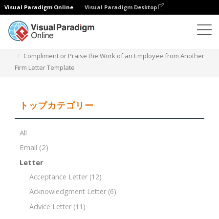
Visual Paradigm Online
Visual Paradigm Desktop
ドキュメントエディター
ドキュメントテンプレート
Compliment or Praise the Work of an Employee from Another
Firm Letter Template
トップカテゴリー
All
Email
(2)
Letter
Acceptance Letter
(12)
Acknowledgment Letter
(6)
Advice Letter
(11)