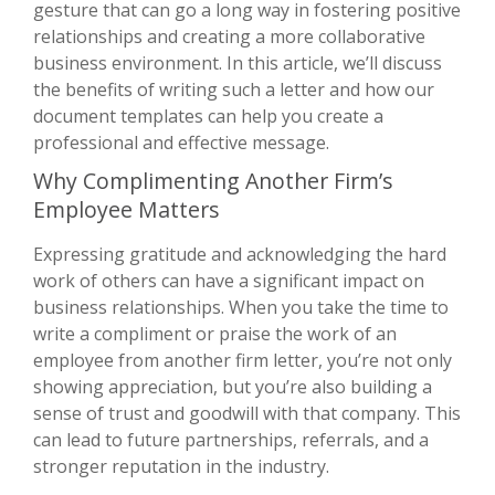
gesture that can go a long way in fostering positive
relationships and creating a more collaborative
business environment. In this article, we’ll discuss
the benefits of writing such a letter and how our
document templates can help you create a
professional and effective message.
Why Complimenting Another Firm’s
Employee Matters
Expressing gratitude and acknowledging the hard
work of others can have a significant impact on
business relationships. When you take the time to
write a compliment or praise the work of an
employee from another firm letter, you’re not only
showing appreciation, but you’re also building a
sense of trust and goodwill with that company. This
can lead to future partnerships, referrals, and a
stronger reputation in the industry.