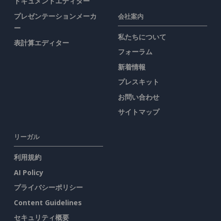
ドキュメントエディター
プレゼンテーションメーカ
会社案内
ー
私たちについて
表計算エディター
フォーラム
新着情報
プレスキット
お問い合わせ
サイトマップ
リーガル
利用規約
AI Policy
プライバシーポリシー
Content Guidelines
セキュリティ概要