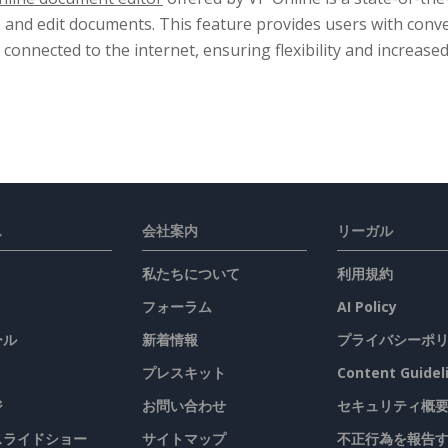
e and edit documents. This feature provides users with conv
 connected to the internet, ensuring flexibility and increased
ス
会社案内
リーガル
私たちについて
利用規約
フォーラム
AI Policy
ール
新着情報
プライバシーポ
プレスキット
Content Guidel
ジ
お問い合わせ
セキュリティ概
 スライドショー
サイトマップ
不正行為を報告