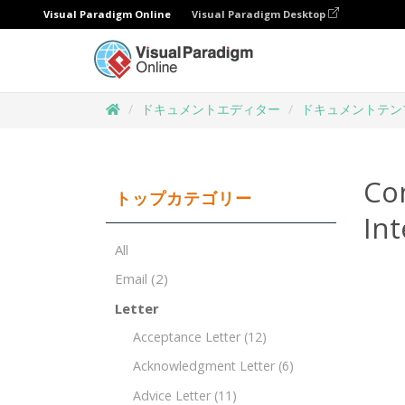
Visual Paradigm Online
Visual Paradigm Desktop
ドキュメントエディター
ドキュメントテン
Co
トップカテゴリー
Int
All
Email
(2)
Letter
Acceptance Letter
(12)
Acknowledgment Letter
(6)
Advice Letter
(11)