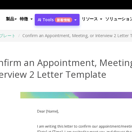
製品
特徴
リソース
ソリューショ
AI Tools
新着情報
プレート
Confirm an Appointment, Meeting, or Interview 2 Letter
nfirm an Appointment, Meeting
erview 2 Letter Template