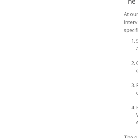
The 
At ou
interv
specif
The
o