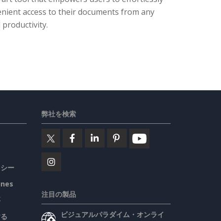
enient access to their documents from any
 productivity.
弊社を検索
リシー
ines
注目の製品
要
ビジュアルパラダイム・オンライ
する