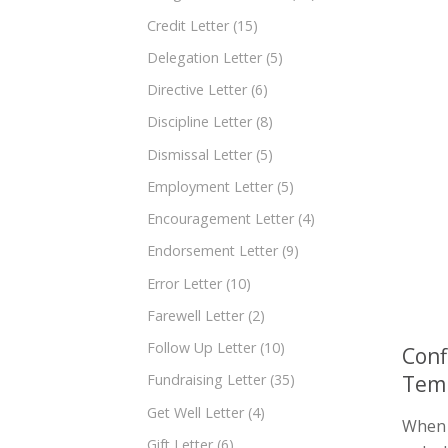
Credit Letter
(15)
Delegation Letter
(5)
Directive Letter
(6)
Discipline Letter
(8)
Dismissal Letter
(5)
Employment Letter
(5)
Encouragement Letter
(4)
Endorsement Letter
(9)
Error Letter
(10)
Farewell Letter
(2)
Follow Up Letter
(10)
Conf
Temp
Fundraising Letter
(35)
Get Well Letter
(4)
When i
Gift Letter
(6)