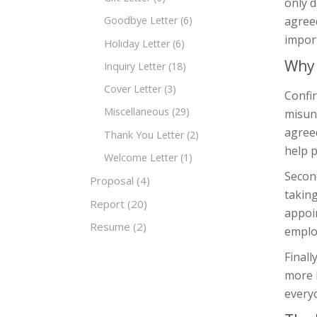
only d
agreed
Goodbye Letter
(6)
impor
Holiday Letter
(6)
Why 
Inquiry Letter
(18)
Cover Letter
(3)
Confir
Miscellaneous
(29)
misun
agreed
Thank You Letter
(2)
help p
Welcome Letter
(1)
Secon
Proposal
(4)
taking
Report
(20)
appoin
Resume
(2)
emplo
Final
more 
every