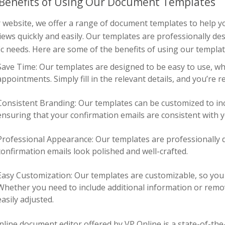
Benefits of Using Our Document Templates
r website, we offer a range of document templates to help 
iews quickly and easily. Our templates are professionally d
ic needs. Here are some of the benefits of using our templat
Save Time: Our templates are designed to be easy to use, w
appointments. Simply fill in the relevant details, and you’re r
Consistent Branding: Our templates can be customized to in
ensuring that your confirmation emails are consistent with
Professional Appearance: Our templates are professionally 
confirmation emails look polished and well-crafted.
Easy Customization: Our templates are customizable, so you c
Whether you need to include additional information or remo
easily adjusted.
nline document editor
offered by VP Online is a state-of-the