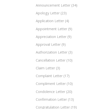
Announcement Letter
(34)
Apology Letter
(23)
Application Letter
(4)
Appointment Letter
(9)
Appreciation Letter
(9)
Approval Letter
(9)
Authorization Letter
(3)
Cancellation Letter
(10)
Claim Letter
(3)
Complaint Letter
(17)
Compliment Letter
(10)
Condolence Letter
(20)
Confirmation Letter
(13)
Congratulation Letter
(19)