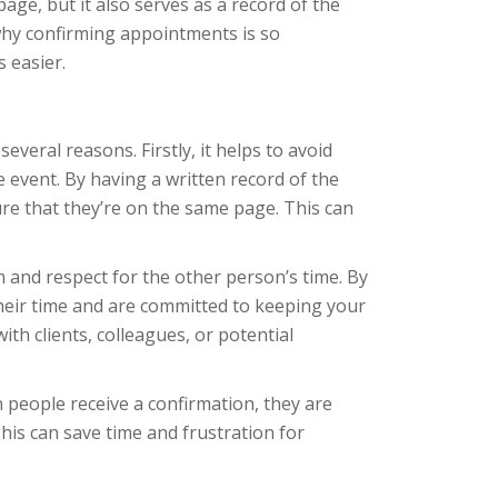
age, but it also serves as a record of the
s why confirming appointments is so
 easier.
everal reasons. Firstly, it helps to avoid
event. By having a written record of the
re that they’re on the same page. This can
and respect for the other person’s time. By
their time and are committed to keeping your
ith clients, colleagues, or potential
people receive a confirmation, they are
is can save time and frustration for