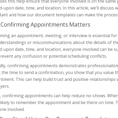
oes this help ensure that everyone involved is on the same p
-upon date, time, and location. In this article, we’ll discus
tant and how our document templates can make the process
Confirming Appointments Matters
ming an appointment, meeting, or interview is essential for s
derstandings or miscommunications about the details of the 
-upon date, time, and location, everyone involved can be su
revent any confusion or potential scheduling conflicts.
dly, confirming appointments demonstrates professionalism 
 the time to send a confirmation, you show that you value 
tment. This can help build trust and positive relationships w
yers.
ly, confirming appointments can help reduce no-shows. When 
likely to remember the appointment and be there on time. Th
one involved.