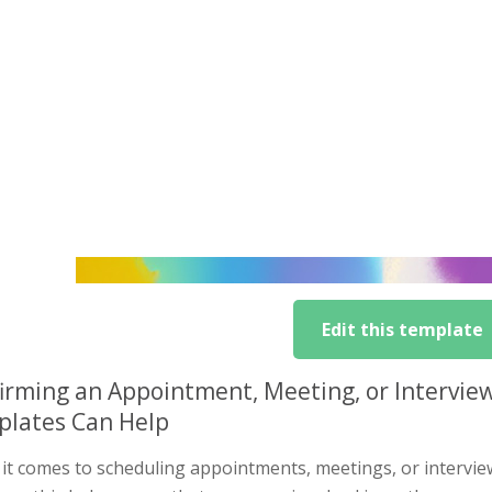
Edit this template
irming an Appointment, Meeting, or Intervie
lates Can Help
t comes to scheduling appointments, meetings, or interviews,