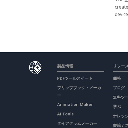
creat
device
製品情報
リソー
PDFツールスイート
価格
フリップブック・メーカ
ブログ
ー
無料ツ
Animation Maker
学ぶ
AI Tools
ナレッ
ダイアグラムメーカー
書籍 /