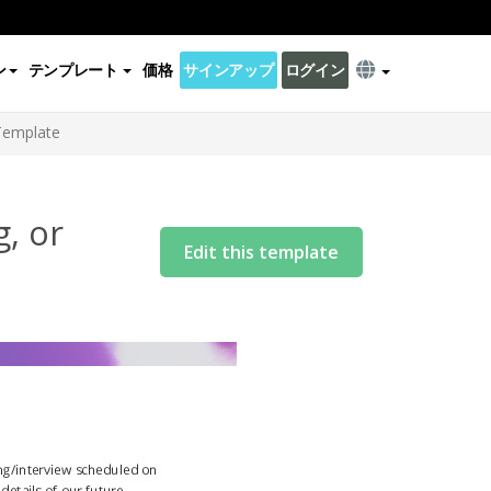
ン
テンプレート
価格
サインアップ
ログイン
 Template
, or
Edit this template