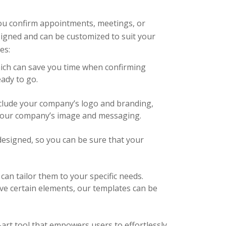
you confirm appointments, meetings, or
esigned and can be customized to suit your
es:
hich can save you time when confirming
eady to go.
clude your company’s logo and branding,
 your company’s image and messaging.
designed, so you can be sure that your
an tailor them to your specific needs.
ve certain elements, our templates can be
-art tool that empowers users to effortlessly