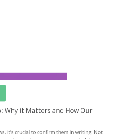
w: Why it Matters and How Our
 it’s crucial to confirm them in writing. Not