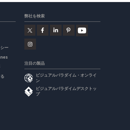
弊社を検索
リシー
ines
注目の製品
要
ビジュアルパラダイム・オンライ
する
ン
ビジュアルパラダイムデスクトッ
プ