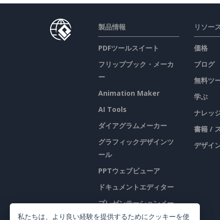
製品情報
リソー
PDFツールスイート
価格
フリップブック・メーカ
ブログ
ー
無料ツ
Animation Maker
学ぶ
AI Tools
ナレッ
ダイアグラムメーカー
書籍 /
グラフィックデザインツ
デザイン
ール
PPTウェブビューア
ドキュメントエディター
プレゼンテーションメー
カー
私たちは、より良い経験を提供するためにクッキーを使