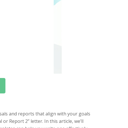
als and reports that align with your goals
r Report 2” letter. In this article, we’ll