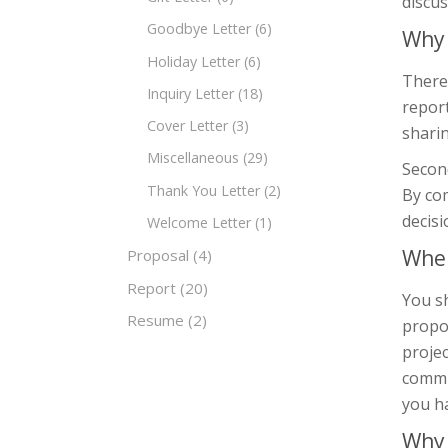
discus
Goodbye Letter
(6)
Why 
Holiday Letter
(6)
There
Inquiry Letter
(18)
report
Cover Letter
(3)
sharin
Miscellaneous
(29)
Second
Thank You Letter
(2)
By co
decisi
Welcome Letter
(1)
When
Proposal
(4)
Report
(20)
You s
Resume
(2)
propos
projec
commu
you h
Why 