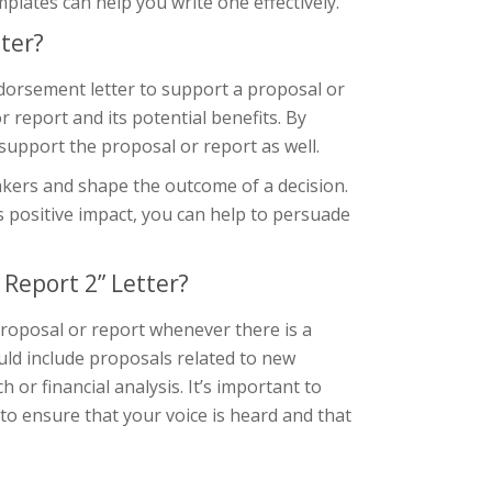
lates can help you write one effectively.
ter?
dorsement letter to support a proposal or
r report and its potential benefits. By
support the proposal or report as well.
akers and shape the outcome of a decision.
 positive impact, you can help to persuade
Report 2” Letter?
roposal or report whenever there is a
uld include proposals related to new
 or financial analysis. It’s important to
o ensure that your voice is heard and that