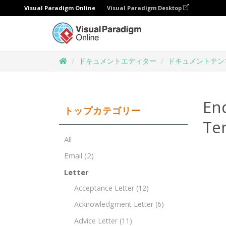
Visual Paradigm Online
Visual Paradigm Desktop
ドキュメントエディター
ドキュメントテン
End
トップカテゴリー
Te
All
Email
(2)
Letter
Acceptance Letter
(12)
Acknowledgment Letter
(6)
Advice Letter
(11)