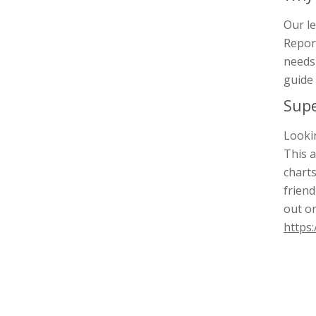
Our le
Report
needs 
guide 
Supe
Lookin
This a
charts
friend
out o
https: