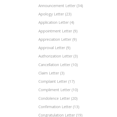
Announcement Letter
(34)
Apology Letter
(23)
Application Letter
(4)
Appointment Letter
(9)
Appreciation Letter
(9)
Approval Letter
(9)
Authorization Letter
(3)
Cancellation Letter
(10)
Claim Letter
(3)
Complaint Letter
(17)
Compliment Letter
(10)
Condolence Letter
(20)
Confirmation Letter
(13)
Congratulation Letter
(19)