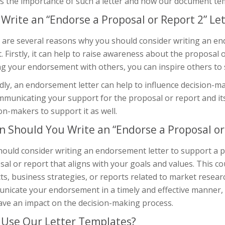
s the importance of such a letter and how our document temp
Write an “Endorse a Proposal or Report 2” Let
 are several reasons why you should consider writing an en
. Firstly, it can help to raise awareness about the proposal o
g your endorsement with others, you can inspire others to 
ly, an endorsement letter can help to influence decision-m
mmunicating your support for the proposal or report and its
on-makers to support it as well.
 Should You Write an “Endorse a Proposal or 
hould consider writing an endorsement letter to support a p
al or report that aligns with your goals and values. This co
ts, business strategies, or reports related to market research
nicate your endorsement in a timely and effective manner, t
ave an impact on the decision-making process.
Use Our Letter Templates?