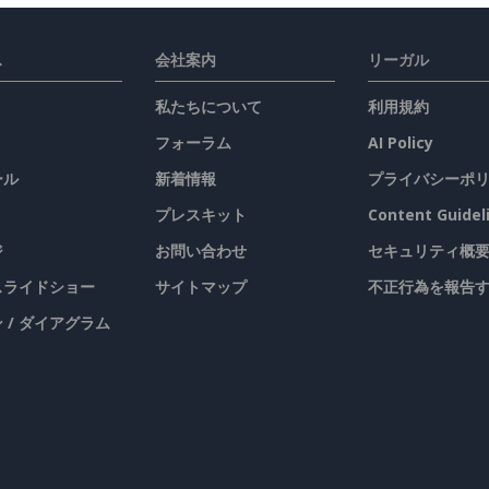
ス
会社案内
リーガル
私たちについて
利用規約
フォーラム
AI Policy
ール
新着情報
プライバシーポ
プレスキット
Content Guidel
ジ
お問い合わせ
セキュリティ概
 スライドショー
サイトマップ
不正行為を報告
 / ダイアグラム