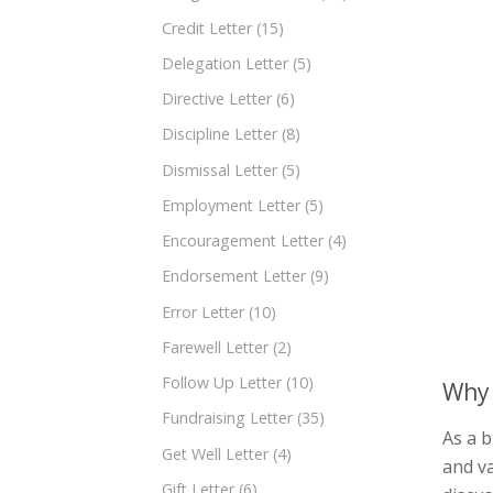
Credit Letter
(15)
Delegation Letter
(5)
Directive Letter
(6)
Discipline Letter
(8)
Dismissal Letter
(5)
Employment Letter
(5)
Encouragement Letter
(4)
Endorsement Letter
(9)
Error Letter
(10)
Farewell Letter
(2)
Follow Up Letter
(10)
Why 
Fundraising Letter
(35)
As a b
Get Well Letter
(4)
and va
Gift Letter
(6)