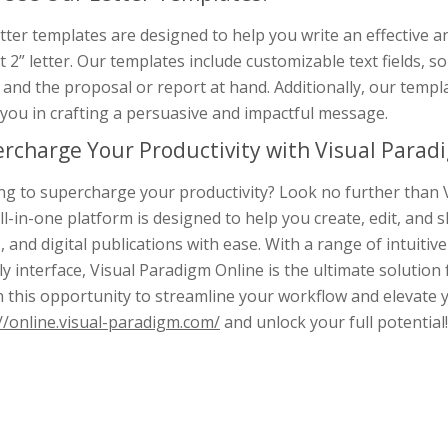
tter templates are designed to help you write an effective 
 2” letter. Our templates include customizable text fields, so 
and the proposal or report at hand. Additionally, our templ
you in crafting a persuasive and impactful message.
rcharge Your Productivity with Visual Paradi
g to supercharge your productivity? Look no further than V
ll-in-one platform is designed to help you create, edit, an
, and digital publications with ease. With a range of intuitive
ly interface, Visual Paradigm Online is the ultimate solution
n this opportunity to streamline your workflow and elevate 
//online.visual-paradigm.com/
and unlock your full potential!