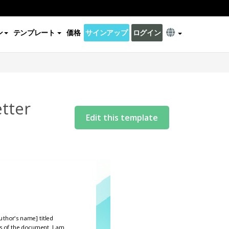
ン
テンプレート
価格
サインアップ
ログイン
etter
Edit this template