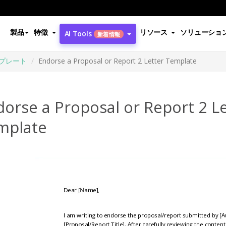
製品
特徴
リソース
ソリューショ
AI Tools
新着情報
プレート
Endorse a Proposal or Report 2 Letter Template
orse a Proposal or Report 2 L
mplate