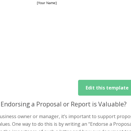
Edit this template
Endorsing a Proposal or Report is Valuable?
usiness owner or manager, it’s important to support propos
lues. One way to do this is by writing an “Endorse a Proposal o