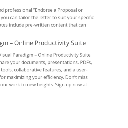
and professional “Endorse a Proposal or
you can tailor the letter to suit your specific
ates include pre-written content that can
gm – Online Productivity Suite
isual Paradigm – Online Productivity Suite.
d share your documents, presentations, PDFs,
 tools, collaborative features, and a user-
 for maximizing your efficiency. Don’t miss
your work to new heights. Sign up now at