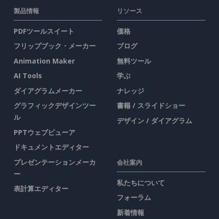
製品情報
リソース
PDFツールスイート
価格
フリップブック・メーカー
ブログ
Animation Maker
無料ツール
AI Tools
学ぶ
ダイアグラムメーカー
ナレッジ
グラフィックデザインツー
書籍 / スライドショー
ル
デザイン / ダイアグラム
PPTウェブビューア
ドキュメントエディター
プレゼンテーションメーカ
会社案内
ー
私たちについて
表計算エディター
フォーラム
新着情報