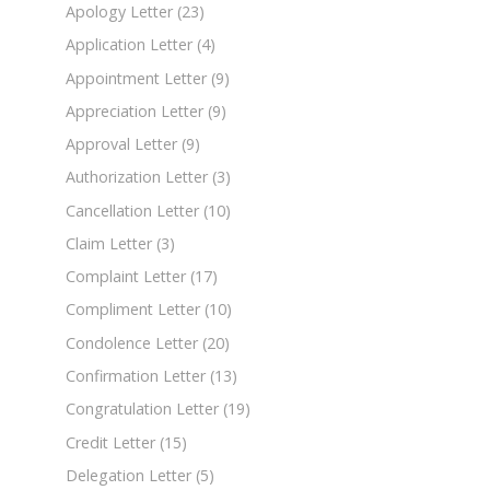
Apology Letter
(23)
Application Letter
(4)
Appointment Letter
(9)
Appreciation Letter
(9)
Approval Letter
(9)
Authorization Letter
(3)
Cancellation Letter
(10)
Claim Letter
(3)
Complaint Letter
(17)
Compliment Letter
(10)
Condolence Letter
(20)
Confirmation Letter
(13)
Congratulation Letter
(19)
Credit Letter
(15)
Delegation Letter
(5)