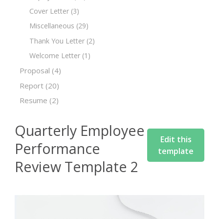
Cover Letter
(3)
Miscellaneous
(29)
Thank You Letter
(2)
Welcome Letter
(1)
Proposal
(4)
Report
(20)
Resume
(2)
Quarterly Employee
Edit this
Performance
template
Review Template 2