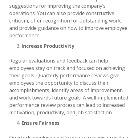
suggestions for improving the company’s
operations. You can also provide constructive
criticism, offer recognition for outstanding work,
and provide guidance on how to improve employee
performance.
Increase Productivity
Regular evaluations and feedback can help
employees stay on track and focused on achieving
their goals. Quarterly performance reviews give
employees the opportunity to discuss their
accomplishments, identify areas of improvement,
and work towards future goals. A well-implemented
performance review process can lead to increased
motivation, productivity, and job satisfaction.
Ensure Fairness
Quarterly employee performance reviews provide a