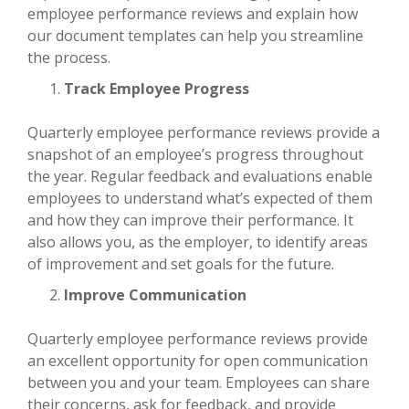
employee performance reviews and explain how
our document templates can help you streamline
the process.
Track Employee Progress
Quarterly employee performance reviews provide a
snapshot of an employee’s progress throughout
the year. Regular feedback and evaluations enable
employees to understand what’s expected of them
and how they can improve their performance. It
also allows you, as the employer, to identify areas
of improvement and set goals for the future.
Improve Communication
Quarterly employee performance reviews provide
an excellent opportunity for open communication
between you and your team. Employees can share
their concerns, ask for feedback, and provide