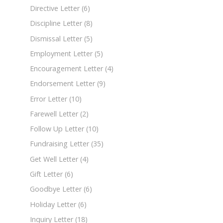
Directive Letter
(6)
Discipline Letter
(8)
Dismissal Letter
(5)
Employment Letter
(5)
Encouragement Letter
(4)
Endorsement Letter
(9)
Error Letter
(10)
Farewell Letter
(2)
Follow Up Letter
(10)
Fundraising Letter
(35)
Get Well Letter
(4)
Gift Letter
(6)
Goodbye Letter
(6)
Holiday Letter
(6)
Inquiry Letter
(18)