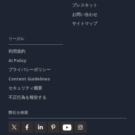
プレスキット
お問い合わせ
サイトマップ
リーガル
利用規約
AI Policy
プライバシーポリシー
Content Guidelines
セキュリティ概要
不正行為を報告する
弊社を検索