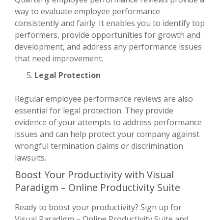
way to evaluate employee performance
consistently and fairly. It enables you to identify top
performers, provide opportunities for growth and
development, and address any performance issues
that need improvement.
Legal Protection
Regular employee performance reviews are also
essential for legal protection. They provide
evidence of your attempts to address performance
issues and can help protect your company against
wrongful termination claims or discrimination
lawsuits.
Boost Your Productivity with Visual
Paradigm – Online Productivity Suite
Ready to boost your productivity? Sign up for
Visual Paradigm – Online Productivity Suite and