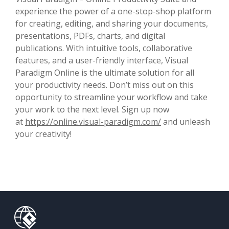
experience the power of a one-stop-shop platform
for creating, editing, and sharing your documents,
presentations, PDFs, charts, and digital
publications. With intuitive tools, collaborative
features, and a user-friendly interface, Visual
Paradigm Online is the ultimate solution for all
your productivity needs. Don’t miss out on this
opportunity to streamline your workflow and take
your work to the next level. Sign up now
at
https://online.visual-paradigm.com/
and unleash
your creativity!