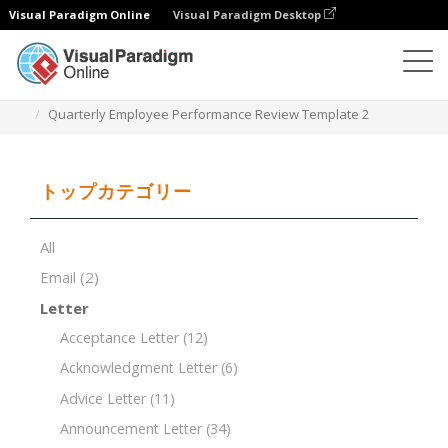
Visual Paradigm Online
Visual Paradigm Desktop
ドキュメントエディター
ドキュメントテンプレート
Quarterly Employee Performance Review Template 2
トップカテゴリー
All
Email
(2)
Letter
Acceptance Letter
(12)
Acknowledgment Letter
(6)
Advice Letter
(11)
Announcement Letter
(34)