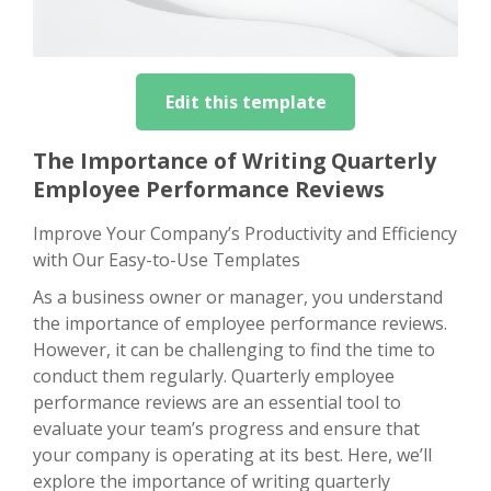
Edit this template
The Importance of Writing Quarterly
Employee Performance Reviews
Improve Your Company’s Productivity and Efficiency
with Our Easy-to-Use Templates
As a business owner or manager, you understand
the importance of employee performance reviews.
However, it can be challenging to find the time to
conduct them regularly. Quarterly employee
performance reviews are an essential tool to
evaluate your team’s progress and ensure that
your company is operating at its best. Here, we’ll
explore the importance of writing quarterly