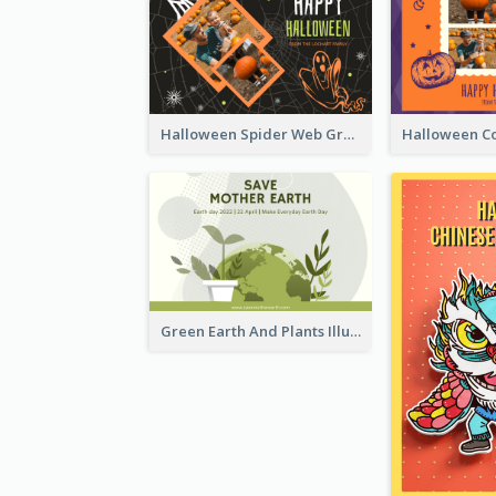
Halloween Spider Web Greeting Card
Green Earth And Plants Illustrations Greeting Card