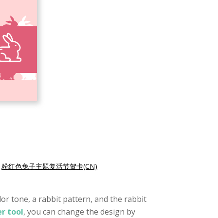
|
粉红色兔子主题复活节贺卡(CN)
lor tone, a rabbit pattern, and the rabbit
r tool
, you can change the design by