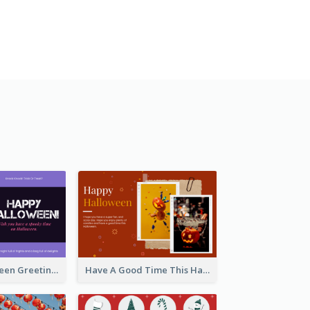
Spooky Halloween Greeting Card
Have A Good Time This Halloween Greeting Card