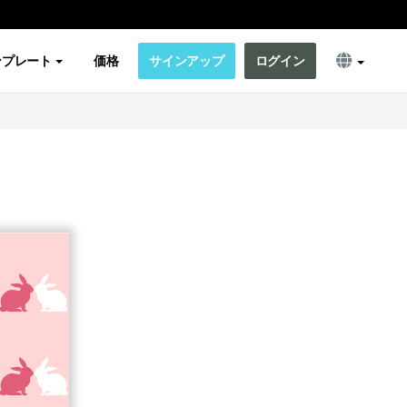
ンプレート
価格
サインアップ
ログイン