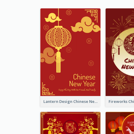
Lantern Design Chinese New Year Greeting Card