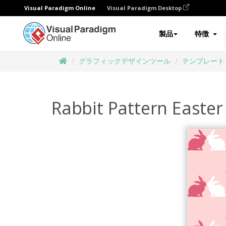
Visual Paradigm Online
Visual Paradigm Desktop
製品
特徴
グラフィックデザインツール
テンプレート
Rabbit Pattern Easter