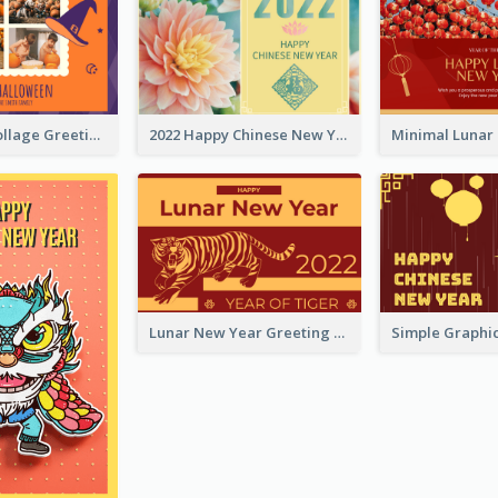
Halloween Collage Greeting Card
2022 Happy Chinese New Year Flower Photo Greeting Card
Lunar New Year Greeting Card With Tiger Illustration