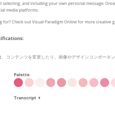
ont selecting, and including your own personal message. Onc
cial media platforms.
g for? Check out Visual Paradigm Online for more creative g
cations:
は、コンテンツを変更したり、画像やデザインコンポーネ
Palette
Transcript