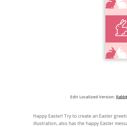
Edit Localized Version:
Rabbi
Happy Easter! Try to create an Easter greetin
illustration, also has the happy Easter mes