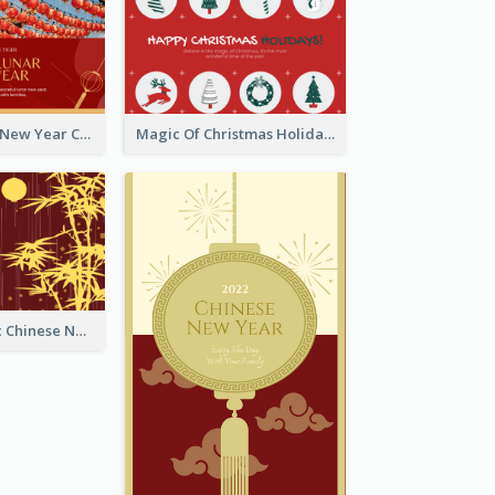
Minimal Lunar New Year Celebration Greeting Card
Magic Of Christmas Holidays Greeting Card
Simple Graphic Chinese New Year In Red And Yellow