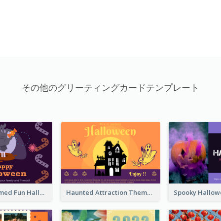
その他のグリーティングカードテンプレート
Monster Themed Fun Halloween Greeting Card
Haunted Attraction Themed Halloween Card