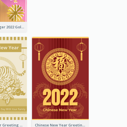
The Year Of Tiger 2022 Golden Greeting Card
Tiger New Year Greeting Card With Decorations
Chinese New Year Greeting Card With Dragon Decorations