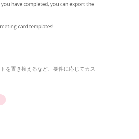
e you have completed, you can export the
reeting card templates!
ントを置き換えるなど、要件に応じてカス