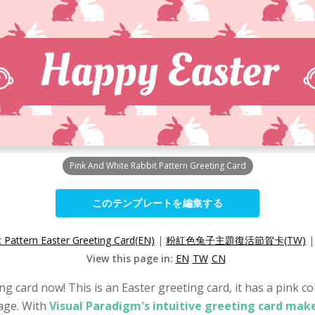
Pink And White Rabbit Pattern Greeting Card
このテンプレートを編集する
t Pattern Easter Greeting Card(EN)
|
粉紅色兔子主題復活節賀卡(TW)
View this page in:
EN
TW
CN
g card now! This is an Easter greeting card, it has a pink co
sage. With
Visual Paradigm's intuitive greeting card make