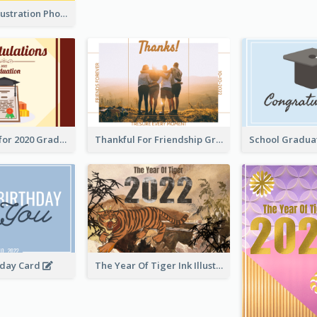
Lion Dance Illustration Photo Greeting Card
Gratulations for 2020 Graduation Greeting Card
Thankful For Friendship Greeting Card
hday Card
The Year Of Tiger Ink Illustration New Year Greeting Card