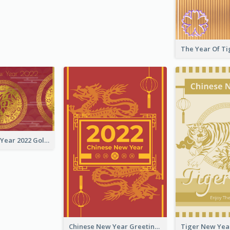
Chinese New Year 2022 Golden Greeting Card
Chinese New Year Greeting Card With Graphic Decorations