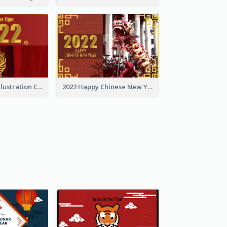
Golden Tiger Illustration Chinese New Year Greeting Card
2022 Happy Chinese New Year Greeting Card With Photo