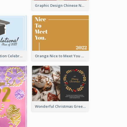
Graphic Design Chinese New Year Greeting Card With Decorations
School Graduation Celebration Card
Orange Nice to Meet You Greeting Card
Wonderful Christmas Greeting Card