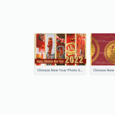
Chinese New Year Photo Greeting Card