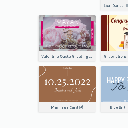
Valentine Quote Greeting Card
Marriage Card
Blue Birt