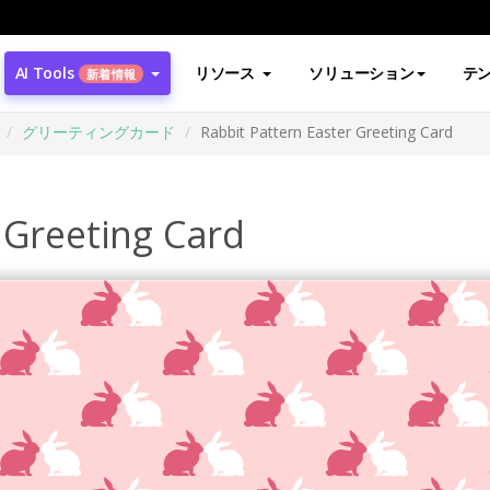
AI Tools
リソース
ソリューション
テ
新着情報
グリーティングカード
Rabbit Pattern Easter Greeting Card
 Greeting Card