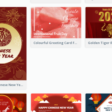
Colourful Greeting Card For International Fruit Day 2021
Fireworks Chinese New Year Greeting Card