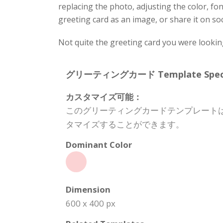
replacing the photo, adjusting the color, f
greeting card as an image, or share it on so
Not quite the greeting card you were lookin
グリーティングカード Template Specifi
カスタマイズ可能：
このグリーティングカードテンプレート
タマイズすることができます。
Dominant Color
Dimension
600 x 400 px