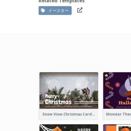
Related Templates
イースター
Snow View Christmas Card With Simple Design