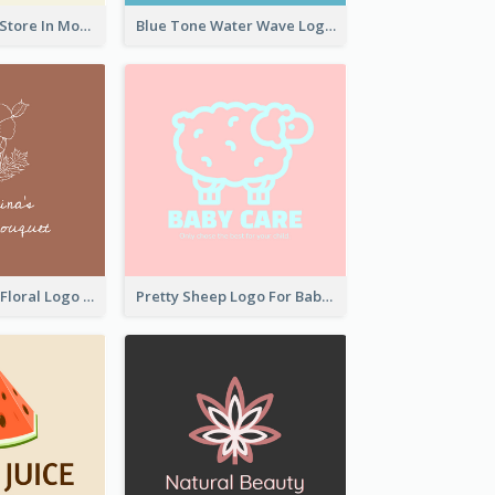
Natural Drinks Store In Monochrome
Blue Tone Water Wave Logo
Elegant Linear Floral Logo
Pretty Sheep Logo For Baby Care Products