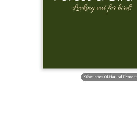
Silhouettes Of Natural Elemen