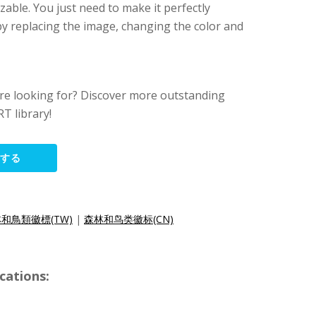
zable. You just need to make it perfectly
y replacing the image, changing the color and
ere looking for? Discover more outstanding
T library!
集する
和鳥類徽標(TW)
|
森林和鸟类徽标(CN)
cations: