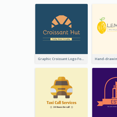
Graphic Croissant Logo For Bakery