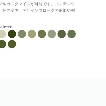
フルカスタマイズが可能です。コンテンツ
、色の変更、デザインブロックの追加や削
alette