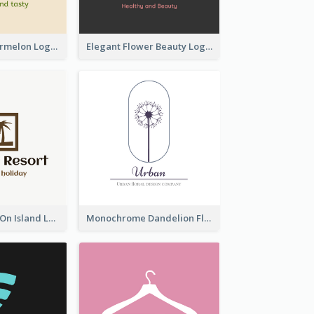
Colourful Watermelon Logo
Elegant Flower Beauty Logo
Coconut Trees On Island Logo For Holiday Travelling
Monochrome Dandelion Flower Logo