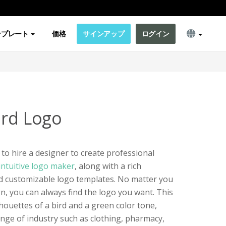
ンプレート
価格
サインアップ
ログイン
ird Logo
to hire a designer to create professional
intuitive logo maker
, along with a rich
and customizable logo templates. No matter you
n, you can always find the logo you want. This
houettes of a bird and a green color tone,
nge of industry such as clothing, pharmacy,