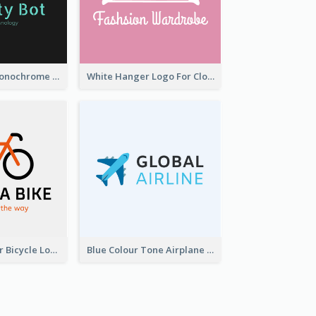
Professional Monochrome Logo For Security Services
White Hanger Logo For Clothes Store
Simple 2-Colour Bicycle Logo
Blue Colour Tone Airplane Logo