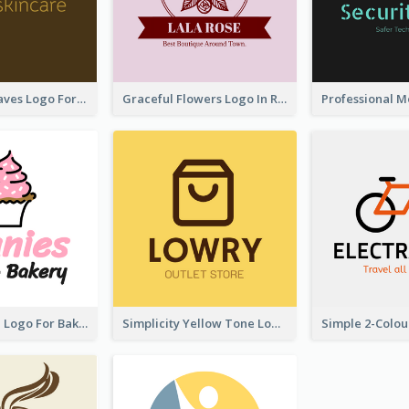
Simplicity Leaves Logo For Body Care Store
Graceful Flowers Logo In Round Shape
Cute Cupcake Logo For Bakery
Simplicity Yellow Tone Logo For Outlet Store