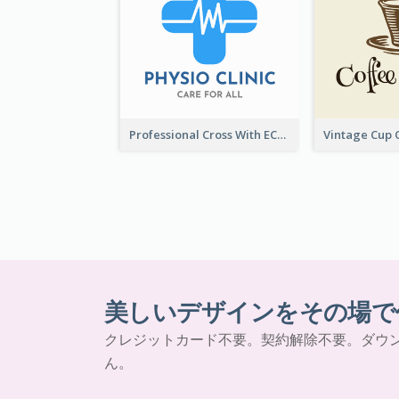
Professional Cross With ECG Logo For Clinic
美しいデザインをその場で
クレジットカード不要。契約解除不要。ダウ
ん。