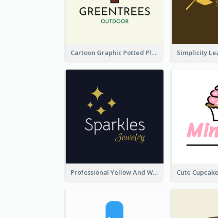
Cartoon Graphic Potted Plant Logo
Professional Yellow And White Sparkles Jewelry Logo