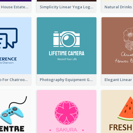
Monochrome House Estate Logo
Simplicity Linear Yoga Logo In Monochrome
Chat Box Logo For Chatroom Services
Photography Equipment Graphic Logo In Monochrome