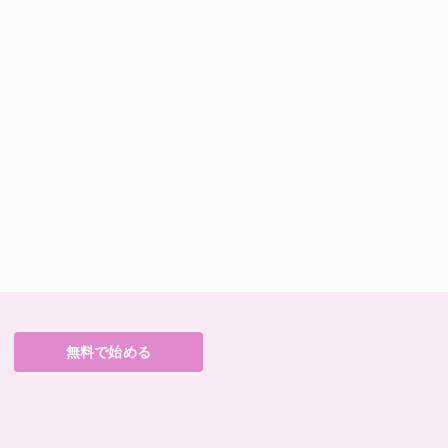
無料で始める