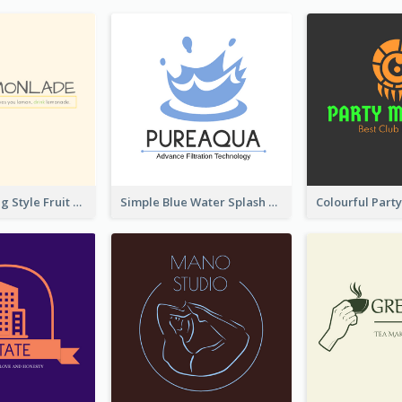
Hand-drawing Style Fruit Logo
Simple Blue Water Splash Logo