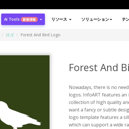
AI Tools
リソース
ソリューション
テ
新着情報
ロゴ
Forest And Bird Logo
Forest And B
Nowadays, there is no need 
logos. InfoART features an
collection of high quality 
want a fancy or subtle desig
logo template features a sil
which can support a wide ra