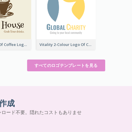
Vintage Cup Of Coffee Logo
Vitality 2-Colour Logo Of Charity
すべてのロゴテンプレートを見る
作成
ンロード不要。隠れたコストもありませ