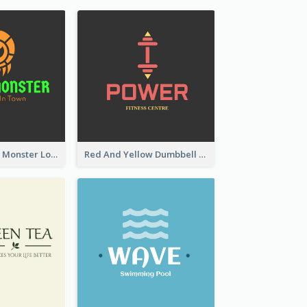
Colourful Party Monster Logo For Club
Red And Yellow Dumbbell Logo For Fitness Certre