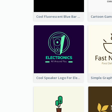
Cool Fluorescent Blue Bar Logo
Cool Speaker Logo For Electronic Components Store