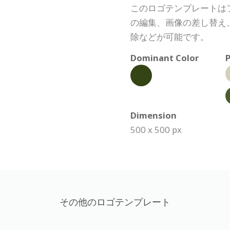
このロゴテンプレートは
の編集、画像の差し替え
除などが可能です。
Dominant Color
P
Dimension
500 x 500 px
その他のロゴテンプレート