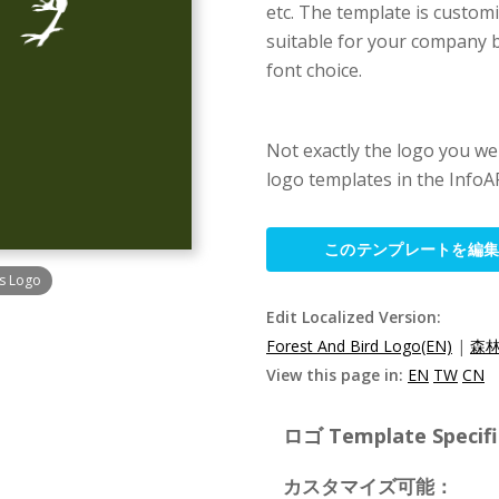
etc. The template is customi
suitable for your company b
font choice.
Not exactly the logo you w
logo templates in the InfoAR
このテンプレートを編
ts Logo
Edit Localized Version:
Forest And Bird Logo(EN)
|
森林
View this page in:
EN
TW
CN
ロゴ Template Specifi
カスタマイズ可能：