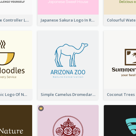
Cartoon Game Controller Logo
Japanese Sakura Logo In Round Shape
Simple Graphic Logo Of Noodles
Simple Camelus Dromedary Logo