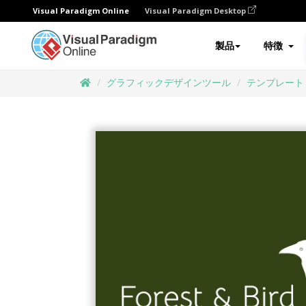
Visual Paradigm Online
Visual Paradigm Desktop
製品
特徴
グラフィックデザインツール
テンプレート