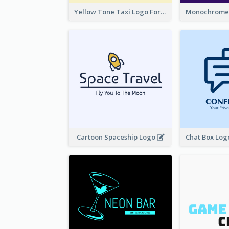
Yellow Tone Taxi Logo For Calling Services
Cartoon Spaceship Logo