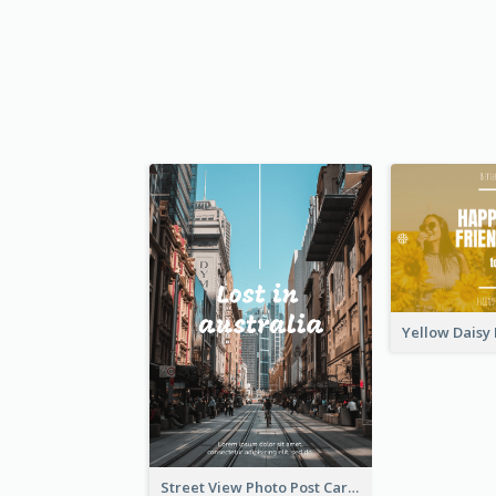
Street View Photo Post Card