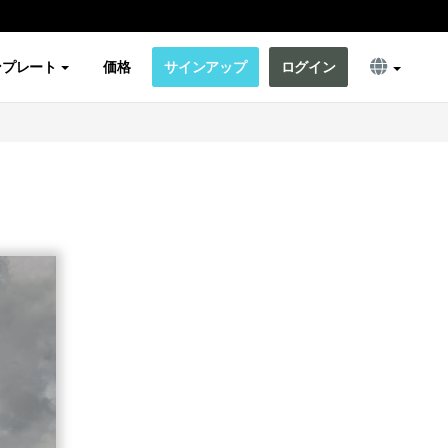
ンプレート
価格
サインアップ
ログイン