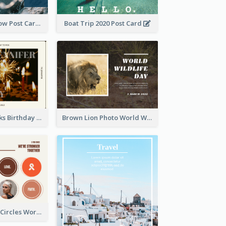
Go With The Flow Post Card
Boat Trip 2020 Post Card
Brown Fireworks Birthday Postcard
Brown Lion Photo World Wildlife Day Post Card
Brown Orange Circles World Cancer Day Postcard