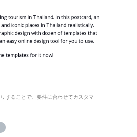
ng tourism in Thailand. In this postcard, an
d iconic places in Thailand realistically.
graphic design with dozen of templates that
an easy online design tool for you to use.
e templates for it now!
たりすることで、要件に合わせてカスタマ