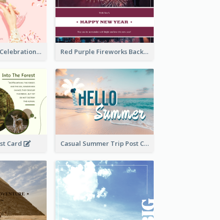
Pink New Year Celebration Postcard
Red Purple Fireworks Background New Year Postcard
ost Card
Casual Summer Trip Post Card