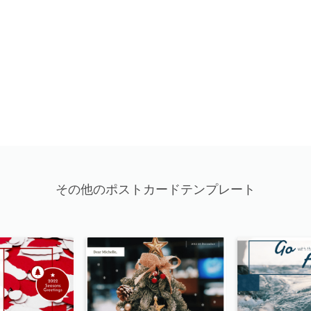
その他のポストカードテンプレート