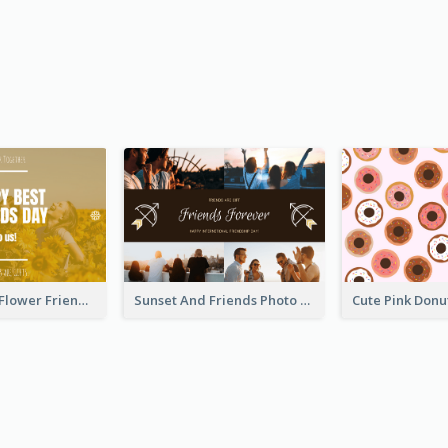
Yellow Daisy Flower Friendship Forever Postcard
Sunset And Friends Photo Friendship Postcard