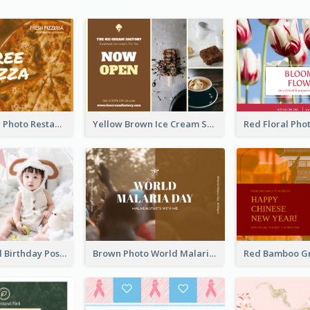
Orange Pizza Photo Restaurant Postcard
Yellow Brown Ice Cream Shop Postcard
Pink Baby Girl Birthday Postcard
Brown Photo World Malaria Day Postcard