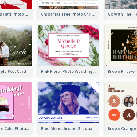
Red Christmas Hats Photo Postcard
Christmas Tree Photo Christmas Holidays Post Card
Romantic Couple Post Card
Pink Floral Photo Wedding Postcard
Pink And White Cake Photo Birthday Postcard
Blue Monochrome Graduation Photo Congratulations Postcard