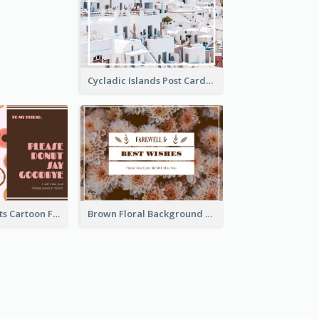
Cycladic Islands Post Cards
Cute Pink Donuts Cartoon Farewell Postcard
Brown Floral Background Farewell Postcard