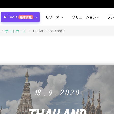
AI Tools
リソース
ソリューション
テ
新着情報
ポストカード
Thailand Postcard 2