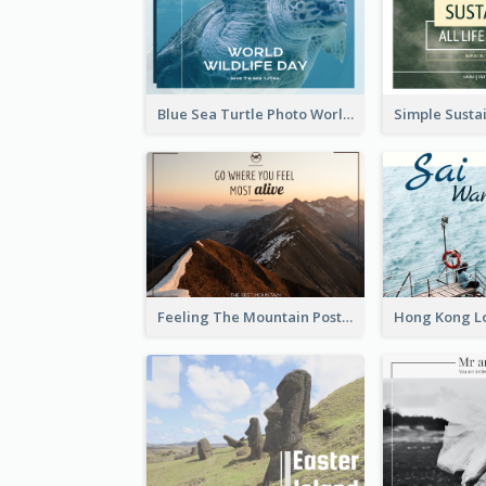
Blue Sea Turtle Photo World Wildlife Day Post Card
Feeling The Mountain Post Card