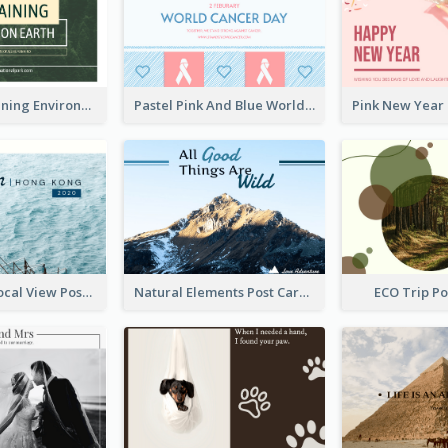
Simple Sustaining Environment Postcard Design
Pastel Pink And Blue World Cancer Day Postcard
Hong Kong Local View Post Card Of Sai Wan
Natural Elements Post Card
ECO Trip P