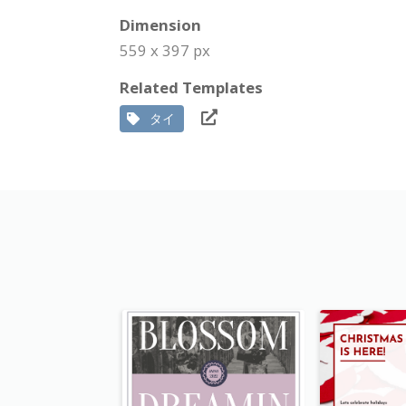
Dimension
559 x 397 px
Related Templates
タイ