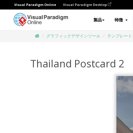
Visual Paradigm Online
Visual Paradigm Desktop
製品
特徴
グラフィックデザインツール
テンプレート
Thailand Postcard 2