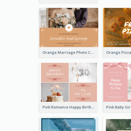
Orange Marriage Photo Celebration Postcard
Pink Romance Happy Birthday Postcard