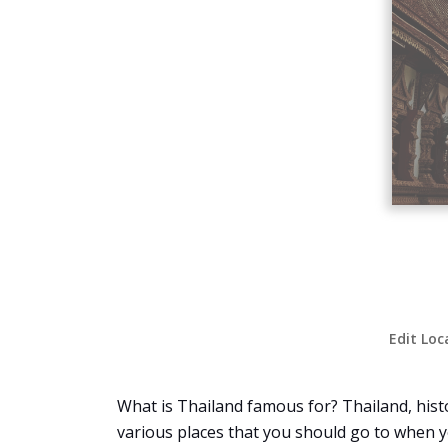
Edit Loc
What is Thailand famous for? Thailand, histo
various places that you should go to when yo