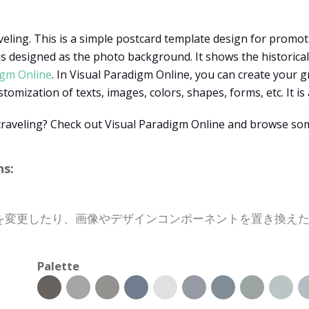
veling. This is a simple postcard template design for promoti
 designed as the photo background. It shows the historical an
igm Online
. In Visual Paradigm Online, you can create your 
mization of texts, images, colors, shapes, forms, etc. It is 
traveling? Check out Visual Paradigm Online and browse som
s:
を変更したり、画像やデザインコンポーネントを置き換え
Palette