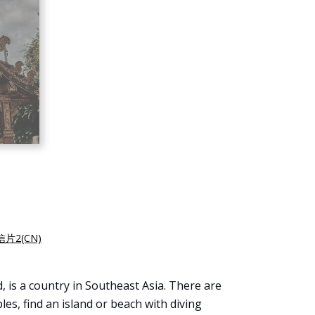
片2(CN)
, is a country in Southeast Asia. There are
es, find an island or beach with diving