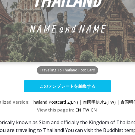
Travelling To Thailand Post Card
このテンプレートを編集する
alized Version:
Thailand Postcard 2(EN)
|
泰國明信片2(TW)
|
泰国明信
View this page in:
EN
TW
CN
rically known as Siam and officially the Kingdom of Thailand
u are traveling to Thailand! You can visit the Buddhist templ