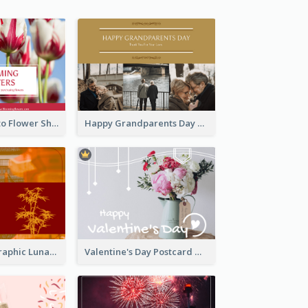
Red Floral Photo Flower Shop Postcard
Happy Grandparents Day Photo Postcard
Red Bamboo Graphic Lunar New Year Postcard
Valentine's Day Postcard With Simple Decoration