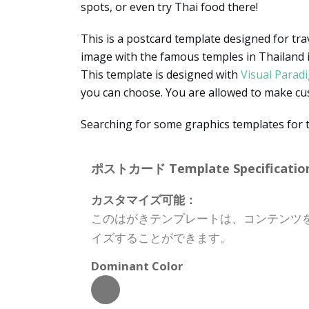
spots, or even try Thai food there!
This is a postcard template designed for tra
image with the famous temples in Thailand is
This template is designed with
Visual Parad
you can choose. You are allowed to make custo
Searching for some graphics templates for 
ポストカード Template Specification
カスタマイズ可能：
このはがきテンプレートは、コンテンツ
イズすることができます。
Dominant Color