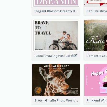
Elegant Blossom Dreamy Design Postcard
Local Drawing Post Card
Brown Giraffe Photo World Wildlife Day Post Card