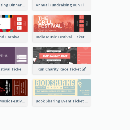
Annual Fundraising Dinner Ticket
Annual Fundraising Run Ticket
Summer Fair And Carnival Ticket
Indie Music Festival Ticket
Ballet Dance Festival Ticket
Run Charity Race Ticket
Ticket for Jazz Music Festival
Book Sharing Event Ticket