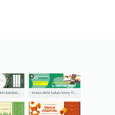
Impressionism Art Exhibition Ticket
Green Wild Safari Entry Ticket Design Idea