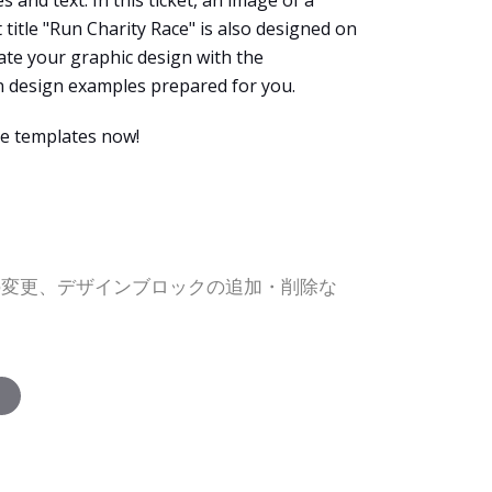
s and text. In this ticket, an image of a
 title "Run Charity Race" is also designed on
eate your graphic design with the
en design examples prepared for you.
e templates now!
の変更、デザインブロックの追加・削除な