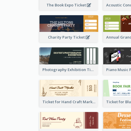
The Book Expo Ticket
Charity Party Ticket
Photography Exhibition Ticket
Ticket for Hand Craft Market