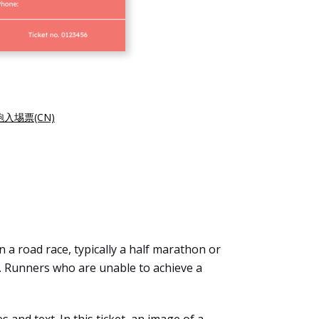
入埸票(CN)
n a road race, typically a half marathon or
. Runners who are unable to achieve a