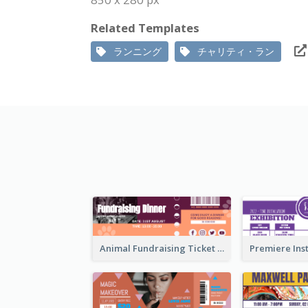
Related Templates
ランニング
チャリティ・ラン
Animal Fundraising Ticket Show Ticket