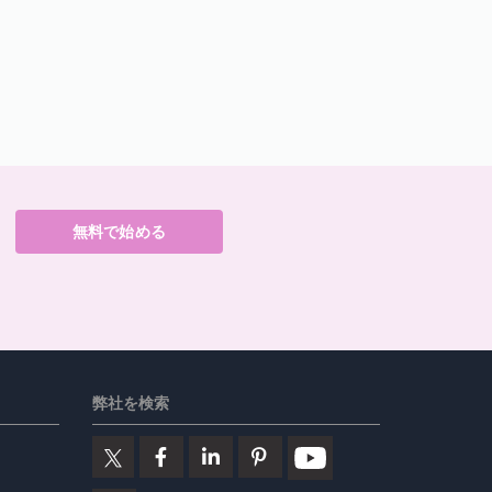
無料で始める
弊社を検索