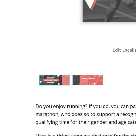
Edit Locali
Do you enjoy running? If you do, you can part
marathon, who does so to support a recogni
qualifying time for their gender and age ca