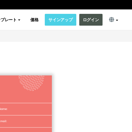
ンプレート
価格
サインアップ
ログイン