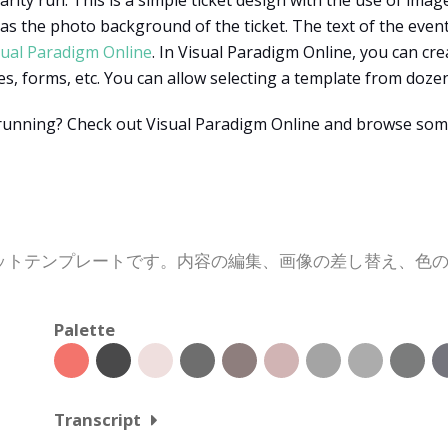
rity run. This is a simple ticket design with the use of image
 as the photo background of the ticket. The text of the event
sual Paradigm Online
. In Visual Paradigm Online, you can cr
pes, forms, etc. You can allow selecting a template from doz
 running? Check out Visual Paradigm Online and browse som
ットテンプレートです。内容の編集、画像の差し替え、色
Palette
Transcript