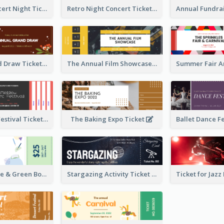
Acoustic Concert Night Ticket
Retro Night Concert Ticket
Annual Grand Draw Ticket
The Annual Film Showcase Ticket
Piano Music Festival Ticket
The Baking Expo Ticket
Ticket for Blue & Green Book Fair
Stargazing Activity Ticket