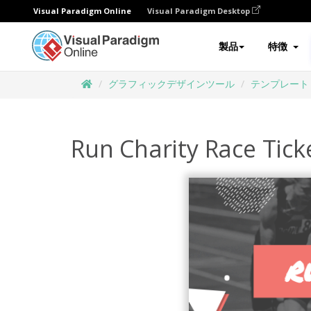
Visual Paradigm Online
Visual Paradigm Desktop
製品
特徴
グラフィックデザインツール
テンプレート
Run Charity Race Tick