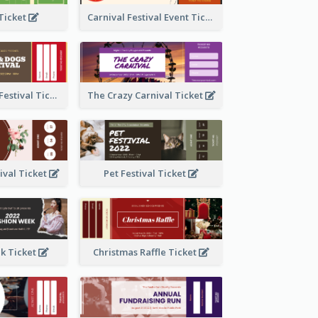
 Ticket
Carnival Festival Event Ticket
Cats And Dogs Festival Ticket
The Crazy Carnival Ticket
tival Ticket
Pet Festival Ticket
k Ticket
Christmas Raffle Ticket