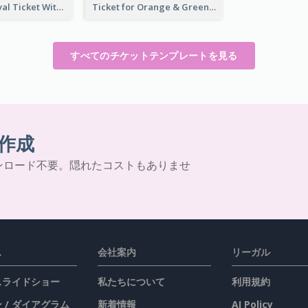
Dessert Festival Ticket With Details
Ticket for Orange & Green Carnival
すべてのチケットテンプレートを見る
作成
ンロード不要。隠れたコストもありませ
ス
会社案内
リーガル
 スライドショー
私たちについて
利用規約
 / ダイアグラム
新着情報
AI Policy