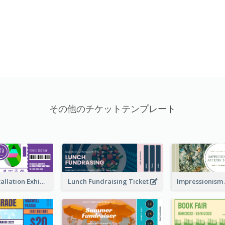
その他のチケットテンプレート
Premiere Installation Exhibition Ticket
Lunch Fundraising Ticket