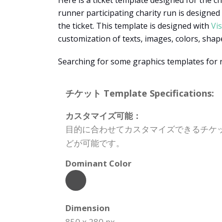
Here is a ticket template designed for the cha
runner participating charity run is designed
the ticket. This template is designed with
Vi
customization of texts, images, colors, sha
Searching for some graphics templates for
チケット Template Specifications:
カスタマイズ可能：
目的に合わせてカスタマイズできるチケ
どが可能です。
Dominant Color
Dimension
850 x 280 px