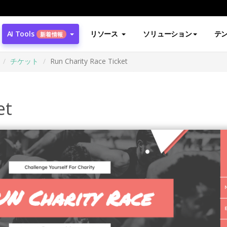
AI Tools
リソース
ソリューション
テ
新着情報
チケット
Run Charity Race Ticket
et