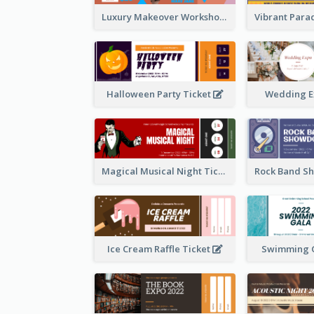
Luxury Makeover Workshop Ticket Design
Halloween Party Ticket
Wedding E
Magical Musical Night Ticket
Ice Cream Raffle Ticket
Swimming G