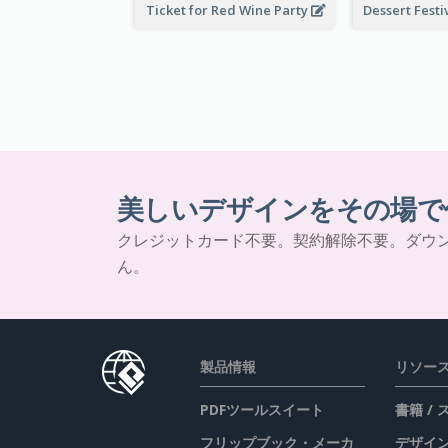
Ticket for Red Wine Party
美しいデザインをその場で
クレジットカード不要。契約解除不要。ダウ
ん。
製品情報
リソー
PDFツールスイート
書籍 /
フリップブック・メーカ
デザイン