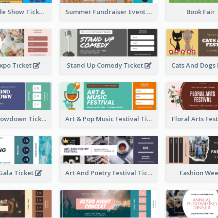
Vibrant Parade Show Ticket Design
Summer Fundraiser Event Ticket
Book Fair
xpo Ticket
Stand Up Comedy Ticket
Rock Band Showdown Ticket
Art & Pop Music Festival Ticket
Floral Arts Fes
ala Ticket
Art And Poetry Festival Ticket
Fashion Wee