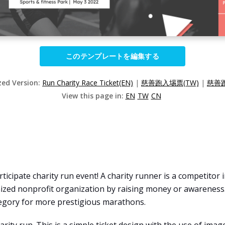
このテンプレートを編集する
zed Version:
Run Charity Race Ticket(EN)
|
慈善跑入埸票(TW)
|
慈善跑
View this page in:
EN
TW
CN
icipate charity run event! A charity runner is a competitor i
zed nonprofit organization by raising money or awareness
tegory for more prestigious marathons.