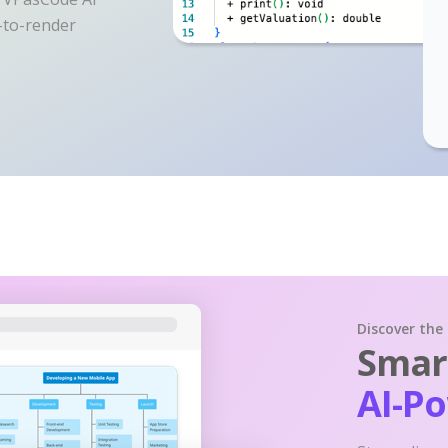
y-to-render
Discover the
Smart
AI-P