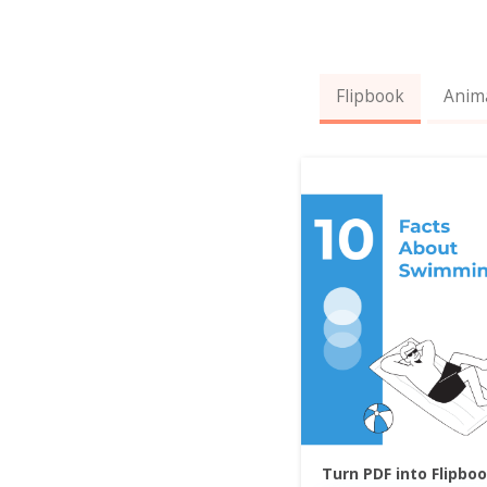
Flipbook
Anim
Turn PDF into Flipbo