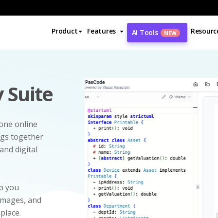
Product
Features
Resourc
AI Tools
NEW
 Suite
-one online
ngs together
and digital
p you
 images, and
 place.