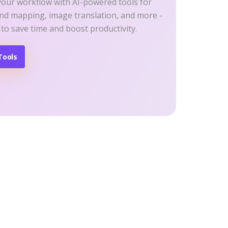
your workflow with AI-powered tools for
ind mapping, image translation, and more -
 to save time and boost productivity.
Tools