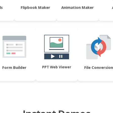
ls
Flipbook Maker
Animation Maker
PPT Web Viewer
Form Builder
File Conversion