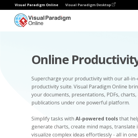
Visual Paradigm Online
Visual Paradigm Desktop
Online Productivity
Supercharge your productivity with our all-in
productivity suite. Visual Paradigm Online bri
your documents, presentations, PDFs, charts, 
publications under one powerful platform.
Simplify tasks with
AI-powered tools
that hel
generate charts, create mind maps, translate
visualize complex ideas effortlessly - all in one