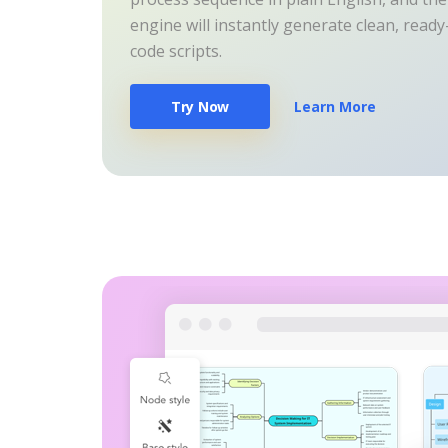
engine will instantly generate clean, read
code scripts.
Try Now
Learn More