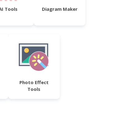
AI Tools
Diagram Maker
Photo Effect
Tools