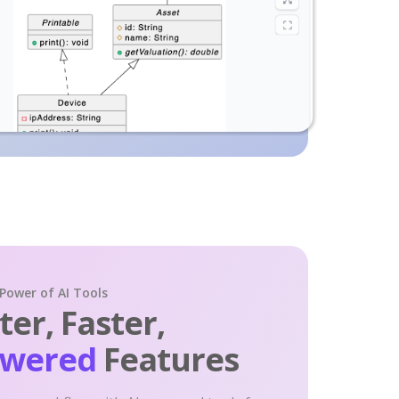
 Power of AI Tools
er, Faster,
owered
Features