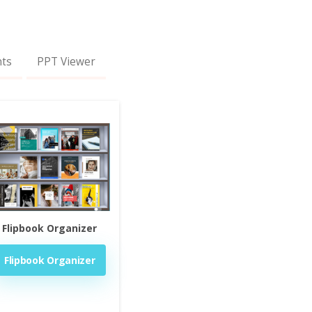
nts
PPT Viewer
Flipbook Organizer
Flipbook Organizer