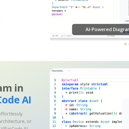
am in
ode AI
fortlessly.
rchitecture, or
e VPasCode AI