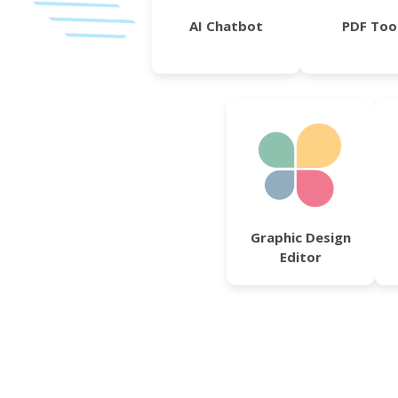
AI Chatbot
PDF Too
Graphic Design
Editor