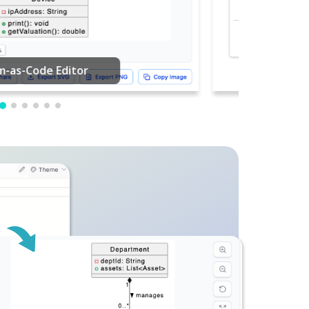
PDF Editing