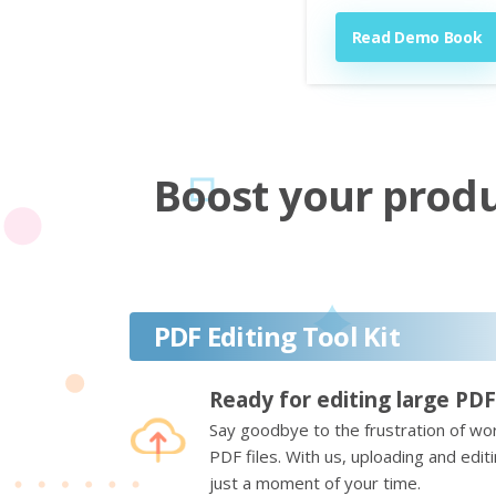
Read Demo Book
Boost your produc
PDF Editing Tool Kit
Ready for editing large PDF
Say goodbye to the frustration of wor
PDF files. With us, uploading and edi
just a moment of your time.