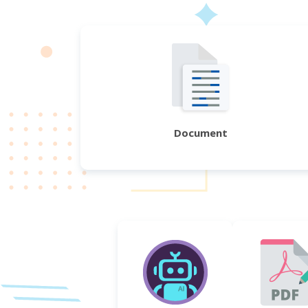
Document