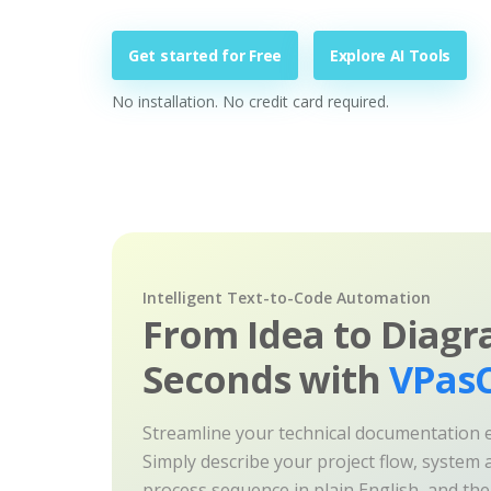
Get started for Free
Explore AI Tools
No installation. No credit card required.
Intelligent Text-to-Code Automation
From Idea to Diagr
Seconds with
VPasC
Streamline your technical documentation ef
Simply describe your project flow, system a
process sequence in plain English, and th