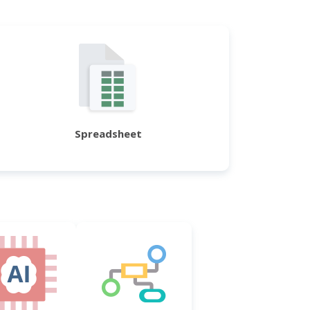
Spreadsheet