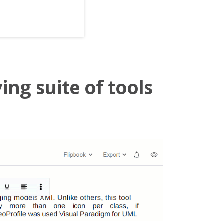
ing suite of tools