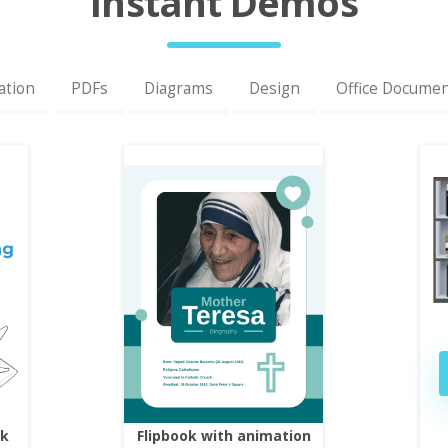
Instant Demos
ation
PDFs
Diagrams
Design
Office Docume
ok
Flipbook with animation