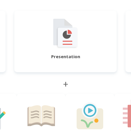
Presentation
+