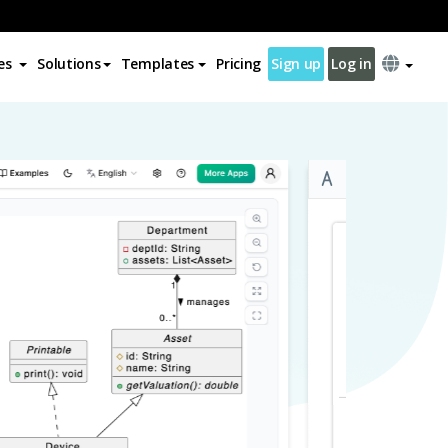
es
Solutions
Templates
Pricing
Sign up
Log in