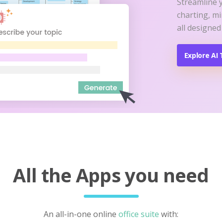
Streamline 
charting, m
all designed
Explore AI 
All the Apps you need
An all-in-one online
office suite
with: