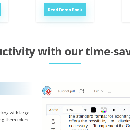
Read Demo Book
tivity with our time-sav
king with large
ting them takes