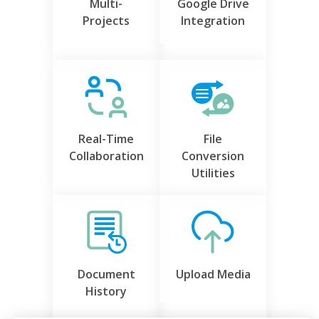
Multi-
Google Drive
Projects
Integration
Real-Time
File
Collaboration
Conversion
Utilities
Document
Upload Media
History