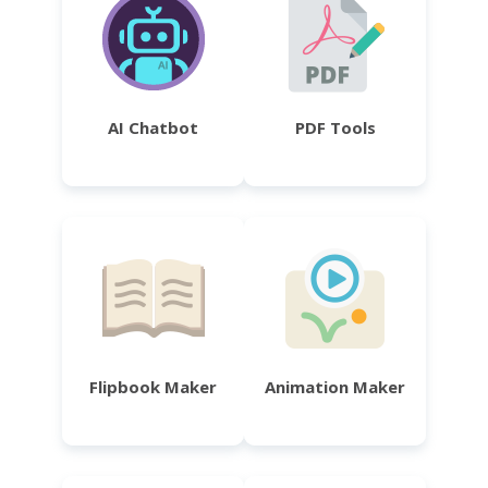
AI Chatbot
PDF Tools
Flipbook Maker
Animation Maker