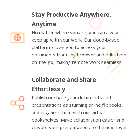
Stay Productive Anywhere,
Anytime
No matter where you are, you can always
keep up with your work. Our cloud-based
platform allows you to access your
documents from any browser and edit them
on-the-go, making remote work seamless.
Collaborate and Share
Effortlessly
Publish or share your documents and
presentations as stunning online flipbooks,
and organize them with our virtual
bookshelves. Make collaboration easier and
elevate your presentations to the next level.