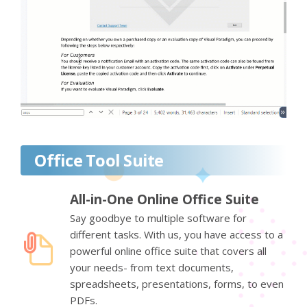
Office Tool Suite
All-in-One Online Office Suite
Say goodbye to multiple software for
different tasks. With us, you have access to a
powerful online office suite that covers all
your needs- from text documents,
spreadsheets, presentations, forms, to even
PDFs.