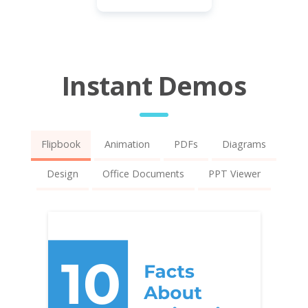
Instant Demos
Flipbook
Animation
PDFs
Diagrams
Design
Office Documents
PPT Viewer