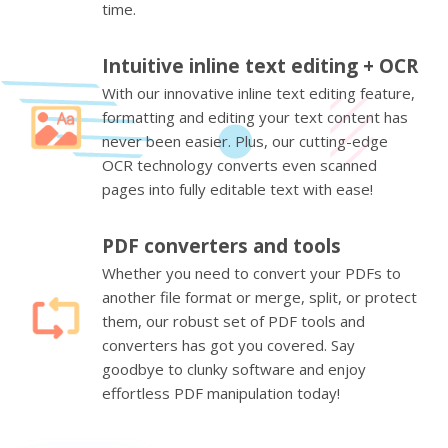
time.
Intuitive inline text editing + OCR
With our innovative inline text editing feature,
formatting and editing your text content has
never been easier. Plus, our cutting-edge
OCR technology converts even scanned
pages into fully editable text with ease!
PDF converters and tools
Whether you need to convert your PDFs to
another file format or merge, split, or protect
them, our robust set of PDF tools and
converters has got you covered. Say
goodbye to clunky software and enjoy
effortless PDF manipulation today!