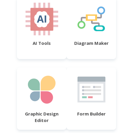
AI Tools
Diagram Maker
Graphic Design
Form Builder
Editor