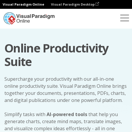
Visual Paradigm Online
Visual Paradigm Desktop
Online Productivity
Suite
Supercharge your productivity with our all-in-one
online productivity suite. Visual Paradigm Online brings
together your documents, presentations, PDFs, charts,
and digital publications under one powerful platform.
Simplify tasks with
AI-powered tools
that help you
generate charts, create mind maps, translate images,
and visualize complex ideas effortlessly - all in one