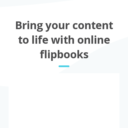
Bring your content
to life with online
flipbooks