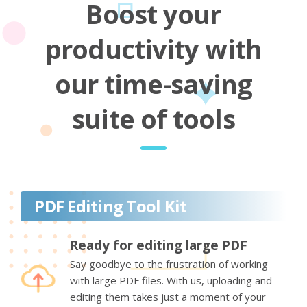
Boost your
productivity with
our time-saving
suite of tools
PDF Editing Tool Kit
Ready for editing large PDF
Say goodbye to the frustration of working
with large PDF files. With us, uploading and
editing them takes just a moment of your