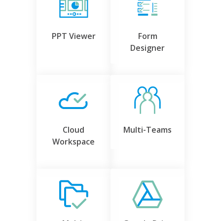
PPT Viewer
Form
Designer
Cloud
Multi-Teams
Workspace