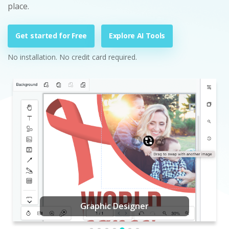
place.
Get started for Free
Explore AI Tools
No installation. No credit card required.
Graphic Designer