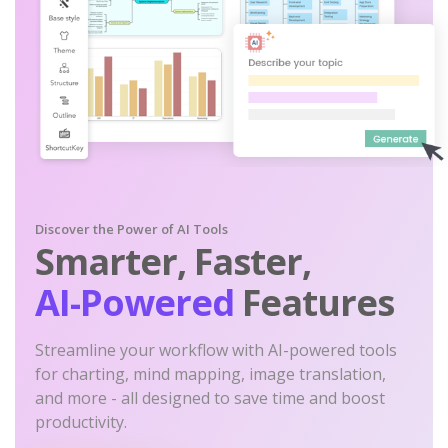
Discover the Power of AI Tools
Smarter, Faster,
AI-Powered
Features
Streamline your workflow with AI-powered tools
for charting, mind mapping, image translation,
and more - all designed to save time and boost
productivity.