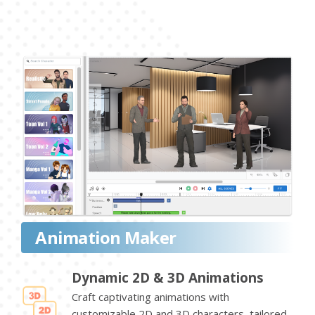
Animation Maker
Dynamic 2D & 3D Animations
Craft captivating animations with
customizable 2D and 3D characters, tailored