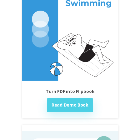
Turn PDF into Flipbook
Read Demo Book