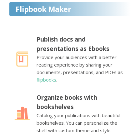
Flipbook Maker
Publish docs and
presentations as Ebooks
Provide your audiences with a better
reading experience by sharing your
documents, presentations, and PDFs as
flipbooks
.
Organize books with
bookshelves
Catalog your publications with beautiful
bookshelves. You can personalize the
shelf with custom theme and style.