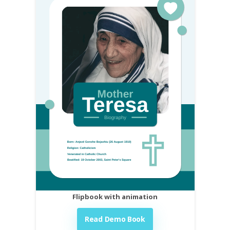
Flipbook with animation
Read Demo Book