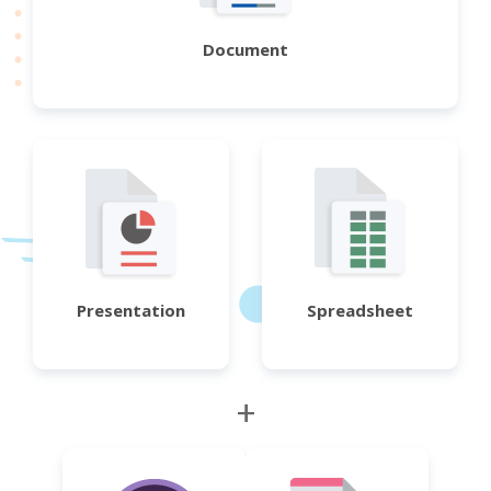
Document
Presentation
Spreadsheet
+