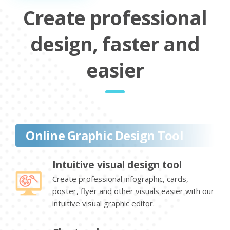
Create professional
design, faster and
easier
Online Graphic Design Tool
Intuitive visual design tool
Create professional infographic, cards,
poster, flyer and other visuals easier with our
intuitive visual graphic editor.