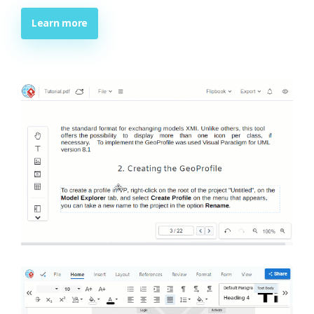
Learn more