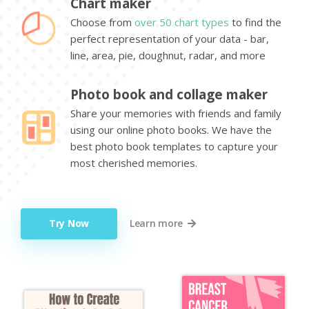
Chart maker
Choose from
over 50 chart types
to find the
perfect representation of your data - bar,
line, area, pie, doughnut, radar, and more
Photo book and collage maker
Share your memories with friends and family
using our online photo books. We have the
best photo book templates to capture your
most cherished memories.
Try Now
Learn more