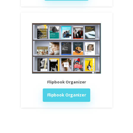
Flipbook Organizer
Flipbook Organizer