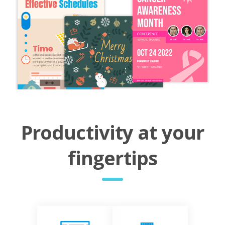
Productivity at your
fingertips