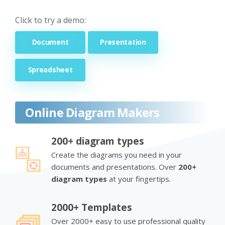
Click to try a demo:
Document
Presentation
Spreadsheet
Online Diagram Makers
200+ diagram types
Create the diagrams you need in your
documents and presentations. Over
200+
diagram types
at your fingertips.
2000+ Templates
Over 2000+ easy to use professional quality