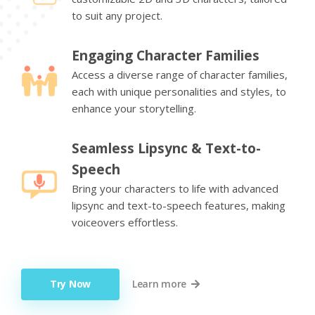
to suit any project.
Engaging Character Families
Access a diverse range of character families,
each with unique personalities and styles, to
enhance your storytelling.
Seamless Lipsync & Text-to-
Speech
Bring your characters to life with advanced
lipsync and text-to-speech features, making
voiceovers effortless.
Try Now
Learn more