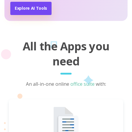
Explore AI Tools
All the Apps you
need
An all-in-one online
office suite
with: