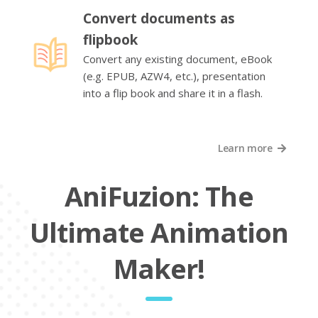
Convert documents as
flipbook
Convert any existing document, eBook
(e.g. EPUB, AZW4, etc.), presentation
into a flip book and share it in a flash.
Learn more
AniFuzion: The
Ultimate Animation
Maker!