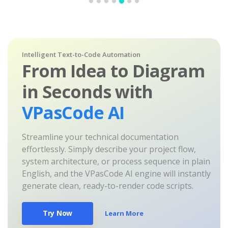
Intelligent Text-to-Code Automation
From Idea to Diagram
in Seconds with
VPasCode AI
Streamline your technical documentation
effortlessly. Simply describe your project flow,
system architecture, or process sequence in plain
English, and the VPasCode AI engine will instantly
generate clean, ready-to-render code scripts.
Try Now
Learn More