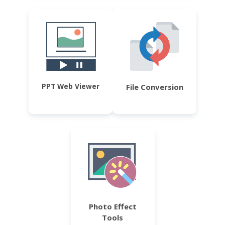
PPT Web Viewer
File Conversion
Photo Effect
Tools