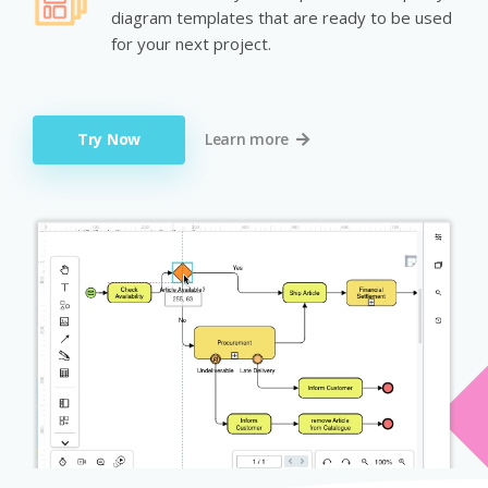
diagram templates that are ready to be used
for your next project.
Try Now
Learn more