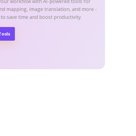
your workflow with AI-powered tools for
ind mapping, image translation, and more -
 to save time and boost productivity.
Tools