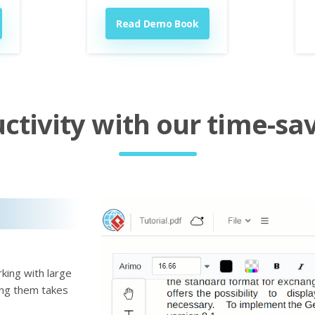
Read Demo Book
tivity with our time-sav
king with large
ting them takes