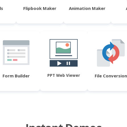
ls
Flipbook Maker
Animation Maker
PPT Web Viewer
Form Builder
File Conversion