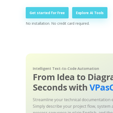
Get started for Free
Explore AI Tools
No installation. No credit card required.
Intelligent Text-to-Code Automation
From Idea to Diagr
Seconds with
VPasC
Streamline your technical documentation ef
Simply describe your project flow, system a
process sequence in plain English, and th