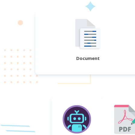
Document