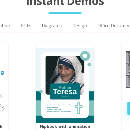
Instant Demos
ation
PDFs
Diagrams
Design
Office Docume
ok
Flipbook with animation