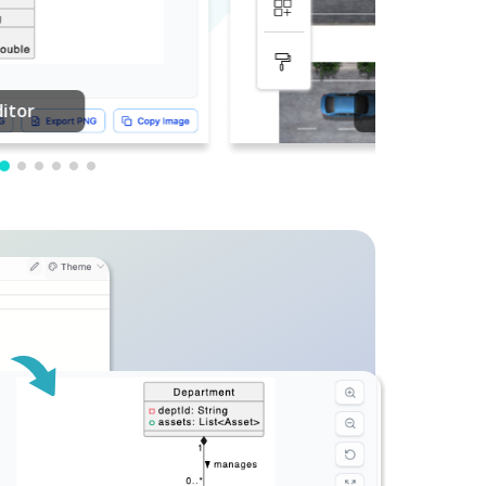
PDF Editing