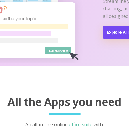
Streamline 
charting, m
all designed
Explore AI 
All the Apps you need
An all-in-one online
office suite
with: