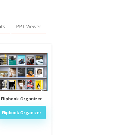
nts
PPT Viewer
Flipbook Organizer
Flipbook Organizer