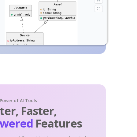
 Power of AI Tools
er, Faster,
owered
Features