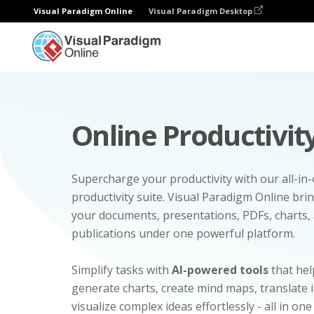
Visual Paradigm Online
Visual Paradigm Desktop
Online Productivity
Supercharge your productivity with our all-in
productivity suite. Visual Paradigm Online bri
your documents, presentations, PDFs, charts, 
publications under one powerful platform.
Simplify tasks with
AI-powered tools
that hel
generate charts, create mind maps, translate
visualize complex ideas effortlessly - all in one