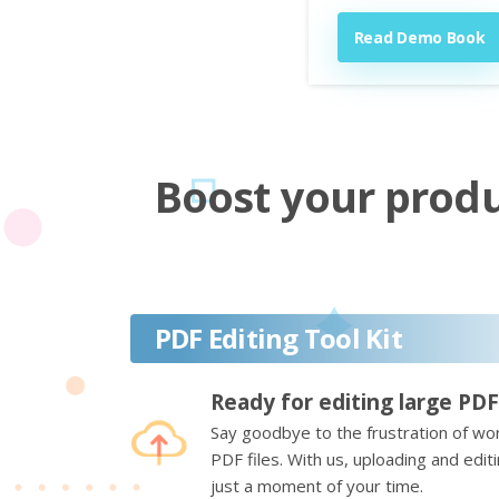
Read Demo Book
Boost your produc
PDF Editing Tool Kit
Ready for editing large PDF
Say goodbye to the frustration of wor
PDF files. With us, uploading and edi
just a moment of your time.