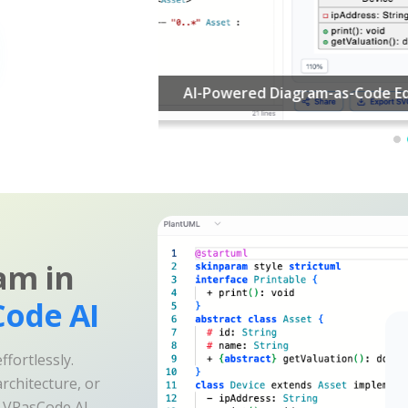
am in
ode AI
fortlessly.
rchitecture, or
e VPasCode AI