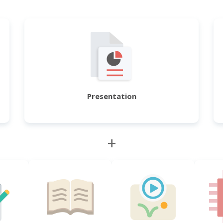
Presentation
+