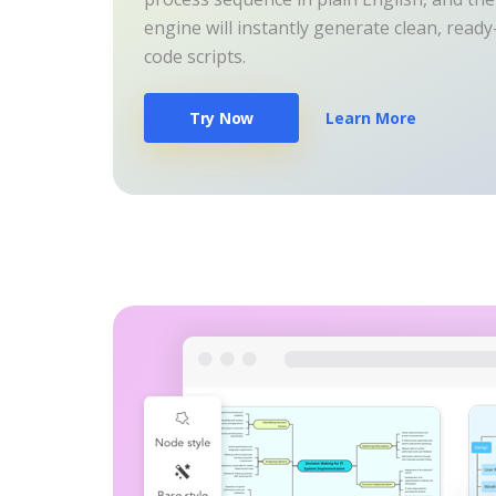
engine will instantly generate clean, read
code scripts.
Try Now
Learn More