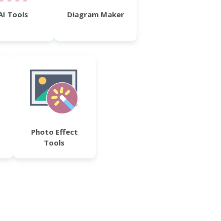
AI Tools
Diagram Maker
Photo Effect
Tools