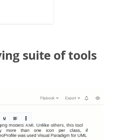
ing suite of tools