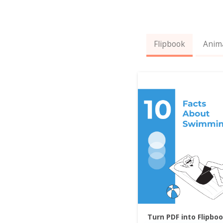
Flipbook
Anim
Turn PDF into Flipbo