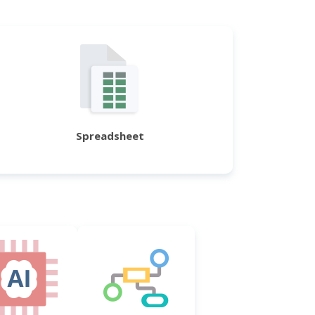
Spreadsheet