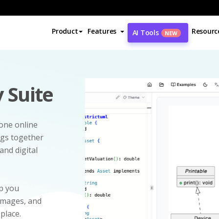
Product
Features
Resourc
AI Tools
NEW
 Suite
-one online
ngs together
and digital
p you
 images, and
 place.