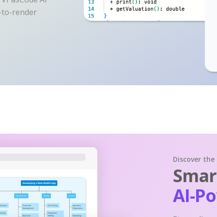
y-to-render
Discover the
Smart
AI-P