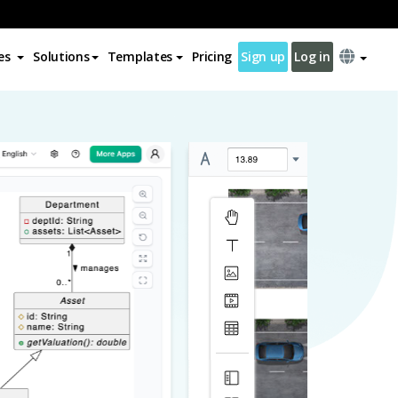
es
Solutions
Templates
Pricing
Sign up
Log in