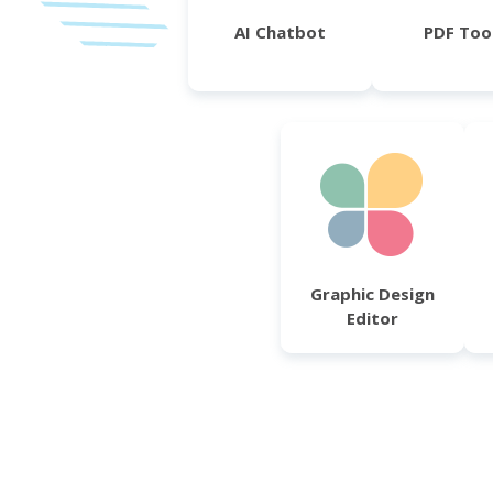
AI Chatbot
PDF Too
Graphic Design
Editor