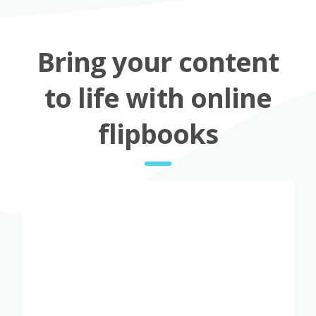
Bring your content
to life with online
flipbooks