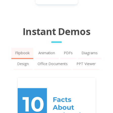
Instant Demos
Flipbook
Animation
PDFs
Diagrams
Design
Office Documents
PPT Viewer