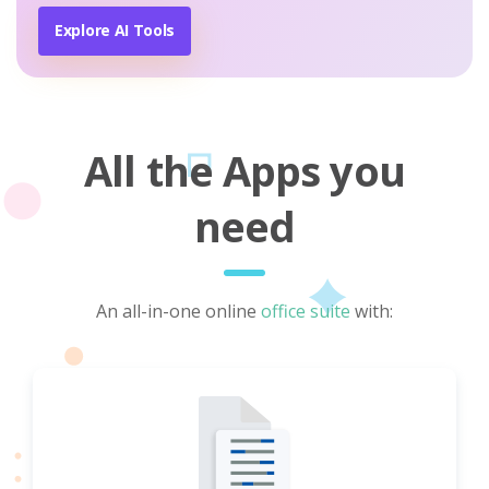
Explore AI Tools
All the Apps you
need
An all-in-one online
office suite
with: