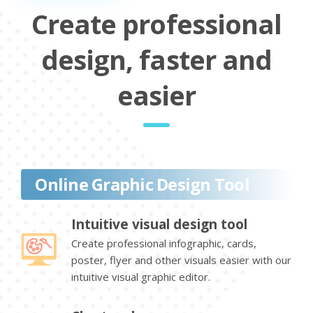
Create professional
design, faster and
easier
Online Graphic Design Tool
Intuitive visual design tool
Create professional infographic, cards,
poster, flyer and other visuals easier with our
intuitive visual graphic editor.