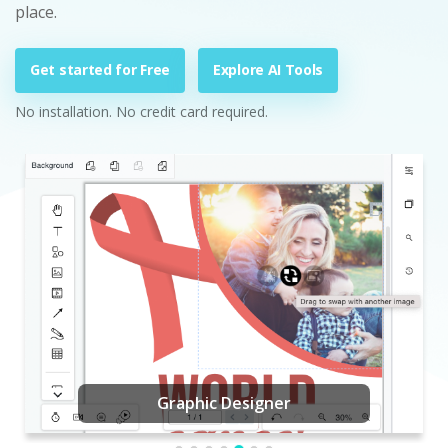
place.
Get started for Free
Explore AI Tools
No installation. No credit card required.
Graphic Designer