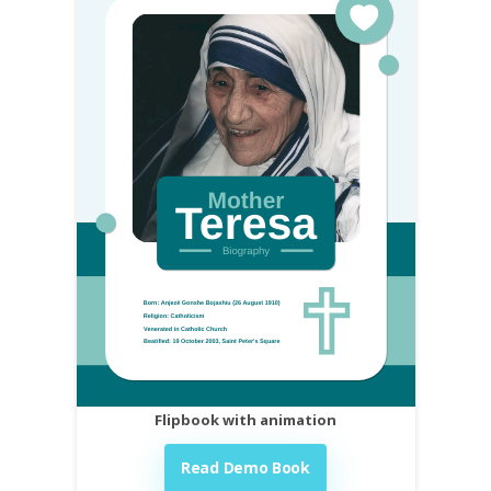
Flipbook with animation
Read Demo Book