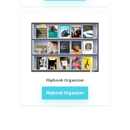
Flipbook Organizer
Flipbook Organizer