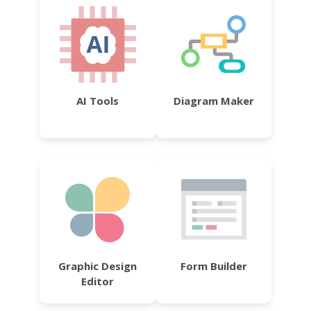
AI Tools
Diagram Maker
Graphic Design
Form Builder
Editor