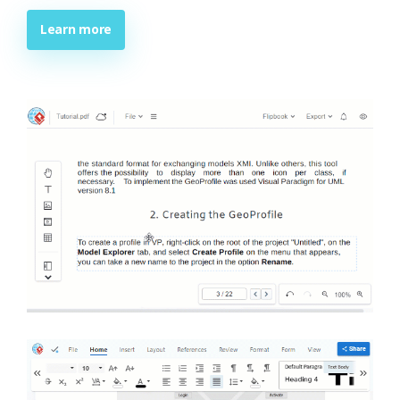
Learn more