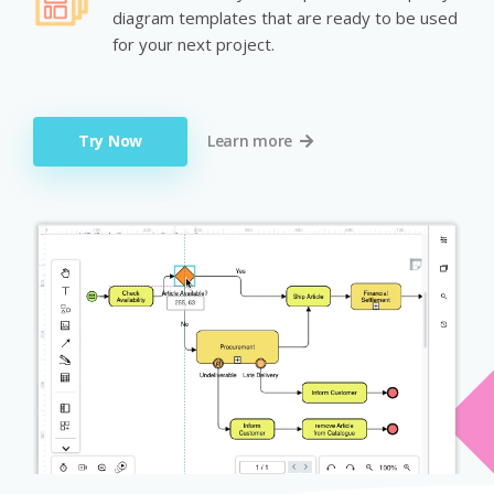
diagram templates that are ready to be used
for your next project.
Try Now
Learn more