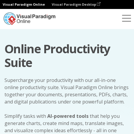
Visual Paradigm Online
Visual Paradigm Desktop
Online Productivity
Suite
Supercharge your productivity with our all-in-one
online productivity suite. Visual Paradigm Online brings
together your documents, presentations, PDFs, charts,
and digital publications under one powerful platform.
Simplify tasks with
AI-powered tools
that help you
generate charts, create mind maps, translate images,
and visualize complex ideas effortlessly - all in one