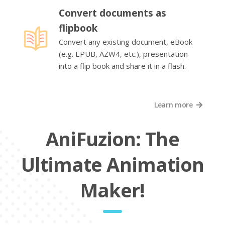
Convert documents as
flipbook
Convert any existing document, eBook
(e.g. EPUB, AZW4, etc.), presentation
into a flip book and share it in a flash.
Learn more
AniFuzion: The
Ultimate Animation
Maker!