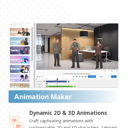
Animation Maker
Dynamic 2D & 3D Animations
Craft captivating animations with
customizable 2D and 3D characters, tailored