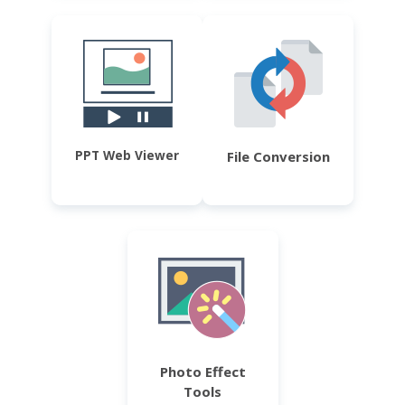
PPT Web Viewer
File Conversion
Photo Effect
Tools