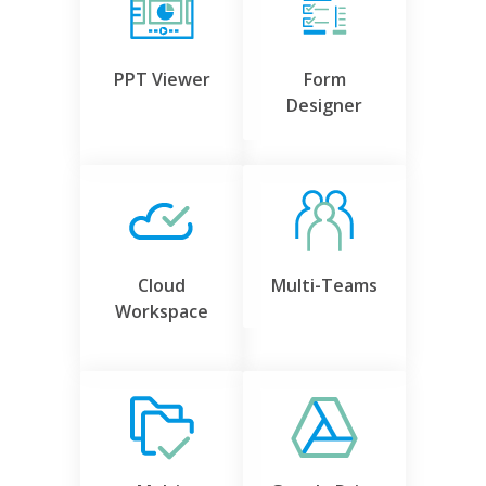
PPT Viewer
Form
Designer
Cloud
Multi-Teams
Workspace