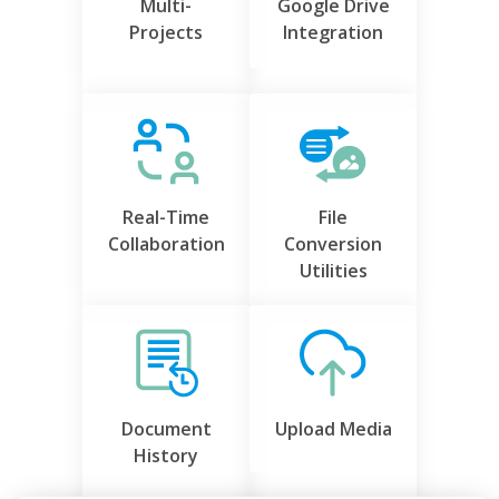
Multi-
Google Drive
Projects
Integration
Real-Time
File
Collaboration
Conversion
Utilities
Document
Upload Media
History