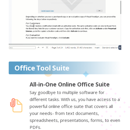
Office Tool Suite
All-in-One Online Office Suite
Say goodbye to multiple software for
different tasks. With us, you have access to a
powerful online office suite that covers all
your needs- from text documents,
spreadsheets, presentations, forms, to even
PDFs.