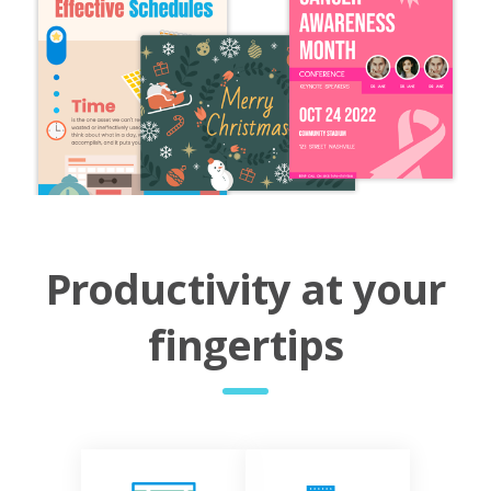
Productivity at your
fingertips