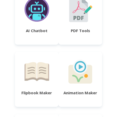
AI Chatbot
PDF Tools
Flipbook Maker
Animation Maker