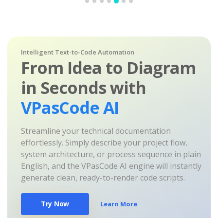
Intelligent Text-to-Code Automation
From Idea to Diagram
in Seconds with
VPasCode AI
Streamline your technical documentation
effortlessly. Simply describe your project flow,
system architecture, or process sequence in plain
English, and the VPasCode AI engine will instantly
generate clean, ready-to-render code scripts.
Try Now
Learn More