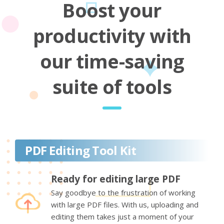
Boost your
productivity with
our time-saving
suite of tools
PDF Editing Tool Kit
Ready for editing large PDF
Say goodbye to the frustration of working
with large PDF files. With us, uploading and
editing them takes just a moment of your