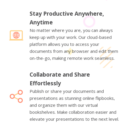
Stay Productive Anywhere,
Anytime
No matter where you are, you can always
keep up with your work. Our cloud-based
platform allows you to access your
documents from any browser and edit them
on-the-go, making remote work seamless.
Collaborate and Share
Effortlessly
Publish or share your documents and
presentations as stunning online flipbooks,
and organize them with our virtual
bookshelves. Make collaboration easier and
elevate your presentations to the next level.