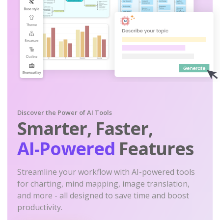
Discover the Power of AI Tools
Smarter, Faster,
AI-Powered
Features
Streamline your workflow with AI-powered tools
for charting, mind mapping, image translation,
and more - all designed to save time and boost
productivity.