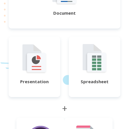
Document
Presentation
Spreadsheet
+