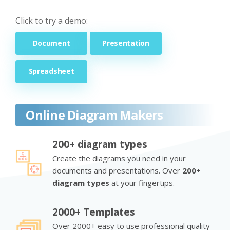
Click to try a demo:
Document
Presentation
Spreadsheet
Online Diagram Makers
200+ diagram types
Create the diagrams you need in your
documents and presentations. Over
200+
diagram types
at your fingertips.
2000+ Templates
Over 2000+ easy to use professional quality