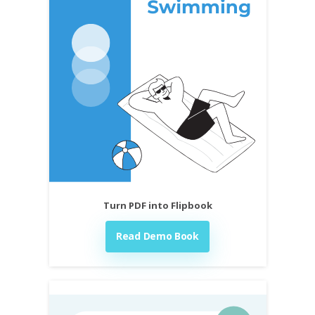
Turn PDF into Flipbook
Read Demo Book