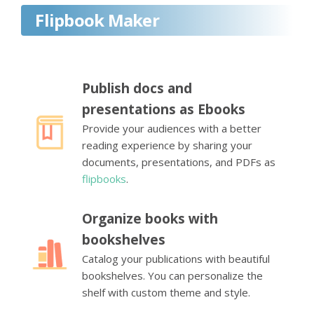
Flipbook Maker
Publish docs and
presentations as Ebooks
Provide your audiences with a better
reading experience by sharing your
documents, presentations, and PDFs as
flipbooks
.
Organize books with
bookshelves
Catalog your publications with beautiful
bookshelves. You can personalize the
shelf with custom theme and style.