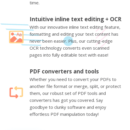
time.
Intuitive inline text editing + OCR
With our innovative inline text editing feature,
formatting and editing your text content has
never been easier. Plus, our cutting-edge
OCR technology converts even scanned
pages into fully editable text with ease!
PDF converters and tools
Whether you need to convert your PDFs to
another file format or merge, split, or protect
them, our robust set of PDF tools and
converters has got you covered. Say
goodbye to clunky software and enjoy
effortless PDF manipulation today!