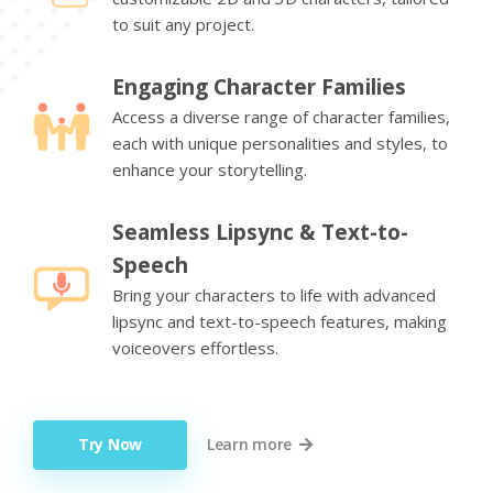
to suit any project.
Engaging Character Families
Access a diverse range of character families,
each with unique personalities and styles, to
enhance your storytelling.
Seamless Lipsync & Text-to-
Speech
Bring your characters to life with advanced
lipsync and text-to-speech features, making
voiceovers effortless.
Try Now
Learn more