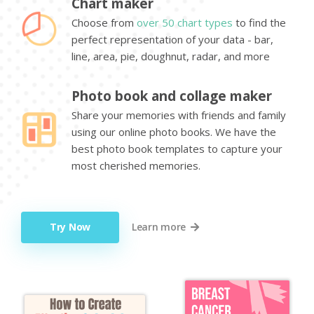
Chart maker
Choose from
over 50 chart types
to find the
perfect representation of your data - bar,
line, area, pie, doughnut, radar, and more
Photo book and collage maker
Share your memories with friends and family
using our online photo books. We have the
best photo book templates to capture your
most cherished memories.
Try Now
Learn more