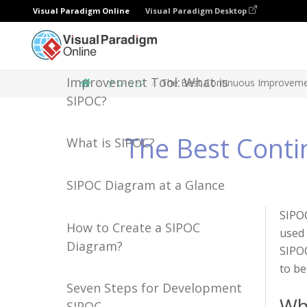
Visual Paradigm Online
Visual Paradigm Desktop
The Best Continuous
Improvement Tool: What is
ナレッジ
The Best Continuous Improvemen
SIPOC?
The Best Conti
What is SIPOC?
SIPOC Diagram at a Glance
SIPOC
How to Create a SIPOC
used 
Diagram?
SIPOC
to be
Seven Steps for Development
Wh
SIPOC