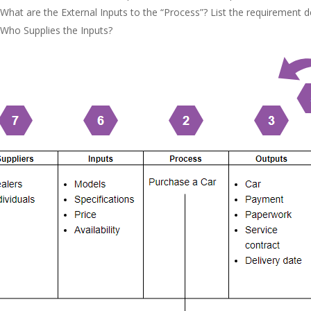
What are the External Inputs to the “Process”? List the requirement d
Who Supplies the Inputs?