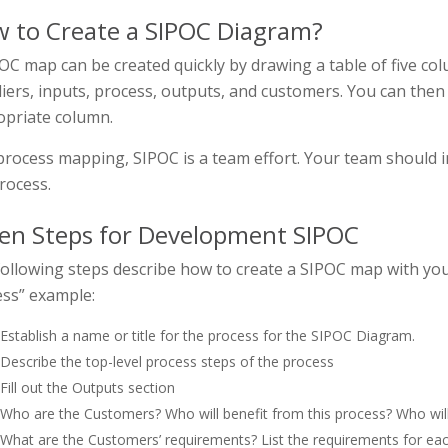
 to Create a SIPOC Diagram?
OC map can be created quickly by drawing a table of five col
iers, inputs, process, outputs, and customers. You can then
opriate column.
process mapping, SIPOC is a team effort. Your team should
rocess.
en Steps for Development SIPOC
ollowing steps describe how to create a SIPOC map with you
ss” example:
Establish a name or title for the process for the SIPOC Diagram.
Describe the top-level process steps of the process
Fill out the Outputs section
Who are the Customers? Who will benefit from this process? Who will 
What are the Customers’ requirements? List the requirements for ea