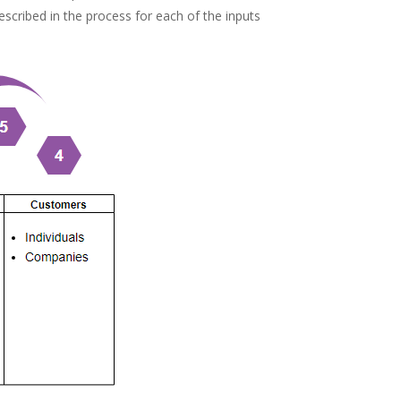
escribed in the process for each of the inputs