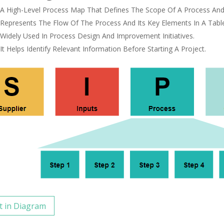
A High-Level Process Map That Defines The Scope Of A Process And I
Represents The Flow Of The Process And Its Key Elements In A Tabl
Widely Used In Process Design And Improvement Initiatives.
It Helps Identify Relevant Information Before Starting A Project.
t in Diagram