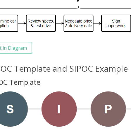
t in Diagram
POC Template and SIPOC Example
OC Template