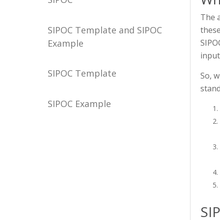
The a
SIPOC Template and SIPOC
these
Example
SIPOC
input
SIPOC Template
So, w
stand
SIPOC Example
SI