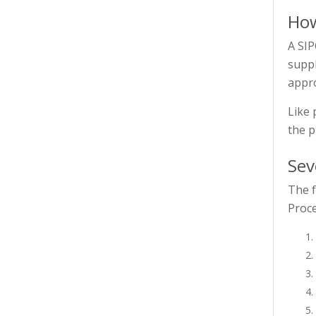
How
A SIP
suppl
appr
Like 
the p
Sev
The f
Proce