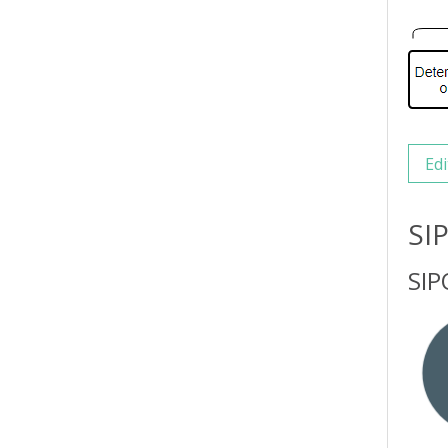
Edi
SI
SIP