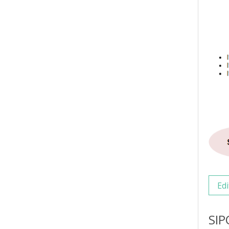
Edi
SIP