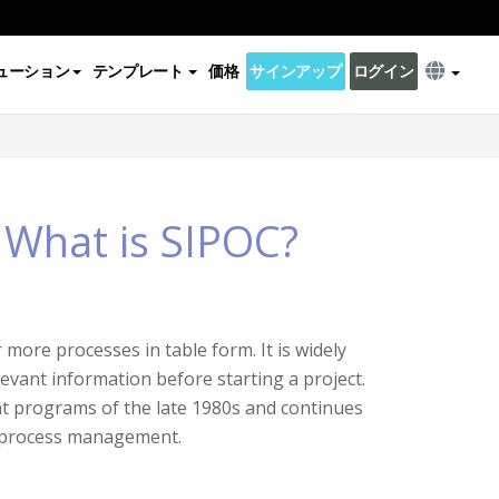
ューション
テンプレート
価格
サインアップ
ログイン
 What is SIPOC?
more processes in table form. It is widely
levant information before starting a project.
nt programs of the late 1980s and continues
s process management.