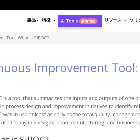
製品
特徴
リソース
ソリ
AI Tools
新着情報
t Tool: What is SIPOC?
nuous Improvement Tool:
 is a tool that summarizes the inputs and outputs of one or 
in process design and improvement initiatives to identify re
 was in use at least as early as the total quality manageme
 used today in Six Sigma, lean manufacturing, and busines
at is SIPOC?