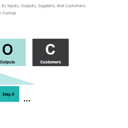
ts Inputs, Outputs, Suppliers, And Customers.
e Format.