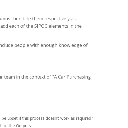
umns then title them respectively as
 add each of the SIPOC elements in the
 include people with enough knowledge of
r team in the context of “A Car Purchasing
be upset if this process doesn’t work as required?
ch of the Outputs