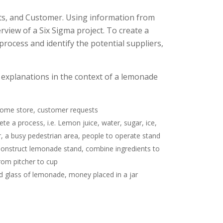
ts, and Customer. Using information from
rview of a Six Sigma project. To create a
 process and identify the potential suppliers,
t explanations in the context of a lemonade
, home store, customer requests
e a process, i.e. Lemon juice, water, sugar, ice,
, a busy pedestrian area, people to operate stand
. Construct lemonade stand, combine ingredients to
rom pitcher to cup
led glass of lemonade, money placed in a jar