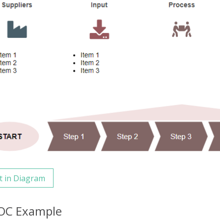
t in Diagram
OC Example