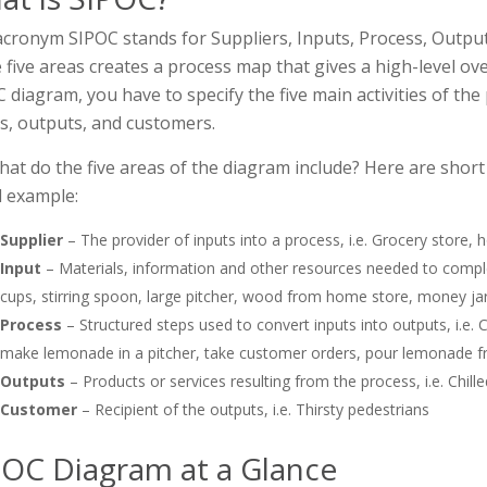
cronym SIPOC stands for Suppliers, Inputs, Process, Outpu
 five areas creates a process map that gives a high-level ove
 diagram, you have to specify the five main activities of the
s, outputs, and customers.
hat do the five areas of the diagram include? Here are shor
 example:
Supplier
– The provider of inputs into a process, i.e. Grocery store
Input
– Materials, information and other resources needed to complet
cups, stirring spoon, large pitcher, wood from home store, money jar
Process
– Structured steps used to convert inputs into outputs, i.e
make lemonade in a pitcher, take customer orders, pour lemonade f
Outputs
– Products or services resulting from the process, i.e. Chil
Customer
– Recipient of the outputs, i.e. Thirsty pedestrians
POC Diagram at a Glance