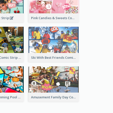
 Strip
Pink Candies & Sweets Comic Strip
Soccer Dream Comic Strip
Ski With Best Friends Comic Strip
Awesome Swimming Pool Party Comic Strip
Amusement Family Day Comic Strip