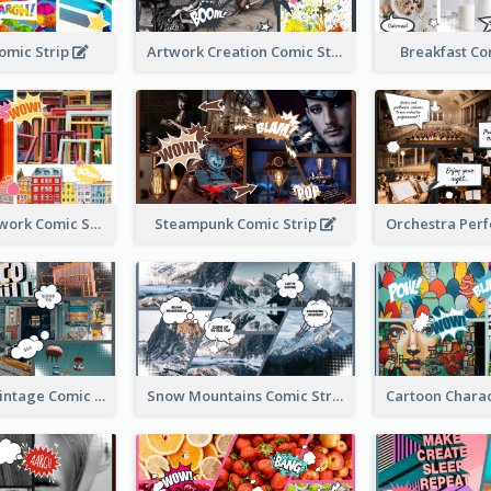
omic Strip
Artwork Creation Comic Strip
Breakfast Co
Colourful Artwork Comic Strip
Steampunk Comic Strip
Back To 70s Vintage Comic Strip
Snow Mountains Comic Strip