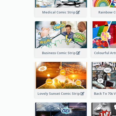
Medical Comic Strip
Rainbow C
Business Comic Strip
Lovely Sunset Comic Strip