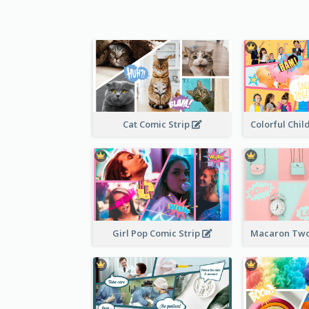
Cat Comic Strip
Girl Pop Comic Strip