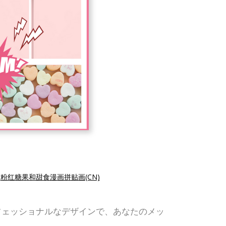
|
粉红糖果和甜食漫画拼贴画(CN)
フェッショナルなデザインで、あなたのメッ