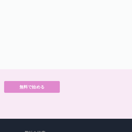
無料で始める