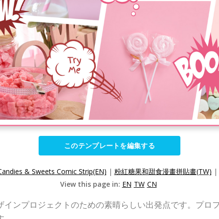
このテンプレートを編集する
Candies & Sweets Comic Strip(EN)
|
粉紅糖果和甜食漫畫拼貼畫(TW)
View this page in:
EN
TW
CN
ザインプロジェクトのための素晴らしい出発点です。プロ
す。