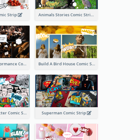
mic Strip
Animals Stories Comic Strip
Orchestra Performance Comic Strip
Build A Bird House Comic Strip
Cartoon Character Comic Strip
Superman Comic Strip