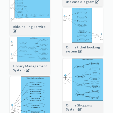
use case diagram
Ride-hailing Service
Online ticket booking
system
Library Management
System
Online Shopping
System