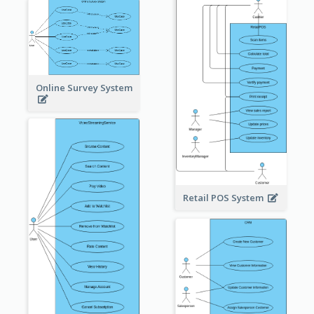
Online Survey System
Retail POS System