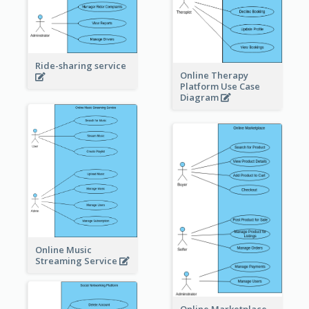
Ride-sharing service
Online Therapy
Platform Use Case
Diagram
Online Music
Streaming Service