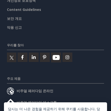
개인정보 보호정책
Content Guidelines
보안 개요
악용 신고
우리를 찾아
주요 제품
비주얼 패러다임 온라인
비주얼 패러다임 데스크톱
당사는 더 나은 경험을 제공하기 위해 쿠키를 사용합니다. 당