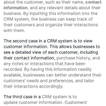
about the customer, such as their name,
contact
information
, and any relevant details about their
business. By inputting this information into the
CRM system, the business can keep track of
their customers and organize their interactions
with them.
The second case in a CRM system is to view
customer information. This allows businesses to
see a detailed view of each customer, including
their contact information,
purchase history
, and
any notes or interactions that have been
recorded. By having this information readily
available, businesses can better understand their
customers' needs and preferences, and tailor
their interactions accordingly.
The third case in a
CRM
system is to
update
customer information
. Customers'