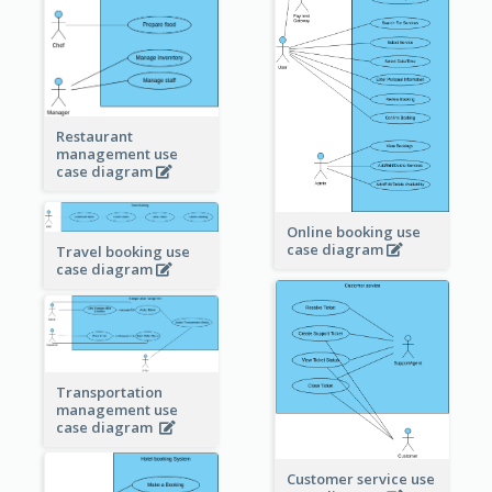
Restaurant
management use
case diagram
Online booking use
case diagram
Travel booking use
case diagram
Transportation
management use
case diagram
Customer service use