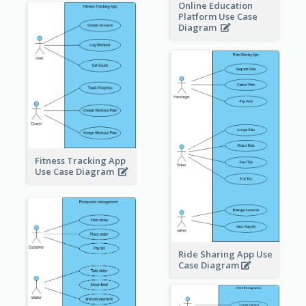
Online Education
Platform Use Case
Diagram
Fitness Tracking App
Use Case Diagram
Ride Sharing App Use
Case Diagram