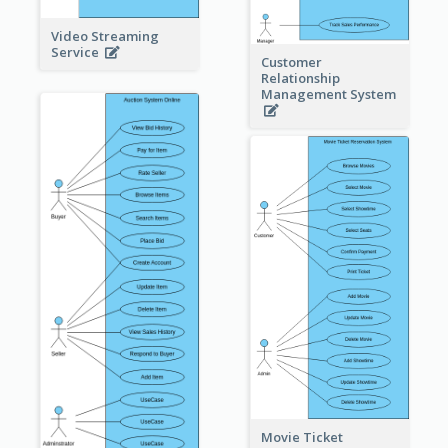
Video Streaming
Service
Customer
Relationship
Management System
Movie Ticket