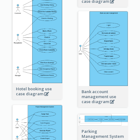
case diagram
Hotel booking use
Bank account
case diagram
management use
case diagram
Parking
Management System