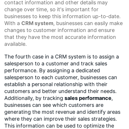
contact information and other details may
change over time, so it's important for
businesses to keep this information up-to-date.
With a
CRM system
, businesses can easily make
changes to customer information and ensure
that they have the most accurate information
available.
The fourth case in a CRM system is to assign a
salesperson to a customer and track sales
performance. By assigning a dedicated
salesperson to each customer, businesses can
establish a personal relationship with their
customers and better understand their needs.
Additionally, by tracking
sales performance
,
businesses can see which customers are
generating the most revenue and identify areas
where they can improve their sales strategies.
This information can be used to optimize the