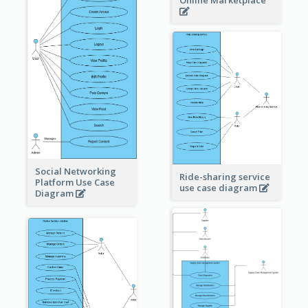
Online Marketplace
Social Networking
Ride-sharing service
Platform Use Case
use case diagram
Diagram