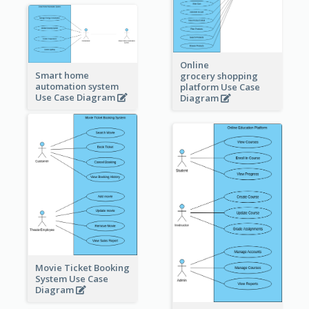
Online
Smart home
grocery shopping
automation system
platform Use Case
Use Case Diagram
Diagram
Movie Ticket Booking
System Use Case
Diagram