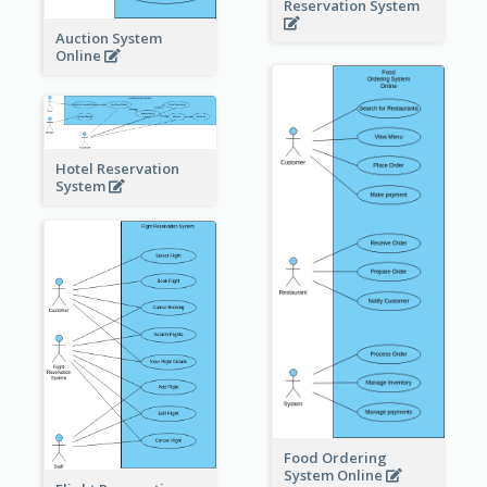
Reservation System
Auction System
Online
Hotel Reservation
System
Food Ordering
System Online