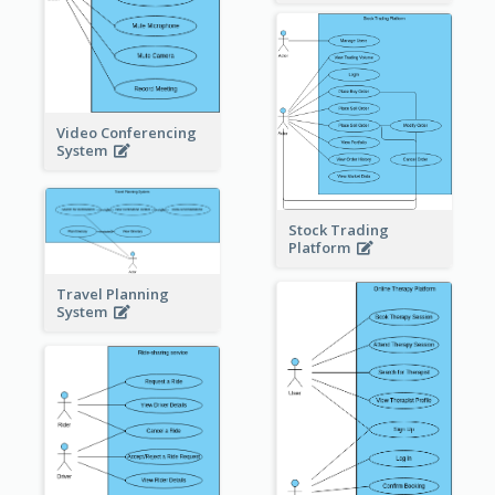
Video Conferencing
System
Stock Trading
Platform
Travel Planning
System