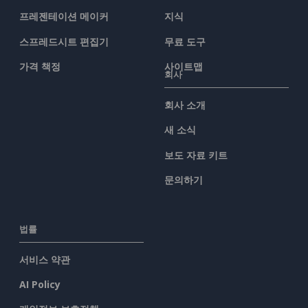
프레젠테이션 메이커
지식
스프레드시트 편집기
무료 도구
가격 책정
사이트맵
회사
회사 소개
새 소식
보도 자료 키트
문의하기
법률
서비스 약관
AI Policy