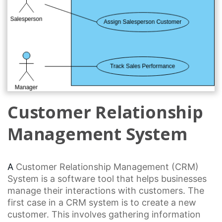
Customer Relationship
Management System
A
Customer Relationship
Management (CRM)
System is a
software tool
that helps businesses
manage their interactions with customers. The
first case in a
CRM system
is to create a new
customer. This involves gathering information