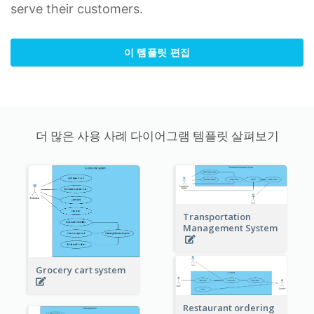
serve their customers.
이 템플릿 편집
더 많은 사용 사례 다이어그램 템플릿 살펴보기
Transportation
Management System
Grocery cart system
Restaurant ordering