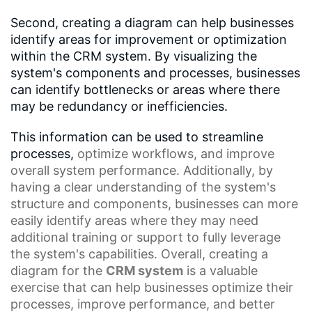
Second, creating a diagram can help businesses
identify areas for improvement or optimization
within the CRM system. By visualizing the
system's components and processes, businesses
can identify bottlenecks or areas where there
may be redundancy or inefficiencies.
This information can be used to streamline
processes,
optimize workflows
, and improve
overall system performance. Additionally, by
having a clear understanding of the system's
structure and components, businesses can more
easily identify areas where they may need
additional training or support to fully leverage
the system's capabilities. Overall, creating a
diagram for the
CRM system
is a valuable
exercise that can help businesses optimize their
processes, improve performance, and better