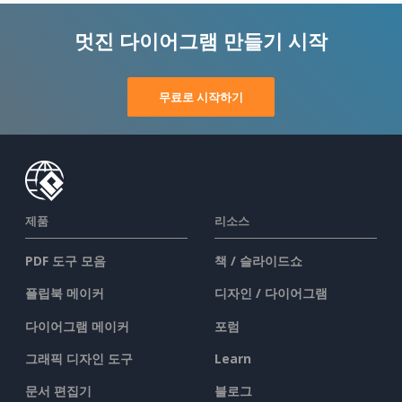
멋진 다이어그램 만들기 시작
무료로 시작하기
제품
리소스
PDF 도구 모음
책 / 슬라이드쇼
플립북 메이커
디자인 / 다이어그램
다이어그램 메이커
포럼
그래픽 디자인 도구
Learn
문서 편집기
블로그