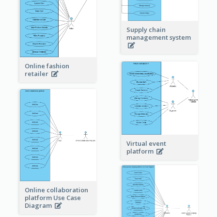
Supply chain
management system
Online fashion
retailer
Virtual event
platform
Online collaboration
platform Use Case
Diagram