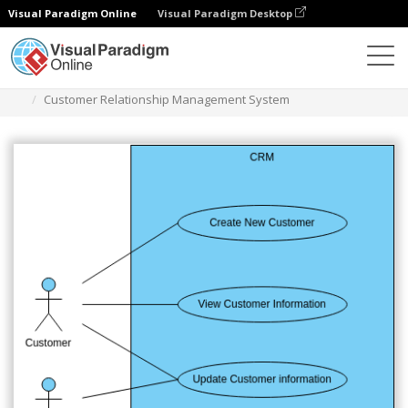
Visual Paradigm Online
Visual Paradigm Desktop
다이어그램
템플릿
사용 사례 다이어그램
Customer Relationship Management System