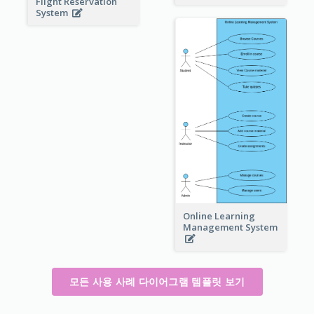
Flight Reservation
System
Online Learning
Management System
모든 사용 사례 다이어그램 템플릿 보기