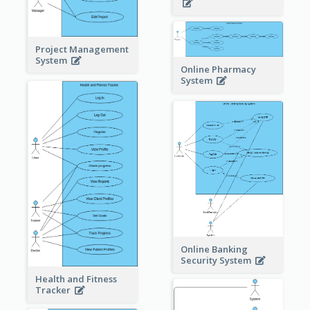
Project Management
System
Online Pharmacy
System
Online Banking
Security System
Health and Fitness
Tracker