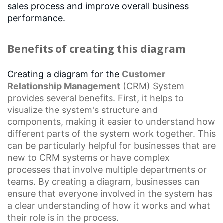
sales process and improve overall business
performance.
Benefits of creating this diagram
Creating a diagram for the
Customer
Relationship Management
(CRM) System
provides several benefits. First, it helps to
visualize the system's structure and
components, making it easier to understand how
different parts of the system work together. This
can be particularly helpful for businesses that are
new to
CRM systems
or have
complex
processes
that involve multiple departments or
teams. By creating a diagram, businesses can
ensure that everyone involved in the system has
a clear understanding of how it works and what
their role is in the process.