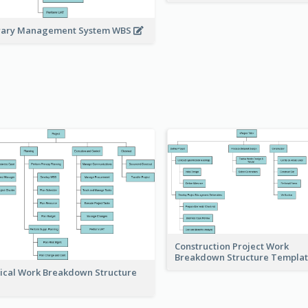
rary Management System WBS
Construction Project Work
Breakdown Structure Templa
ical Work Breakdown Structure