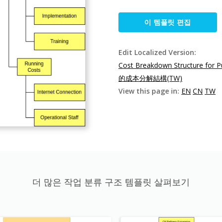
이 템플릿 편집
Edit Localized Version:
Cost Breakdown Structure for P
的成本分解結構(TW)
View this page in:
EN
CN
TW
더 많은 작업 분류 구조 템플릿 살펴보기