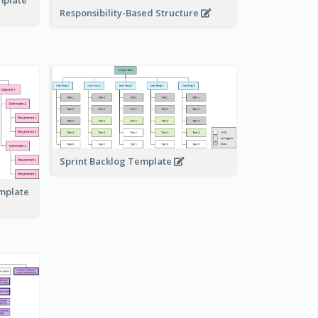
Responsibility-Based Structure
Sprint Backlog Template
emplate