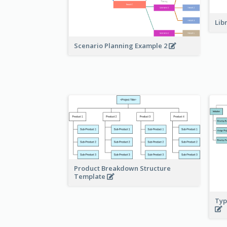
Lib
Scenario Planning Example 2
Product Breakdown Structure
Template
Typ