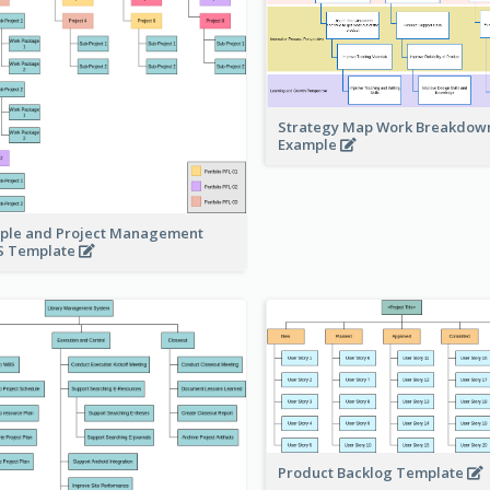
Strategy Map Work Breakdow
Example
ple and Project Management
 Template
Product Backlog Template