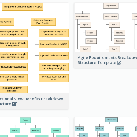
Agile Requirements Breakdo
Structure Template
ctional View Benefits Breakdown
ucture