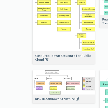
Fea
Te
Cost Breakdown Structure for Public
Cloud
Risk Breakdown Structure