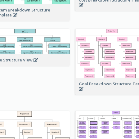
tem Breakdown Structure
mplate
e Structure View
Goal Breakdown Structure T