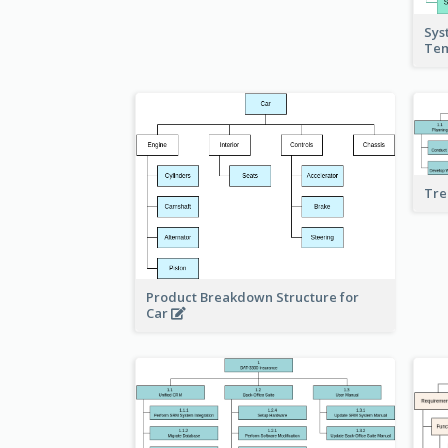
Sys
Te
Tre
Product Breakdown Structure for
Car