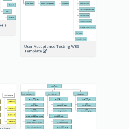
vels
User Acceptance Testing WBS
Template
mplate