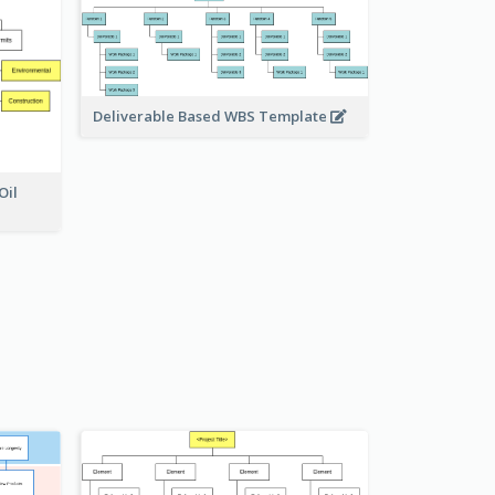
Deliverable Based WBS Template
Oil