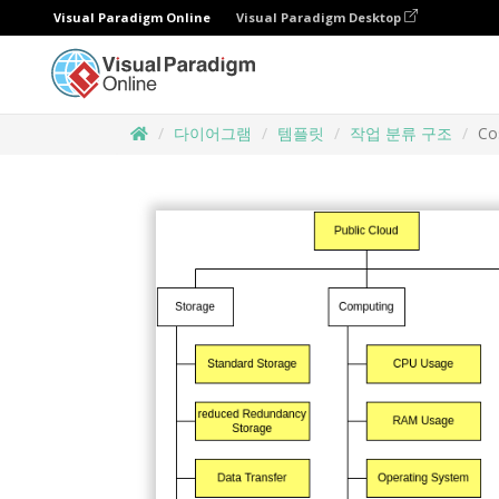
Visual Paradigm Online
Visual Paradigm Desktop
다이어그램
템플릿
작업 분류 구조
Co