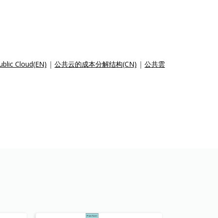
ublic Cloud(EN)
|
公共云的成本分解结构(CN)
|
公共雲