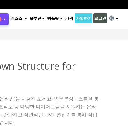
리소스
솔루션
템플릿
가격
가입하기
로그인
wn Structure for
 온라인)을 사용해 보세요. 업무분장구조를 비롯
서도, 조직도 등 다양한 다이어그램을 지원하는 온라
 간단하고 직관적인 UML 편집기를 통해 작업
있습니다.