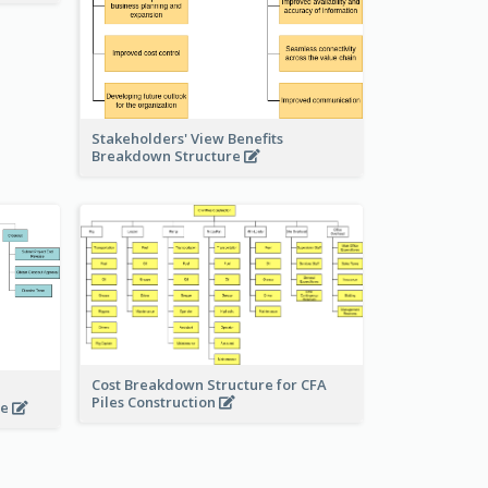
Stakeholders' View Benefits
Breakdown Structure
Cost Breakdown Structure for CFA
Piles Construction
te