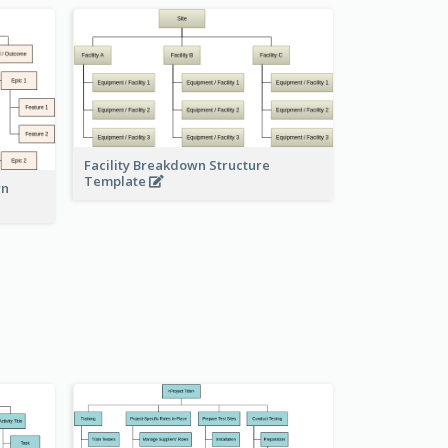
Facility Breakdown Structure
Template
wn