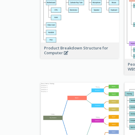
Product Breakdown Structure for
Computer
Peo
WBS