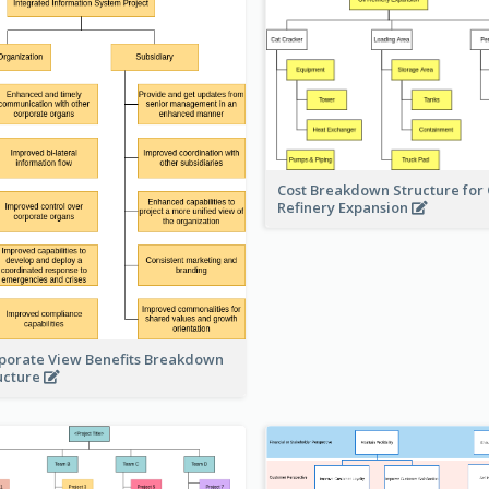
Cost Breakdown Structure for 
Refinery Expansion
porate View Benefits Breakdown
ucture