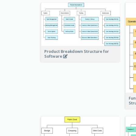
Product Breakdown Structure for
Software
Fun
Str