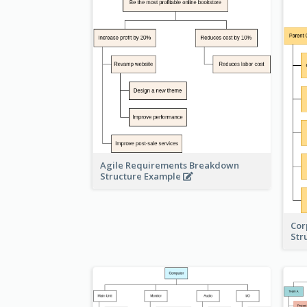
Agile Requirements Breakdown
Structure Example
Cor
Str