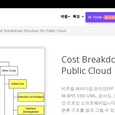
제품
특징
AI Tools
새 소식
st Breakdown Structure for Public Cloud
Cost Breakdo
Public Cloud
비주얼 패러다임 온라인(VP
해 BPD, ERD UML, 순
인 드로잉 소프트웨어입니다.
분류 구조를 쉽게 그릴 수 