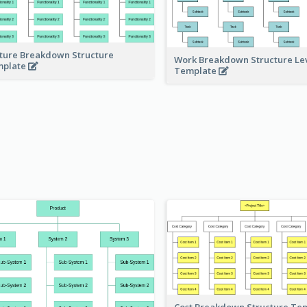
ture Breakdown Structure
Work Breakdown Structure Le
mplate
Template
Cost Breakdown Structure Te