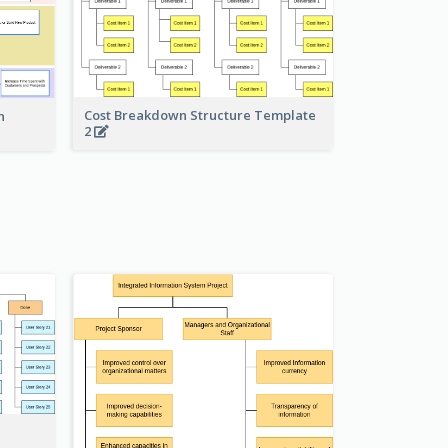
Cost Breakdown Structure Template
n
2