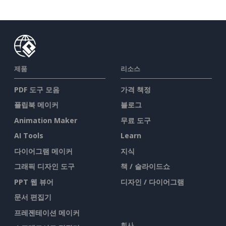
제품
리소스
PDF 도구 모음
가격 책정
플립북 메이커
블로그
Animation Maker
무료 도구
AI Tools
Learn
다이어그램 메이커
지식
그래픽 디자인 도구
책 / 슬라이드쇼
PPT 웹 뷰어
디자인 / 다이어그램
문서 편집기
프레젠테이션 메이커
회사