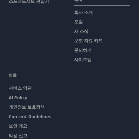
스프레드시트 편집기
회사 소개
포럼
새 소식
보도 자료 키트
문의하기
사이트맵
법률
서비스 약관
AI Policy
개인정보 보호정책
Content Guidelines
보안 개요
악용 신고