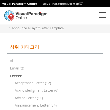
Visual Paradigm Online
Visual Paradigm Desktop
문서 편집기
문서 템플릿
Announce a Layoff Letter Template
상위 카테고리
All
Email
(2)
Letter
Acceptance Letter
(12)
Acknowledgment Letter
(6)
Advice Letter
(11)
Announcement Letter
(34)