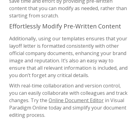
save time and effort by providing pre-written
content that you can modify as needed, rather than
starting from scratch.
Effortlessly Modify Pre-Written Content
Additionally, using our templates ensures that your
layoff letter is formatted consistently with other
official company documents, enhancing your brand
image and reputation. It’s also an easy way to
ensure that all relevant information is included, and
you don’t forget any critical details.
With real-time collaboration and version control,
you can easily collaborate with colleagues and track
changes. Try the
Online Document Editor
in Visual
Paradigm Online today and simplify your document
editing process.