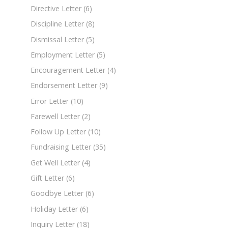
Directive Letter
(6)
Discipline Letter
(8)
Dismissal Letter
(5)
Employment Letter
(5)
Encouragement Letter
(4)
Endorsement Letter
(9)
Error Letter
(10)
Farewell Letter
(2)
Follow Up Letter
(10)
Fundraising Letter
(35)
Get Well Letter
(4)
Gift Letter
(6)
Goodbye Letter
(6)
Holiday Letter
(6)
Inquiry Letter
(18)