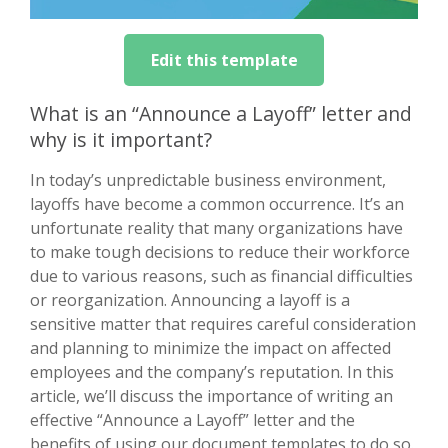
Edit this template
What is an “Announce a Layoff” letter and
why is it important?
In today’s unpredictable business environment,
layoffs have become a common occurrence. It’s an
unfortunate reality that many organizations have
to make tough decisions to reduce their workforce
due to various reasons, such as financial difficulties
or reorganization. Announcing a layoff is a
sensitive matter that requires careful consideration
and planning to minimize the impact on affected
employees and the company’s reputation. In this
article, we’ll discuss the importance of writing an
effective “Announce a Layoff” letter and the
benefits of using our document templates to do so.