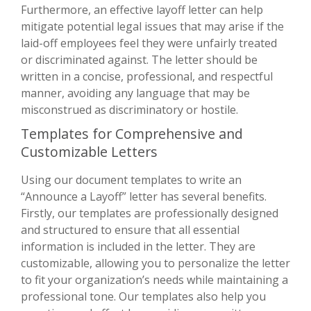
Furthermore, an effective layoff letter can help
mitigate potential legal issues that may arise if the
laid-off employees feel they were unfairly treated
or discriminated against. The letter should be
written in a concise, professional, and respectful
manner, avoiding any language that may be
misconstrued as discriminatory or hostile.
Templates for Comprehensive and
Customizable Letters
Using our document templates to write an
“Announce a Layoff” letter has several benefits.
Firstly, our templates are professionally designed
and structured to ensure that all essential
information is included in the letter. They are
customizable, allowing you to personalize the letter
to fit your organization’s needs while maintaining a
professional tone. Our templates also help you