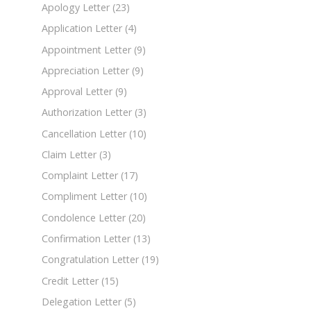
Apology Letter
(23)
Application Letter
(4)
Appointment Letter
(9)
Appreciation Letter
(9)
Approval Letter
(9)
Authorization Letter
(3)
Cancellation Letter
(10)
Claim Letter
(3)
Complaint Letter
(17)
Compliment Letter
(10)
Condolence Letter
(20)
Confirmation Letter
(13)
Congratulation Letter
(19)
Credit Letter
(15)
Delegation Letter
(5)