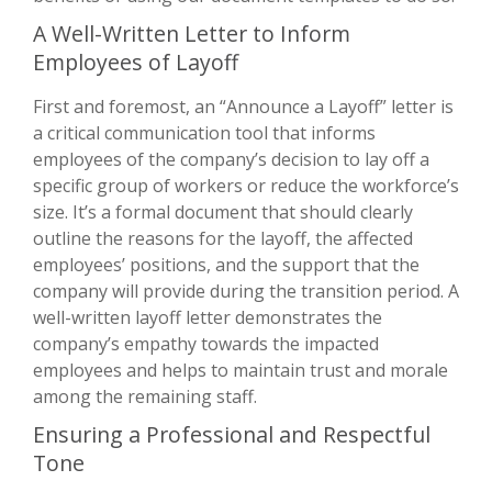
A Well-Written Letter to Inform
Employees of Layoff
First and foremost, an “Announce a Layoff” letter is
a critical communication tool that informs
employees of the company’s decision to lay off a
specific group of workers or reduce the workforce’s
size. It’s a formal document that should clearly
outline the reasons for the layoff, the affected
employees’ positions, and the support that the
company will provide during the transition period. A
well-written layoff letter demonstrates the
company’s empathy towards the impacted
employees and helps to maintain trust and morale
among the remaining staff.
Ensuring a Professional and Respectful
Tone