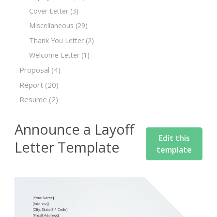
Cover Letter
(3)
Miscellaneous
(29)
Thank You Letter
(2)
Welcome Letter
(1)
Proposal
(4)
Report
(20)
Resume
(2)
Announce a Layoff
Edit this
Letter Template
template