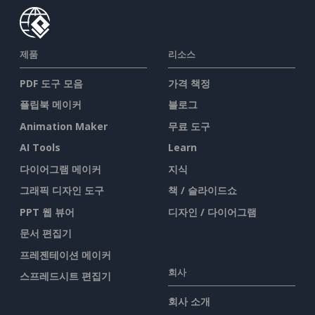
제품
리소스
PDF 도구 모음
가격 책정
플립북 메이커
블로그
Animation Maker
무료 도구
AI Tools
Learn
다이어그램 메이커
지식
그래픽 디자인 도구
책 / 슬라이드쇼
PPT 웹 뷰어
디자인 / 다이어그램
문서 편집기
프레젠테이션 메이커
회사
스프레드시트 편집기
회사 소개