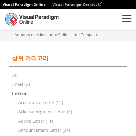
Visual Paradigm Online
Visual Paradigm Desktop
문서 편집기
문서 템플릿
Announce an Imminent Strike Letter Template
상위 카테고리
All
Email
(2)
Letter
Acceptance Letter
(12)
Acknowledgment Letter
(6)
Advice Letter
(11)
Announcement Letter
(34)