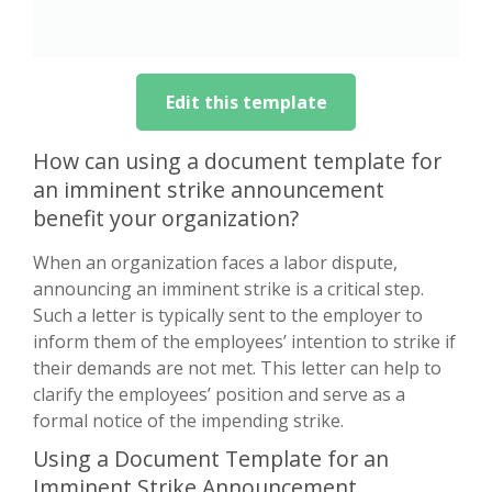
Edit this template
How can using a document template for
an imminent strike announcement
benefit your organization?
When an organization faces a labor dispute,
announcing an imminent strike is a critical step.
Such a letter is typically sent to the employer to
inform them of the employees’ intention to strike if
their demands are not met. This letter can help to
clarify the employees’ position and serve as a
formal notice of the impending strike.
Using a Document Template for an
Imminent Strike Announcement