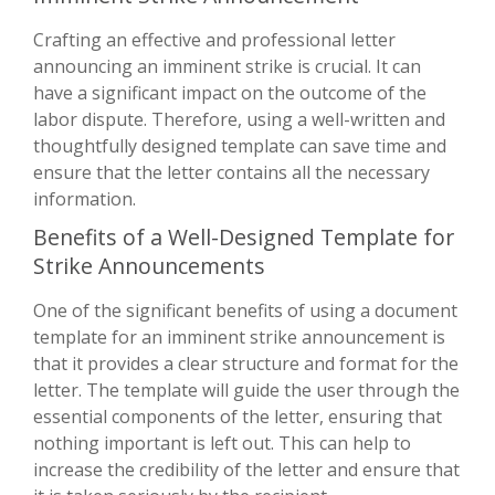
Crafting an effective and professional letter
announcing an imminent strike is crucial. It can
have a significant impact on the outcome of the
labor dispute. Therefore, using a well-written and
thoughtfully designed template can save time and
ensure that the letter contains all the necessary
information.
Benefits of a Well-Designed Template for
Strike Announcements
One of the significant benefits of using a document
template for an imminent strike announcement is
that it provides a clear structure and format for the
letter. The template will guide the user through the
essential components of the letter, ensuring that
nothing important is left out. This can help to
increase the credibility of the letter and ensure that