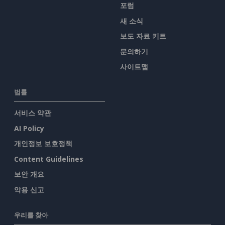
포럼
새 소식
보도 자료 키트
문의하기
사이트맵
법률
서비스 약관
AI Policy
개인정보 보호정책
Content Guidelines
보안 개요
악용 신고
우리를 찾아