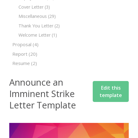
Cover Letter
(3)
Miscellaneous
(29)
Thank You Letter
(2)
Welcome Letter
(1)
Proposal
(4)
Report
(20)
Resume
(2)
Announce an
Edit this
Imminent Strike
template
Letter Template