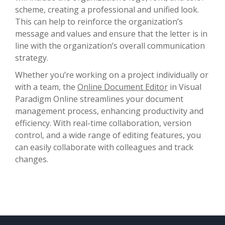
scheme, creating a professional and unified look.
This can help to reinforce the organization’s
message and values and ensure that the letter is in
line with the organization’s overall communication
strategy.
Whether you’re working on a project individually or
with a team, the
Online Document Editor
in Visual
Paradigm Online streamlines your document
management process, enhancing productivity and
efficiency. With real-time collaboration, version
control, and a wide range of editing features, you
can easily collaborate with colleagues and track
changes.