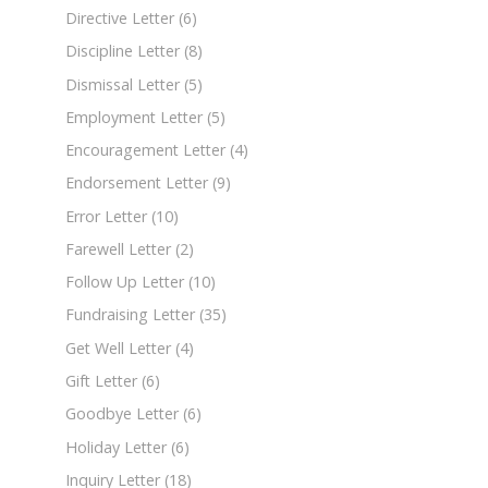
Directive Letter
(6)
Discipline Letter
(8)
Dismissal Letter
(5)
Employment Letter
(5)
Encouragement Letter
(4)
Endorsement Letter
(9)
Error Letter
(10)
Farewell Letter
(2)
Follow Up Letter
(10)
Fundraising Letter
(35)
Get Well Letter
(4)
Gift Letter
(6)
Goodbye Letter
(6)
Holiday Letter
(6)
Inquiry Letter
(18)