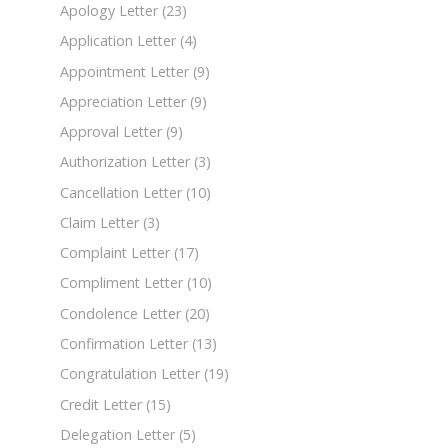
Apology Letter
(23)
Application Letter
(4)
Appointment Letter
(9)
Appreciation Letter
(9)
Approval Letter
(9)
Authorization Letter
(3)
Cancellation Letter
(10)
Claim Letter
(3)
Complaint Letter
(17)
Compliment Letter
(10)
Condolence Letter
(20)
Confirmation Letter
(13)
Congratulation Letter
(19)
Credit Letter
(15)
Delegation Letter
(5)