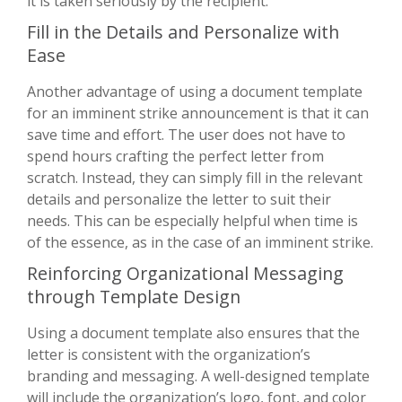
it is taken seriously by the recipient.
Fill in the Details and Personalize with
Ease
Another advantage of using a document template
for an imminent strike announcement is that it can
save time and effort. The user does not have to
spend hours crafting the perfect letter from
scratch. Instead, they can simply fill in the relevant
details and personalize the letter to suit their
needs. This can be especially helpful when time is
of the essence, as in the case of an imminent strike.
Reinforcing Organizational Messaging
through Template Design
Using a document template also ensures that the
letter is consistent with the organization’s
branding and messaging. A well-designed template
will include the organization’s logo, font, and color