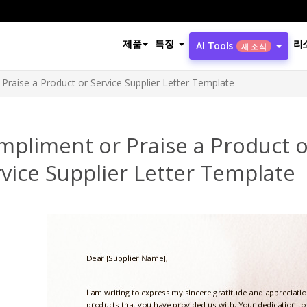
제품
특징
리
AI Tools
새 소식
Praise a Product or Service Supplier Letter Template
mpliment or Praise a Product o
vice Supplier Letter Template