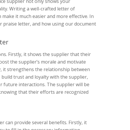
ice supplier not only shows your
ty. Writing a well-crafted letter of
 make it much easier and more effective. In
 or praise letter, and how using our document
ter
s. Firstly, it shows the supplier that their
ost the supplier’s morale and motivate
y, it strengthens the relationship between
uild trust and loyalty with the supplier,
or future interactions. The supplier will be
 knowing that their efforts are recognized
can provide several benefits. Firstly, it