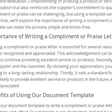
nd dedication. Complimenting or praising a product or serv
iation but also reinforces the supplier’s commitment to quali
ment or praise can be challenging, but using a template can
rticle, we’ll explore the importance of writing a compliment
ate can make the process simple and stress-free.
rtance of Writing a Compliment or Praise Let
g a compliment or praise letter is essential for several reason
is recognized and appreciated. This acknowledgement can bo
o continue providing excellent service or products. Secondl
pplier and the customer. By showing your appreciation, you b
g to a long-lasting relationship. Thirdly, it sets a standard f
ikely to provide excellent service or products in the future,
ppreciated.
fits of Using Our Document Template
our document template to write a compliment or praise letter 