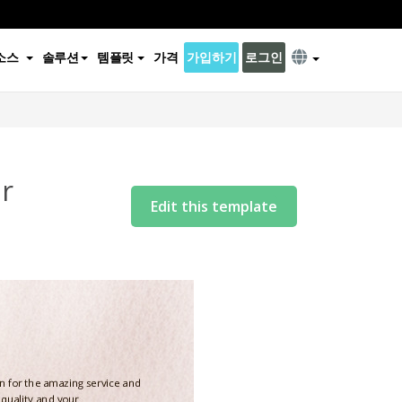
소스
솔루션
템플릿
가격
가입하기
로그인
r
Edit this template