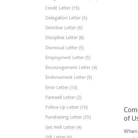
Credit Letter
(15)
Delegation Letter
(5)
Directive Letter
(6)
Discipline Letter
(8)
Dismissal Letter
(5)
Employment Letter
(5)
Encouragement Letter
(4)
Endorsement Letter
(9)
Error Letter
(10)
Farewell Letter
(2)
Follow Up Letter
(10)
Comp
of U
Fundraising Letter
(35)
Get Well Letter
(4)
When y
Gift Letter
(6)