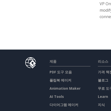
VP On
modif
connec
제품
리소스
PDF 도구 모음
가격 책
플립북 메이커
블로그
Animation Maker
무료 도
AI Tools
Learn
다이어그램 메이커
지식