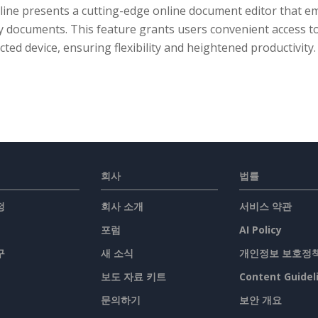
line presents a cutting-edge online document editor that em
y documents. This feature grants users convenient access t
ted device, ensuring flexibility and heightened productivity.
회사
법률
정
회사 소개
서비스 약관
포럼
AI Policy
구
새 소식
개인정보 보호정
보도 자료 키트
Content Guidel
문의하기
보안 개요