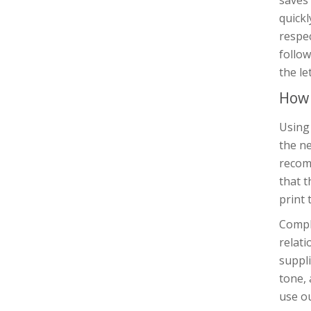
saves 
quickl
respec
follow
the le
How 
Using 
the ne
recomm
that t
print 
Compli
relat
suppli
tone, 
use ou