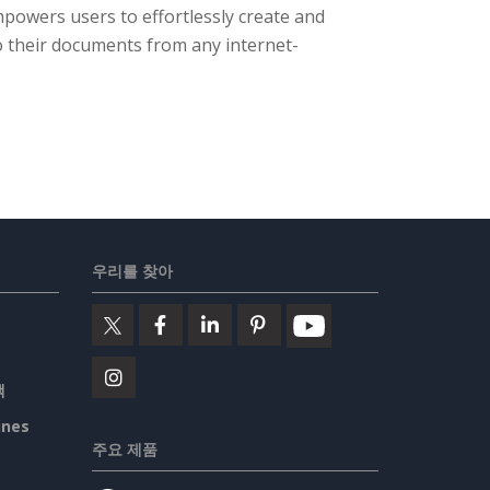
powers users to effortlessly create and
o their documents from any internet-
우리를 찾아
책
ines
주요 제품