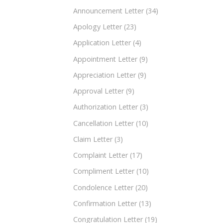
Announcement Letter
(34)
Apology Letter
(23)
Application Letter
(4)
Appointment Letter
(9)
Appreciation Letter
(9)
Approval Letter
(9)
Authorization Letter
(3)
Cancellation Letter
(10)
Claim Letter
(3)
Complaint Letter
(17)
Compliment Letter
(10)
Condolence Letter
(20)
Confirmation Letter
(13)
Congratulation Letter
(19)