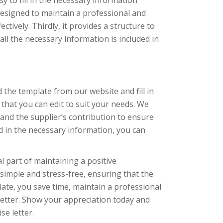
y to fill in the necessary information
 designed to maintain a professional and
ctively. Thirdly, it provides a structure to
all the necessary information is included in
the template from our website and fill in
that you can edit to suit your needs. We
 and the supplier’s contribution to ensure
ed in the necessary information, you can
l part of maintaining a positive
imple and stress-free, ensuring that the
late, you save time, maintain a professional
 letter. Show your appreciation today and
se letter.