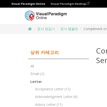
Visual Paradigm Online
Visual Paradigm Desktop
문서 편집기
문서 템플릿
Compliment or 
Co
상위 카테고리
Ser
All
Email
(2)
Letter
Acceptance Letter
(12)
Acknowledgment Letter
(6)
Advice Letter
(11)