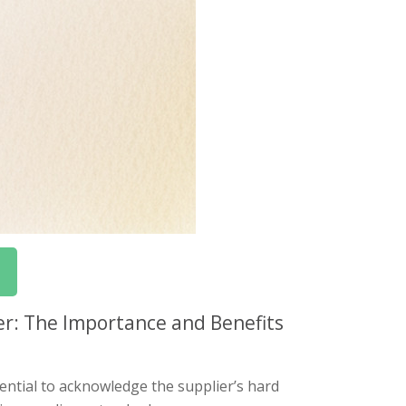
er: The Importance and Benefits
sential to acknowledge the supplier’s hard