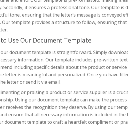
time and effort. Our template is pre-formatted, making it eas
y. Secondly, it ensures a professional tone. Our template is
tful tone, ensuring that the letter’s message is conveyed effe
. Our template provides a structure to follow, ensuring that 
tter.
to Use Our Document Template
our document template is straightforward. Simply download 
cessary information. Our template includes pre-written text 
end including specific details about the product or service
he letter is meaningful and personalized. Once you have fill
the letter or send it via email.
menting or praising a product or service supplier is a crucia
ionship. Using our document template can make the process s
er receives the recognition they deserve. By using our temp
and ensure that all necessary information is included in the
r document template to craft a heartfelt compliment or prai