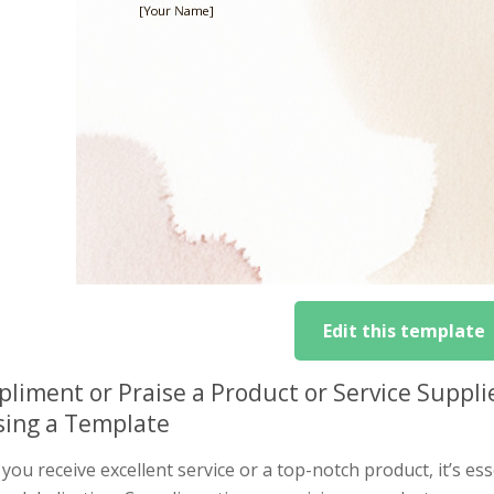
Edit this template
liment or Praise a Product or Service Suppli
sing a Template
ou receive excellent service or a top-notch product, it’s es