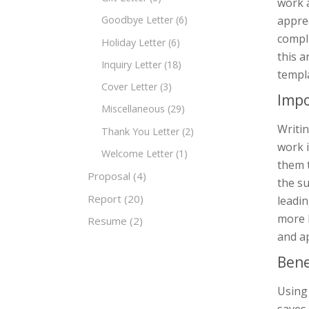
work a
apprec
Goodbye Letter
(6)
compli
Holiday Letter
(6)
this a
Inquiry Letter
(18)
templ
Cover Letter
(3)
Impo
Miscellaneous
(29)
Writin
Thank You Letter
(2)
work 
Welcome Letter
(1)
them t
Proposal
(4)
the su
Report
(20)
leadin
more l
Resume
(2)
and a
Bene
Using 