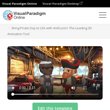
Visual Paradigm Online
Visual Paradigm Desktop
템플릿
Bring Pirate Day to Life with AniFuzion: The Leading 3D
Animation Tool
Edit this template