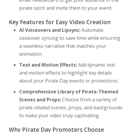
email newsletters to get your audience in the
pirate spirit and invite them to your event.
Key Features for Easy Video Creation
AI Voiceovers and Lipsync:
Automate
voiceover syncing to save time while ensuring
a seamless narrative that matches your
animation.
Text and Motion Effects:
Add dynamic text
and motion effects to highlight key details
about your Pirate Day events or promotions.
Comprehensive Library of Pirate-Themed
Scenes and Props:
Choose from a variety of
pirate-related scenes, props, and backgrounds
to make your video truly captivating.
Why Pirate Day Promoters Choose