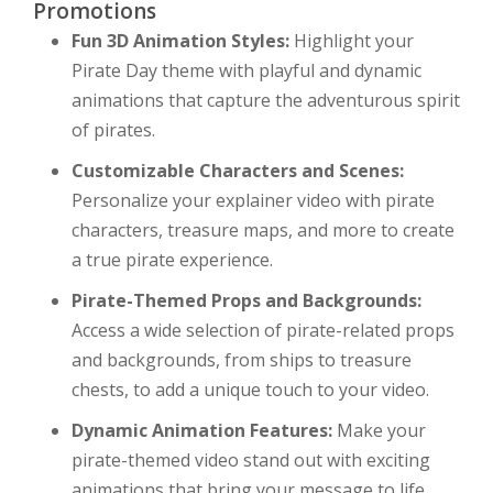
Promotions
Fun 3D Animation Styles:
Highlight your
Pirate Day theme with playful and dynamic
animations that capture the adventurous spirit
of pirates.
Customizable Characters and Scenes:
Personalize your explainer video with pirate
characters, treasure maps, and more to create
a true pirate experience.
Pirate-Themed Props and Backgrounds:
Access a wide selection of pirate-related props
and backgrounds, from ships to treasure
chests, to add a unique touch to your video.
Dynamic Animation Features:
Make your
pirate-themed video stand out with exciting
animations that bring your message to life.