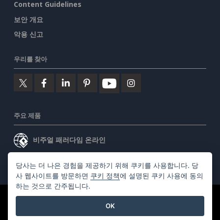
Content Guidelines
보안 개요
악용 신고
우리를 찾아
주요 제품
비주얼 패러다임 온라인
비주얼 패러다임 데스크톱
당사는 더 나은 경험을 제공하기 위해 쿠키를 사용합니다. 당
사 웹사이트를 방문하면
쿠키 정책
에 설명된 쿠키 사용에 동의
하는 것으로 간주됩니다.
©2026 by Visual Paradigm. 모든 권리 보유.
서비스 약관
OK
AI Policy