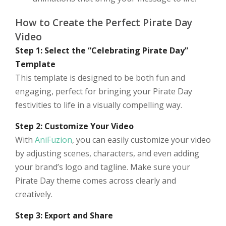
How to Create the Perfect Pirate Day
Video
Step 1: Select the “Celebrating Pirate Day”
Template
This template is designed to be both fun and
engaging, perfect for bringing your Pirate Day
festivities to life in a visually compelling way.
Step 2: Customize Your Video
With
AniFuzion
, you can easily customize your video
by adjusting scenes, characters, and even adding
your brand’s logo and tagline. Make sure your
Pirate Day theme comes across clearly and
creatively.
Step 3: Export and Share