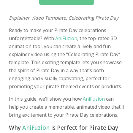
Explainer Video Template: Celebrating Pirate Day
Ready to make your Pirate Day celebrations
unforgettable? With
AniFuzion
, the top-rated 3D
animation tool, you can create a lively and fun
explainer video using the “Celebrating Pirate Day”
template. This exciting template lets you showcase
the spirit of Pirate Day in a way that’s both
engaging and visually captivating, perfect for
promoting your pirate-themed events or products.
In this guide, we’ll show you how
AniFuzion
can
help you create a memorable, animated video that’ll
bring excitement to your Pirate Day celebrations.
Why
AniFuzion
is Perfect for Pirate Day