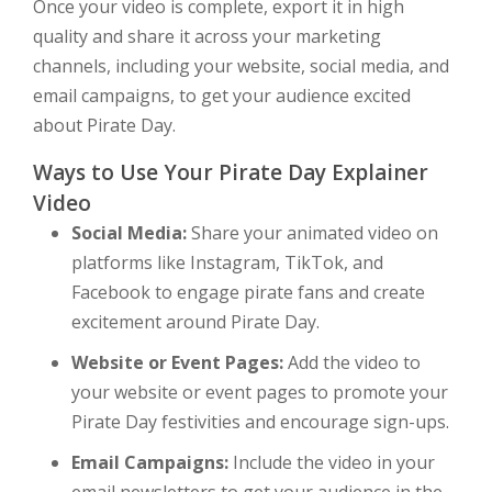
Once your video is complete, export it in high
quality and share it across your marketing
channels, including your website, social media, and
email campaigns, to get your audience excited
about Pirate Day.
Ways to Use Your Pirate Day Explainer
Video
Social Media:
Share your animated video on
platforms like Instagram, TikTok, and
Facebook to engage pirate fans and create
excitement around Pirate Day.
Website or Event Pages:
Add the video to
your website or event pages to promote your
Pirate Day festivities and encourage sign-ups.
Email Campaigns:
Include the video in your