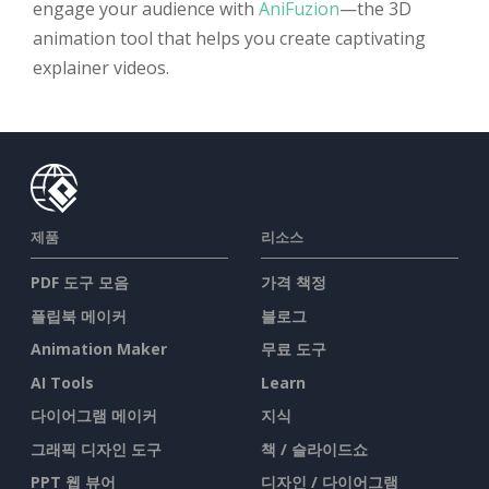
engage your audience with
AniFuzion
—the 3D
animation tool that helps you create captivating
explainer videos.
제품
리소스
PDF 도구 모음
가격 책정
플립북 메이커
블로그
Animation Maker
무료 도구
AI Tools
Learn
다이어그램 메이커
지식
그래픽 디자인 도구
책 / 슬라이드쇼
PPT 웹 뷰어
디자인 / 다이어그램