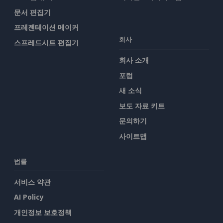
문서 편집기
프레젠테이션 메이커
회사
스프레드시트 편집기
회사 소개
포럼
새 소식
보도 자료 키트
문의하기
사이트맵
법률
서비스 약관
AI Policy
개인정보 보호정책