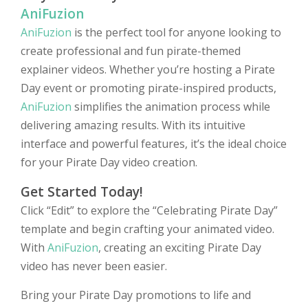
AniFuzion
AniFuzion
is the perfect tool for anyone looking to
create professional and fun pirate-themed
explainer videos. Whether you’re hosting a Pirate
Day event or promoting pirate-inspired products,
AniFuzion
simplifies the animation process while
delivering amazing results. With its intuitive
interface and powerful features, it’s the ideal choice
for your Pirate Day video creation.
Get Started Today!
Click “Edit” to explore the “Celebrating Pirate Day”
template and begin crafting your animated video.
With
AniFuzion
, creating an exciting Pirate Day
video has never been easier.
Bring your Pirate Day promotions to life and