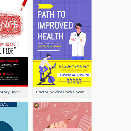
Creepy Horror Story Book Cover Design
Doctor Advice Book Cover Design