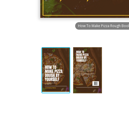
How To Make Pizza Rough Boo