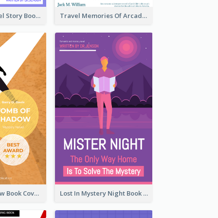
Romantic Travel Story Book Cover
Travel Memories Of Arcadia Book Cover
Mystery Shadow Book Cover
Lost In Mystery Night Book Cover