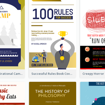
Peaceful Inspirational Camping Book Cover
Successful Rules Book Cover Design