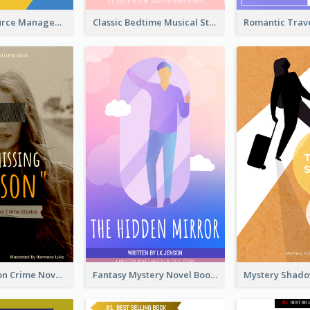
Human Resource Management Book Cover
Classic Bedtime Musical Story Book Cover
Missing Person Crime Novel Book Cover
Fantasy Mystery Novel Book Cover