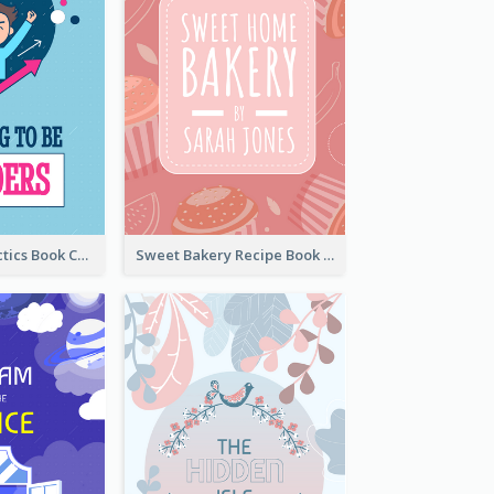
Leadership Tactics Book Cover
Sweet Bakery Recipe Book Cover