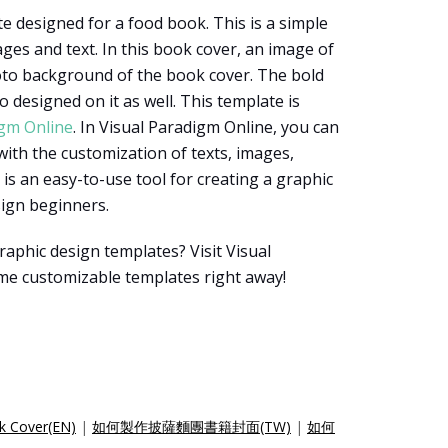
e designed for a food book. This is a simple
es and text. In this book cover, an image of
oto background of the book cover. The bold
o designed on it as well. This template is
igm Online
. In Visual Paradigm Online, you can
with the customization of texts, images,
t is an easy-to-use tool for creating a graphic
esign beginners.
aphic design templates? Visit Visual
me customizable templates right away!
k Cover(EN)
|
如何製作披薩麵團書籍封面(TW)
|
如何