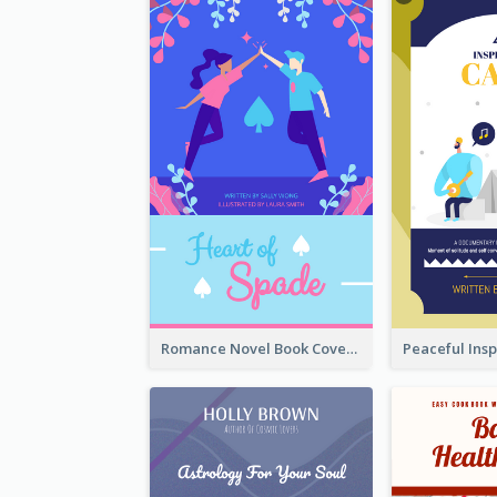
Romance Novel Book Cover