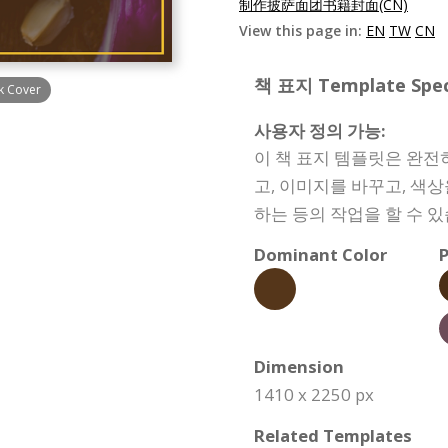
制作披萨面团书籍封面(CN)
View this page in:
EN
TW
CN
책 표지 Template Speci
k Cover
사용자 정의 가능:
이 책 표지 템플릿은 완전
고, 이미지를 바꾸고, 색
하는 등의 작업을 할 수 있
Dominant Color
P
Dimension
1410 x 2250 px
Related Templates