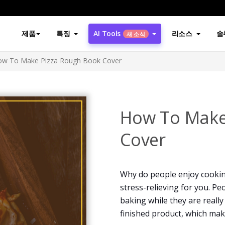
제품
특징
AI Tools
리소스
솔
새 소식
ow To Make Pizza Rough Book Cover
How To Make
Cover
Why do people enjoy cookin
stress-relieving for you. Pe
baking while they are really
finished product, which ma