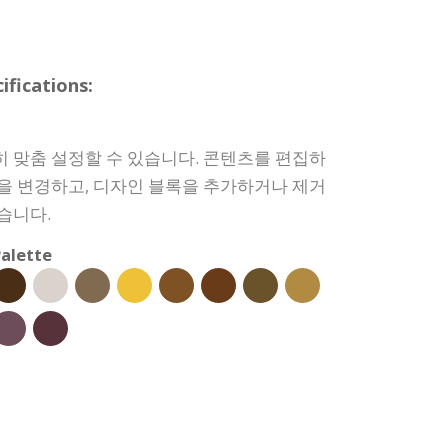
fications:
히 맞춤 설정할 수 있습니다. 콘텐츠를 편집하
상을 변경하고, 디자인 블록을 추가하거나 제거
습니다.
alette