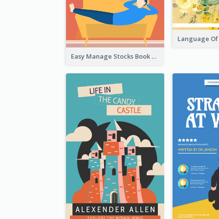
Easy Manage Stocks Book Cover Design