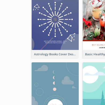
Astrology Books Cover Design