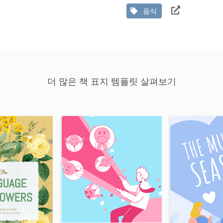
음식
더 많은 책 표지 템플릿 살펴보기