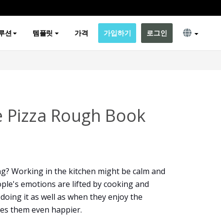
루션
템플릿
가격
가입하기
로그인
 Pizza Rough Book
g? Working in the kitchen might be calm and
ople's emotions are lifted by cooking and
 doing it as well as when they enjoy the
kes them even happier.