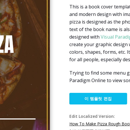
This is a book cover templat
and modern design with imag
pizza is designed as the ph
text of the book name is als
designed with
Visual Parad
create your graphic design 
colors, shapes, forms, etc. I
for all people, especially d
Trying to find some menu gr
Paradigm Online to view so
이 템플릿 편집
Edit Localized Version:
How To Make Pizza Rough Boo