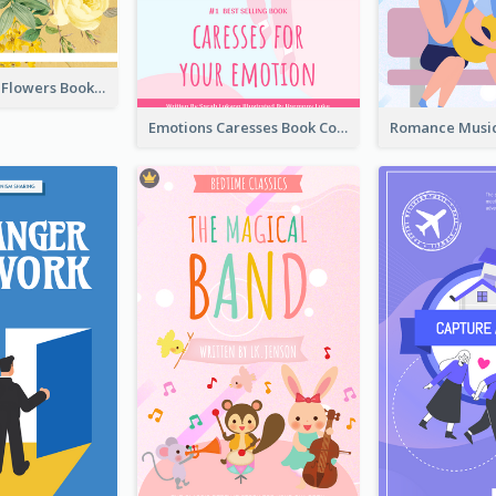
Language Of Flowers Book Cover
Emotions Caresses Book Cover