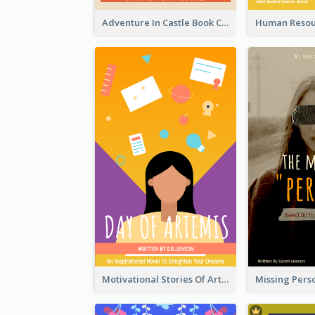
Adventure In Castle Book Cover
Motivational Stories Of Artemis Book Cover