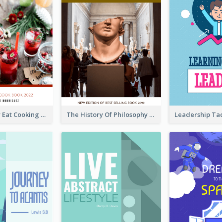
Basic Healthy Eat Cooking Book Cover
The History Of Philosophy Book Cover