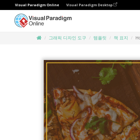
Visual Paradigm Online
Visual Paradigm Desktop
그래픽 디자인 도구
템플릿
책 표지
H