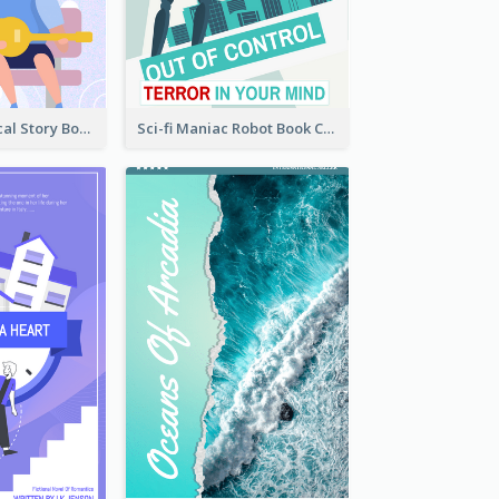
Romance Musical Story Book Cover
Sci-fi Maniac Robot Book Cover