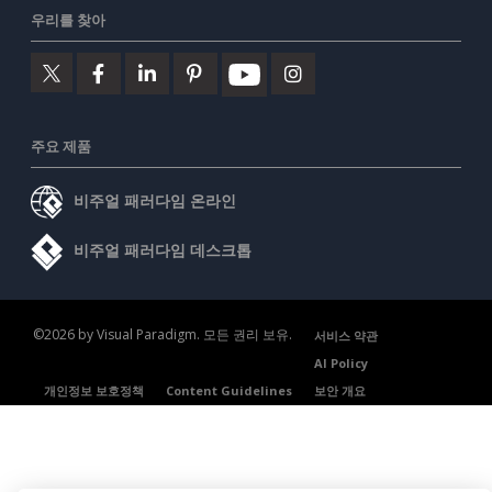
우리를 찾아
주요 제품
비주얼 패러다임 온라인
비주얼 패러다임 데스크톱
©2026 by Visual Paradigm. 모든 권리 보유.
서비스 약관
AI Policy
개인정보 보호정책
Content Guidelines
보안 개요