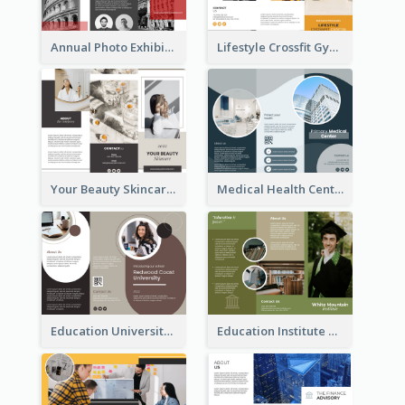
Annual Photo Exhibition Brochure
Lifestyle Crossfit Gym Brochure
Your Beauty Skincare Company Brochure
Medical Health Centre Brochure
Education University Brochure
Education Institute Brochure