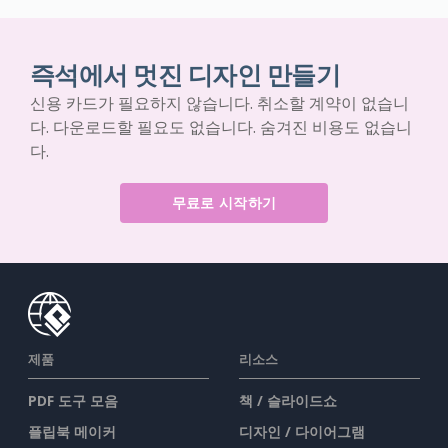
즉석에서 멋진 디자인 만들기
신용 카드가 필요하지 않습니다. 취소할 계약이 없습니
다. 다운로드할 필요도 없습니다. 숨겨진 비용도 없습니
다.
무료로 시작하기
제품
리소스
PDF 도구 모음
책 / 슬라이드쇼
플립북 메이커
디자인 / 다이어그램