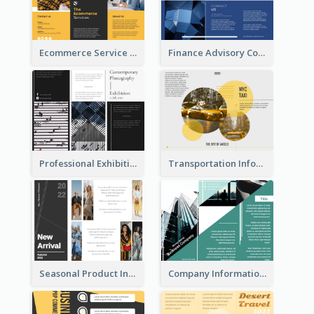
Ecommerce Service Brochure
Finance Advisory Company Brochure
Professional Exhibition Event Tri Fold Brochure
Transportation Information Tri Fold Brochure
Seasonal Product Informational Tri Fold Brochure
Company Informational Tri Fold Brochure