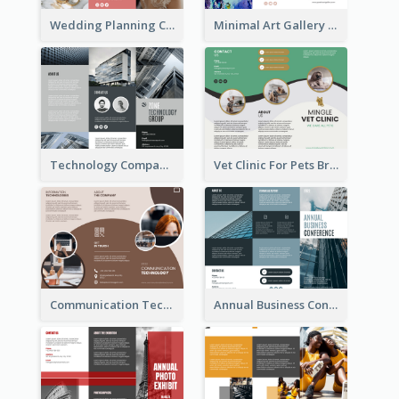
Wedding Planning Company Brochure
Minimal Art Gallery Brochure
Technology Company Brochure
Vet Clinic For Pets Brochure
Communication Technology Company Brochure
Annual Business Conference Brochure