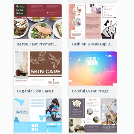
Restaurant Promoting Healthy Eating Brochure
Fashion & Makeup Brochure
Organic Skin Care Product Brochure With Details
Coloful Event Program Brochure