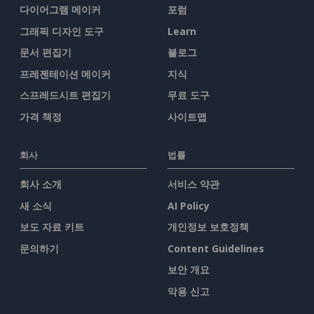
다이어그램 메이커
포럼
그래픽 디자인 도구
Learn
문서 편집기
블로그
프레젠테이션 메이커
지식
스프레드시트 편집기
무료 도구
가격 책정
사이트맵
회사
법률
회사 소개
서비스 약관
새 소식
AI Policy
보도 자료 키트
개인정보 보호정책
문의하기
Content Guidelines
보안 개요
악용 신고