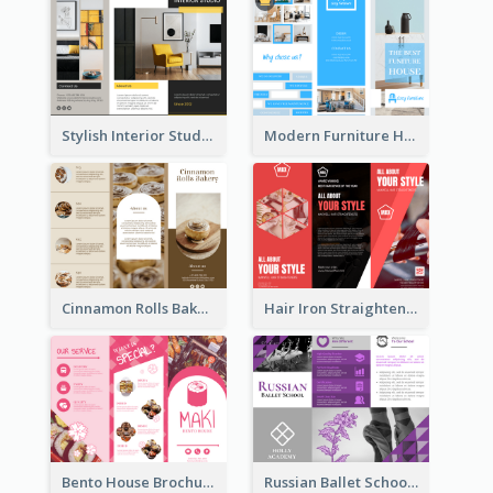
Stylish Interior Studio Brochure
Modern Furniture House Brochure
Cinnamon Rolls Bakery Brochure
Hair Iron Straighteners Promote Brochure
Bento House Brochure
Russian Ballet School Brochure