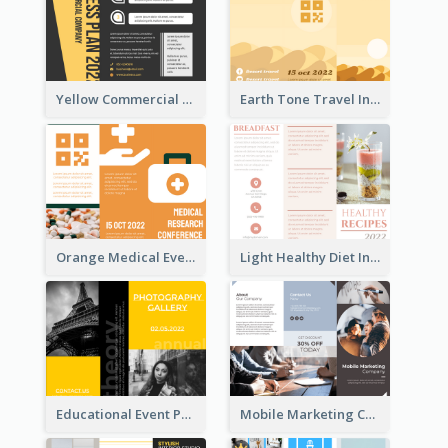
Yellow Commercial Event Program Tri Fold Brochure
Earth Tone Travel Informational Tri Fold Brochure
Orange Medical Event Program Tri Fold Brochure
Light Healthy Diet Informational Tri Fold Brochure
Educational Event Program Bi Fold Brochure
Mobile Marketing Company Brochure