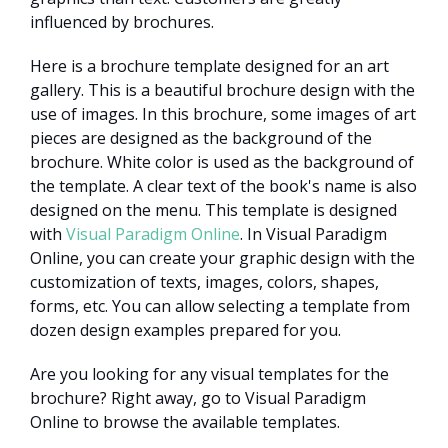
influenced by brochures.
Here is a brochure template designed for an art
gallery. This is a beautiful brochure design with the
use of images. In this brochure, some images of art
pieces are designed as the background of the
brochure. White color is used as the background of
the template. A clear text of the book's name is also
designed on the menu. This template is designed
with
Visual Paradigm Online
. In Visual Paradigm
Online, you can create your graphic design with the
customization of texts, images, colors, shapes,
forms, etc. You can allow selecting a template from
dozen design examples prepared for you.
Are you looking for any visual templates for the
brochure? Right away, go to Visual Paradigm
Online to browse the available templates.