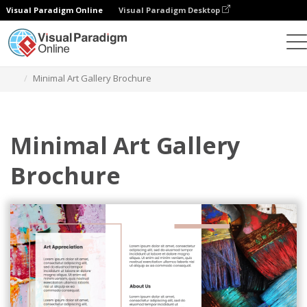
Visual Paradigm Online
Visual Paradigm Desktop
그래픽 디자인 도구
템플릿
브로셔
Minimal Art Gallery Brochure
Minimal Art Gallery
Brochure