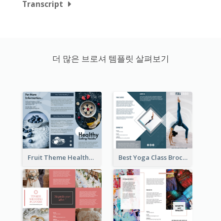
Transcript
더 많은 브로셔 템플릿 살펴보기
Fruit Theme Healthy Eating Habit Brochure
Best Yoga Class Brochure