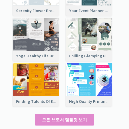
Serenity Flower Brochure
Your Event Planner Brochure
Yoga Healthy Life Brochure
Chilling Glamping Brochure
Finding Talents Of Kids Brochure
High Quality Printing Service Brochure
모든 브로셔 템플릿 보기