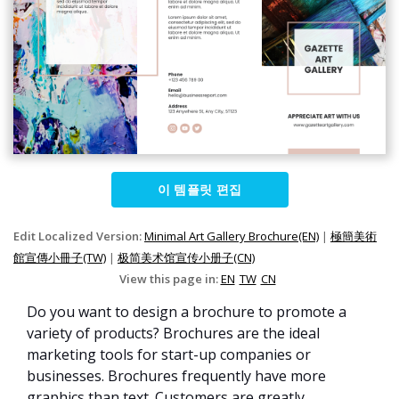
이 템플릿 편집
Edit Localized Version:
Minimal Art Gallery Brochure(EN)
|
極簡美術
館宣傳小冊子(TW)
|
极简美术馆宣传小册子(CN)
View this page in:
EN
TW
CN
Do you want to design a brochure to promote a
variety of products? Brochures are the ideal
marketing tools for start-up companies or
businesses. Brochures frequently have more
graphics than text. Customers are greatly