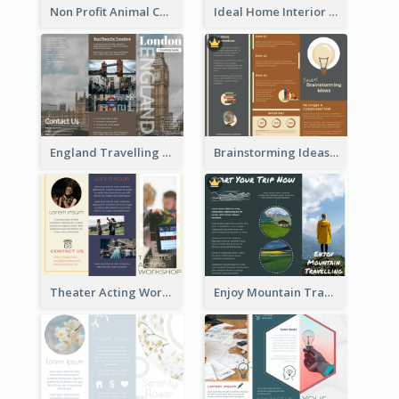
Non Profit Animal Community Tri Fold Brochure
Ideal Home Interior Design Brochure
England Travelling Guide Brochure
Brainstorming Ideas Brochure
Theater Acting Workshop Brochure
Enjoy Mountain Travelling Brochure