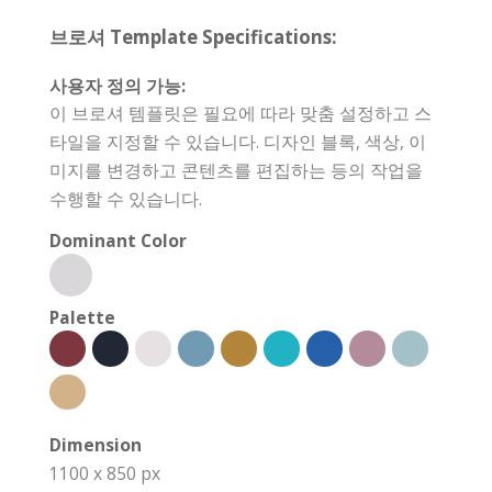
브로셔 Template Specifications:
사용자 정의 가능:
이 브로셔 템플릿은 필요에 따라 맞춤 설정하고 스
타일을 지정할 수 있습니다. 디자인 블록, 색상, 이
미지를 변경하고 콘텐츠를 편집하는 등의 작업을
수행할 수 있습니다.
Dominant Color
Palette
Dimension
1100 x 850 px