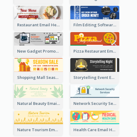
Restaurant Email Header With Photo Of Meal
Film Editing Software Email Header
New Gadget Promote Email Header
Pizza Restaurant Email Header
Shopping Mall Season Sale Email Header
Storytelling Event Email Header
Natural Beauty Email Header
Network Security Services Email Header
Nature Tourism Email Header
Health Care Email Header