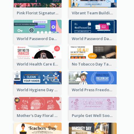
Pink Florist Signature Email Header
Vibrant Team Building Organization Email Header Design
World Password Day Voting Email Header
World Password Day Awareness Email Header
World Health Care Email Header
No Tobacco Day Tag Email Header
World Hygiene Day Email Header
World Press Freedom Day Email Header
Mother's Day Floral Email Header In Red Colour Tone
Purple Get Well Soon Email Header With Floral Decorations