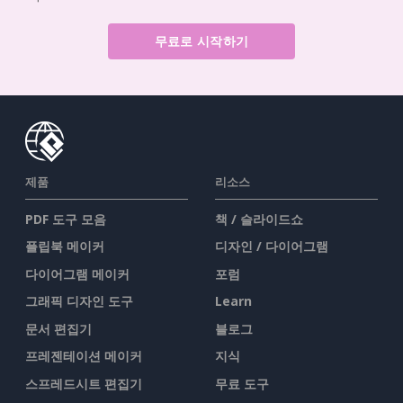
무료로 시작하기
제품
리소스
PDF 도구 모음
책 / 슬라이드쇼
플립북 메이커
디자인 / 다이어그램
다이어그램 메이커
포럼
그래픽 디자인 도구
Learn
문서 편집기
블로그
프레젠테이션 메이커
지식
스프레드시트 편집기
무료 도구