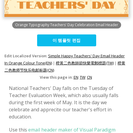
Orange Typography Teachers' Day Celebration Email Header
이 템플릿 편집
Edit Localized Version:
Simple Happy Teachers' Day Email Header
In Orange Colour Tone(EN)
|
橙黃二色教師節快樂電郵標題(TW)
|
橙黄
二色教师节快乐电邮标题(CN)
View this page in:
EN
TW
CN
National Teachers' Day falls on the Tuesday of
Teacher Evaluation Week, which also usually falls
during the first week of May. It is the day we
celebrate and apprecite our teacher's effort in
education.
Use this
email header maker of Visual Paradigm