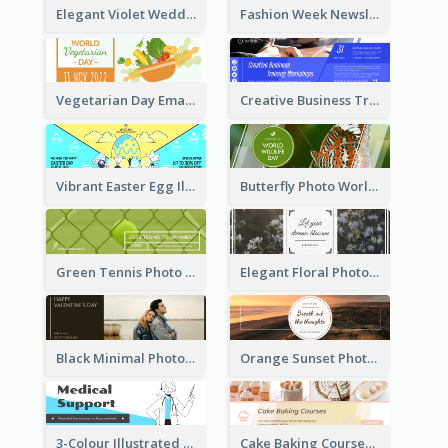
Elegant Violet Wedding Theme Email Header Design
Fashion Week Newsletter Email Header
Vegetarian Day Email Header
Creative Business Training Email Header
Vibrant Easter Egg Illustration Email Header Design
Butterfly Photo World Wildlife Day Email Header
Green Tennis Photo Tennis Tournament Email Header
Elegant Floral Photo Blossom Spring Email Header
Black Minimal Photo Valentines Day Email Heade
Orange Sunset Photo Enjoy Sunset Email Header
3-Colour Illustrated Email Header About Medical Support Service
Cake Baking Courses Email Header