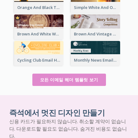
Orange And Black Teachers' Day Celebration Email Header
Simple White And Orange Whiskey Day Special Sale Email Header
Brown And White Whiskey Day Event Email Header
Brown And Vintage Story Telling Competition Email Header
Cycling Club Email Headers Created With Graphic Of Riders
Monthly News Email Header With Details
모든 이메일 헤더 템플릿 보기
즉석에서 멋진 디자인 만들기
신용 카드가 필요하지 않습니다. 취소할 계약이 없습니
다. 다운로드할 필요도 없습니다. 숨겨진 비용도 없습니
다.