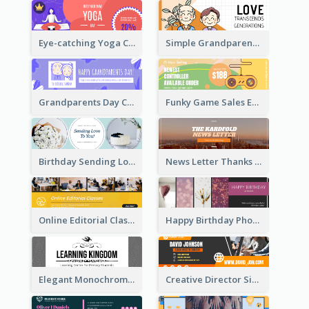
Eye-catching Yoga Classes Discount Design
Simple Grandparents Day Quote Email Header
Grandparents Day Celebration Email Header
Funky Game Sales Email Header Design
Birthday Sending Love To You Email Header
News Letter Thanks For Your Subscribe Email Header
Online Editorial Class Promotion Email Header
Happy Birthday Photo Frames Email Header
Elegant Monochrome Learning Center Email Header
Creative Director Signature Email Header