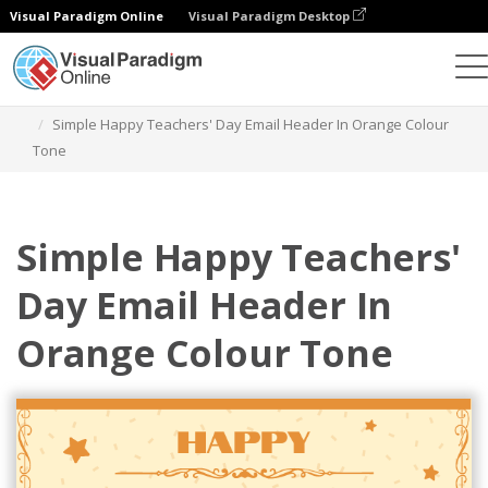
Visual Paradigm Online
Visual Paradigm Desktop
그래픽 디자인 도구
템플릿
이메일 헤더
Simple Happy Teachers' Day Email Header In Orange Colour
Tone
Simple Happy Teachers'
Day Email Header In
Orange Colour Tone