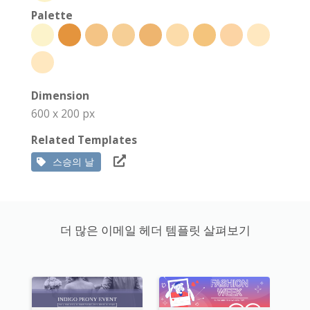
Palette
Dimension
600 x 200 px
Related Templates
스승의 날
더 많은 이메일 헤더 템플릿 살펴보기