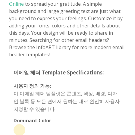
Online
to spread your gratitude. A simple
background and large greeting text are just what
you need to express your feelings. Customize it by
adding your fonts, colors and other details about
this days. Your design will be ready to share in
minutes. Searching for other email headers?
Browse the InfoART library for more modern email
header templates!
이메일 헤더 Template Specifications:
사용자 정의 가능:
이 이메일 헤더 템플릿은 콘텐츠, 색상, 배경, 디자
인 블록 등 모든 면에서 원하는 대로 완전히 사용자
지정할 수 있습니다.
Dominant Color