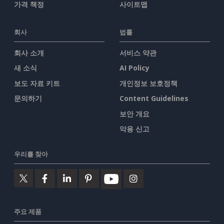
가격 책정
사이트맵
회사
법률
회사 소개
서비스 약관
새 소식
AI Policy
보도 자료 키트
개인정보 보호정책
문의하기
Content Guidelines
보안 개요
악용 신고
우리를 찾아
주요 제품