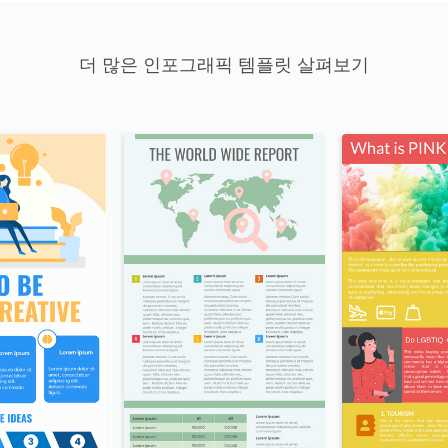
더 많은 인포그래픽 템플릿 살펴보기