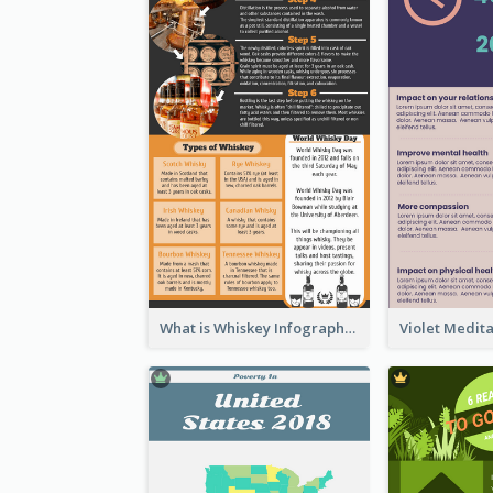
What is Whiskey Infographic