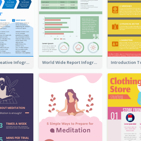
How To Be Creative Infographic
World Wide Report Infographic