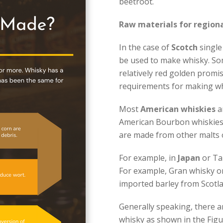
beetroot.
Raw materials for regiona
In the case of
Scotch
single 
be used to make whisky. Som
relatively red golden promis
requirements for making wh
Most
American whiskies
a
American Bourbon whiskies
are made from other malts o
For example, in
Japan
or Tai
For example, Gran whisky o
imported barley from Scotla
Generally speaking, there a
whisky as shown in the Figure