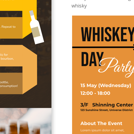
whisky