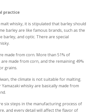
l practice
malt whisky, it is stipulated that barley should
e barley are like famous brands, such as the
e barley, and optic. There are special
isky.
re made from corn. More than 51% of
 are made from corn, and the remaining 49%
r grains.
wan, the climate is not suitable for malting.
r Yamazaki whisky are basically made from
nd.
re six steps in the manufacturing process of
, and every detail will affect the flavor of