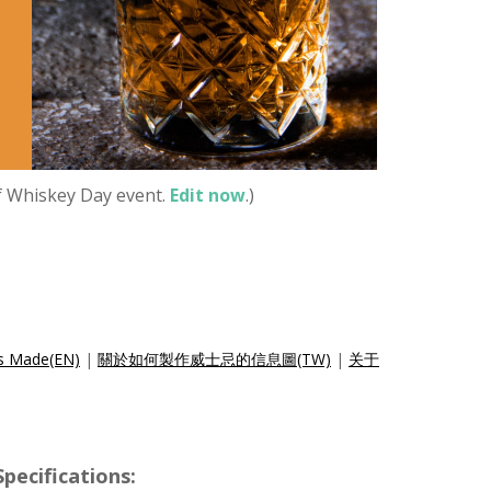
of Whiskey Day event.
Edit now
.)
is Made(EN)
|
關於如何製作威士忌的信息圖(TW)
|
关于
cifications: