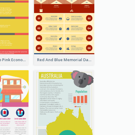
Introduction To Pink Economy Infographic
Red And Blue Memorial Day Fasts Infographic Design