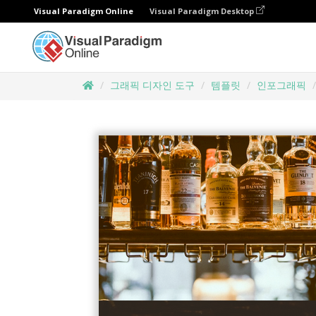
Visual Paradigm Online
Visual Paradigm Desktop
그래픽 디자인 도구
템플릿
인포그래픽