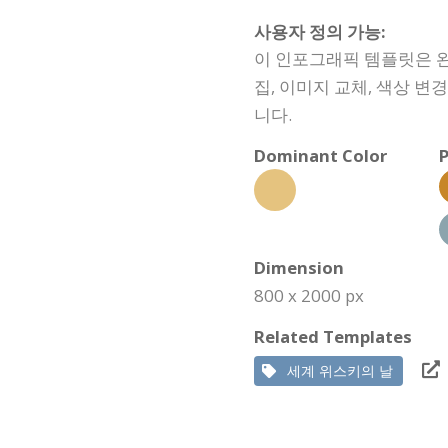
사용자 정의 가능:
이 인포그래픽 템플릿은 완
집, 이미지 교체, 색상 변
니다.
Dominant Color
P
Dimension
800 x 2000 px
Related Templates
세계 위스키의 날