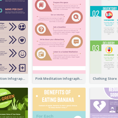
Violet Meditation Infographic
Pink Meditation Infographic