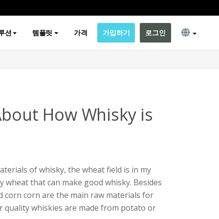
루션
템플릿
가격
가입하기
로그인
About How Whisky is
erials of whisky, the wheat field is in my
only wheat that can make good whisky. Besides
d corn corn are the main raw materials for
 quality whiskies are made from potato or