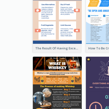
The Result Of Having Excessive Salt Infographic Design