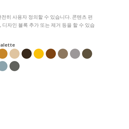
전히 사용자 정의할 수 있습니다. 콘텐츠 편
경, 디자인 블록 추가 또는 제거 등을 할 수 있습
alette