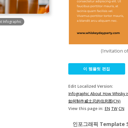
t Infographic
(Invitation 
이 템플릿 편집
Edit Localized Version:
Infographic About How Whisky 
如何制作威士忌的信息图(CN)
View this page in:
EN
TW
CN
인포그래픽 Template Spe