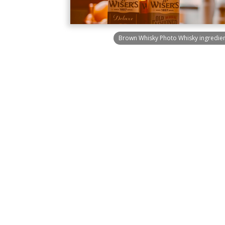
Brown Whisky Photo Whisky ingredien