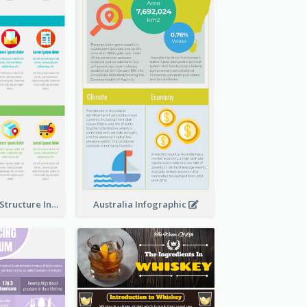
Clothing Store Structure Infographic
Australia Infographic