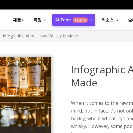
제품
특징
AI Tools
리소스
솔
새 소식
Infographic About How Whisky is Made
Infographic 
Made
When it comes to the raw mat
mind, but in fact, it's not 
barley, wheat wheat, rye an
whisky. However, some poor