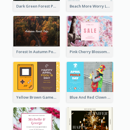
Dark Green Forest Photo Earth Day Postcard
Beach More Worry Less Postcard
Forest In Autumn Post Card
Pink Cherry Blossom Spring Sale Postcard
Yellow Brown Games Illustration April Fools Day Postcard
Blue And Red Clown Photo April Fools Day Postcard