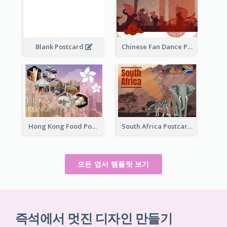
Blank Postcard
Chinese Fan Dance Postcard
Hong Kong Food Postcard
South Africa Postcard
모든 엽서 템플릿 보기
즉석에서 멋진 디자인 만들기