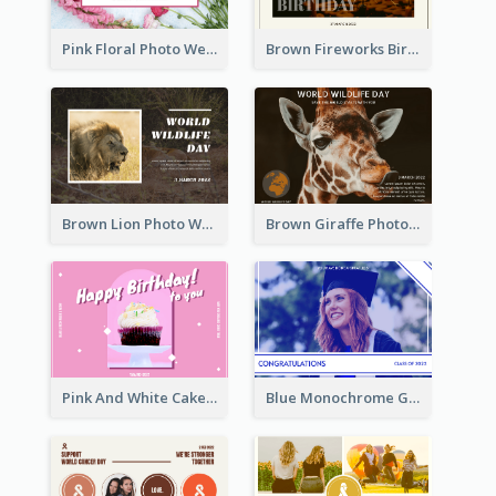
Pink Floral Photo Wedding Postcard
Brown Fireworks Birthday Postcard
Brown Lion Photo World Wildlife Day Post Card
Brown Giraffe Photo World Wildlife Day Post Card
Pink And White Cake Photo Birthday Postcard
Blue Monochrome Graduation Photo Congratulations Postcard