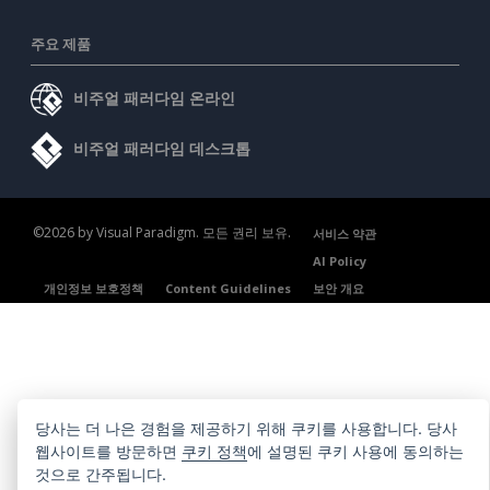
주요 제품
비주얼 패러다임 온라인
비주얼 패러다임 데스크톱
©2026 by Visual Paradigm. 모든 권리 보유.
서비스 약관
AI Policy
개인정보 보호정책
Content Guidelines
보안 개요
당사는 더 나은 경험을 제공하기 위해 쿠키를 사용합니다. 당사
웹사이트를 방문하면
쿠키 정책
에 설명된 쿠키 사용에 동의하는
것으로 간주됩니다.