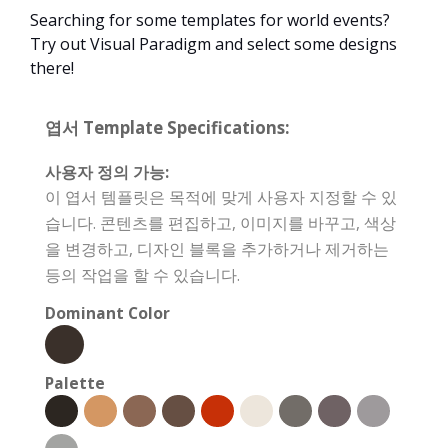
Searching for some templates for world events?
Try out Visual Paradigm and select some designs
there!
엽서 Template Specifications:
사용자 정의 가능:
이 엽서 템플릿은 목적에 맞게 사용자 지정할 수 있
습니다. 콘텐츠를 편집하고, 이미지를 바꾸고, 색상
을 변경하고, 디자인 블록을 추가하거나 제거하는
등의 작업을 할 수 있습니다.
Dominant Color
Palette