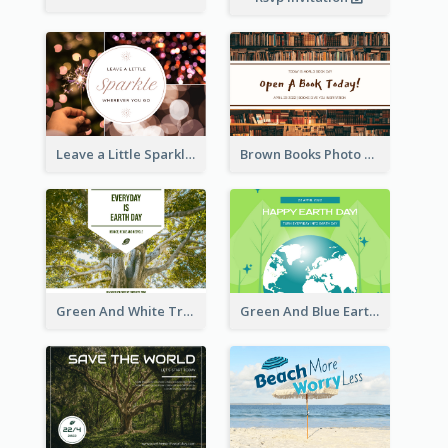
Leave a Little Sparkle Wherever You Go Postcard
Brown Books Photo World Book Day Postcard
Green And White Trees Photo Earth Day Postcard
Green And Blue Earth and Trees Illustrations Earth Day Postcard