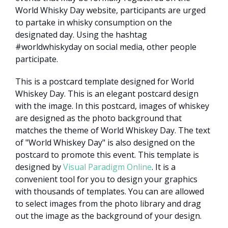
World Whisky Day website, participants are urged
to partake in whisky consumption on the
designated day. Using the hashtag
#worldwhiskyday on social media, other people
participate.
This is a postcard template designed for World
Whiskey Day. This is an elegant postcard design
with the image. In this postcard, images of whiskey
are designed as the photo background that
matches the theme of World Whiskey Day. The text
of "World Whiskey Day" is also designed on the
postcard to promote this event. This template is
designed by
Visual Paradigm Online
. It is a
convenient tool for you to design your graphics
with thousands of templates. You can are allowed
to select images from the photo library and drag
out the image as the background of your design.