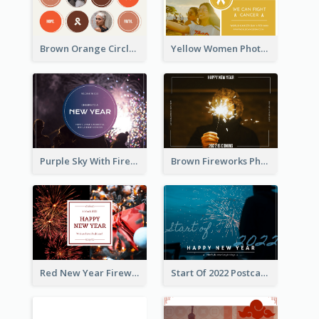
Brown Orange Circles World Cancer Day Postcard
Yellow Women Photo Grid World Cancer Day Postcard
Purple Sky With Fireworks Background New Year Postcard
Brown Fireworks Photo Happy New Year Postcard
Red New Year Fireworks and Bow Tie Postcard
Start Of 2022 Postcard