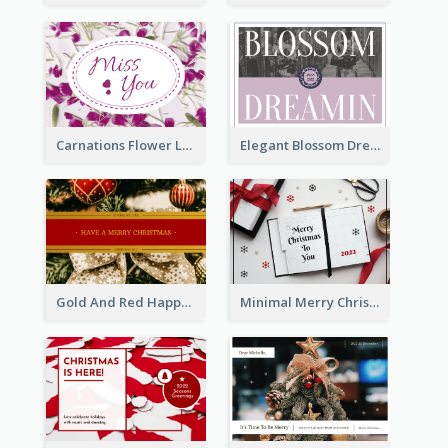
Carnations Flower Language Postcard
Elegant Blossom Dreamy Design Postcard
Gold And Red Happy Christmas Holidays Postcard
Minimal Merry Christmas To You Postcard