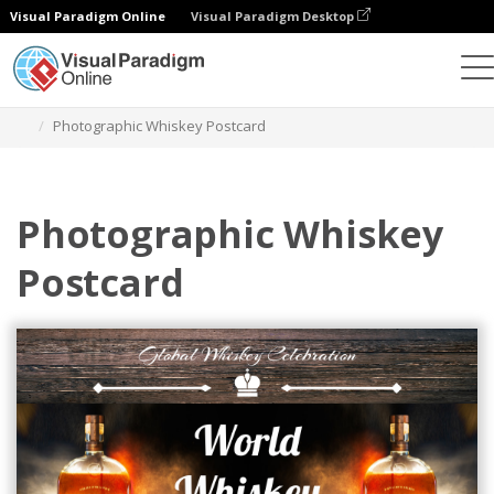
Visual Paradigm Online
Visual Paradigm Desktop
그래픽 디자인 도구
템플릿
엽서
Photographic Whiskey Postcard
Photographic Whiskey
Postcard