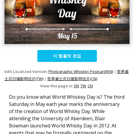
이 템플릿 편집
Edit Localized Version:
Photographic Whiskey Postcard(EN)
|
世界威
士忌日攝影明信片(TW)
|
世界威士忌日摄影明信片(CN)
View this page in:
EN
TW
CN
Do you know what World Whiskey Day is? The third
Saturday in May each year marks the anniversary
of the creation of World Whisky Day. While
attending the University of Aberdeen, Blair
Bowman launched World Whisky Day in 2012. At
events that may be formally registered on the