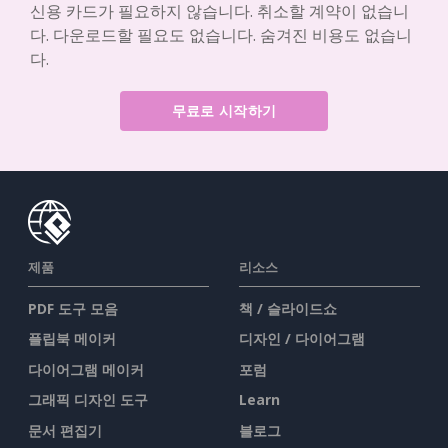
신용 카드가 필요하지 않습니다. 취소할 계약이 없습니
다. 다운로드할 필요도 없습니다. 숨겨진 비용도 없습니
다.
무료로 시작하기
제품
리소스
PDF 도구 모음
책 / 슬라이드쇼
플립북 메이커
디자인 / 다이어그램
다이어그램 메이커
포럼
그래픽 디자인 도구
Learn
문서 편집기
블로그