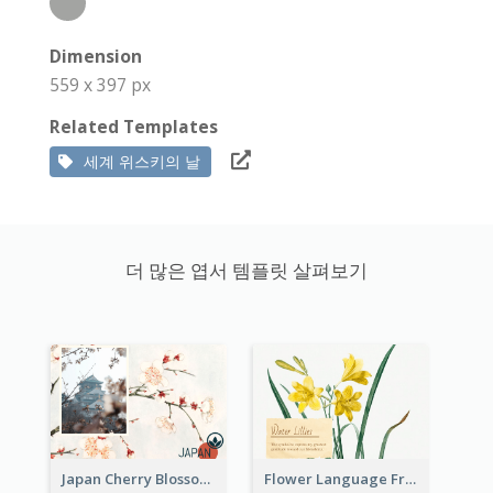
Dimension
559 x 397 px
Related Templates
세계 위스키의 날
더 많은 엽서 템플릿 살펴보기
Japan Cherry Blossoms Postcard
Flower Language Friendship Postcard