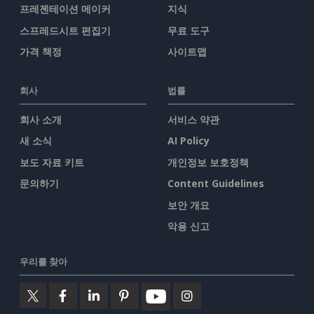
프레젠테이션 메이커
지식
스프레드시트 편집기
무료 도구
가격 책정
사이트맵
회사
법률
회사 소개
서비스 약관
새 소식
AI Policy
보도 자료 키트
개인정보 보호정책
문의하기
Content Guidelines
보안 개요
악용 신고
우리를 찾아