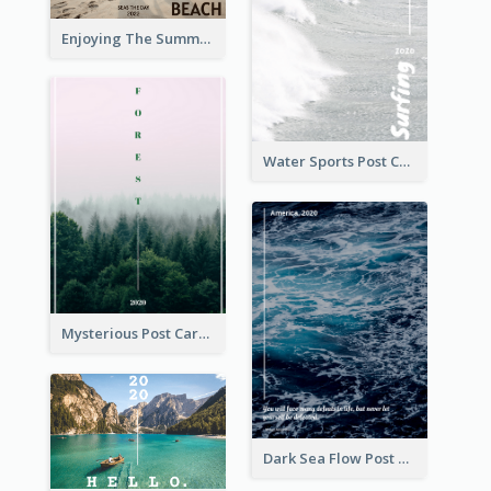
Enjoying The Summer Post Card
Water Sports Post Card
Mysterious Post Card Of Forest
Dark Sea Flow Post Cards