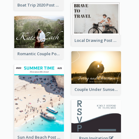
Boat Trip 2020 Post Card
Local Drawing Post Card
Romantic Couple Post Card
Couple Under Sunset Post Card
Sun And Beach Post Card
Rsvp Invitation