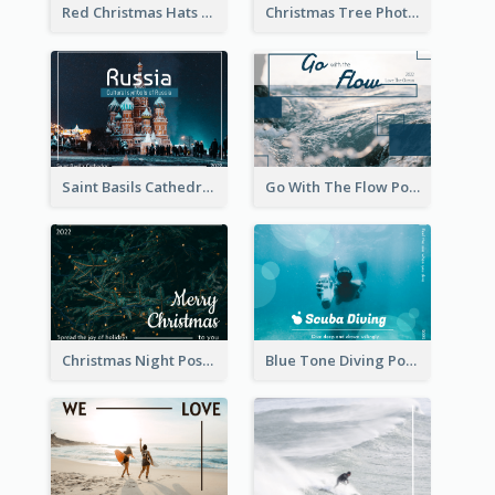
Red Christmas Hats Photo Postcard
Christmas Tree Photo Christmas Holidays Post Card
Saint Basils Cathedral Post Card
Go With The Flow Post Card
Christmas Night Post Card
Blue Tone Diving Post Card