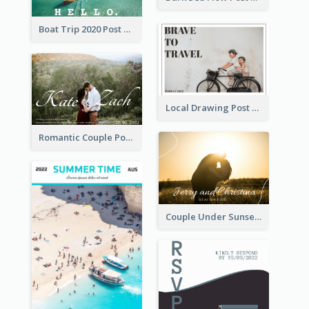
Boat Trip 2020 Post Card
Local Drawing Post Card
Romantic Couple Post Card
Couple Under Sunset Post Card