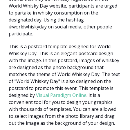
World Whisky Day website, participants are urged
to partake in whisky consumption on the
designated day. Using the hashtag
#worldwhiskyday on social media, other people
participate.
This is a postcard template designed for World
Whiskey Day. This is an elegant postcard design
with the image. In this postcard, images of whiskey
are designed as the photo background that
matches the theme of World Whiskey Day. The text
of "World Whiskey Day" is also designed on the
postcard to promote this event. This template is
designed by
Visual Paradigm Online
. It is a
convenient tool for you to design your graphics
with thousands of templates. You can are allowed
to select images from the photo library and drag
out the image as the background of your design.