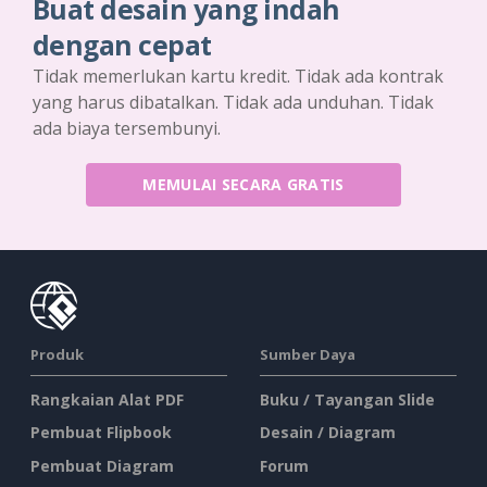
Buat desain yang indah
dengan cepat
Tidak memerlukan kartu kredit. Tidak ada kontrak
yang harus dibatalkan. Tidak ada unduhan. Tidak
ada biaya tersembunyi.
MEMULAI SECARA GRATIS
Produk
Sumber Daya
Rangkaian Alat PDF
Buku / Tayangan Slide
Pembuat Flipbook
Desain / Diagram
Pembuat Diagram
Forum