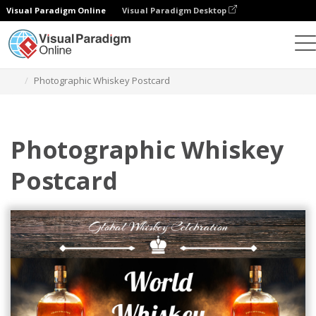
Visual Paradigm Online
Visual Paradigm Desktop
Alat Desain Grafis
Templat
Kartu pos
Photographic Whiskey Postcard
Photographic Whiskey
Postcard