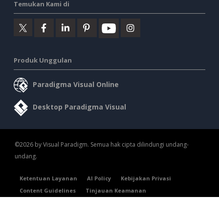
Temukan Kami di
Produk Unggulan
Paradigma Visual Online
Desktop Paradigma Visual
©2026 by Visual Paradigm. Semua hak cipta dilindungi undang-
undang.
Ketentuan Layanan
AI Policy
Kebijakan Privasi
Content Guidelines
Tinjauan Keamanan