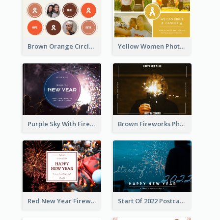
Brown Orange Circles World Cancer Day Postcard
Yellow Women Photo Grid World Cancer Day Postcard
Purple Sky With Fireworks Background New Year Postcard
Brown Fireworks Photo Happy New Year Postcard
Red New Year Fireworks and Bow Tie Postcard
Start Of 2022 Postcard