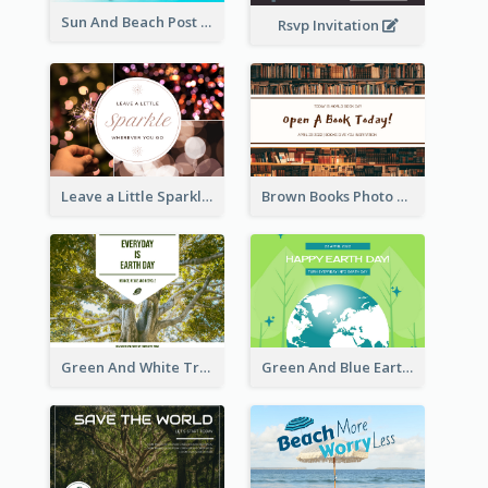
Sun And Beach Post Card
Rsvp Invitation
Leave a Little Sparkle Wherever You Go Postcard
Brown Books Photo World Book Day Postcard
Green And White Trees Photo Earth Day Postcard
Green And Blue Earth and Trees Illustrations Earth Day Postcard