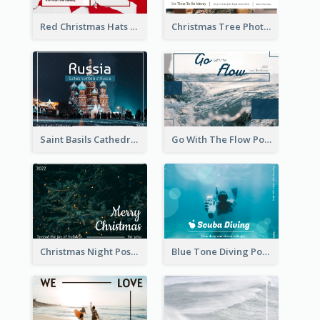
Red Christmas Hats Photo Postcard
Christmas Tree Photo Christmas Holidays Post Card
Saint Basils Cathedral Post Card
Go With The Flow Post Card
Christmas Night Post Card
Blue Tone Diving Post Card