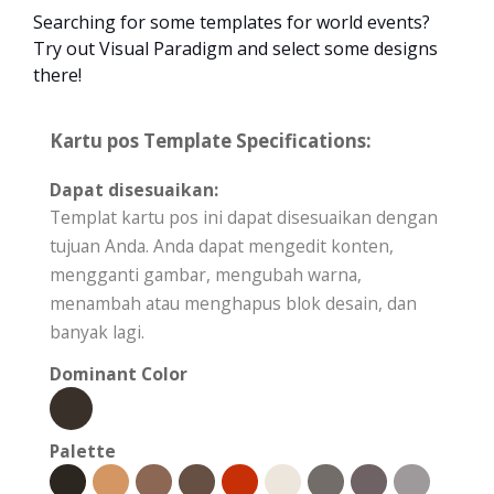
Searching for some templates for world events?
Try out Visual Paradigm and select some designs
there!
Kartu pos Template Specifications:
Dapat disesuaikan:
Templat kartu pos ini dapat disesuaikan dengan
tujuan Anda. Anda dapat mengedit konten,
mengganti gambar, mengubah warna,
menambah atau menghapus blok desain, dan
banyak lagi.
Dominant Color
Palette