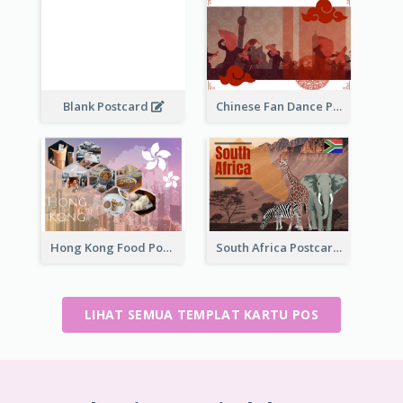
Blank Postcard
Chinese Fan Dance Postcard
Hong Kong Food Postcard
South Africa Postcard
LIHAT SEMUA TEMPLAT KARTU POS