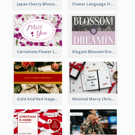
Japan Cherry Blossoms Postcard
Flower Language Friendship Postcard
Carnations Flower Language Postcard
Elegant Blossom Dreamy Design Postcard
Gold And Red Happy Christmas Holidays Postcard
Minimal Merry Christmas To You Postcard