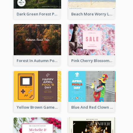
Dark Green Forest Photo Earth Day Postcard
Beach More Worry Less Postcard
Forest In Autumn Post Card
Pink Cherry Blossom Spring Sale Postcard
Yellow Brown Games Illustration April Fools Day Postcard
Blue And Red Clown Photo April Fools Day Postcard