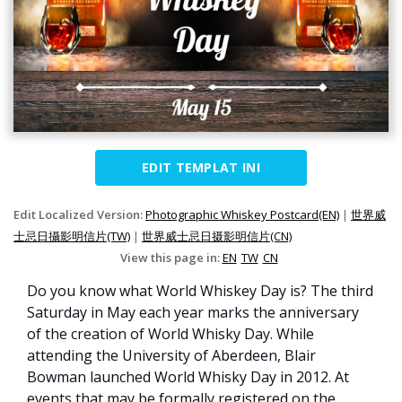
EDIT TEMPLAT INI
Edit Localized Version:
Photographic Whiskey Postcard(EN)
|
世界威
士忌日攝影明信片(TW)
|
世界威士忌日摄影明信片(CN)
View this page in:
EN
TW
CN
Do you know what World Whiskey Day is? The third
Saturday in May each year marks the anniversary
of the creation of World Whisky Day. While
attending the University of Aberdeen, Blair
Bowman launched World Whisky Day in 2012. At
events that may be formally registered on the