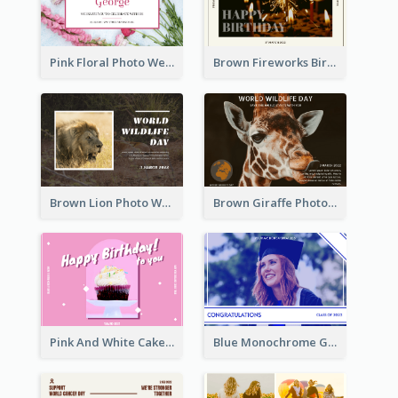
Pink Floral Photo Wedding Postcard
Brown Fireworks Birthday Postcard
Brown Lion Photo World Wildlife Day Post Card
Brown Giraffe Photo World Wildlife Day Post Card
Pink And White Cake Photo Birthday Postcard
Blue Monochrome Graduation Photo Congratulations Postcard