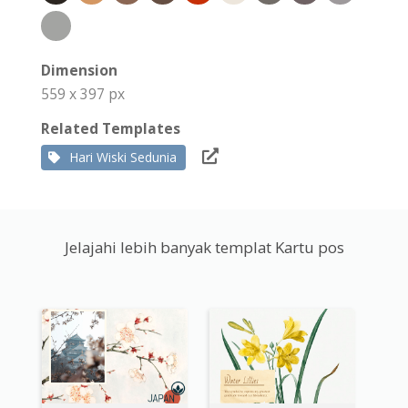
Dimension
559 x 397 px
Related Templates
Hari Wiski Sedunia
Jelajahi lebih banyak templat Kartu pos