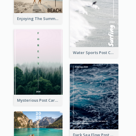
Enjoying The Summer Post Card
Water Sports Post Card
Mysterious Post Card Of Forest
Dark Sea Flow Post Cards