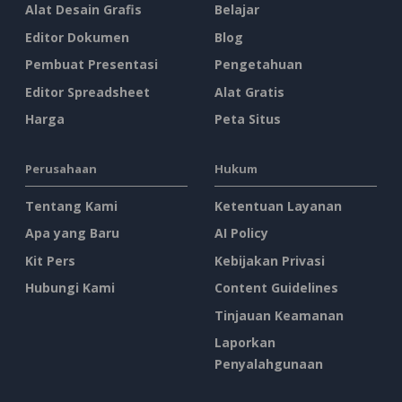
Alat Desain Grafis
Belajar
Editor Dokumen
Blog
Pembuat Presentasi
Pengetahuan
Editor Spreadsheet
Alat Gratis
Harga
Peta Situs
Perusahaan
Hukum
Tentang Kami
Ketentuan Layanan
Apa yang Baru
AI Policy
Kit Pers
Kebijakan Privasi
Hubungi Kami
Content Guidelines
Tinjauan Keamanan
Laporkan
Penyalahgunaan