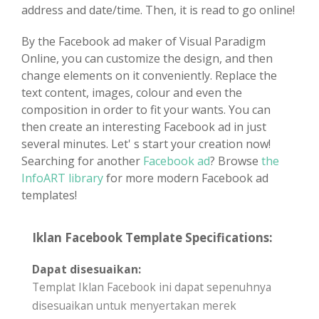
address and date/time. Then, it is read to go online!
By the Facebook ad maker of Visual Paradigm
Online, you can customize the design, and then
change elements on it conveniently. Replace the
text content, images, colour and even the
composition in order to fit your wants. You can
then create an interesting Facebook ad in just
several minutes. Let' s start your creation now!
Searching for another
Facebook ad
? Browse
the
InfoART library
for more modern Facebook ad
templates!
Iklan Facebook Template Specifications:
Dapat disesuaikan:
Templat Iklan Facebook ini dapat sepenuhnya
disesuaikan untuk menyertakan merek