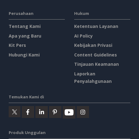
Perusahaan
Hukum
Tentang Kami
Ketentuan Layanan
Apa yang Baru
AI Policy
Kit Pers
Kebijakan Privasi
Hubungi Kami
Content Guidelines
Tinjauan Keamanan
Laporkan
Penyalahgunaan
Temukan Kami di
Produk Unggulan