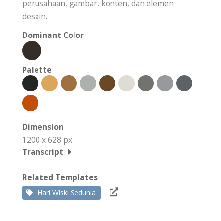
perusahaan, gambar, konten, dan elemen
desain.
Dominant Color
Palette
Dimension
1200 x 628 px
Transcript
Related Templates
Hari Wiski Sedunia