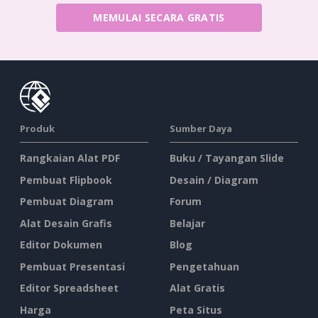
MEMULAI SECARA GRATIS
Produk
Sumber Daya
Rangkaian Alat PDF
Buku / Tayangan Slide
Pembuat Flipbook
Desain / Diagram
Pembuat Diagram
Forum
Alat Desain Grafis
Belajar
Editor Dokumen
Blog
Pembuat Presentasi
Pengetahuan
Editor Spreadsheet
Alat Gratis
Harga
Peta Situs