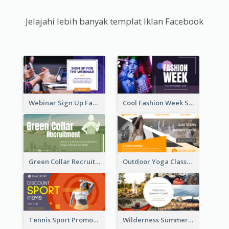
Jelajahi lebih banyak templat Iklan Facebook
Webinar Sign Up Facebook Ad
Cool Fashion Week Sale Facebook Ad
Green Collar Recruit Facebook Ad
Outdoor Yoga Classes Facebook Ad
Tennis Sport Promote Facebook Ad
Wilderness Summer Camp Facebook Post