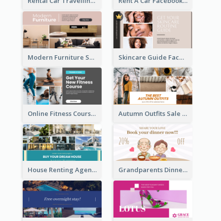
Rental Car Travelling Facebook Ad
Rent A Car Facebook Ad
Modern Furniture Shop Facebook Ad
Skincare Guide Facebook Ad
Online Fitness Course Facebook Ad
Autumn Outfits Sale Facebook Ad
House Renting Agency Facebook Ad
Grandparents Dinner Discount Facebook Ad