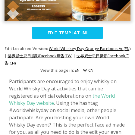
EDIT TEMPLAT INI
Edit Localized Version:
World Whiskey Day Orange Facebook Ad(EN)
|
世界威士忌日攝影Facebook廣告(TW)
|
世界威士忌日摄影Facebook广
告(CN)
View this page in:
EN
TW
CN
Participants are encouraged to enjoy whisky on
World Whisky Day at activities that can be
registered as official celebrations on
the World
Whisky Day website
. Using the hashtag
#worldwhiskyday on social media, other people
participate. Are you hosting your own World
Whisky Day event? This is the perfect Face ad made
for you, as all you need to do is the edit your even