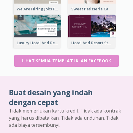
We Are Hiring Jobs Facebook Ad
Sweet Patisserie Cake Promotion Facebook Ad
Luxury Hotel And Resort Booking Facebook Ad
Hotel And Resort Staycation Promotion Facebook Ad
LIHAT SEMUA TEMPLAT IKLAN FACEBOOK
Buat desain yang indah
dengan cepat
Tidak memerlukan kartu kredit. Tidak ada kontrak
yang harus dibatalkan. Tidak ada unduhan. Tidak
ada biaya tersembunyi.