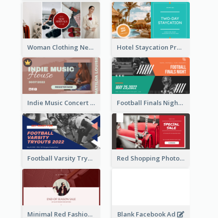
Woman Clothing New Arrivals Facebook Ad
Hotel Staycation Promotion Facebook Ad
Indie Music Concert Facebook Ad
Football Finals Night Watching Facebook Ad
Football Varsity Tryouts Sports Facebook Ad
Red Shopping Photo Special Sale Facebook Ad
Minimal Red Fashion Photo Sale Facebook Ad
Blank Facebook Ad