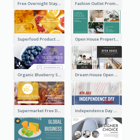
Free Overnight Stay Hotel Promotion Facebook Ad
Fashion Outlet Promote Facebook Ad
Superfood Product Discount Facebook Ad
Open House Property Invitation Facebook Ad
Organic Blueberry Sales Facebook Ad
Dream House Open House Facebook Ad
Supermarket Free Delivery Facebook Ad
Independence Day Sale Facebook Ad