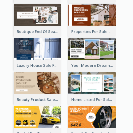
Boutique End Of Season Sale Facebook Ad
Properties For Sale Facebook Ad
Luxury House Sale Facebook Ad
Your Modern Dream House Facebook Ad
Beauty Product Sale Facebook Ad
Home Listed For Sale Facebook Ad