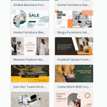
Global Business Promotional Facebook Ad (With Illustration)
Home Furniture Design Store Facebook Ad
Home Furniture Best Sale Facebook Ad
Mega Furniture Sale Facebook Ad
Woman Fashion New Collection Facebook Ad
Football Quote From Football Legends Facebook Ad
Join Our Team Hiring Job Facebook Ad
Come Work With Us Job Hiring Facebook Ad