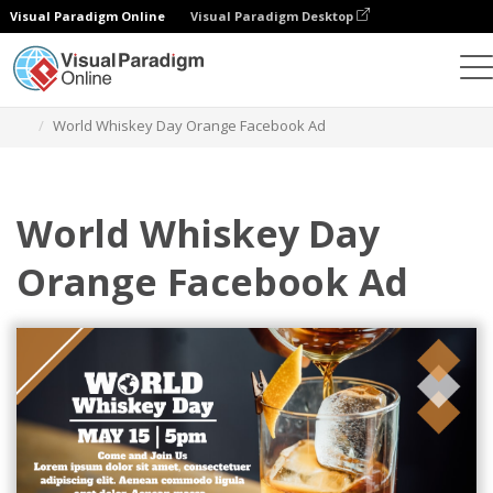
Visual Paradigm Online
Visual Paradigm Desktop
Alat Desain Grafis
Templat
Iklan Facebook
World Whiskey Day Orange Facebook Ad
World Whiskey Day
Orange Facebook Ad