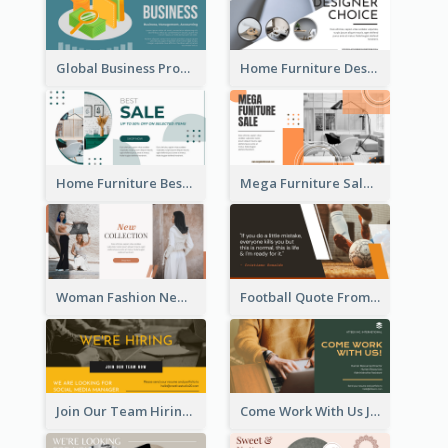
Global Business Promotional Facebook Ad (With Illustration)
Home Furniture Design Store Facebook Ad
Home Furniture Best Sale Facebook Ad
Mega Furniture Sale Facebook Ad
Woman Fashion New Collection Facebook Ad
Football Quote From Football Legends Facebook Ad
Join Our Team Hiring Job Facebook Ad
Come Work With Us Job Hiring Facebook Ad