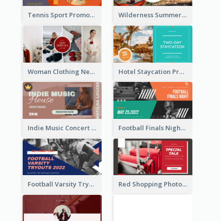
Tennis Sport Promote Facebook Ad
Wilderness Summer Camp Facebook Post
Woman Clothing New Arrivals Facebook Ad
Hotel Staycation Promotion Facebook Ad
Indie Music Concert Facebook Ad
Football Finals Night Watching Facebook Ad
Football Varsity Tryouts Sports Facebook Ad
Red Shopping Photo Special Sale Facebook Ad