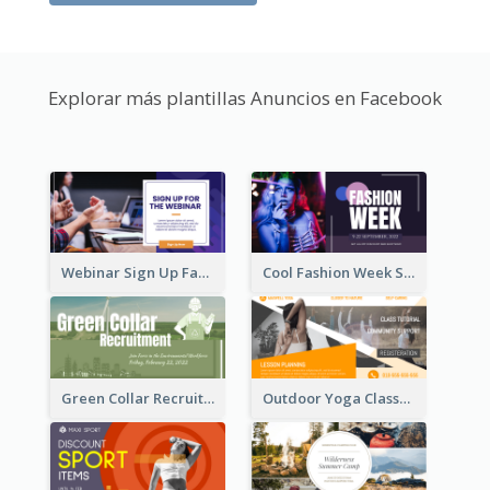
Explorar más plantillas Anuncios en Facebook
Webinar Sign Up Facebook Ad
Cool Fashion Week Sale Facebook Ad
Green Collar Recruit Facebook Ad
Outdoor Yoga Classes Facebook Ad