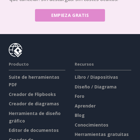
EMPIEZA GRATIS
Producto
Recursos
Suite de herramientas
Libro / Diapositivas
PDF
Diseño / Diagrama
Creador de Flipbooks
Foro
Creador de diagramas
Aprender
Herramienta de diseño
Blog
gráfico
Conocimientos
Editor de documentos
Herramientas gratuitas
Creador de