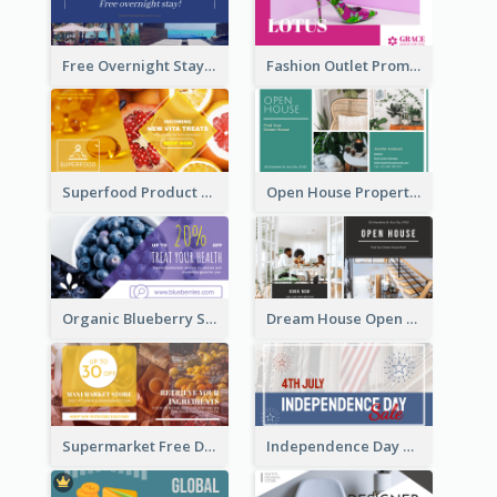
Free Overnight Stay Hotel Promotion Facebook Ad
Fashion Outlet Promote Facebook Ad
Superfood Product Discount Facebook Ad
Open House Property Invitation Facebook Ad
Organic Blueberry Sales Facebook Ad
Dream House Open House Facebook Ad
Supermarket Free Delivery Facebook Ad
Independence Day Sale Facebook Ad