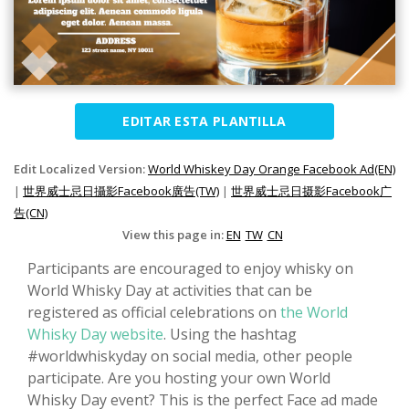
EDITAR ESTA PLANTILLA
Edit Localized Version:
World Whiskey Day Orange Facebook Ad(EN)
|
世界威士忌日攝影Facebook廣告(TW)
|
世界威士忌日摄影Facebook广
告(CN)
View this page in:
EN
TW
CN
Participants are encouraged to enjoy whisky on
World Whisky Day at activities that can be
registered as official celebrations on
the World
Whisky Day website
. Using the hashtag
#worldwhiskyday on social media, other people
participate. Are you hosting your own World
Whisky Day event? This is the perfect Face ad made