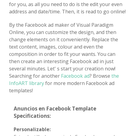
for you, as all you need to do is the edit your even
address and date/time. Then, it is read to go online!
By the Facebook ad maker of Visual Paradigm
Online, you can customize the design, and then
change elements on it conveniently. Replace the
text content, images, colour and even the
composition in order to fit your wants. You can
then create an interesting Facebook ad in just
several minutes. Let' s start your creation now!
Searching for another
Facebook ad
? Browse
the
InfoART library
for more modern Facebook ad
templates!
Anuncios en Facebook Template
Specifications:
Personalizable: