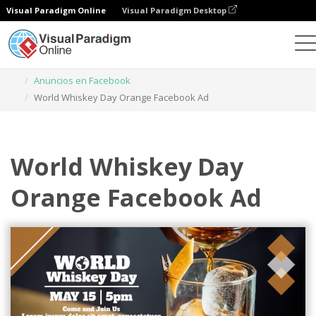
Visual Paradigm Online
Visual Paradigm Desktop
Herramienta de diseño gráfico
Plantillas
Anuncios en Facebook
World Whiskey Day Orange Facebook Ad
World Whiskey Day
Orange Facebook Ad