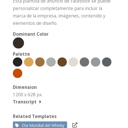
Esta plantilla de anuncio de Facebook se puede
personalizar completamente para incluir la
marca de la empresa, imágenes, contenido y
elementos de diseño.
Dominant Color
Palette
Dimension
1200 x 628 px
Transcript
Related Templates
Día Mundial del Whisky