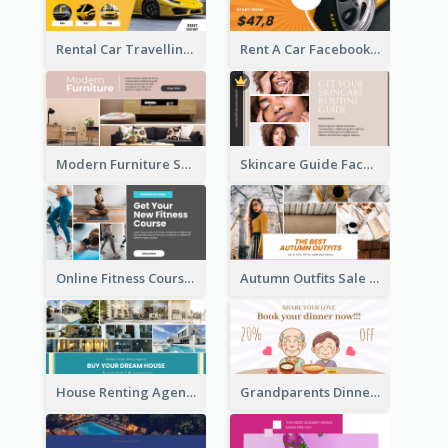
Rental Car Travelling Facebook Ad
Rent A Car Facebook Ad
Modern Furniture Shop Facebook Ad
Skincare Guide Facebook Ad
Online Fitness Course Facebook Ad
Autumn Outfits Sale Facebook Ad
House Renting Agency Facebook Ad
Grandparents Dinner Discount Facebook Ad