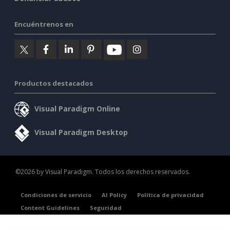
Encuéntrenos en
Productos destacados
Visual Paradigm Online
Visual Paradigm Desktop
©2026 by Visual Paradigm. Todos los derechos reservados.
Condiciones de servicio
AI Policy
Política de privacidad
Content Guidelines
Seguridad