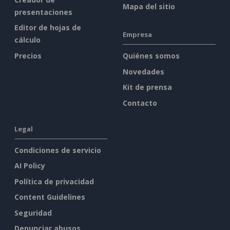
Mapa del sitio
presentaciones
Editor de hojas de
Empresa
cálculo
Precios
Quiénes somos
Novedades
Kit de prensa
Contacto
Legal
Condiciones de servicio
AI Policy
Política de privacidad
Content Guidelines
Seguridad
Denunciar abusos