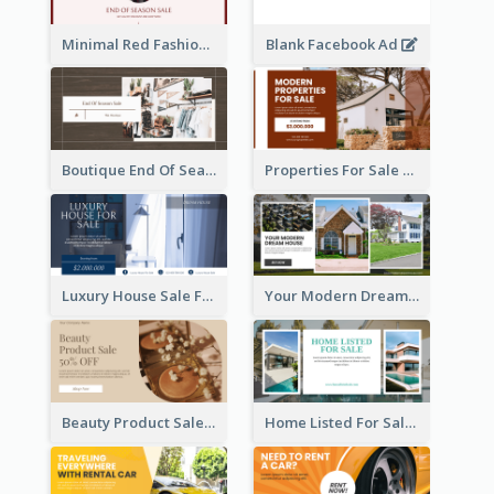
Minimal Red Fashion Photo Sale Facebook Ad
Blank Facebook Ad
Boutique End Of Season Sale Facebook Ad
Properties For Sale Facebook Ad
Luxury House Sale Facebook Ad
Your Modern Dream House Facebook Ad
Beauty Product Sale Facebook Ad
Home Listed For Sale Facebook Ad