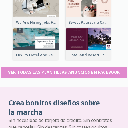
We Are Hiring Jobs Facebook Ad
Sweet Patisserie Cake Promotion Facebook Ad
Luxury Hotel And Resort Booking Facebook Ad
Hotel And Resort Staycation Promotion Facebook Ad
VER TODAS LAS PLANTILLAS ANUNCIOS EN FACEBOOK
Crea bonitos diseños sobre
la marcha
Sin necesidad de tarjeta de crédito. Sin contratos
que cancelar. Sin descargas. Sin costes ocultos.