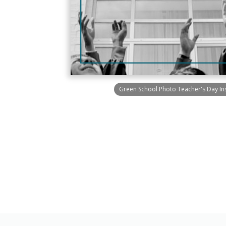
Green School Photo Teacher's Day In