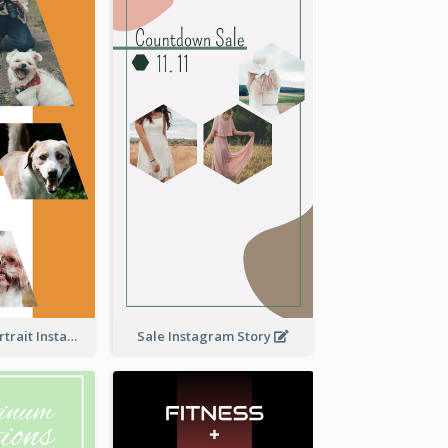
Vibrant Dog Portrait Instagram Story Design Template
Sale Instagram Story