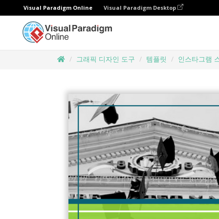
Visual Paradigm Online
Visual Paradigm Desktop
그래픽 디자인 도구
템플릿
인스타그램 