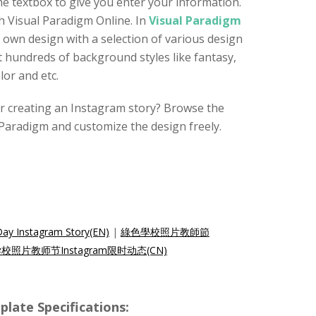
 textbox to give you enter your information.
th Visual Paradigm Online. In
Visual Paradigm
r own design with a selection of various design
 hundreds of background styles like fantasy,
or and etc.
for creating an Instagram story? Browse the
Paradigm and customize the design freely.
Day Instagram Story(EN)
|
綠色學校照片教師節
校照片教师节Instagram限时动态(CN)
e Specifications: