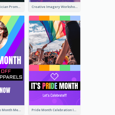
The Great Magician Promote Instagram Stories
Creative Imagery Workshop Instagram Stories
Awesome Pride Month Merch Instagram Story Design
Pride Month Celebration Instagram Story Design