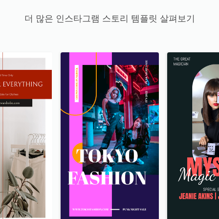
더 많은 인스타그램 스토리 템플릿 살펴보기