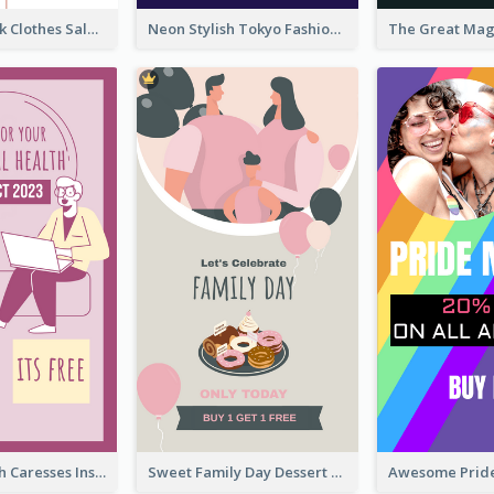
Red And Black Clothes Sale Instagram Story
Neon Stylish Tokyo Fashion Night Sale Instagram Design
Mental Health Caresses Instagram Story
Sweet Family Day Dessert Offer Instagram Story