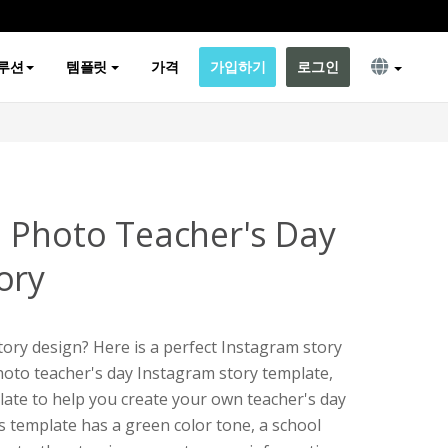
루션
템플릿
가격
가입하기
로그인
 Photo Teacher's Day
ory
ory design? Here is a perfect Instagram story
photo teacher's day Instagram story template,
plate to help you create your own teacher's day
s template has a green color tone, a school