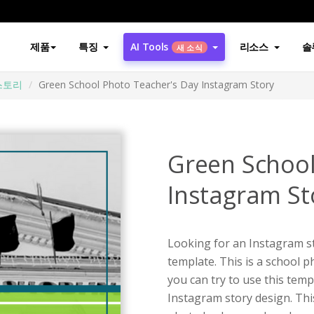
제품
특징
AI Tools
리소스
솔
새 소식
스토리
Green School Photo Teacher's Day Instagram Story
Green School
Instagram St
Looking for an Instagram st
template. This is a school 
you can try to use this tem
Instagram story design. Thi