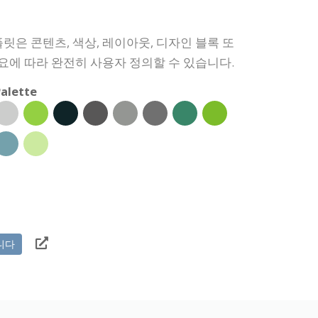
릿은 콘텐츠, 색상, 레이아웃, 디자인 블록 또
필요에 따라 완전히 사용자 정의할 수 있습니다.
alette
니다