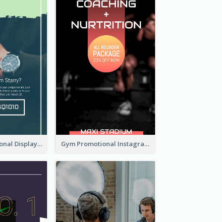
Watch Promotional Display Instagram Story Design
Gym Promotional Instagram Story Design