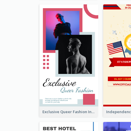
Exclusive Queer Fashion Instagram Story