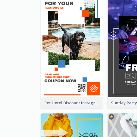
Pet Hotel Discount Instagram Story