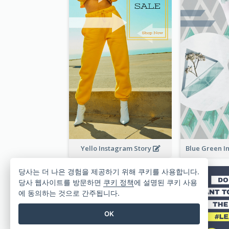
Yello Instagram Story
당사는 더 나은 경험을 제공하기 위해 쿠키를 사용합니다.
당사 웹사이트를 방문하면
쿠키 정책
에 설명된 쿠키 사용
에 동의하는 것으로 간주됩니다.
OK