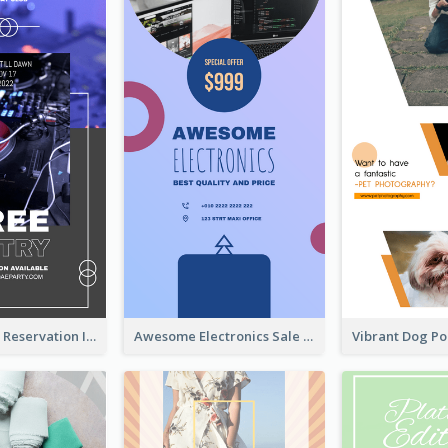
Sunday Party Reservation Instagram Story
Awesome Electronics Sale Instagram Story