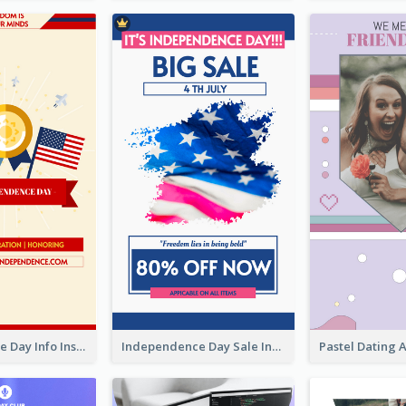
Independence Day Info Instagram Story
Independence Day Sale Instagram Story