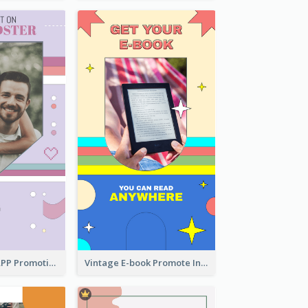
Pastel Dating APP Promotion Instagram Story Design
Vintage E-book Promote Instagram Story Design