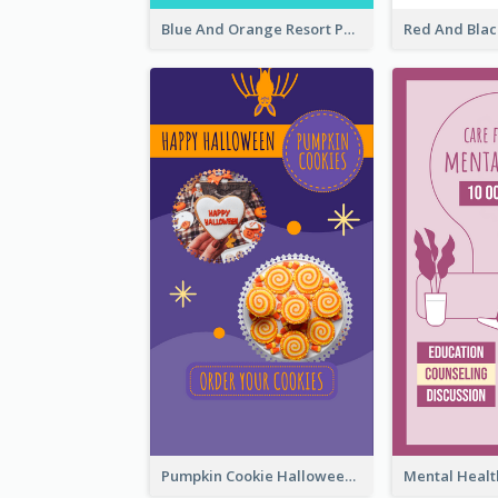
Blue And Orange Resort Photo Hotel Instagram Story
Pumpkin Cookie Halloween Promote Instagram Story