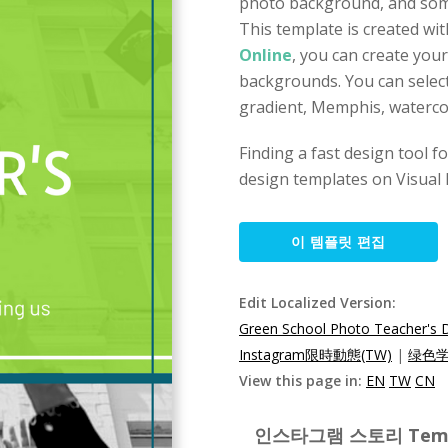
photo background, and some
This template is created wi
Online
, you can create you
backgrounds. You can select
gradient, Memphis, watercol
Finding a fast design tool 
design templates on Visual 
이 템플릿 편집
Edit Localized Version:
Green School Photo Teacher's 
Instagram限時動態(TW)
|
绿色学
View this page in:
EN
TW
CN
인스타그램 스토리 Templat