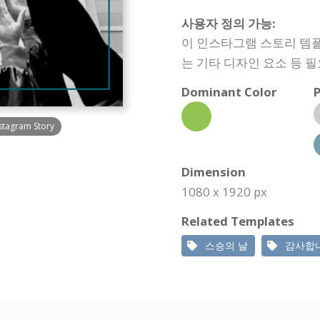
사용자 정의 가능:
이 인스타그램 스토리 템플
는 기타 디자인 요소 등 
Dominant Color
P
stagram Story
Dimension
1080 x 1920 px
Related Templates
스승의 날
감사합