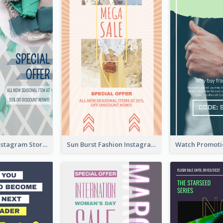
Blue Green Instagram Story
Sun Burst Fashion Instagram Story