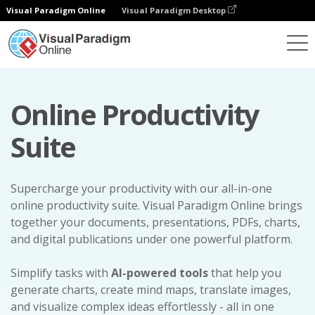
Visual Paradigm Online
Visual Paradigm Desktop
Online Productivity
Suite
Supercharge your productivity with our all-in-one
online productivity suite. Visual Paradigm Online brings
together your documents, presentations, PDFs, charts,
and digital publications under one powerful platform.
Simplify tasks with
AI-powered tools
that help you
generate charts, create mind maps, translate images,
and visualize complex ideas effortlessly - all in one