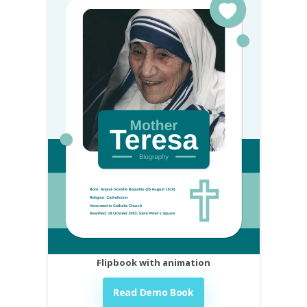
Flipbook with animation
Read Demo Book