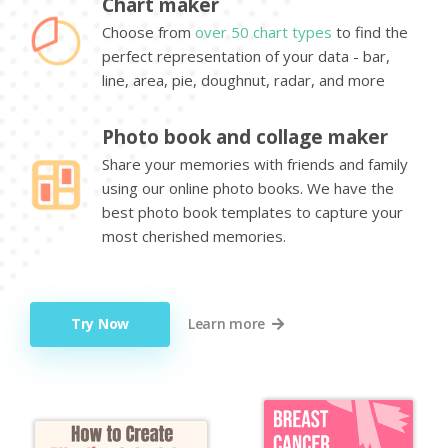
Chart maker
Choose from
over 50 chart types
to find the
perfect representation of your data - bar,
line, area, pie, doughnut, radar, and more
Photo book and collage maker
Share your memories with friends and family
using our online photo books. We have the
best photo book templates to capture your
most cherished memories.
Try Now
Learn more