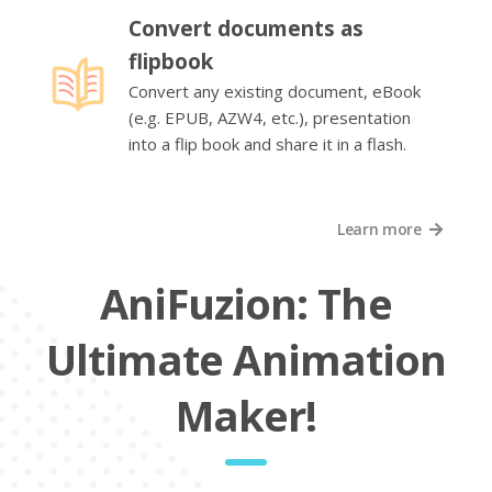
Convert documents as
flipbook
Convert any existing document, eBook
(e.g. EPUB, AZW4, etc.), presentation
into a flip book and share it in a flash.
Learn more
AniFuzion: The
Ultimate Animation
Maker!