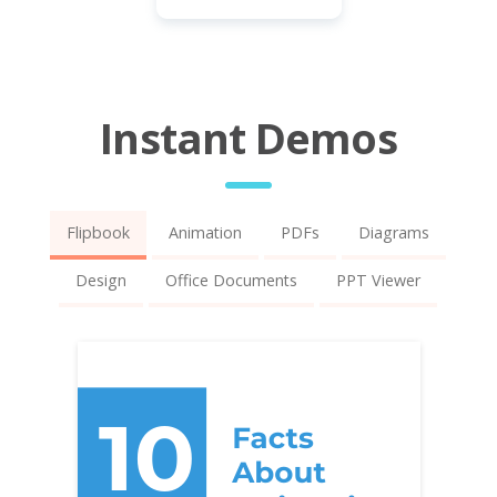
Instant Demos
Flipbook
Animation
PDFs
Diagrams
Design
Office Documents
PPT Viewer