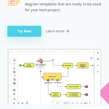
diagram templates that are ready to be used
for your next project.
Try Now
Learn more