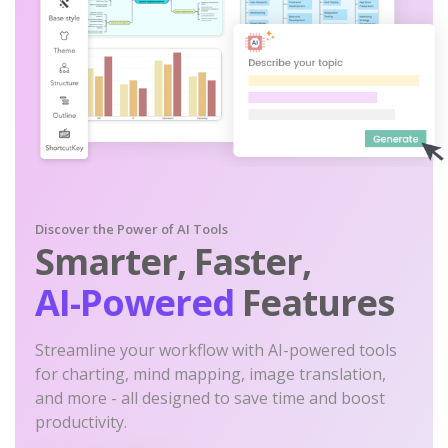
Discover the Power of AI Tools
Smarter, Faster,
AI-Powered
Features
Streamline your workflow with AI-powered tools
for charting, mind mapping, image translation,
and more - all designed to save time and boost
productivity.