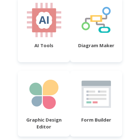
AI Tools
Diagram Maker
Graphic Design
Form Builder
Editor