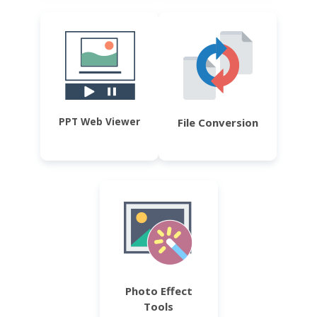
PPT Web Viewer
File Conversion
Photo Effect
Tools