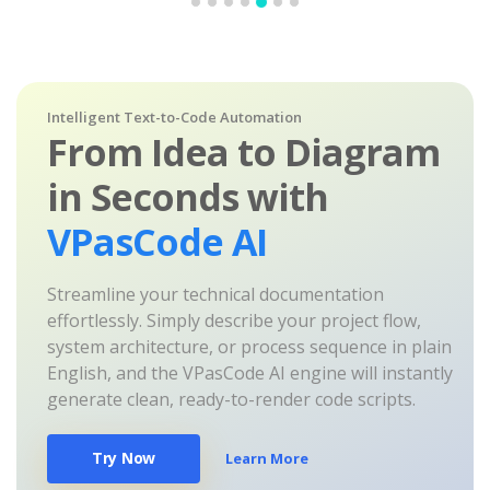
Intelligent Text-to-Code Automation
From Idea to Diagram
in Seconds with
VPasCode AI
Streamline your technical documentation
effortlessly. Simply describe your project flow,
system architecture, or process sequence in plain
English, and the VPasCode AI engine will instantly
generate clean, ready-to-render code scripts.
Try Now
Learn More