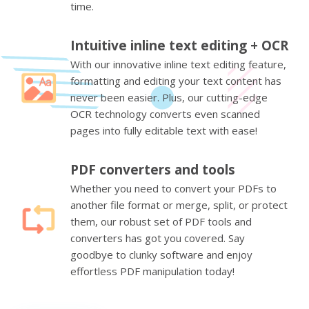
time.
Intuitive inline text editing + OCR
With our innovative inline text editing feature,
formatting and editing your text content has
never been easier. Plus, our cutting-edge
OCR technology converts even scanned
pages into fully editable text with ease!
PDF converters and tools
Whether you need to convert your PDFs to
another file format or merge, split, or protect
them, our robust set of PDF tools and
converters has got you covered. Say
goodbye to clunky software and enjoy
effortless PDF manipulation today!