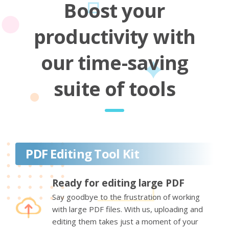
Boost your
productivity with
our time-saving
suite of tools
PDF Editing Tool Kit
Ready for editing large PDF
Say goodbye to the frustration of working
with large PDF files. With us, uploading and
editing them takes just a moment of your