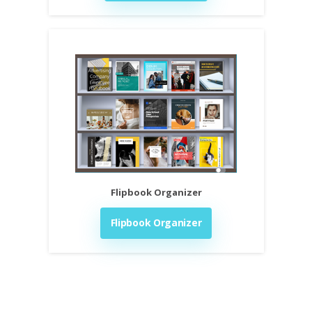
Flipbook Organizer
Flipbook Organizer