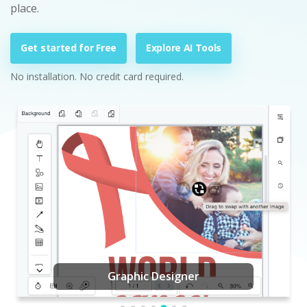
place.
Get started for Free
Explore AI Tools
No installation. No credit card required.
Graphic Designer