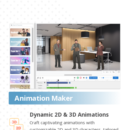
Animation Maker
Dynamic 2D & 3D Animations
Craft captivating animations with
customizable 2D and 3D characters, tailored