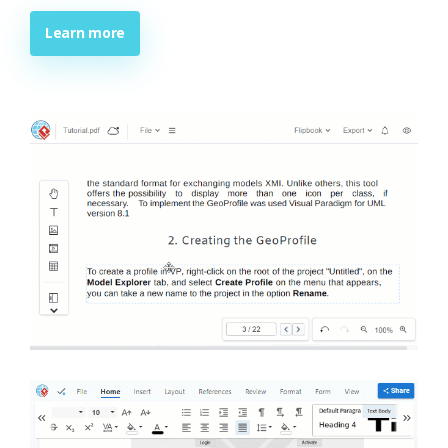
Learn more