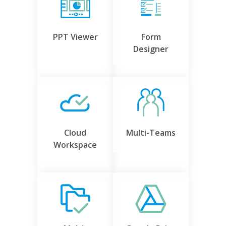
PPT Viewer
Form
Designer
Cloud
Multi-Teams
Workspace