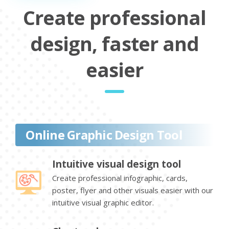
Create professional
design, faster and
easier
Online Graphic Design Tool
Intuitive visual design tool
Create professional infographic, cards,
poster, flyer and other visuals easier with our
intuitive visual graphic editor.