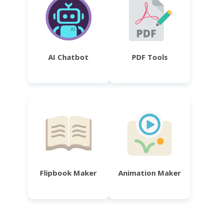
AI Chatbot
PDF Tools
Flipbook Maker
Animation Maker