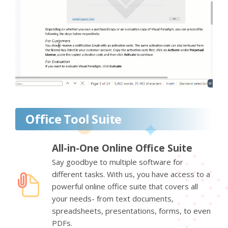
Office Tool Suite
All-in-One Online Office Suite
Say goodbye to multiple software for
different tasks. With us, you have access to a
powerful online office suite that covers all
your needs- from text documents,
spreadsheets, presentations, forms, to even
PDFs.