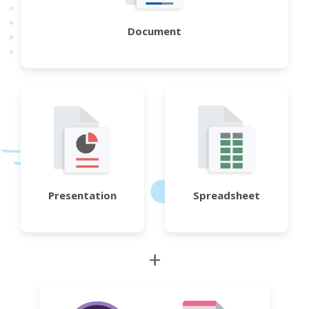
Document
Presentation
Spreadsheet
+