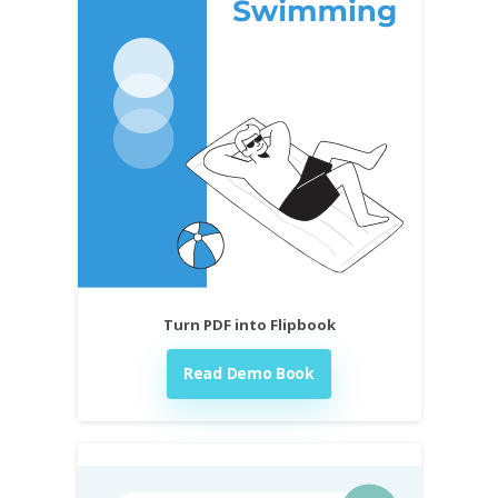
Turn PDF into Flipbook
Read Demo Book