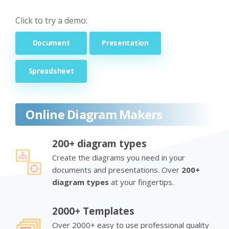
Click to try a demo:
Document
Presentation
Spreadsheet
Online Diagram Makers
200+ diagram types
Create the diagrams you need in your
documents and presentations. Over
200+
diagram types
at your fingertips.
2000+ Templates
Over 2000+ easy to use professional quality