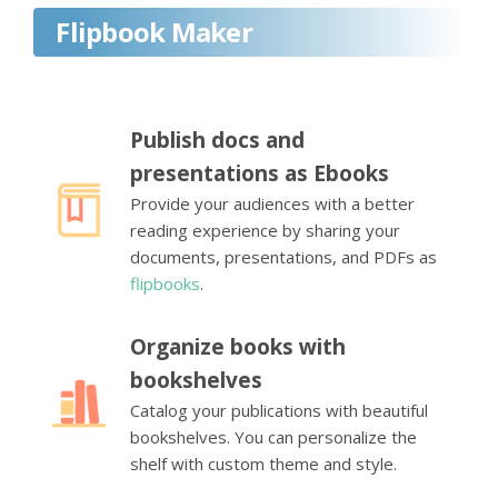
Flipbook Maker
Publish docs and
presentations as Ebooks
Provide your audiences with a better
reading experience by sharing your
documents, presentations, and PDFs as
flipbooks
.
Organize books with
bookshelves
Catalog your publications with beautiful
bookshelves. You can personalize the
shelf with custom theme and style.