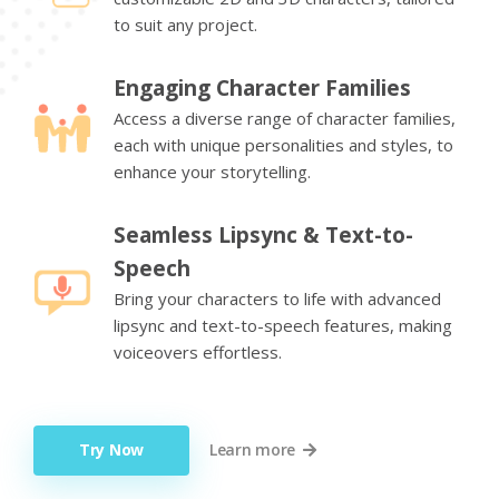
to suit any project.
Engaging Character Families
Access a diverse range of character families,
each with unique personalities and styles, to
enhance your storytelling.
Seamless Lipsync & Text-to-
Speech
Bring your characters to life with advanced
lipsync and text-to-speech features, making
voiceovers effortless.
Try Now
Learn more