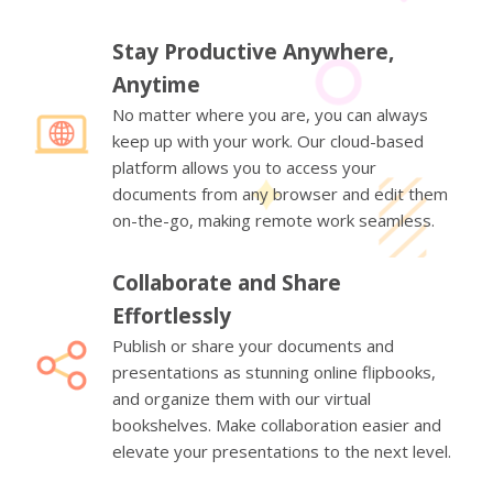
Stay Productive Anywhere,
Anytime
No matter where you are, you can always
keep up with your work. Our cloud-based
platform allows you to access your
documents from any browser and edit them
on-the-go, making remote work seamless.
Collaborate and Share
Effortlessly
Publish or share your documents and
presentations as stunning online flipbooks,
and organize them with our virtual
bookshelves. Make collaboration easier and
elevate your presentations to the next level.