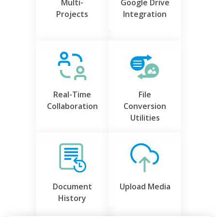
Multi-
Google Drive
Projects
Integration
Real-Time
File
Collaboration
Conversion
Utilities
Document
Upload Media
History