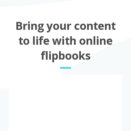
Bring your content
to life with online
flipbooks