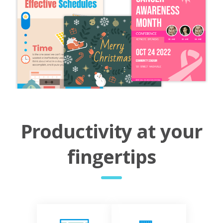
Productivity at your
fingertips