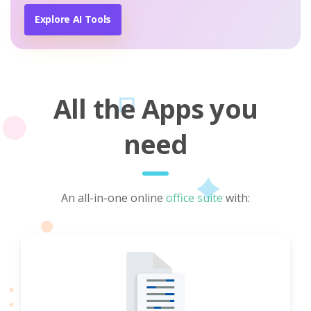
Explore AI Tools
All the Apps you
need
An all-in-one online
office suite
with: