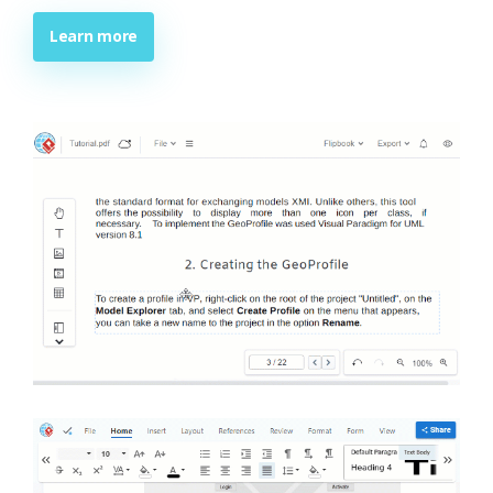
Learn more