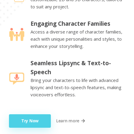
to suit any project.
Engaging Character Families
Access a diverse range of character families,
each with unique personalities and styles, to
enhance your storytelling.
Seamless Lipsync & Text-to-
Speech
Bring your characters to life with advanced
lipsync and text-to-speech features, making
voiceovers effortless.
Try Now
Learn more