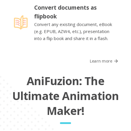
Convert documents as
flipbook
Convert any existing document, eBook
(e.g. EPUB, AZW4, etc.), presentation
into a flip book and share it in a flash.
Learn more
AniFuzion: The
Ultimate Animation
Maker!