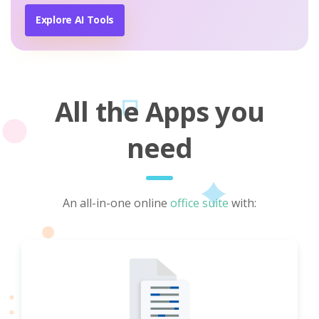
Explore AI Tools
All the Apps you
need
An all-in-one online
office suite
with: