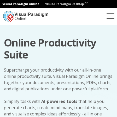
Visual Paradigm Online
Visual Paradigm Desktop
Online Productivity
Suite
Supercharge your productivity with our all-in-one
online productivity suite. Visual Paradigm Online brings
together your documents, presentations, PDFs, charts,
and digital publications under one powerful platform.
Simplify tasks with
AI-powered tools
that help you
generate charts, create mind maps, translate images,
and visualize complex ideas effortlessly - all in one