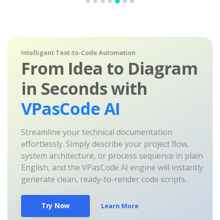
Intelligent Text-to-Code Automation
From Idea to Diagram
in Seconds with
VPasCode AI
Streamline your technical documentation
effortlessly. Simply describe your project flow,
system architecture, or process sequence in plain
English, and the VPasCode AI engine will instantly
generate clean, ready-to-render code scripts.
Try Now
Learn More