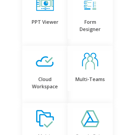
PPT Viewer
Form
Designer
Cloud
Multi-Teams
Workspace