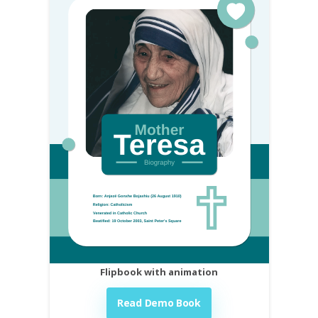
Flipbook with animation
Read Demo Book