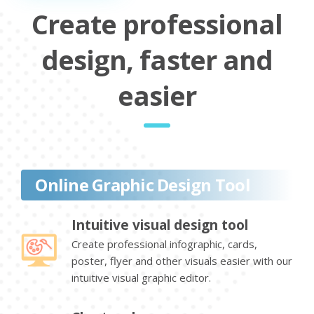
Create professional
design, faster and
easier
Online Graphic Design Tool
Intuitive visual design tool
Create professional infographic, cards,
poster, flyer and other visuals easier with our
intuitive visual graphic editor.