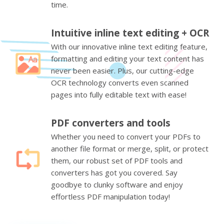
time.
Intuitive inline text editing + OCR
With our innovative inline text editing feature,
formatting and editing your text content has
never been easier. Plus, our cutting-edge
OCR technology converts even scanned
pages into fully editable text with ease!
PDF converters and tools
Whether you need to convert your PDFs to
another file format or merge, split, or protect
them, our robust set of PDF tools and
converters has got you covered. Say
goodbye to clunky software and enjoy
effortless PDF manipulation today!