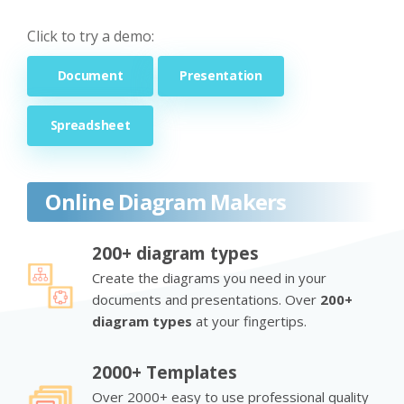
Click to try a demo:
Document
Presentation
Spreadsheet
Online Diagram Makers
200+ diagram types
Create the diagrams you need in your
documents and presentations. Over
200+
diagram types
at your fingertips.
2000+ Templates
Over 2000+ easy to use professional quality