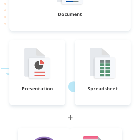
Document
Presentation
Spreadsheet
+