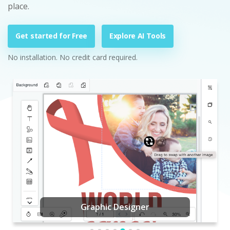
place.
Get started for Free
Explore AI Tools
No installation. No credit card required.
Graphic Designer