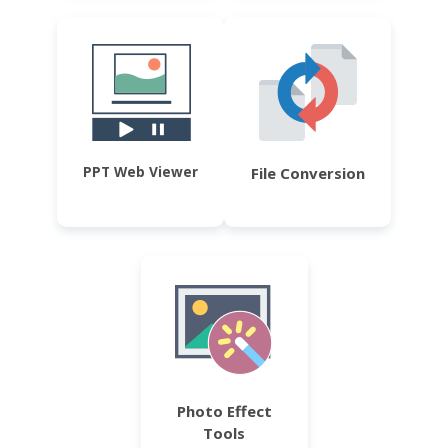
PPT Web Viewer
File Conversion
Photo Effect
Tools