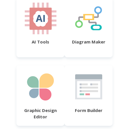
AI Tools
Diagram Maker
Graphic Design
Form Builder
Editor