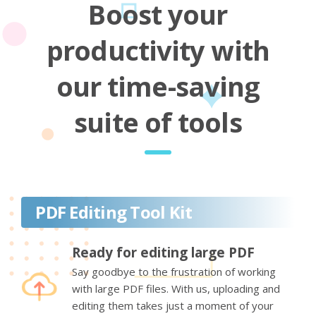
Boost your
productivity with
our time-saving
suite of tools
PDF Editing Tool Kit
Ready for editing large PDF
Say goodbye to the frustration of working
with large PDF files. With us, uploading and
editing them takes just a moment of your