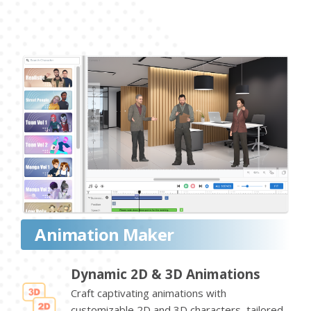
Animation Maker
Dynamic 2D & 3D Animations
Craft captivating animations with
customizable 2D and 3D characters, tailored