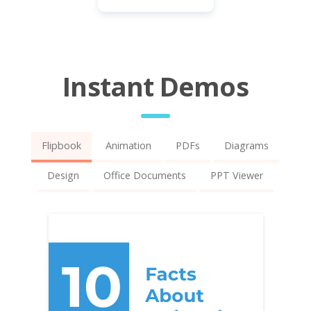
Instant Demos
Flipbook
Animation
PDFs
Diagrams
Design
Office Documents
PPT Viewer