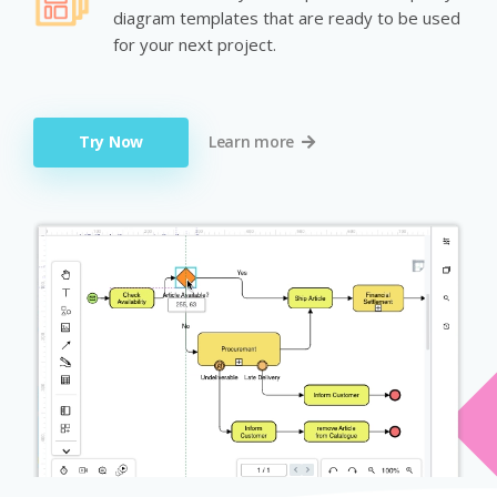
diagram templates that are ready to be used
for your next project.
Try Now
Learn more