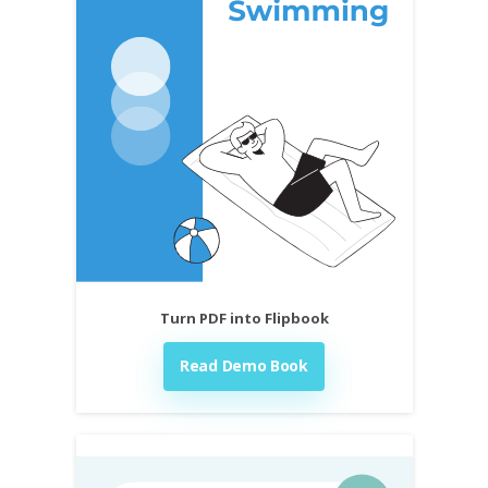
Turn PDF into Flipbook
Read Demo Book