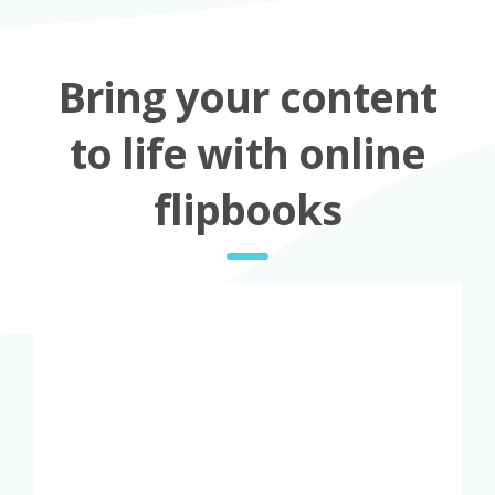
Bring your content
to life with online
flipbooks