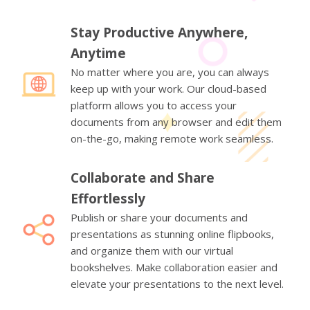
Stay Productive Anywhere,
Anytime
No matter where you are, you can always
keep up with your work. Our cloud-based
platform allows you to access your
documents from any browser and edit them
on-the-go, making remote work seamless.
Collaborate and Share
Effortlessly
Publish or share your documents and
presentations as stunning online flipbooks,
and organize them with our virtual
bookshelves. Make collaboration easier and
elevate your presentations to the next level.