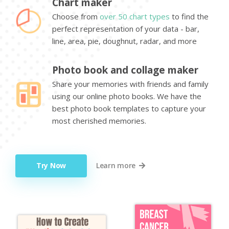
Chart maker
Choose from
over 50 chart types
to find the
perfect representation of your data - bar,
line, area, pie, doughnut, radar, and more
Photo book and collage maker
Share your memories with friends and family
using our online photo books. We have the
best photo book templates to capture your
most cherished memories.
Try Now
Learn more