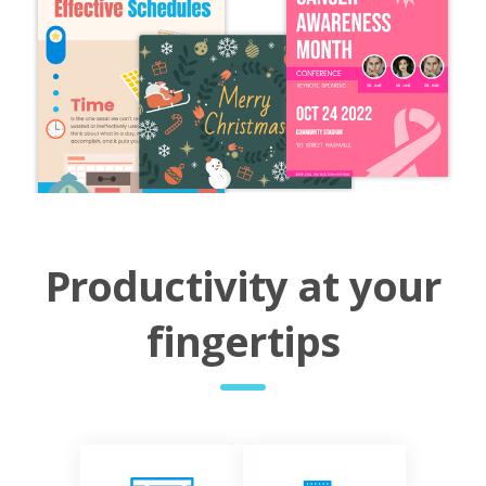
Productivity at your
fingertips