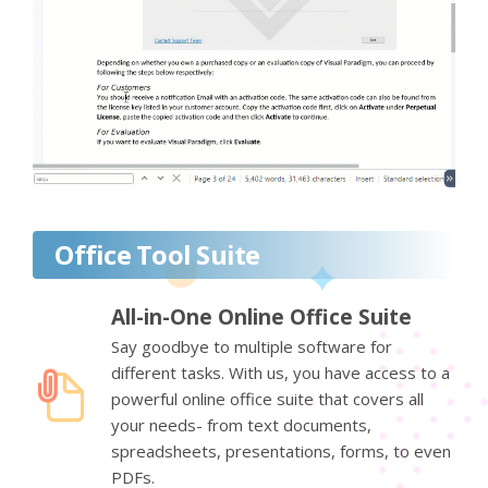
Office Tool Suite
All-in-One Online Office Suite
Say goodbye to multiple software for
different tasks. With us, you have access to a
powerful online office suite that covers all
your needs- from text documents,
spreadsheets, presentations, forms, to even
PDFs.