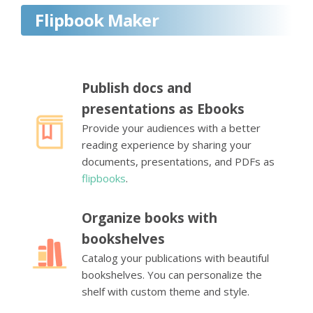
Flipbook Maker
Publish docs and
presentations as Ebooks
Provide your audiences with a better
reading experience by sharing your
documents, presentations, and PDFs as
flipbooks
.
Organize books with
bookshelves
Catalog your publications with beautiful
bookshelves. You can personalize the
shelf with custom theme and style.