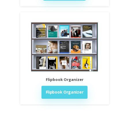
Flipbook Organizer
Flipbook Organizer