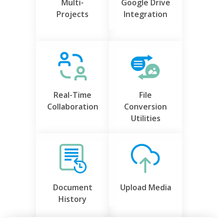
Multi-
Google Drive
Projects
Integration
Real-Time
File
Collaboration
Conversion
Utilities
Document
Upload Media
History