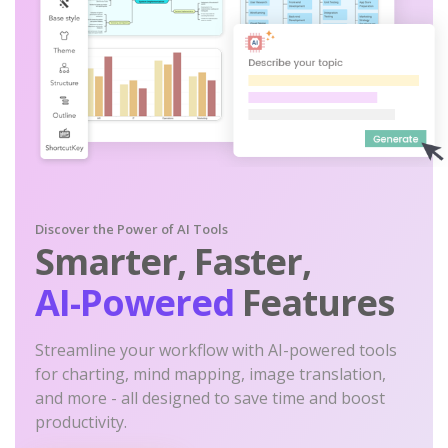
Discover the Power of AI Tools
Smarter, Faster,
AI-Powered
Features
Streamline your workflow with AI-powered tools
for charting, mind mapping, image translation,
and more - all designed to save time and boost
productivity.