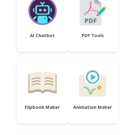
AI Chatbot
PDF Tools
Flipbook Maker
Animation Maker