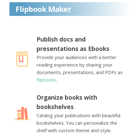
Flipbook Maker
Publish docs and
presentations as Ebooks
Provide your audiences with a better
reading experience by sharing your
documents, presentations, and PDFs as
flipbooks
.
Organize books with
bookshelves
Catalog your publications with beautiful
bookshelves. You can personalize the
shelf with custom theme and style.