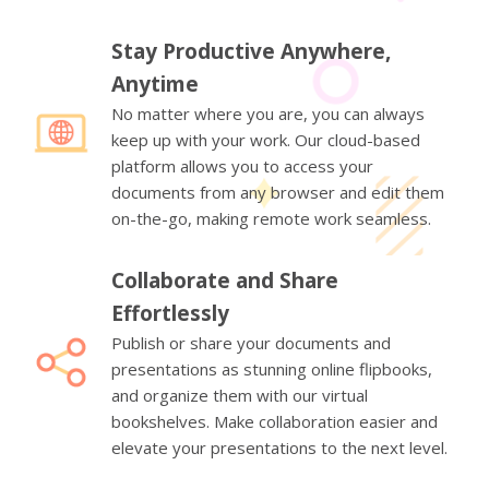
Stay Productive Anywhere,
Anytime
No matter where you are, you can always
keep up with your work. Our cloud-based
platform allows you to access your
documents from any browser and edit them
on-the-go, making remote work seamless.
Collaborate and Share
Effortlessly
Publish or share your documents and
presentations as stunning online flipbooks,
and organize them with our virtual
bookshelves. Make collaboration easier and
elevate your presentations to the next level.