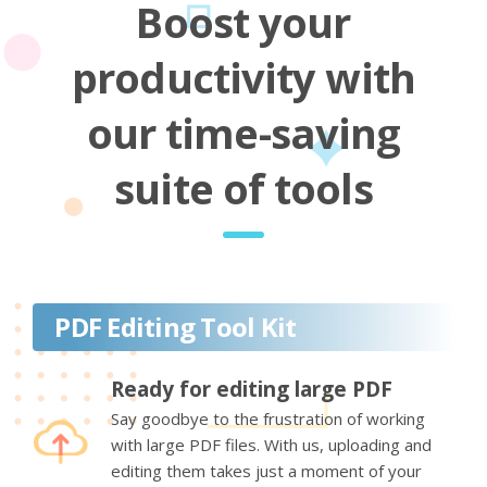
Boost your
productivity with
our time-saving
suite of tools
PDF Editing Tool Kit
Ready for editing large PDF
Say goodbye to the frustration of working
with large PDF files. With us, uploading and
editing them takes just a moment of your