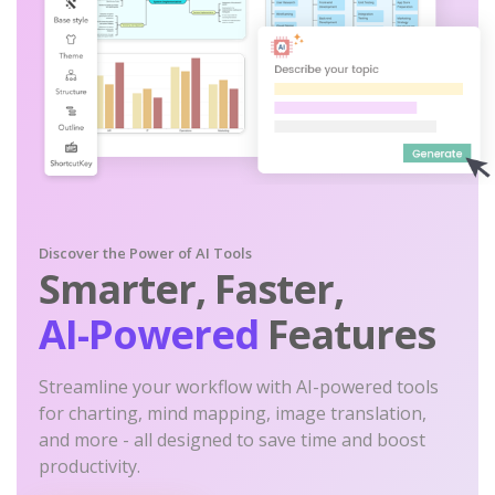
Discover the Power of AI Tools
Smarter, Faster,
AI-Powered
Features
Streamline your workflow with AI-powered tools
for charting, mind mapping, image translation,
and more - all designed to save time and boost
productivity.