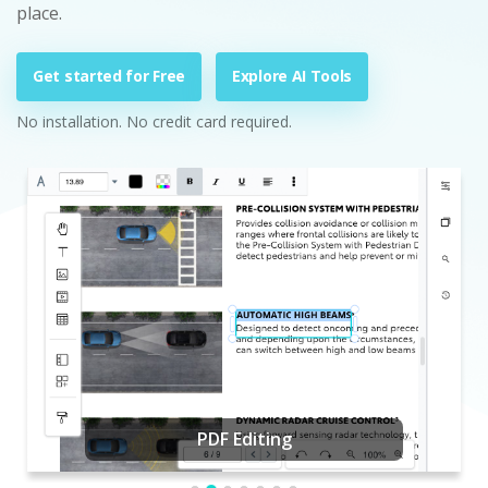
place.
Get started for Free
Explore AI Tools
No installation. No credit card required.
PDF Editing