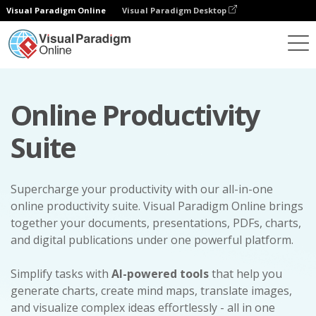
Visual Paradigm Online
Visual Paradigm Desktop
Online Productivity
Suite
Supercharge your productivity with our all-in-one
online productivity suite. Visual Paradigm Online brings
together your documents, presentations, PDFs, charts,
and digital publications under one powerful platform.
Simplify tasks with
AI-powered tools
that help you
generate charts, create mind maps, translate images,
and visualize complex ideas effortlessly - all in one