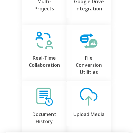
Multi-
Google Drive
Projects
Integration
Real-Time
File
Collaboration
Conversion
Utilities
Document
Upload Media
History