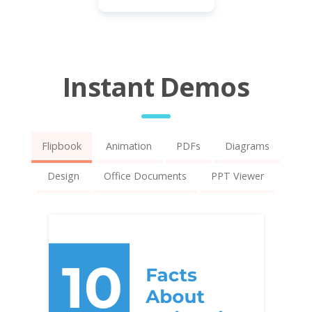
Instant Demos
Flipbook
Animation
PDFs
Diagrams
Design
Office Documents
PPT Viewer