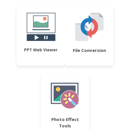
PPT Web Viewer
File Conversion
Photo Effect
Tools