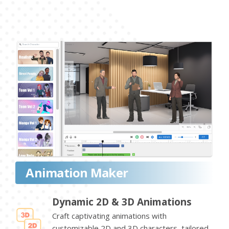
Animation Maker
Dynamic 2D & 3D Animations
Craft captivating animations with
customizable 2D and 3D characters, tailored