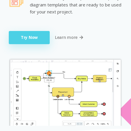
diagram templates that are ready to be used
for your next project.
Try Now
Learn more