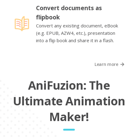
Convert documents as
flipbook
Convert any existing document, eBook
(e.g. EPUB, AZW4, etc.), presentation
into a flip book and share it in a flash.
Learn more
AniFuzion: The
Ultimate Animation
Maker!