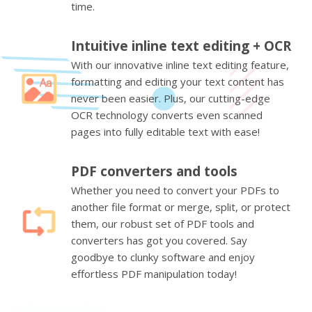
time.
Intuitive inline text editing + OCR
With our innovative inline text editing feature,
formatting and editing your text content has
never been easier. Plus, our cutting-edge
OCR technology converts even scanned
pages into fully editable text with ease!
PDF converters and tools
Whether you need to convert your PDFs to
another file format or merge, split, or protect
them, our robust set of PDF tools and
converters has got you covered. Say
goodbye to clunky software and enjoy
effortless PDF manipulation today!