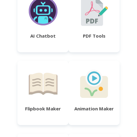
AI Chatbot
PDF Tools
Flipbook Maker
Animation Maker