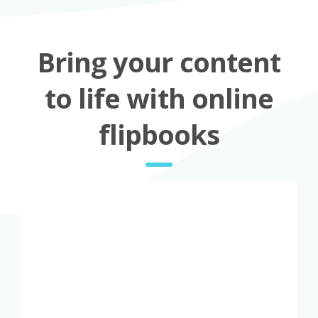
Bring your content
to life with online
flipbooks