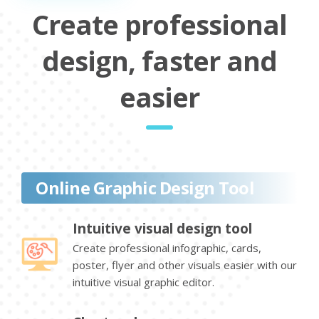
Create professional
design, faster and
easier
Online Graphic Design Tool
Intuitive visual design tool
Create professional infographic, cards,
poster, flyer and other visuals easier with our
intuitive visual graphic editor.