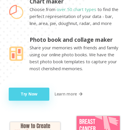
Chart maker
Choose from
over 50 chart types
to find the
perfect representation of your data - bar,
line, area, pie, doughnut, radar, and more
Photo book and collage maker
Share your memories with friends and family
using our online photo books. We have the
best photo book templates to capture your
most cherished memories.
Try Now
Learn more