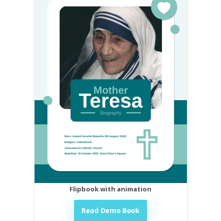
Flipbook with animation
Read Demo Book