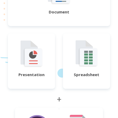
Document
Presentation
Spreadsheet
+