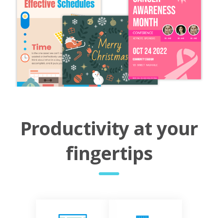
Productivity at your
fingertips