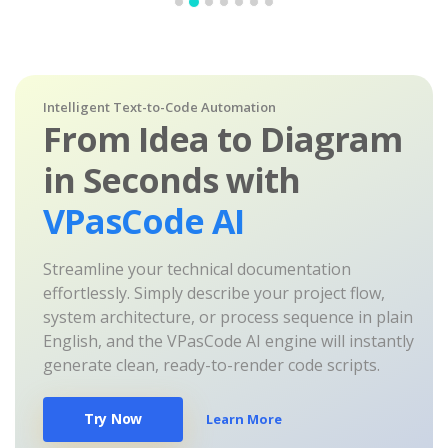
Intelligent Text-to-Code Automation
From Idea to Diagram
in Seconds with
VPasCode AI
Streamline your technical documentation
effortlessly. Simply describe your project flow,
system architecture, or process sequence in plain
English, and the VPasCode AI engine will instantly
generate clean, ready-to-render code scripts.
Try Now
Learn More