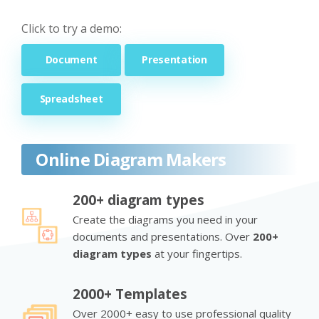
Click to try a demo:
Document
Presentation
Spreadsheet
Online Diagram Makers
200+ diagram types
Create the diagrams you need in your
documents and presentations. Over
200+
diagram types
at your fingertips.
2000+ Templates
Over 2000+ easy to use professional quality