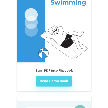
Turn PDF into Flipbook
Read Demo Book