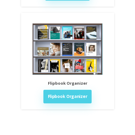
Flipbook Organizer
Flipbook Organizer