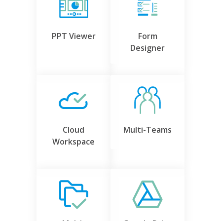
PPT Viewer
Form
Designer
Cloud
Multi-Teams
Workspace