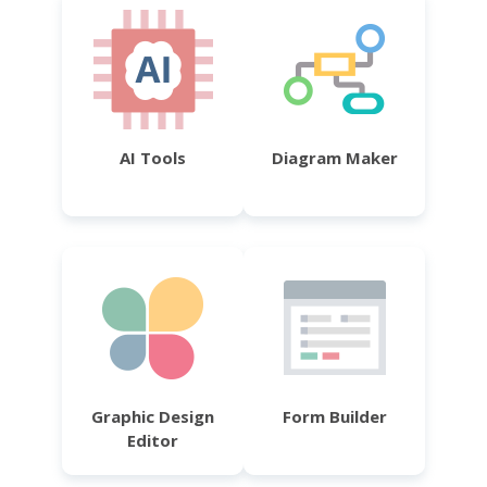
AI Tools
Diagram Maker
Graphic Design
Form Builder
Editor