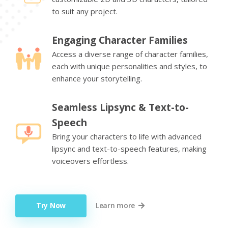
to suit any project.
Engaging Character Families
Access a diverse range of character families,
each with unique personalities and styles, to
enhance your storytelling.
Seamless Lipsync & Text-to-
Speech
Bring your characters to life with advanced
lipsync and text-to-speech features, making
voiceovers effortless.
Try Now
Learn more