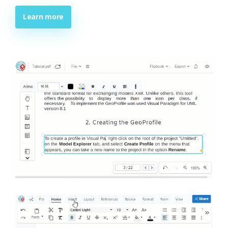
Learn more