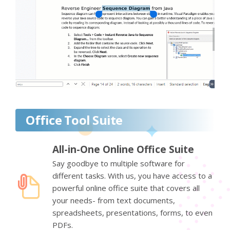
Office Tool Suite
All-in-One Online Office Suite
Say goodbye to multiple software for
different tasks. With us, you have access to a
powerful online office suite that covers all
your needs- from text documents,
spreadsheets, presentations, forms, to even
PDFs.