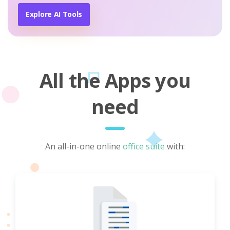
Explore AI Tools
All the Apps you
need
An all-in-one online
office suite
with: