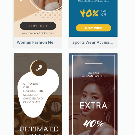
Woman Fashion New Arrivals Sale Wide Skyscraper Banner
Sports Wear Accessories Special Sale Wide Skyscraper Banner