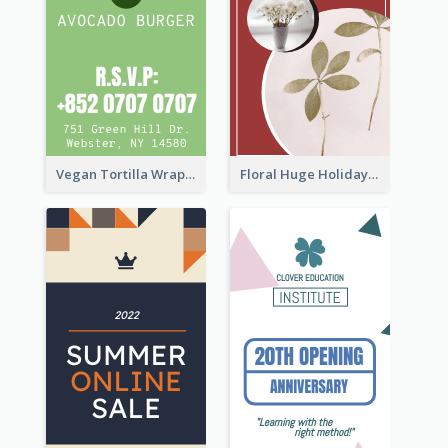
Vegan Tortilla Wrap Sale Wide Skyscraper Banner
Floral Huge Holiday Sale Wide Skyscraper Banner