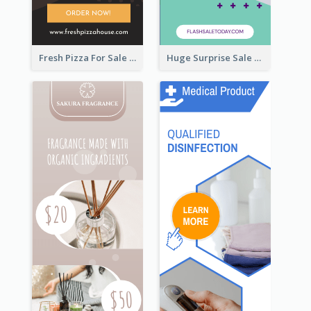
Fresh Pizza For Sale Promotion Wide Skyscraper Banner
Huge Surprise Sale For Today Wide Skyscraper Banner