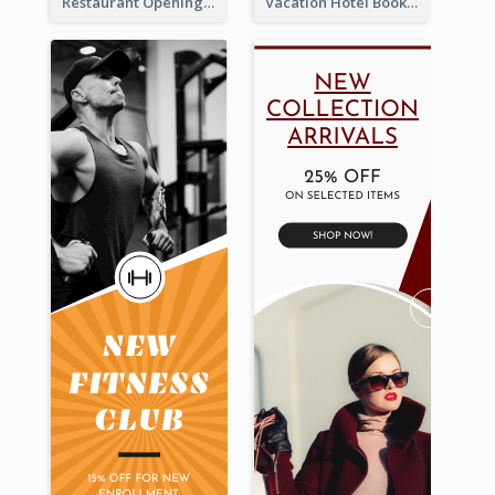
Restaurant Opening Food Ordering Discount Wide Skyscraper Banner
Vacation Hotel Booking Wide Skyscraper Banner