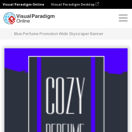
Visual Paradigm Online
Visual Paradigm Desktop
그래픽 디자인 도구
템플릿
와이드 마천루 배너
Blue Perfume Promotion Wide Skyscraper Banner