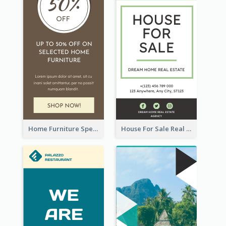
Home Furniture Special Sale Wide Skyscraper Banner
House For Sale Real Estate Agent Wide Skyscraper Banner