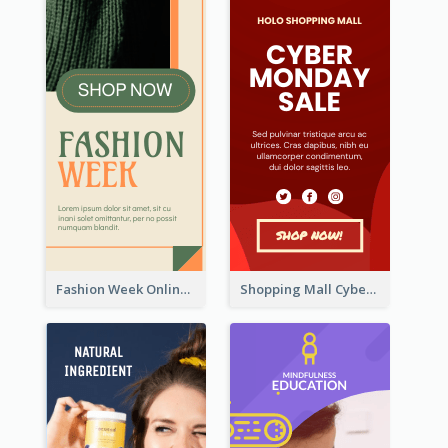
Fashion Week Online Sale Skyscraper Banner
Shopping Mall Cyber Monday Sale Wide Skyscraper Banner