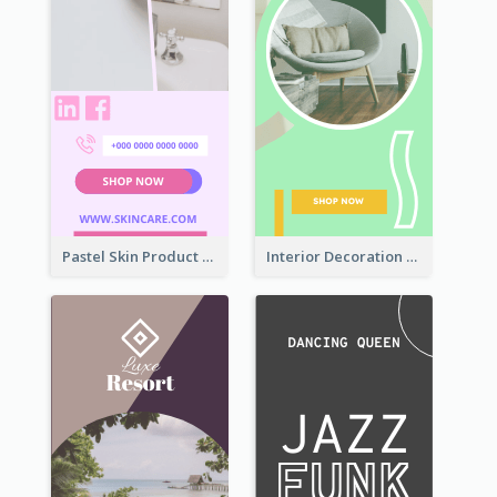
Pastel Skin Product Wide Skyscraper Banner Design
Interior Decoration Discount Wide Skyscraper Banner