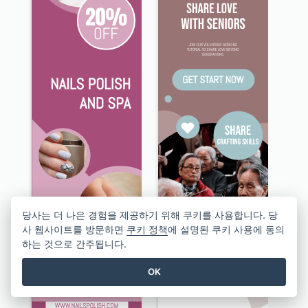
당사는 더 나은 경험을 제공하기 위해 쿠키를 사용합니다. 당
사 웹사이트를 방문하면
쿠키 정책
에 설명된 쿠키 사용에 동의
하는 것으로 간주됩니다.
OK