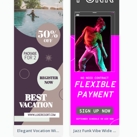
Elegant Vocation Wide Skyscraper Banner Design
Jazz Funk Vibe Wide Skyscraper Banner