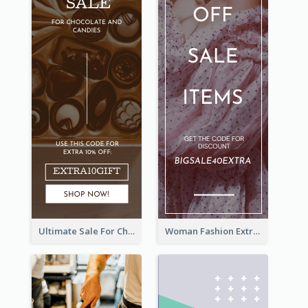
Ultimate Sale For Chocolate And Candies Wide Skyscraper Banner
Woman Fashion Extra Sale Wide Skyscraper Banner