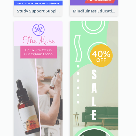
Study Support Supplement Wide Skyscraper Banner Design
Mindfulness Education Wide Skyscraper Banner