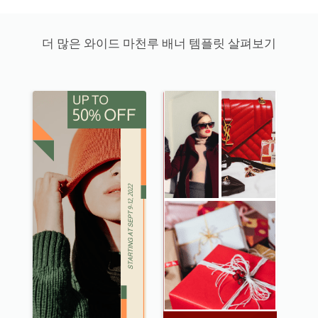
더 많은 와이드 마천루 배너 템플릿 살펴보기