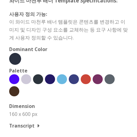
와이드 마천루 배너 Template Specifications:
사용자 정의 가능:
이 와이드 마천루 배너 템플릿은 콘텐츠를 변경하고 이
미지 및 디자인 구성 요소를 교체하는 등 요구 사항에 맞
게 사용자 정의할 수 있습니다.
Dominant Color
Palette
Dimension
160 x 600 px
Transcript