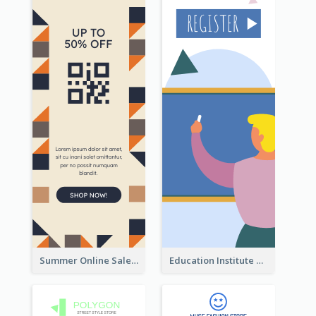
Summer Online Sale Skyscraper Banner
Education Institute Registration Wide Skyscraper Banner