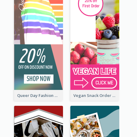
Queer Day Fashion Wide Skyscraper Banner
Vegan Snack Order Wide Skyscraper Banner