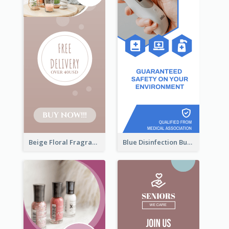
Beige Floral Fragrance Wide Skyscraper Banner Design
Blue Disinfection Business Wide Skyscraper Banner Design