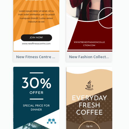
New Fitness Centre Opening Wide Skyscraper Banner
New Fashion Collection Sale Wide Skyscraper Banner