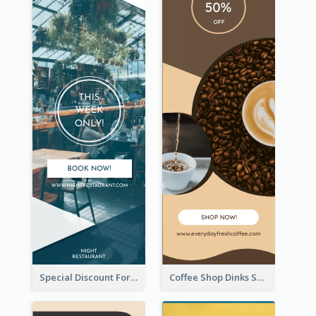
Special Discount For Dinner Wide Skyscraper Banner
Coffee Shop Dinks Sale Wide Skyscraper Banner