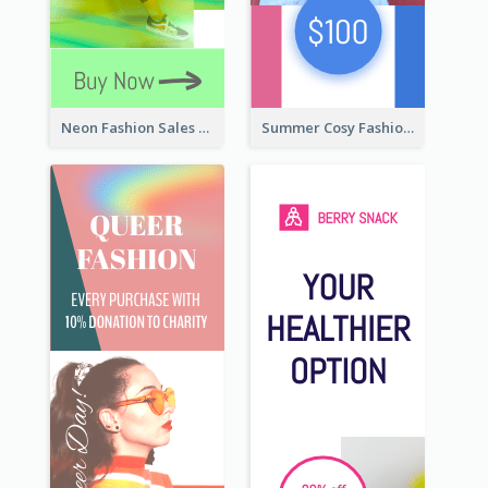
Neon Fashion Sales Wide Skyscraper Banner
Summer Cosy Fashion Wide Skyscraper Banner