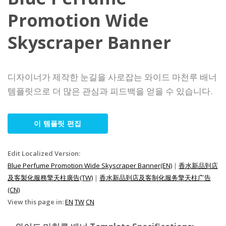
Promotion Wide
Skyscraper Banner
디자이너가 제작한 눈길을 사로잡는 와이드 마천루 배너
템플릿으로 더 많은 관심과 피드백을 얻을 수 있습니다.
이 템플릿 편집
Edit Localized Version:
Blue Perfume Promotion Wide Skyscraper Banner(EN)
|
香水新品到店
及客製化服務擎天柱廣告(TW)
|
香水新品到店及客制化服务擎天柱广告
(CN)
View this page in:
EN
TW
CN