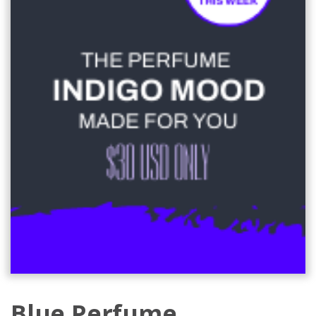
Blue Perfume