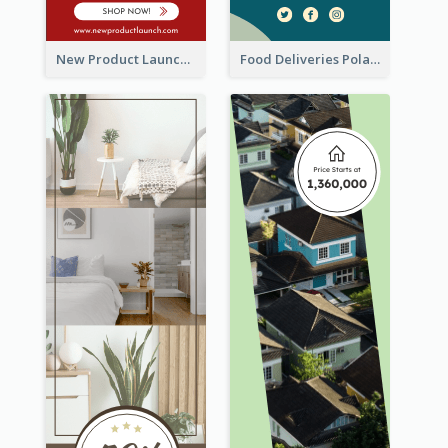
New Product Launch Promotion Wide Skyscraper Banner
Food Deliveries Polaroid Photos Wide Skyscraper Banner