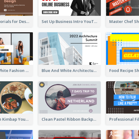
Branding Tutorials for Design Youtube Thumbnail
Set Up Business Intro YouTube Thumbnail
Yellow And White Fashion Girl Photo Lookbook YouTube Thumbnail
Blue And White Architecture Summit YouTube Thumbnail
Green Korean Kimbap YouTube Thumbnail Design
Clean Pastel Ribbon Backpacker YouTube Thumbnail Design