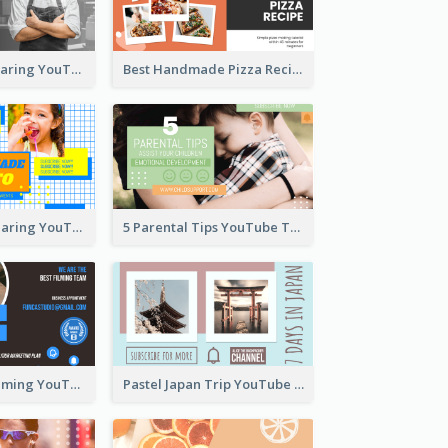
Master Chef Sharing YouTube Thumbnail
Best Handmade Pizza Recipe YouTube Thumbnail
Food Recipe Sharing YouTube Thumbnail
5 Parental Tips YouTube Thumbnail
Professional Filming YouTube Thumbnail Design
Pastel Japan Trip YouTube Thumbnail Design