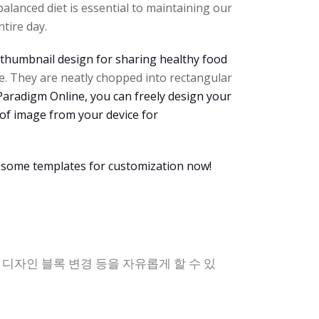
alanced diet is essential to maintaining our
tire day.
thumbnail design for sharing healthy food
e. They are neatly chopped into rectangular
l Paradigm Online, you can freely design your
 of image from your device for
 some templates for customization now!
, 디자인 블록 변경 등을 자유롭게 할 수 있