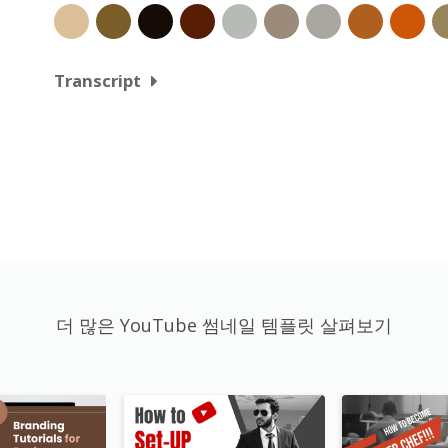
Transcript
더 많은 YouTube 썸네일 템플릿 살펴보기