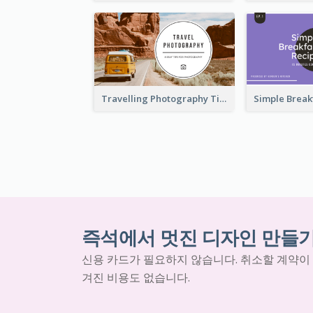
Travelling Photography Tips YouTube Thumbnail
즉석에서 멋진 디자인 만들
신용 카드가 필요하지 않습니다. 취소할 계약이
겨진 비용도 없습니다.