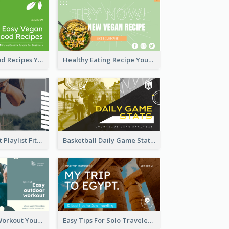
Easy Vegan Food Recipes YouTube Thumbnail
Healthy Eating Recipe YouTube Thumbnail
Cardio Workout Playlist Fitness YouTube Thumbnail
Basketball Daily Game Stats Sports YouTube Thumbnail
Easy Outdoor Workout YouTube Thumbnail
Easy Tips For Solo Traveler YouTube Thumbnail