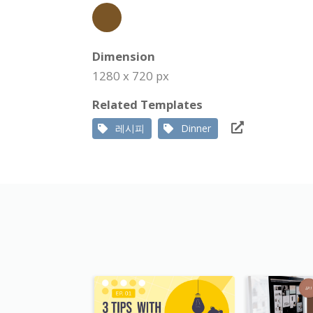
Dimension
1280 x 720 px
Related Templates
레시피
Dinner