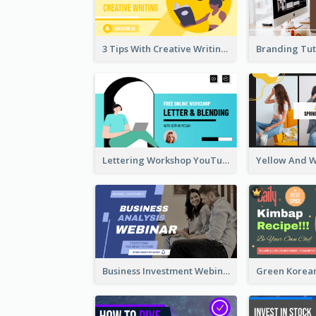
3 Tips With Creative Writing Youtube Thumbnails
Lettering Workshop YouTube Thumbnail Design
Business Investment Webinar YouTube Thumbnail