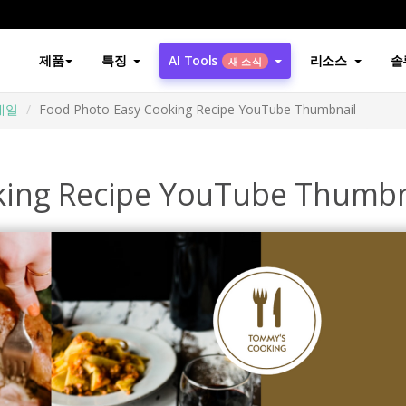
제품
특징
AI Tools
리소스
솔
새 소식
썸네일
Food Photo Easy Cooking Recipe YouTube Thumbnail
king Recipe YouTube Thumbn