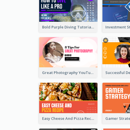
Bold Purple Diving Tutorial YouTube Cover Thumbnail Design
Great Photography YouTube Thumbnail Design
Easy Cheese And Pizza Recipe YouTube Thumbnail