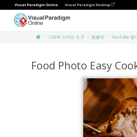
Visual Paradigm Online
Visual Paradigm Desktop
그래픽 디자인 도구
템플릿
YouTube 
Food Photo Easy Coo