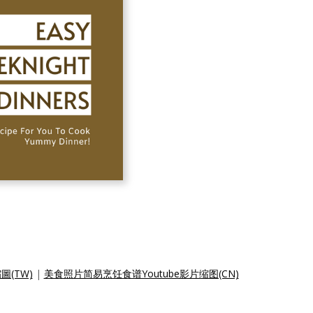
圖(TW)
|
美食照片简易烹饪食谱Youtube影片缩图(CN)