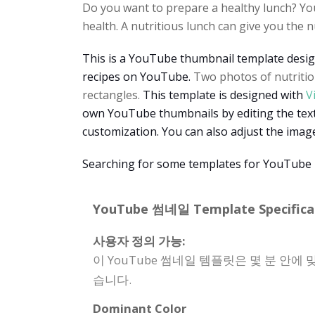
Do you want to prepare a healthy lunch? Your
health. A nutritious lunch can give you the 
This is a YouTube thumbnail template desig
recipes on YouTube.
Two photos of nutritio
rectangles.
This template is designed with
V
own YouTube thumbnails by editing the texts
customization. You can also adjust the image
Searching for some templates for YouTube 
YouTube 썸네일 Template Specificat
사용자 정의 가능:
이 YouTube 썸네일 템플릿은 몇 분 안에
습니다.
Dominant Color