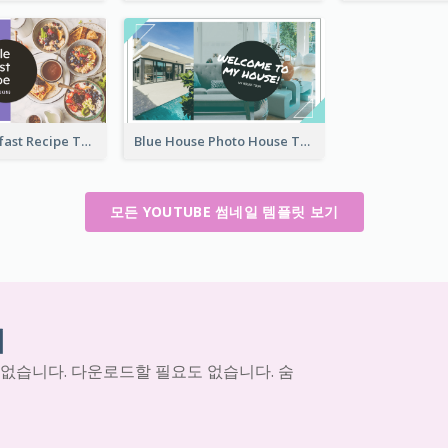
Simple Breakfast Recipe Tutorial YouTube Thumbnail
Blue House Photo House Tour YouTube Thumbnail
모든 YOUTUBE 썸네일 템플릿 보기
기
 없습니다. 다운로드할 필요도 없습니다. 숨