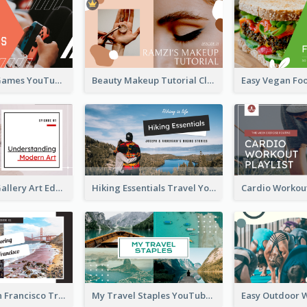
Top 10 Free Games YouTube Thumbnail
Beauty Makeup Tutorial Class YouTube Thumbnail
Modern Art Gallery Art Education YouTube Thumbnail
Hiking Essentials Travel YouTube Thumbnail
Exploring San Francisco Travelling YouTube Thumbnail
My Travel Staples YouTube Thumbnail