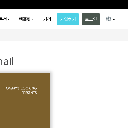
루션
템플릿
가격
가입하기
로그인
ail