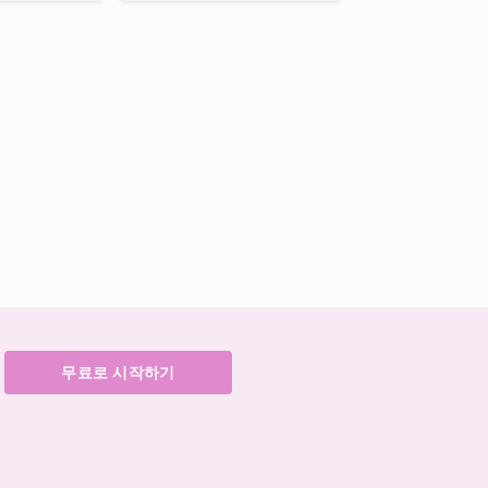
무료로 시작하기