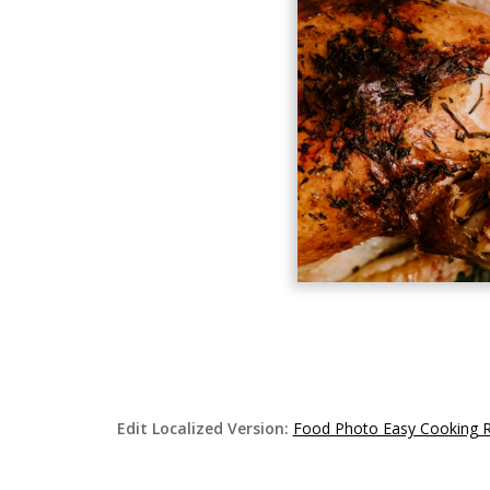
Edit Localized Version:
Food Photo Easy Cooking 