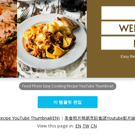
Food Photo Easy Cooking Recipe YouTube Thumbnail
이 템플릿 편집
Recipe YouTube Thumbnail(EN)
|
美食照片簡易烹飪食譜Youtube影片縮
View this page in:
EN
TW
CN