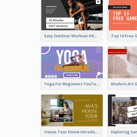
Easy Outdoor Workout HIIT YouTube Thumbnail
Yoga For Beginners YouTube Thumbnail
House Tour Home Introduction YouTube Thumbnail