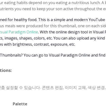
 eating habits depend on you eating a nutritious lunch. A b
nutrients you need to keep your son active throughout the en
ned for healthy food. This is a simple and modern YouTube 
us meals were produced for this thumbnail, one on each sid
isual Paradigm Online
. With the online design tool in Visua
, images, shapes, colors, etc. You can also upload any kind
s with brightness, contrast, exposure, etc.
Thumbnails? You can go to Visual Paradigm Online and find
ions:
 맞춤 설정할 수 있습니다. 콘텐츠 편집, 이미지 교체, 색상 변경
Palette