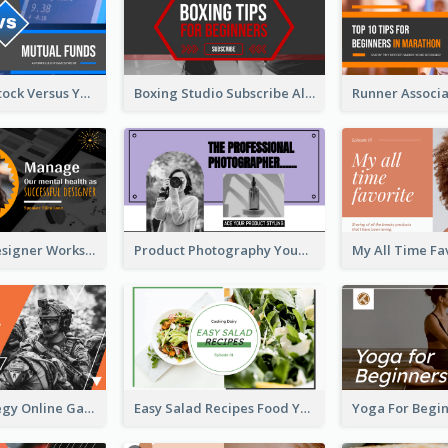
Investment Stock Versus YouTube Cover Thumbnail Design
Boxing Studio Subscribe Alert YouTube Cover Design
Successful Designer Workshop YouTube Thumbnail Design
Product Photography YouTube Thumbnail Design
Gamer Strategy Online Game YouTube Thumbnail
Easy Salad Recipes Food YouTube Thumbnail