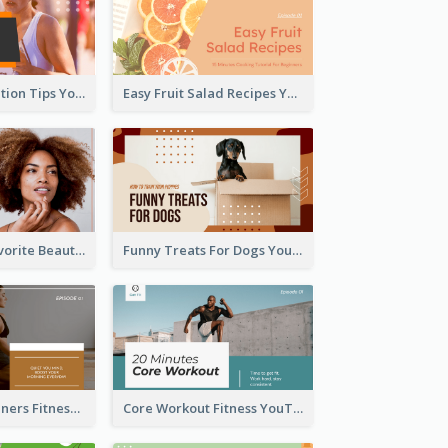
Runner Association Tips YouTube Cover Design Idea
Easy Fruit Salad Recipes YouTube Thumbnail
My All Time Favorite Beauty Product YouTube Thumbnail
Funny Treats For Dogs YouTube Thumbnail
Yoga For Beginners Fitness YouTube Thumbnail
Core Workout Fitness YouTube Thumbnail