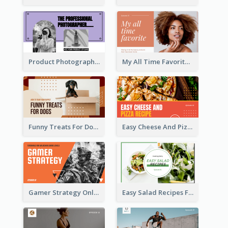
Product Photography YouTube Thumbnail Design
My All Time Favorite Beauty Product YouTube Thumbnail
Funny Treats For Dogs YouTube Thumbnail
Easy Cheese And Pizza Recipe YouTube Thumbnail
Gamer Strategy Online Game YouTube Thumbnail
Easy Salad Recipes Food YouTube Thumbnail