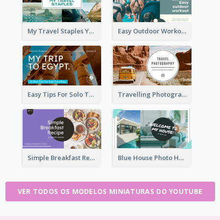
My Travel Staples YouTube Thumbnail
Easy Outdoor Workout YouTube Thumbnail
Easy Tips For Solo Traveler YouTube Thumbnail
Travelling Photography Tips YouTube Thumbnail
Simple Breakfast Recipe Tutorial YouTube Thumbnail
Blue House Photo House Tour YouTube Thumbnail
VER TODOS OS MODELOS MINIATURAS DO YOUTUBE