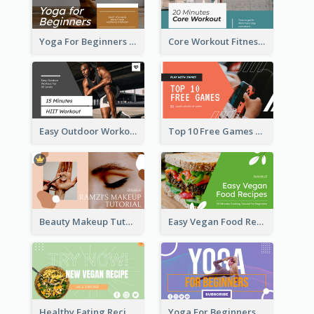
Yoga For Beginners Fitness YouTube Thumbnail
Core Workout Fitness YouTube Thumbnail
Easy Outdoor Workout HIIT YouTube Thumbnail
Top 10 Free Games YouTube Thumbnail
Beauty Makeup Tutorial Class YouTube Thumbnail
Easy Vegan Food Recipes YouTube Thumbnail
Healthy Eating Recipe YouTube Thumbnail
Yoga For Beginners YouTube Thumbnail