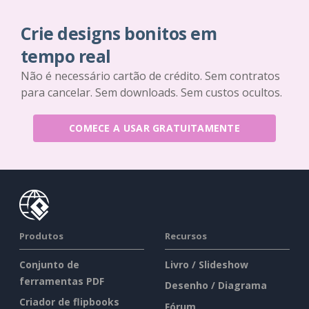
Crie designs bonitos em
tempo real
Não é necessário cartão de crédito. Sem contratos
para cancelar. Sem downloads. Sem custos ocultos.
COMECE A USAR GRATUITAMENTE
Produtos
Recursos
Conjunto de
Livro / Slideshow
ferramentas PDF
Desenho / Diagrama
Criador de flipbooks
Fórum