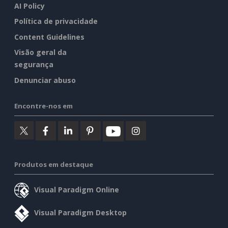
AI Policy
Política de privacidade
Content Guidelines
Visão geral da
segurança
Denunciar abuso
Encontre-nos em
Produtos em destaque
Visual Paradigm Online
Visual Paradigm Desktop