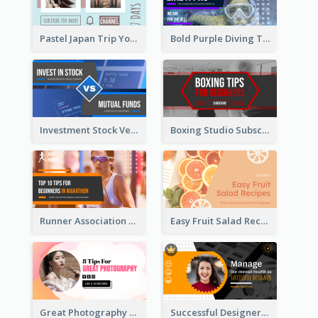
Pastel Japan Trip YouTube Thumbnail Design
Bold Purple Diving Tutorial YouTube Cover Thumbnail Design
Investment Stock Versus YouTube Cover Thumbnail Design
Boxing Studio Subscribe Alert YouTube Cover Design
Runner Association Tips YouTube Cover Design Idea
Easy Fruit Salad Recipes YouTube Thumbnail
Great Photography YouTube Thumbnail Design
Successful Designer Workshop YouTube Thumbnail Design