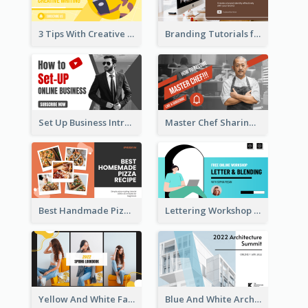
3 Tips With Creative Writing Youtube Thumbnails
Branding Tutorials for Design Youtube Thumbnail
Set Up Business Intro YouTube Thumbnail
Master Chef Sharing YouTube Thumbnail
Best Handmade Pizza Recipe YouTube Thumbnail
Lettering Workshop YouTube Thumbnail Design
Yellow And White Fashion Girl Photo Lookbook YouTube Thumbnail
Blue And White Architecture Summit YouTube Thumbnail