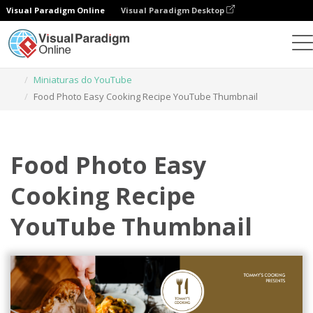
Visual Paradigm Online
Visual Paradigm Desktop
Ferramenta de design gráfico
Modelos
Miniaturas do YouTube
Food Photo Easy Cooking Recipe YouTube Thumbnail
Food Photo Easy
Cooking Recipe
YouTube Thumbnail