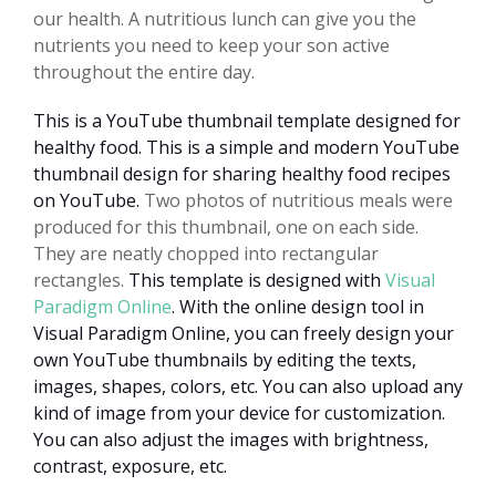
our health. A nutritious lunch can give you the
nutrients you need to keep your son active
throughout the entire day.
This is a YouTube thumbnail template designed for
healthy food. This is a simple and modern YouTube
thumbnail design for sharing healthy food recipes
on YouTube.
Two photos of nutritious meals were
produced for this thumbnail, one on each side.
They are neatly chopped into rectangular
rectangles.
This template is designed with
Visual
Paradigm Online
. With the online design tool in
Visual Paradigm Online, you can freely design your
own YouTube thumbnails by editing the texts,
images, shapes, colors, etc. You can also upload any
kind of image from your device for customization.
You can also adjust the images with brightness,
contrast, exposure, etc.