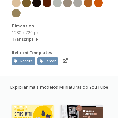
Dimension
1280 x 720 px
Transcript
Related Templates
Receita
Jantar
Explorar mais modelos Miniaturas do YouTube