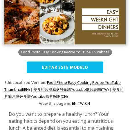
Food Photo Easy Cooking Recipe YouTube Thumbnail
EDITAR ESTE MODELO
Edit Localized Version:
Food Photo Easy Cooking Recipe YouTube
Thumbnail(EN)
|
美食照片簡易烹飪食譜Youtube影片縮圖(TW)
|
美食照
片简易烹饪食谱Youtube影片缩图(CN)
View this page in:
EN
TW
CN
Do you want to prepare a healthy lunch? Your
eating habits depend on you eating a nutritious
lunch. A balanced diet is essential to maintaining