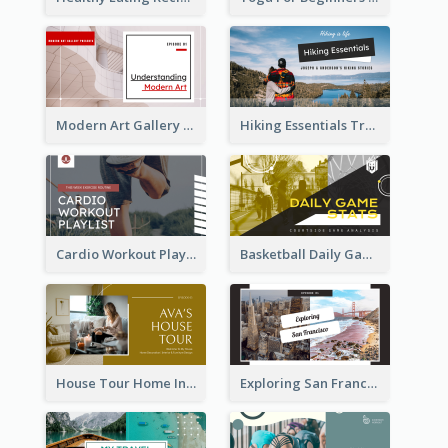
Modern Art Gallery Art Education YouTube Thumbnail
Hiking Essentials Travel YouTube Thumbnail
Cardio Workout Playlist Fitness YouTube Thumbnail
Basketball Daily Game Stats Sports YouTube Thumbnail
House Tour Home Introduction YouTube Thumbnail
Exploring San Francisco Travelling YouTube Thumbnail