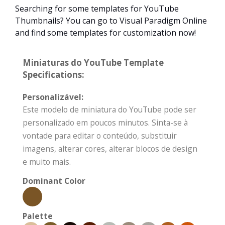
Searching for some templates for YouTube
Thumbnails? You can go to Visual Paradigm Online
and find some templates for customization now!
Miniaturas do YouTube Template
Specifications:
Personalizável:
Este modelo de miniatura do YouTube pode ser
personalizado em poucos minutos. Sinta-se à
vontade para editar o conteúdo, substituir
imagens, alterar cores, alterar blocos de design
e muito mais.
Dominant Color
Palette