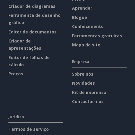
Criador de diagramas
Aprender
Ferramenta de desenho
Blogue
gráfico
Conhecimento
Editor de documentos
Ferramentas gratuitas
Criador de
Mapa do site
apresentações
Editor de folhas de
Empresa
cálculo
Preços
Sobre nós
Novidades
Kit de imprensa
Contactar-nos
Jurídico
Termos de serviço