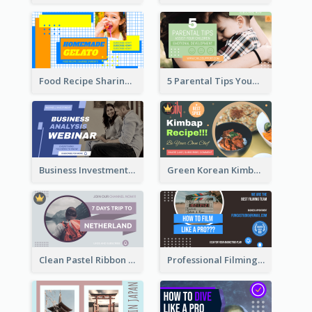
Food Recipe Sharing YouTube Thumbnail
5 Parental Tips YouTube Thumbnail
Business Investment Webinar YouTube Thumbnail
Green Korean Kimbap YouTube Thumbnail Design
Clean Pastel Ribbon Backpacker YouTube Thumbnail Design
Professional Filming YouTube Thumbnail Design