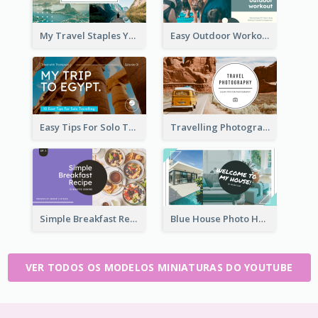
My Travel Staples YouTube Thumbnail
Easy Outdoor Workout YouTube Thumbnail
Easy Tips For Solo Traveler YouTube Thumbnail
Travelling Photography Tips YouTube Thumbnail
Simple Breakfast Recipe Tutorial YouTube Thumbnail
Blue House Photo House Tour YouTube Thumbnail
VER TODOS OS MODELOS MINIATURAS DO YOUTUBE