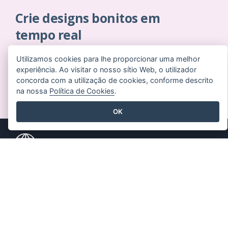
Crie designs bonitos em
tempo real
Não é necessário cartão de crédito. Sem contratos
Utilizamos cookies para lhe proporcionar uma melhor
para cancelar. Sem downloads. Sem custos ocultos.
experiência. Ao visitar o nosso sítio Web, o utilizador
concorda com a utilização de cookies, conforme descrito
COMECE A USAR GRATUITAMENTE
na nossa
Política de Cookies
.
OK
Produtos
Recursos
Conjunto de
Livro / Slideshow
ferramentas PDF
Desenho / Diagrama
Criador de flipbooks
Fórum