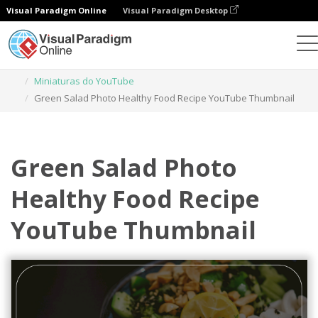
Visual Paradigm Online
Visual Paradigm Desktop
Ferramenta de design gráfico
Modelos
Miniaturas do YouTube
Green Salad Photo Healthy Food Recipe YouTube Thumbnail
Green Salad Photo
Healthy Food Recipe
YouTube Thumbnail