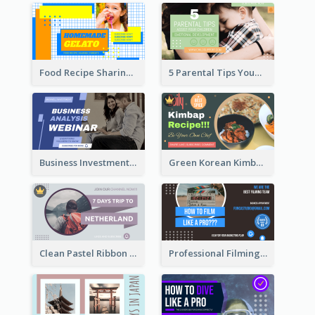
Food Recipe Sharing YouTube Thumbnail
5 Parental Tips YouTube Thumbnail
Business Investment Webinar YouTube Thumbnail
Green Korean Kimbap YouTube Thumbnail Design
Clean Pastel Ribbon Backpacker YouTube Thumbnail Design
Professional Filming YouTube Thumbnail Design