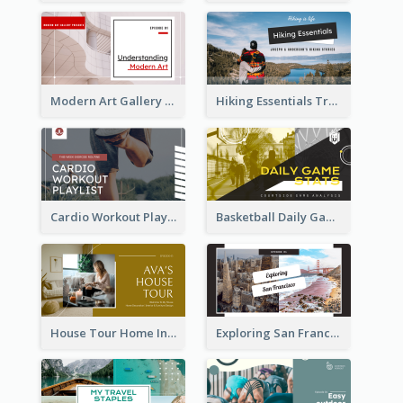
Modern Art Gallery Art Education YouTube Thumbnail
Hiking Essentials Travel YouTube Thumbnail
Cardio Workout Playlist Fitness YouTube Thumbnail
Basketball Daily Game Stats Sports YouTube Thumbnail
House Tour Home Introduction YouTube Thumbnail
Exploring San Francisco Travelling YouTube Thumbnail