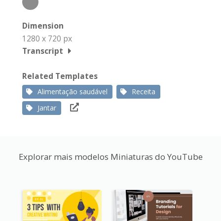
Dimension
1280 x 720 px
Transcript
Related Templates
Alimentação saudável
Receita
Jantar
Explorar mais modelos Miniaturas do YouTube