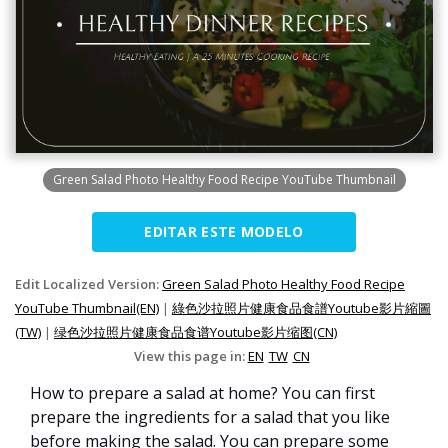
Green Salad Photo Healthy Food Recipe YouTube Thumbnail
EDITAR ESTE MODELO
Edit Localized Version:
Green Salad Photo Healthy Food Recipe
YouTube Thumbnail(EN)
|
綠色沙拉照片健康食品食譜Youtube影片縮圖
(TW)
|
绿色沙拉照片健康食品食谱Youtube影片缩图(CN)
View this page in:
EN
TW
CN
How to prepare a salad at home? You can first
prepare the ingredients for a salad that you like
before making the salad. You can prepare some