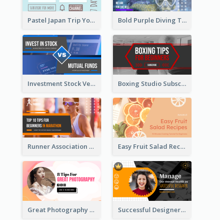
Pastel Japan Trip YouTube Thumbnail Design
Bold Purple Diving Tutorial YouTube Cover Thumbnail Design
Investment Stock Versus YouTube Cover Thumbnail Design
Boxing Studio Subscribe Alert YouTube Cover Design
Runner Association Tips YouTube Cover Design Idea
Easy Fruit Salad Recipes YouTube Thumbnail
Great Photography YouTube Thumbnail Design
Successful Designer Workshop YouTube Thumbnail Design