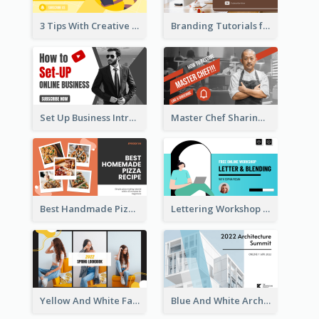
3 Tips With Creative Writing Youtube Thumbnails
Branding Tutorials for Design Youtube Thumbnail
Set Up Business Intro YouTube Thumbnail
Master Chef Sharing YouTube Thumbnail
Best Handmade Pizza Recipe YouTube Thumbnail
Lettering Workshop YouTube Thumbnail Design
Yellow And White Fashion Girl Photo Lookbook YouTube Thumbnail
Blue And White Architecture Summit YouTube Thumbnail