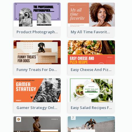
Product Photography YouTube Thumbnail Design
My All Time Favorite Beauty Product YouTube Thumbnail
Funny Treats For Dogs YouTube Thumbnail
Easy Cheese And Pizza Recipe YouTube Thumbnail
Gamer Strategy Online Game YouTube Thumbnail
Easy Salad Recipes Food YouTube Thumbnail