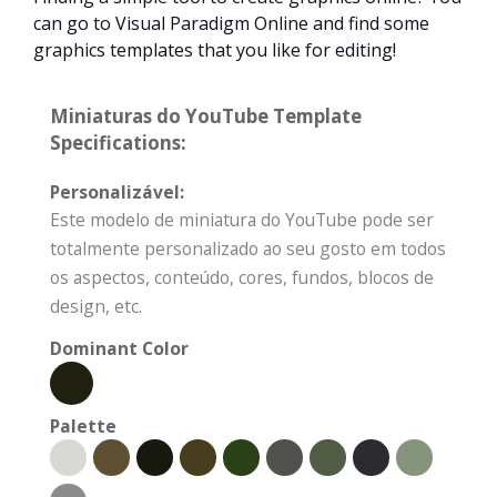
can go to Visual Paradigm Online and find some
graphics templates that you like for editing!
Miniaturas do YouTube Template
Specifications:
Personalizável:
Este modelo de miniatura do YouTube pode ser
totalmente personalizado ao seu gosto em todos
os aspectos, conteúdo, cores, fundos, blocos de
design, etc.
Dominant Color
Palette