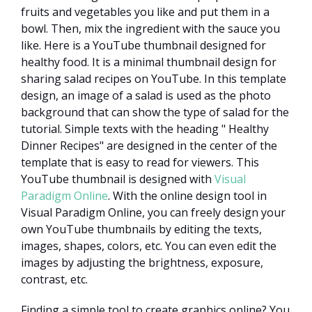
fruits and vegetables you like and put them in a
bowl. Then, mix the ingredient with the sauce you
like. Here is a YouTube thumbnail designed for
healthy food. It is a minimal thumbnail design for
sharing salad recipes on YouTube. In this template
design, an image of a salad is used as the photo
background that can show the type of salad for the
tutorial. Simple texts with the heading " Healthy
Dinner Recipes" are designed in the center of the
template that is easy to read for viewers. This
YouTube thumbnail is designed with
Visual
Paradigm Online
. With the online design tool in
Visual Paradigm Online, you can freely design your
own YouTube thumbnails by editing the texts,
images, shapes, colors, etc. You can even edit the
images by adjusting the brightness, exposure,
contrast, etc.
Finding a simple tool to create graphics online? You