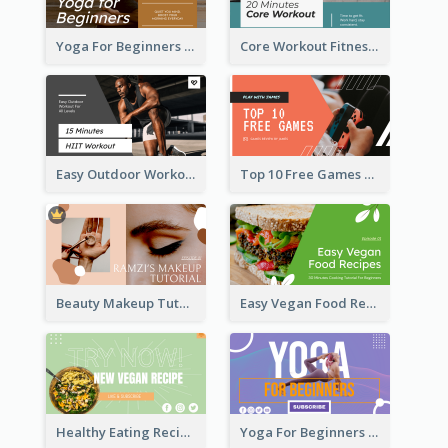
Yoga For Beginners Fitness YouTube Thumbnail
Core Workout Fitness YouTube Thumbnail
Easy Outdoor Workout HIIT YouTube Thumbnail
Top 10 Free Games YouTube Thumbnail
Beauty Makeup Tutorial Class YouTube Thumbnail
Easy Vegan Food Recipes YouTube Thumbnail
Healthy Eating Recipe YouTube Thumbnail
Yoga For Beginners YouTube Thumbnail