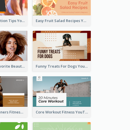
Runner Association Tips YouTube Cover Design Idea
Easy Fruit Salad Recipes YouTube Thumbnail
My All Time Favorite Beauty Product YouTube Thumbnail
Funny Treats For Dogs YouTube Thumbnail
Yoga For Beginners Fitness YouTube Thumbnail
Core Workout Fitness YouTube Thumbnail