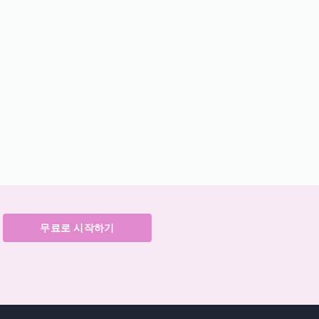
무료로 시작하기