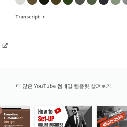
Transcript
더 많은 YouTube 썸네일 템플릿 살펴보기