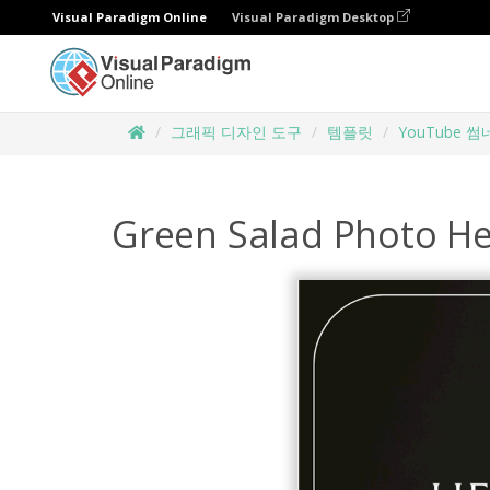
Visual Paradigm Online
Visual Paradigm Desktop
그래픽 디자인 도구
템플릿
YouTube 
Green Salad Photo H