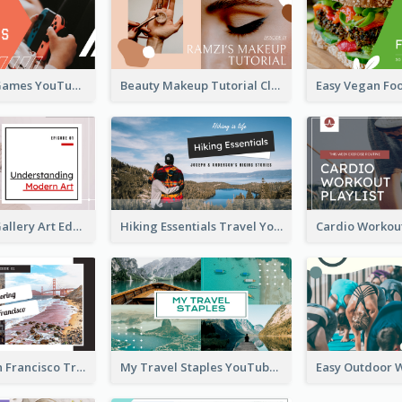
Top 10 Free Games YouTube Thumbnail
Beauty Makeup Tutorial Class YouTube Thumbnail
Modern Art Gallery Art Education YouTube Thumbnail
Hiking Essentials Travel YouTube Thumbnail
Exploring San Francisco Travelling YouTube Thumbnail
My Travel Staples YouTube Thumbnail