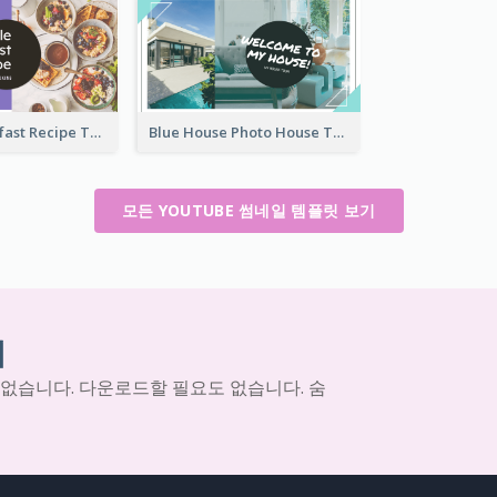
Simple Breakfast Recipe Tutorial YouTube Thumbnail
Blue House Photo House Tour YouTube Thumbnail
모든 YOUTUBE 썸네일 템플릿 보기
기
 없습니다. 다운로드할 필요도 없습니다. 숨