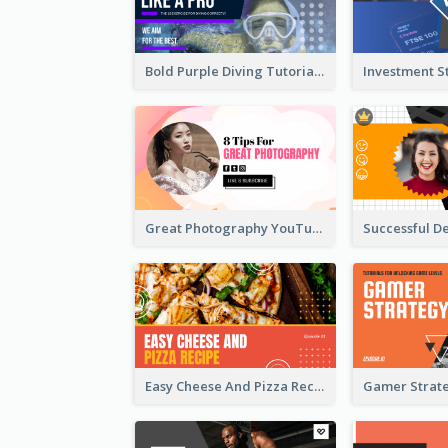
Bold Purple Diving Tutorial YouTube Cover Thumbnail Design
Great Photography YouTube Thumbnail Design
Easy Cheese And Pizza Recipe YouTube Thumbnail