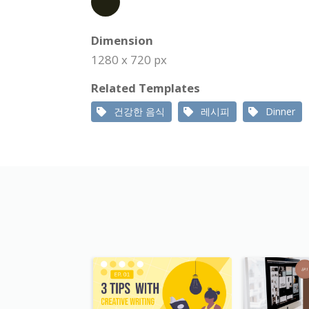
Dimension
1280 x 720 px
Related Templates
건강한 음식
레시피
Dinner