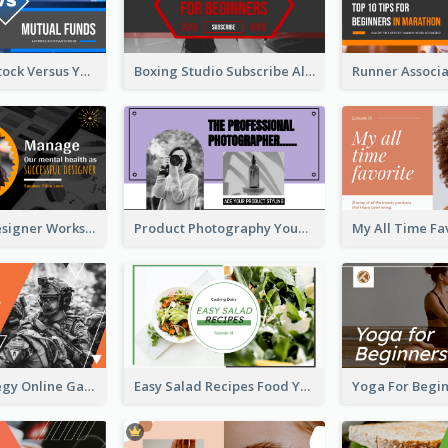
Investment Stock Versus YouTube Cover Thumbnail Design
Boxing Studio Subscribe Alert YouTube Cover Design
Successful Designer Workshop YouTube Thumbnail Design
Product Photography YouTube Thumbnail Design
Gamer Strategy Online Game YouTube Thumbnail
Easy Salad Recipes Food YouTube Thumbnail