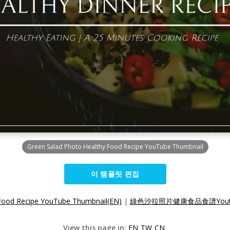
Green Salad Photo Healthy Food Recipe YouTube Thumbnail
이 템플릿 편집
 Food Recipe YouTube Thumbnail(EN)
|
綠色沙拉照片健康食品食譜Youtu
View this page in:
EN
TW
CN