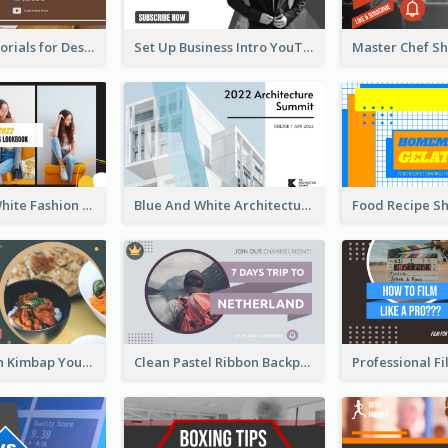
Branding Tutorials for Design Youtube Thumbnail
Set Up Business Intro YouTube Thumbnail
Yellow And White Fashion Girl Photo Lookbook YouTube Thumbnail
Blue And White Architecture Summit YouTube Thumbnail
Green Korean Kimbap YouTube Thumbnail Design
Clean Pastel Ribbon Backpacker YouTube Thumbnail Design