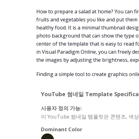
How to prepare a salad at home? You can fir
fruits and vegetables you like and put them 
healthy food. It is a minimal thumbnail desi
photo background that can show the type of s
center of the template that is easy to read
in Visual Paradigm Online, you can freely de
the images by adjusting the brightness, expo
Finding a simple tool to create graphics onl
YouTube 썸네일 Template Specificat
사용자 정의 가능:
이 YouTube 썸네일 템플릿은 콘텐츠, 색
Dominant Color