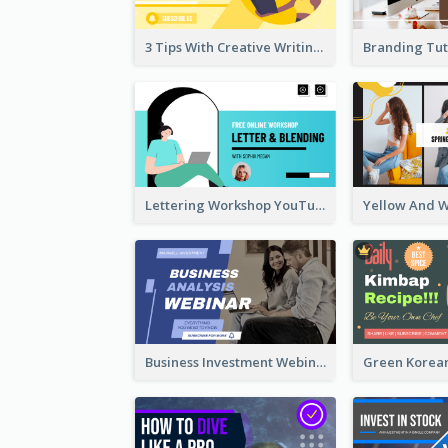
3 Tips With Creative Writing Youtube Thumbnails
Lettering Workshop YouTube Thumbnail Design
Business Investment Webinar YouTube Thumbnail