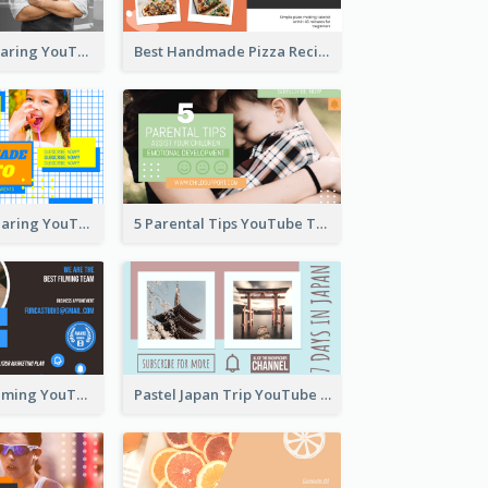
Master Chef Sharing YouTube Thumbnail
Best Handmade Pizza Recipe YouTube Thumbnail
Food Recipe Sharing YouTube Thumbnail
5 Parental Tips YouTube Thumbnail
Professional Filming YouTube Thumbnail Design
Pastel Japan Trip YouTube Thumbnail Design