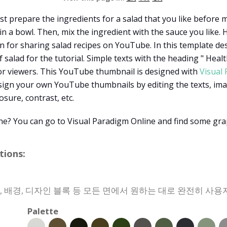
st prepare the ingredients for a salad that you like before
in a bowl. Then, mix the ingredient with the sauce you like
gn for sharing salad recipes on YouTube. In this template des
alad for the tutorial. Simple texts with the heading " Heal
 for viewers. This YouTube thumbnail is designed with
Visual
sign your own YouTube thumbnails by editing the texts, imag
sure, contrast, etc.
ine? You can go to Visual Paradigm Online and find some grap
ions:
상, 배경, 디자인 블록 등 모든 면에서 원하는 대로 완전히 사용
Palette