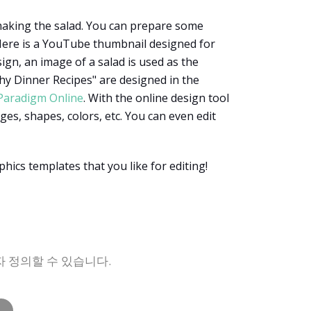
 making the salad. You can prepare some
. Here is a YouTube thumbnail designed for
ign, an image of a salad is used as the
thy Dinner Recipes" are designed in the
 Paradigm Online
. With the online design tool
es, shapes, colors, etc. You can even edit
hics templates that you like for editing!
자 정의할 수 있습니다.