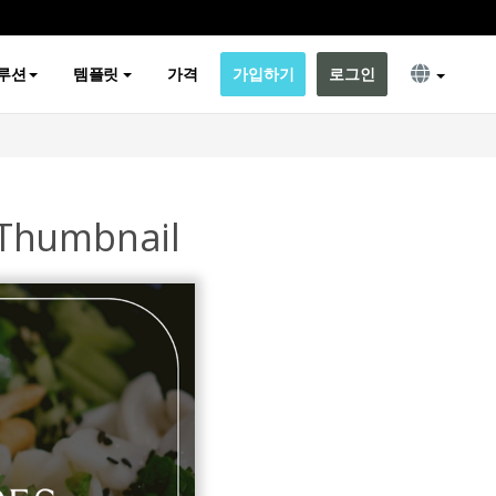
루션
템플릿
가격
가입하기
로그인
 Thumbnail