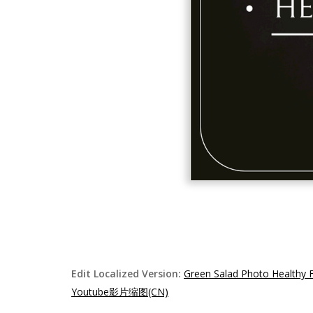
Edit Localized Version:
Green Salad Photo Healthy
Youtube影片缩图(CN)