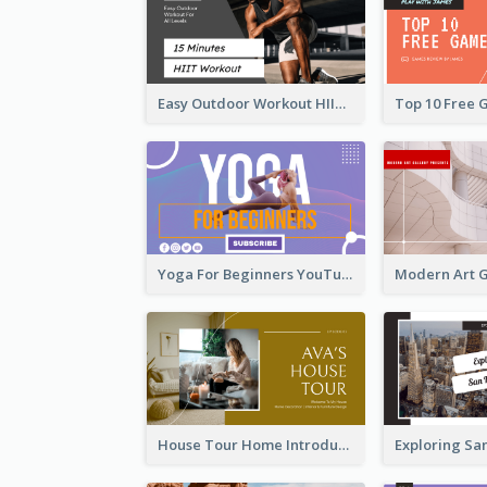
Easy Outdoor Workout HIIT YouTube Thumbnail
Yoga For Beginners YouTube Thumbnail
House Tour Home Introduction YouTube Thumbnail