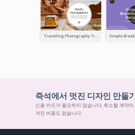
Travelling Photography Tips YouTube Thumbnail
즉석에서 멋진 디자인 만들
신용 카드가 필요하지 않습니다. 취소할 계약이
겨진 비용도 없습니다.