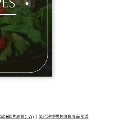
be影片縮圖(TW)
|
绿色沙拉照片健康食品食谱