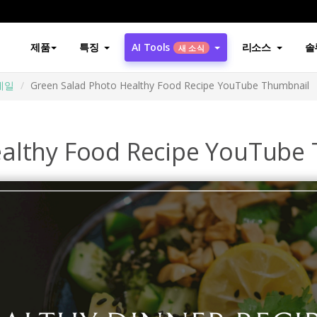
제품
특징
AI Tools
리소스
솔
새 소식
썸네일
Green Salad Photo Healthy Food Recipe YouTube Thumbnail
ealthy Food Recipe YouTube