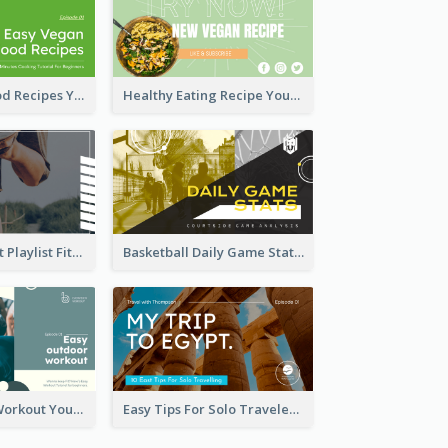
Easy Vegan Food Recipes YouTube Thumbnail
Healthy Eating Recipe YouTube Thumbnail
Cardio Workout Playlist Fitness YouTube Thumbnail
Basketball Daily Game Stats Sports YouTube Thumbnail
Easy Outdoor Workout YouTube Thumbnail
Easy Tips For Solo Traveler YouTube Thumbnail