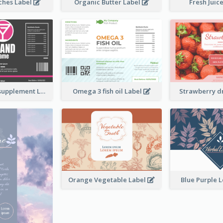
ches Label
Organic Butter Label
Fresh Juic
Brand name supplement Label
Omega 3 fish oil Label
Strawberry d
Orange Vegetable Label
Blue Purple 