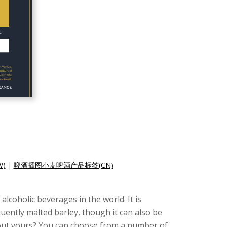
)
|
啤酒插图小麦啤酒产品标签(CN)
lcoholic beverages in the world. It is
ently malted barley, though it can also be
bout yours? You can choose from a number of