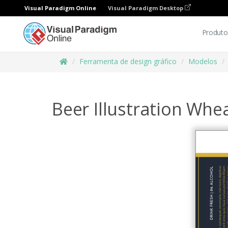
Visual Paradigm Online
Visual Paradigm Desktop
Produto
Ferramenta de design gráfico
Modelos
Beer Illustration Whe