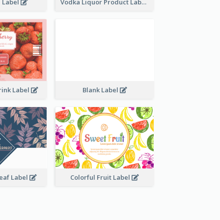
e Label
Vodka Liquor Product Label
rink Label
Blank Label
Leaf Label
Colorful Fruit Label