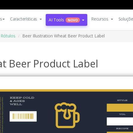
s
Características
Recursos
Soluçõ
AI Tools
NOVO
Rótulos
Beer Illustration Wheat Beer Product Label
at Beer Product Label