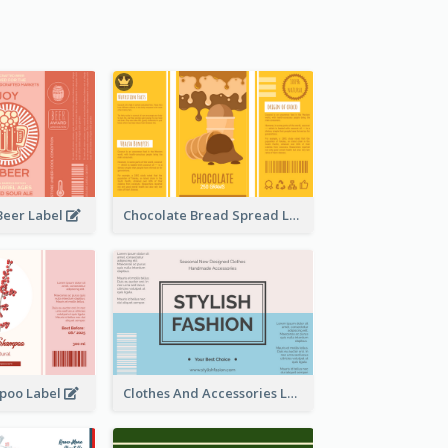
Beer Label
Chocolate Bread Spread Label
poo Label
Clothes And Accessories Label