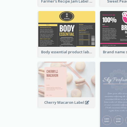
Farmer's Recipe Jam Label
Sweet Pea
Body essential product label
Cherry Macaron Label