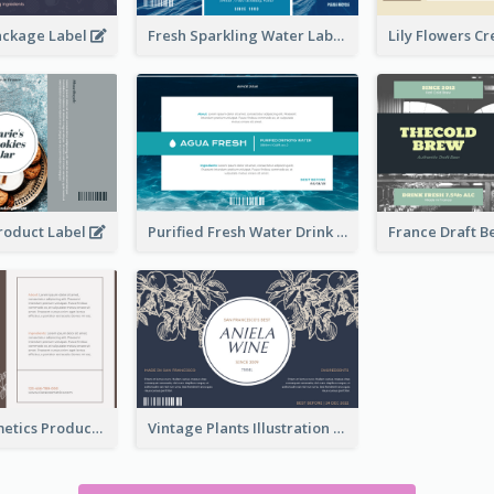
ackage Label
Fresh Sparkling Water Label
Product Label
Purified Fresh Water Drink Label
Organic Cosmetics Product Label
Vintage Plants Illustration Wine Label