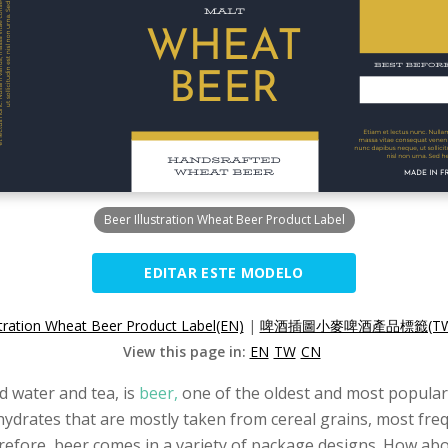
Beer Illustration Wheat Beer Product Label
EDITAR ESTE MODELO
stration Wheat Beer Product Label(EN)
|
啤酒插圖小麥啤酒產品標籤(TW
View this page in:
EN
TW
CN
d water and tea, is
beer,
one of the oldest and most popular a
rates that are mostly taken from cereal grains, most frequ
erefore, beer comes in a variety of package designs. How a