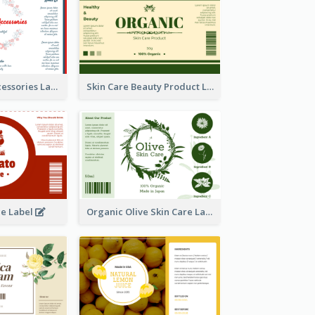
Handmade Accessories Label
Skin Care Beauty Product Label
ce Label
Organic Olive Skin Care Label