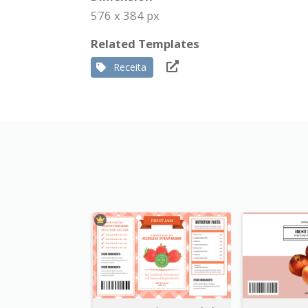
576 x 384 px
Related Templates
Receita