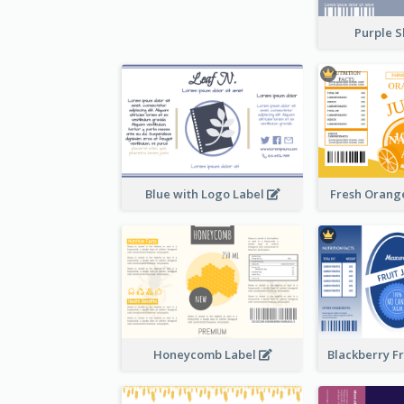
Purple S
Blue with Logo Label
Fresh Orange
Honeycomb Label