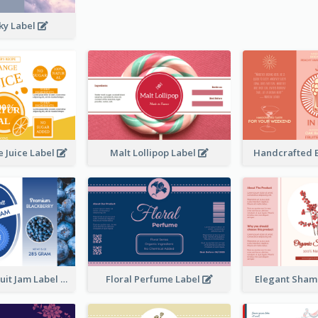
ky Label
 Juice Label
Malt Lollipop Label
Handcrafted 
Blackberry Fruit Jam Label
Floral Perfume Label
Elegant Sham