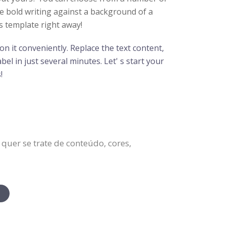
ge bold writing against a background of a
s template right away!
n it conveniently. Replace the text content,
el in just several minutes. Let' s start your
!
quer se trate de conteúdo, cores,