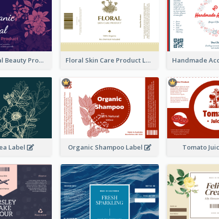
Organic Floral Beauty Product Label
Floral Skin Care Product Label
ea Label
Organic Shampoo Label
Tomato Jui