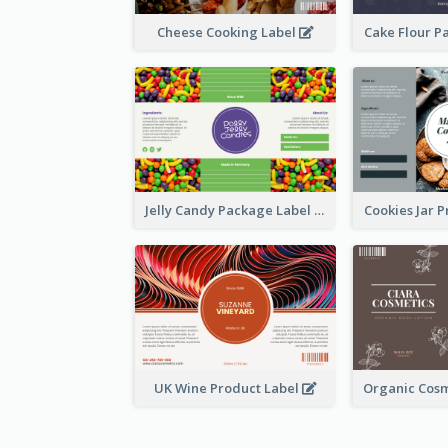
Cheese Cooking Label
Cake Flour P
Jelly Candy Package Label
Cookies Jar 
UK Wine Product Label