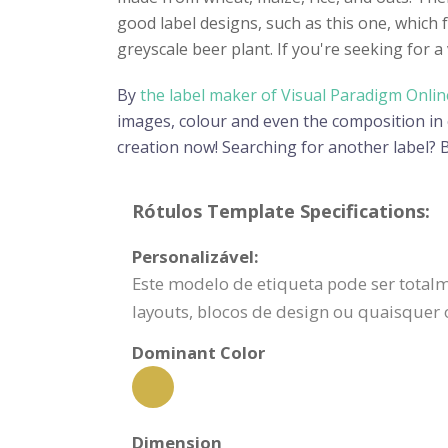
good label designs, such as this one, which 
greyscale beer plant. If you're seeking for 
By
the label maker of Visual Paradigm Onlin
images, colour and even the composition in or
creation now! Searching for another label?
Rótulos Template Specifications:
Personalizável:
Este modelo de etiqueta pode ser totalm
layouts, blocos de design ou quaisquer
Dominant Color
Dimension