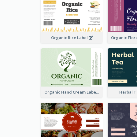
Organic Rice Label
Organic Hand Cream Label
Herbal T