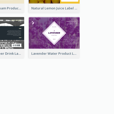
Lily Flowers Cream Product Label
Natural Lemon Juice Label
France Draft Beer Drink Label
Lavender Water Product Label