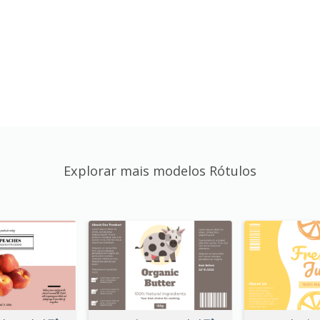
Explorar mais modelos Rótulos