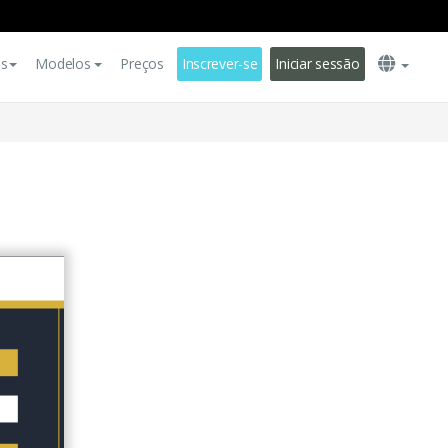
es
Modelos
Preços
Inscrever-se
Iniciar sessão