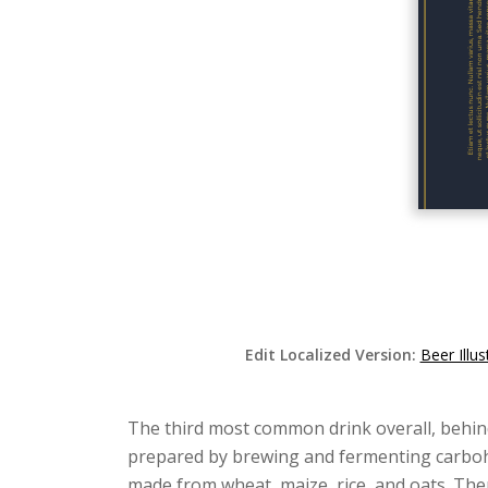
Edit Localized Version:
Beer Illu
The third most common drink overall, behin
prepared by brewing and fermenting carbohyd
made from wheat, maize, rice, and oats. Th