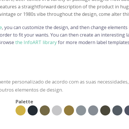
features a straightforward description of the product in hu
a vintage or 1980s vibe throughout the design, come alter thi
e
, you can customize the design, and then change elements o
der to fit your wants. You can then create an interesting lab
 Browse
the InfoART library
for more modern label templates
ente personalizado de acordo com as suas necessidades, 
 outros elementos de design.
Palette