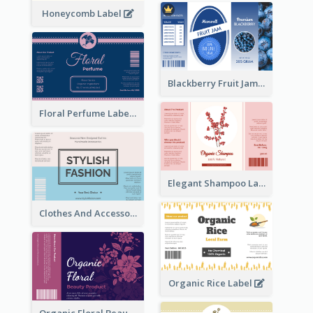
Honeycomb Label
Blackberry Fruit Jam Label
Floral Perfume Label
Elegant Shampoo Label
Clothes And Accessories Label
Organic Rice Label
Organic Floral Beauty Product Label