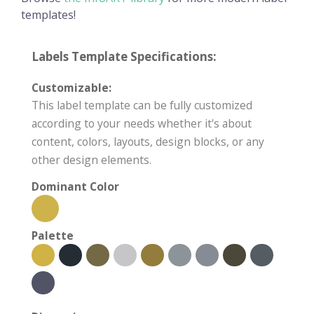
templates!
Labels Template Specifications:
Customizable:
This label template can be fully customized
according to your needs whether it's about
content, colors, layouts, design blocks, or any
other design elements.
Dominant Color
Palette