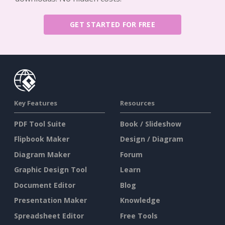
GET STARTED FOR FREE
Key Features
Resources
PDF Tool Suite
Book / Slideshow
Flipbook Maker
Design / Diagram
Diagram Maker
Forum
Graphic Design Tool
Learn
Document Editor
Blog
Presentation Maker
Knowledge
Spreadsheet Editor
Free Tools