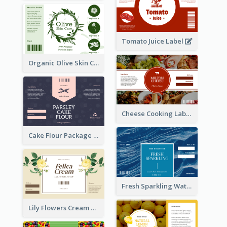
Tomato Juice Label
Organic Olive Skin Care Label
Cheese Cooking Label
Cake Flour Package Label
Fresh Sparkling Water Label
Lily Flowers Cream Product Label