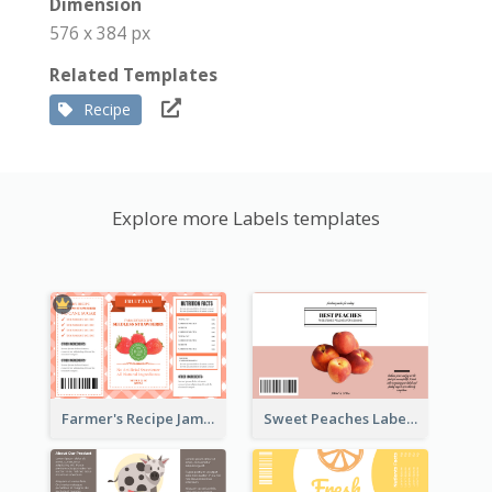
Dimension
576 x 384 px
Related Templates
Recipe
Explore more Labels templates
Farmer's Recipe Jam Label
Sweet Peaches Label