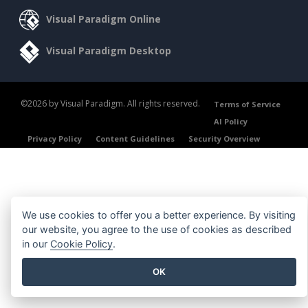
Visual Paradigm Online
Visual Paradigm Desktop
©2026 by Visual Paradigm. All rights reserved.
Terms of Service
AI Policy
Privacy Policy
Content Guidelines
Security Overview
We use cookies to offer you a better experience. By visiting
our website, you agree to the use of cookies as described
in our
Cookie Policy
.
OK