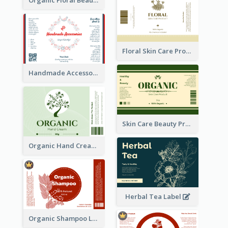
Floral Skin Care Product Label
Handmade Accessories Label
Skin Care Beauty Product Label
Organic Hand Cream Label
Herbal Tea Label
Organic Shampoo Label