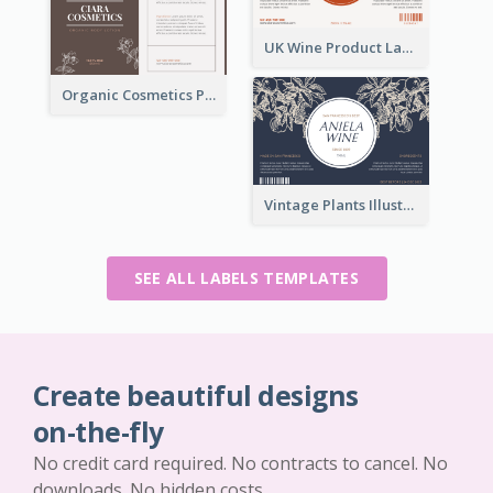
UK Wine Product Label
Organic Cosmetics Product Label
Vintage Plants Illustration Wine Label
SEE ALL LABELS TEMPLATES
Create beautiful designs
on-the-fly
No credit card required. No contracts to cancel. No
downloads. No hidden costs.