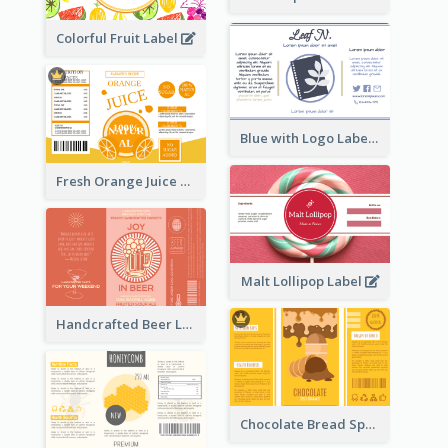
Colorful Fruit Label
Blue with Logo Label
Fresh Orange Juice Label
Malt Lollipop Label
Handcrafted Beer Label
Chocolate Bread Spread Label