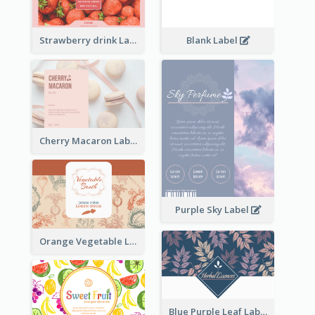
Strawberry drink Label
Blank Label
Cherry Macaron Label
Purple Sky Label
Orange Vegetable Label
Blue Purple Leaf Label