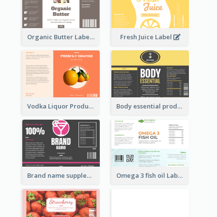
Organic Butter Label
Fresh Juice Label
Vodka Liquor Product Label
Body essential product label
Brand name supplement Label
Omega 3 fish oil Label