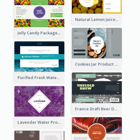
Natural Lemon Juice Label
Jelly Candy Package Label
Cookies Jar Product Label
Purified Fresh Water Drink Label
France Draft Beer Drink Label
Lavender Water Product Label