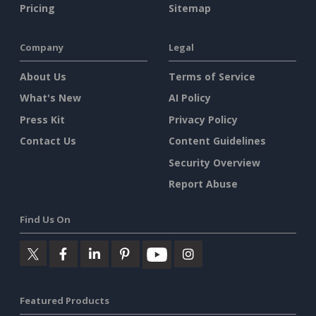
Pricing
Sitemap
Company
Legal
About Us
Terms of Service
What's New
AI Policy
Press Kit
Privacy Policy
Contact Us
Content Guidelines
Security Overview
Report Abuse
Find Us On
Featured Products