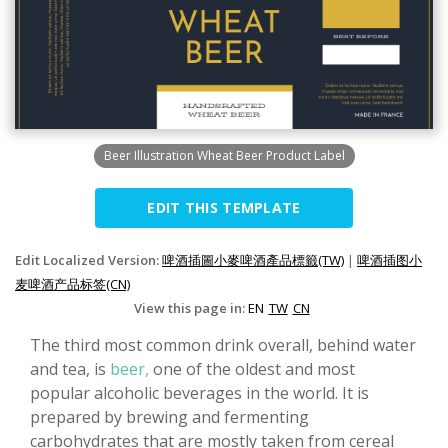
Beer Illustration Wheat Beer Product Label
EDIT THIS TEMPLATE
Edit Localized Version:
啤酒插圖小麥啤酒產品標籤(TW)
|
啤酒插图小
麦啤酒产品标签(CN)
View this page in:
EN
TW
CN
The third most common drink overall, behind water
and tea, is
beer,
one of the oldest and most
popular alcoholic beverages in the world. It is
prepared by brewing and fermenting
carbohydrates that are mostly taken from cereal