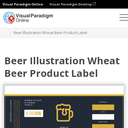
Visual Paradigm Online
Visual Paradigm Desktop
Graphic Design Tool
Templates
Labels
Beer Illustration Wheat Beer Product Label
Beer Illustration Wheat
Beer Product Label