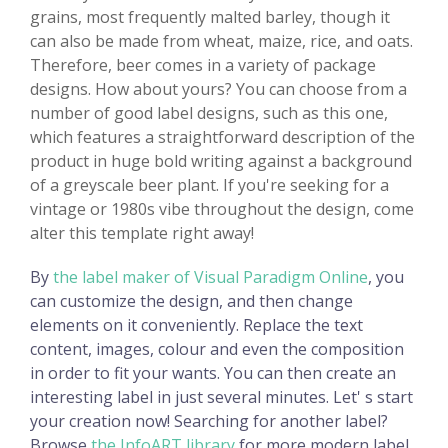
grains, most frequently malted barley, though it
can also be made from wheat, maize, rice, and oats.
Therefore, beer comes in a variety of package
designs. How about yours? You can choose from a
number of good label designs, such as this one,
which features a straightforward description of the
product in huge bold writing against a background
of a greyscale beer plant. If you're seeking for a
vintage or 1980s vibe throughout the design, come
alter this template right away!
By
the label maker of Visual Paradigm Online
, you
can customize the design, and then change
elements on it conveniently. Replace the text
content, images, colour and even the composition
in order to fit your wants. You can then create an
interesting label in just several minutes. Let' s start
your creation now! Searching for another label?
Browse
the InfoART library
for more modern label