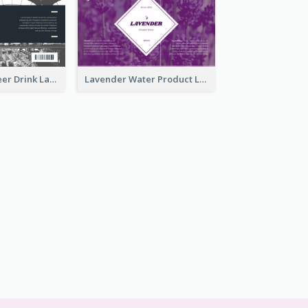
France Draft Beer Drink Label
Lavender Water Product Label