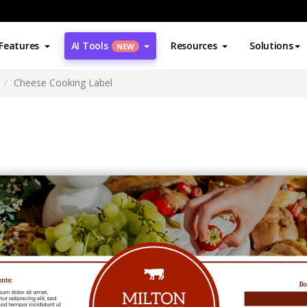
Features
AI Tools
Resources
Solutions
NEW
Cheese Cooking Label