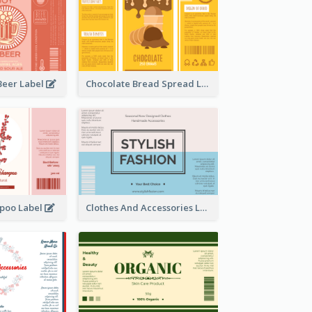
Beer Label
Chocolate Bread Spread Label
poo Label
Clothes And Accessories Label