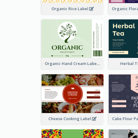
Organic Rice Label
Organic Hand Cream Label
Herbal T
Cheese Cooking Label
Cake Flour P