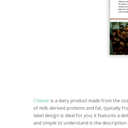
Cheese
is a dairy product made from the coag
of milk-derived proteins and fat, typically f
label design is ideal for you; it features a 
and simple to understand is the description 