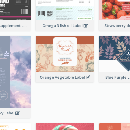
Brand name supplement Label
Omega 3 fish oil Label
Strawberry d
Orange Vegetable Label
Blue Purple 
ky Label