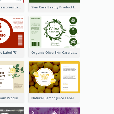
Handmade Accessories Label
Skin Care Beauty Product Label
ce Label
Organic Olive Skin Care Label
Lily Flowers Cream Product Label
Natural Lemon Juice Label