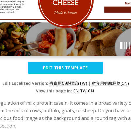
EDIT THIS TEMPLATE
Edit Localized Version:
煮食用奶酪標籤(TW)
|
煮食用奶酪标签(CN)
View this page in:
EN
TW
CN
ulation of milk protein casein. It comes in a broad variety of
rom the milk of cows, buffalo, goats, or sheep. Do you have a
delicious food image as the background and a round tag with 
section.