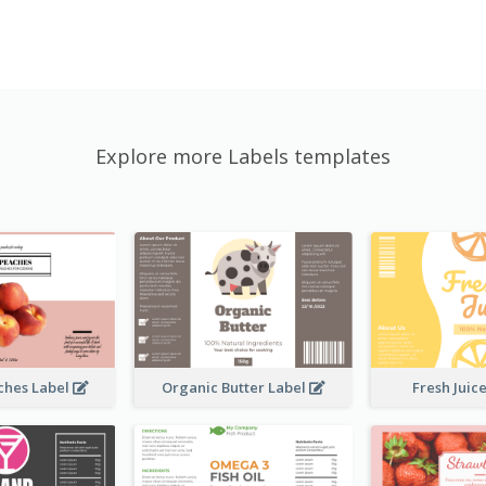
Explore more Labels templates
ches Label
Organic Butter Label
Fresh Juic