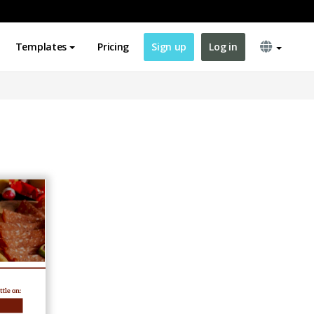
Templates
Pricing
Sign up
Log in