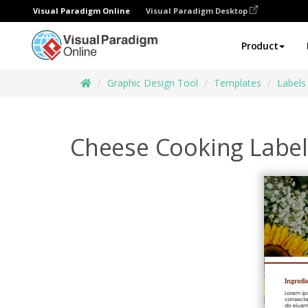
Visual Paradigm Online
Visual Paradigm Desktop
Product
Graphic Design Tool
Templates
Labels
Cheese Cooking Label