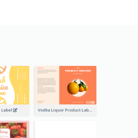
e Label
Vodka Liquor Product Label