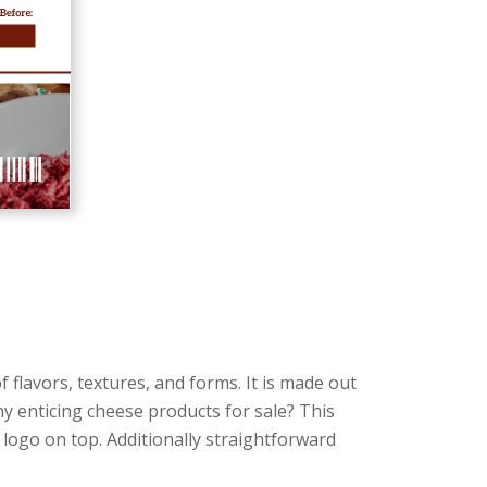
 flavors, textures, and forms. It is made out
ny enticing cheese products for sale? This
a logo on top. Additionally straightforward