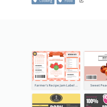
Cooking
Food
Farmer's Recipe Jam Label
Sweet Pea