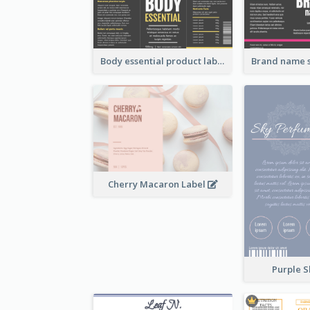
Body essential product label
Cherry Macaron Label
Purple S