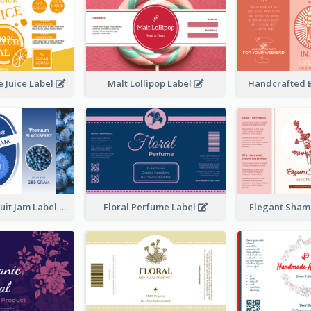
 Juice Label
Malt Lollipop Label
Handcrafted 
Blackberry Fruit Jam Label
Floral Perfume Label
Elegant Sham