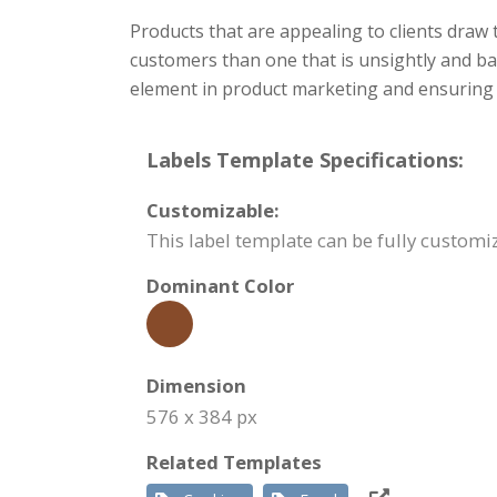
Products that are appealing to clients draw
customers than one that is unsightly and badl
element in product marketing and ensuring t
Labels Template Specifications:
Customizable:
This label template can be fully custom
Dominant Color
Dimension
576 x 384 px
Related Templates