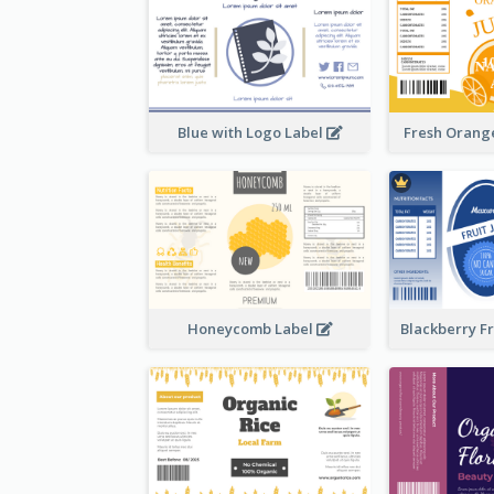
Blue with Logo Label
Fresh Orange
Honeycomb Label