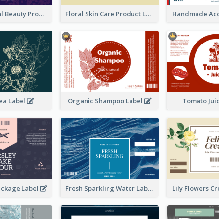
Organic Floral Beauty Product Label
Floral Skin Care Product Label
ea Label
Organic Shampoo Label
Tomato Jui
ackage Label
Fresh Sparkling Water Label