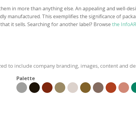
 them in more than anything else. An appealing and well-desi
y manufactured. This exemplifies the significance of packagin
hat it sells. Searching for another label? Browse
the InfoAR
ized to include company branding, images, content and de
Palette