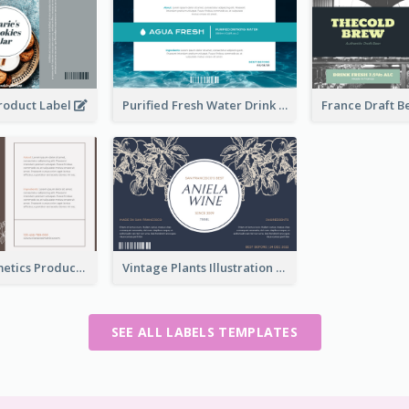
Product Label
Purified Fresh Water Drink Label
Organic Cosmetics Product Label
Vintage Plants Illustration Wine Label
SEE ALL LABELS TEMPLATES