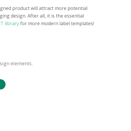
gned product will attract more potential
g design. After all, it is the essential
T library
for more modern label templates!
sign elements.