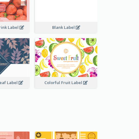
rink Label
Blank Label
Leaf Label
Colorful Fruit Label