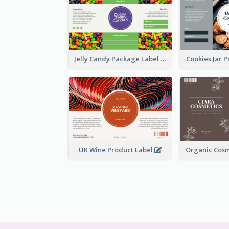
Jelly Candy Package Label
Cookies Jar 
UK Wine Product Label